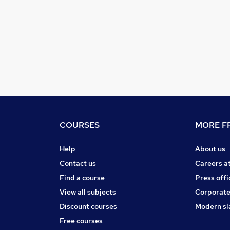
COURSES
MORE FR
Help
About us
Contact us
Careers a
Find a course
Press offi
View all subjects
Corporate
Discount courses
Modern sl
Free courses