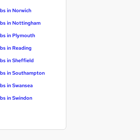
bs in Norwich
bs in Nottingham
bs in Plymouth
bs in Reading
bs in Sheffield
bs in Southampton
bs in Swansea
bs in Swindon