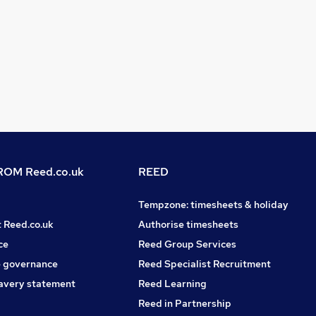
OM Reed.co.uk
REED
Tempzone: timesheets & holiday
t Reed.co.uk
Authorise timesheets
ce
Reed Group Services
 governance
Reed Specialist Recruitment
avery statement
Reed Learning
Reed in Partnership