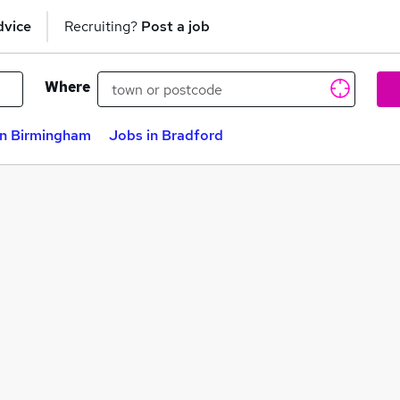
dvice
Recruiting?
Post a job
Where
in Birmingham
Jobs in Bradford