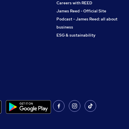
Careers with REED
James Reed - Official Site
Podcast - James Reed: all about
business
ESG & sustainability