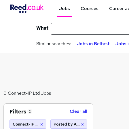
Jobs
Courses
Career a
What
Similar searches:
Jobs in Belfast
Jobs 
0 Connect-IP Ltd Jobs
Filters
Clear all
2
Connect-IP Ltd
Posted by Agency