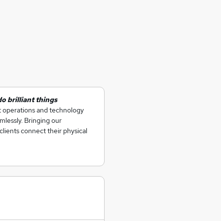
 brilliant things
at operations and technology
lessly. Bringing our
clients connect their physical