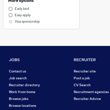
More options
Accountancy (Qualified)
Early bird
IT & Telecoms
Easy apply
Sales
Visa sponsorship
Leisure & Tourism
Manufacturing
Marketing & PR
Engineering
Banking
General Insurance
JOBS
RECRUITER
Hospitality & Catering
Motoring & Automotive
Contact us
Recruiter site
FMCG
Job search
Post a job
Recruitment Consultancy
Recruiter directory
CV Search
Strategy & Consultancy
Work from home
Recruitment agencies
Scientific
Browse jobs
Recruiter Advice
Energy
Browse locations
Purchasing