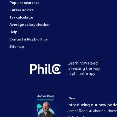
Popular searches
Training
Security & Safety
Career advice
Media, Digital & Creative
Tax calculator
Apprenticeships
Average salary checker
Graduate Training & Internships
Help
Contact a REED office
Sitemap
Learn how Reed
is leading the way
in philanthropy
New
Introducing our new pod
James Reed: all about busines