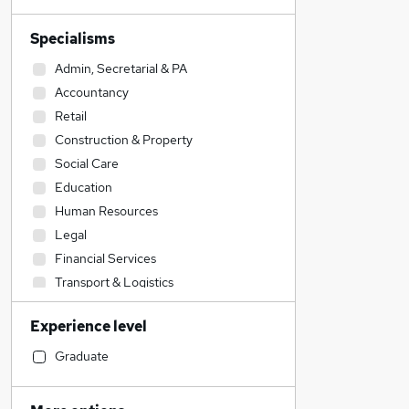
Specialisms
Admin, Secretarial & PA
Accountancy
Retail
Construction & Property
Social Care
Education
Human Resources
Legal
Financial Services
Transport & Logistics
Other
Experience level
Estate Agency
Customer Service
Graduate
Health & Medicine
Charity & Voluntary