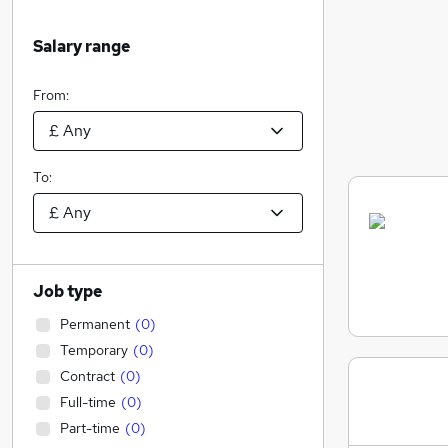
Salary range
From:
To:
Job type
Permanent
(
0
)
Temporary
(
0
)
Contract
(
0
)
Full-time
(
0
)
Part-time
(
0
)