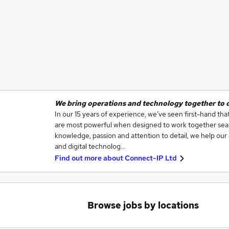
We bring operations and technology together to do
In our 15 years of experience, we’ve seen first-hand th
are most powerful when designed to work together seam
knowledge, passion and attention to detail, we help our 
and digital technolog…
Find out more about
Connect-IP Ltd
Browse jobs by locations