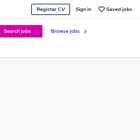
Register CV
Sign in
Saved jobs
Search jobs
Browse jobs