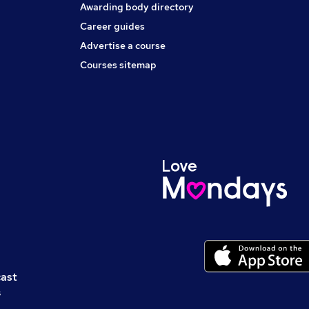
Awarding body directory
Career guides
Advertise a course
Courses sitemap
cast
s