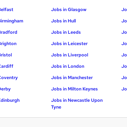
Belfast
Jobs in Glasgow
Jo
Birmingham
Jobs in Hull
Jo
Bradford
Jobs in Leeds
Jo
Brighton
Jobs in Leicester
Jo
ristol
Jobs in Liverpool
Jo
Cardiff
Jobs in London
Jo
Coventry
Jobs in Manchester
Jo
Derby
Jobs in Milton Keynes
Jo
Edinburgh
Jobs in Newcastle Upon
Tyne