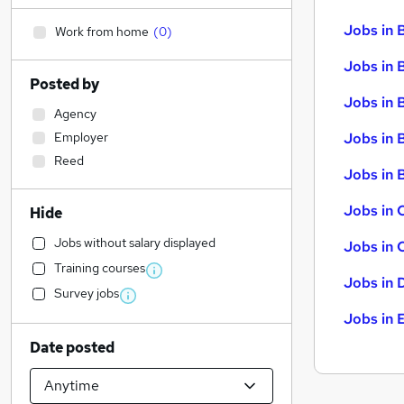
Jobs in 
Work from home
(
0
)
Jobs in 
Posted by
Jobs in 
Agency
Employer
Jobs in 
Reed
Jobs in B
Jobs in 
Hide
Jobs without salary displayed
Jobs in 
Training courses
Jobs in 
Survey jobs
Jobs in 
Date posted