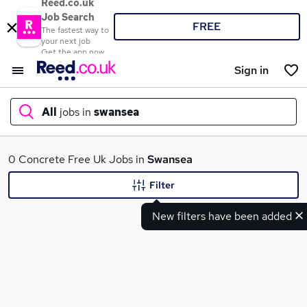
Reed.co.uk
Job Search
FREE
The fastest way to
your next job
Get the app now
Sign in
All
jobs in
swansea
What
0 Concrete Free Uk Jobs in
Swansea
Filter
New filters have been added
Where
Search jobs