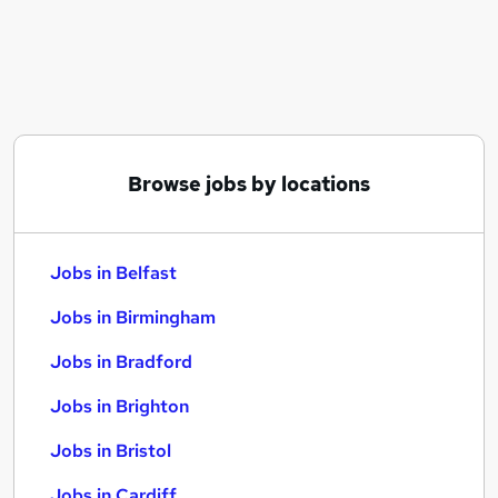
Similar searches:
Jobs in Belfast
Jobs in Birmingham
Jobs in Bradford
Browse jobs by locations
Jobs in Belfast
Jobs in Birmingham
Jobs in Bradford
Jobs in Brighton
Jobs in Bristol
Jobs in Cardiff