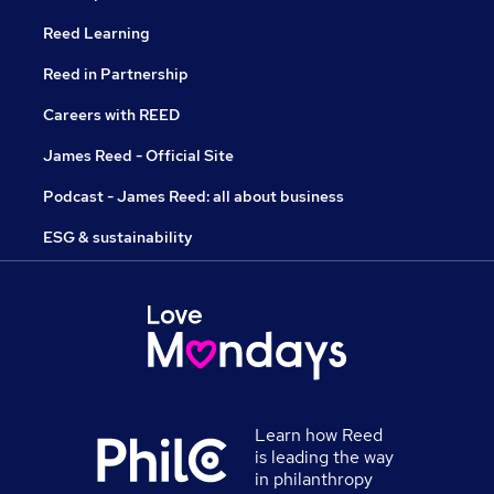
Reed Learning
Reed in Partnership
Careers with REED
James Reed - Official Site
Podcast - James Reed: all about business
ESG & sustainability
Learn how Reed
is leading the way
in philanthropy