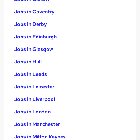
Jobs in Coventry
Jobs in Derby
Jobs in Edinburgh
Jobs in Glasgow
Jobs in Hull
Jobs in Leeds
Jobs in Leicester
Jobs in Liverpool
Jobs in London
Jobs in Manchester
Jobs in Milton Keynes