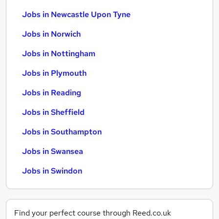
Jobs in Newcastle Upon Tyne
Jobs in Norwich
Jobs in Nottingham
Jobs in Plymouth
Jobs in Reading
Jobs in Sheffield
Jobs in Southampton
Jobs in Swansea
Jobs in Swindon
Find your perfect course through Reed.co.uk