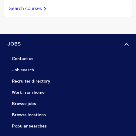
Search courses
JOBS
Contact us
Job search
Recruiter directory
Work from home
Browse jobs
Browse locations
Popular searches