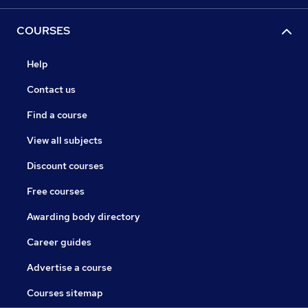
COURSES
Help
Contact us
Find a course
View all subjects
Discount courses
Free courses
Awarding body directory
Career guides
Advertise a course
Courses sitemap