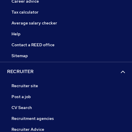
Career advice
Tax calculator
Average salary checker
Help
Contact a REED office
Sitemap
RECRUITER
Recruiter site
Post a job
CV Search
Recruitment agencies
Recruiter Advice