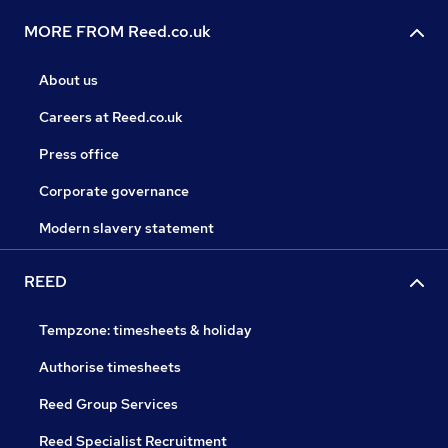
MORE FROM Reed.co.uk
About us
Careers at Reed.co.uk
Press office
Corporate governance
Modern slavery statement
REED
Tempzone: timesheets & holiday
Authorise timesheets
Reed Group Services
Reed Specialist Recruitment