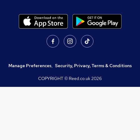
Manage Preferences
,
Security, Privacy, Terms & Conditions
COPYRIGHT © Reed.co.uk
2026