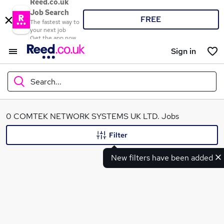
Reed.co.uk
Job Search
FREE
The fastest way to
your next job
Get the app now
Sign in
Search...
What
0 COMTEK NETWORK SYSTEMS UK LTD. Jobs
Filter
New filters have been added
Where
Search jobs