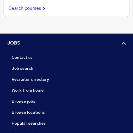
Search courses
JOBS
Contact us
Job search
Recruiter directory
Work from home
Browse jobs
Browse locations
Popular searches