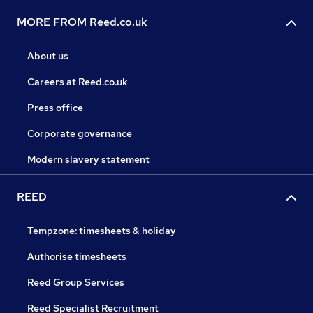
MORE FROM Reed.co.uk
About us
Careers at Reed.co.uk
Press office
Corporate governance
Modern slavery statement
REED
Tempzone: timesheets & holiday
Authorise timesheets
Reed Group Services
Reed Specialist Recruitment