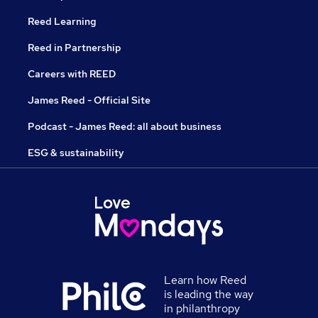
Reed Learning
Reed in Partnership
Careers with REED
James Reed - Official Site
Podcast - James Reed: all about business
ESG & sustainability
Learn how Reed
is leading the way
in philanthropy