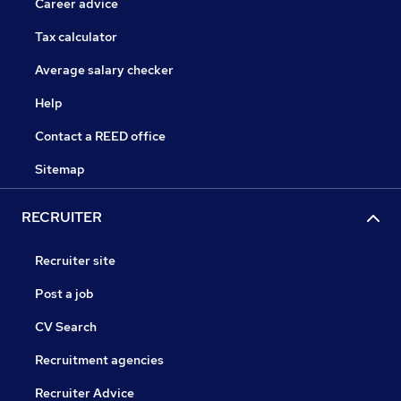
Career advice
Tax calculator
Average salary checker
Help
Contact a REED office
Sitemap
RECRUITER
Recruiter site
Post a job
CV Search
Recruitment agencies
Recruiter Advice