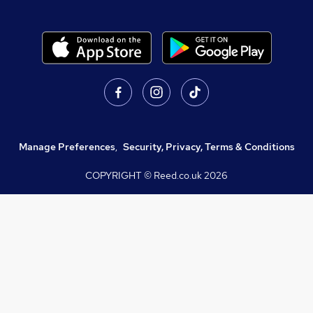
Manage Preferences
,
Security, Privacy, Terms & Conditions
COPYRIGHT © Reed.co.uk
2026