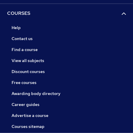
COURSES
Help
Contact us
Find a course
View all subjects
Discount courses
Free courses
Awarding body directory
Career guides
Advertise a course
Courses sitemap