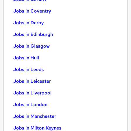
Jobs in Coventry
Jobs in Derby
Jobs in Edinburgh
Jobs in Glasgow
Jobs in Hull
Jobs in Leeds
Jobs in Leicester
Jobs in Liverpool
Jobs in London
Jobs in Manchester
Jobs in Milton Keynes