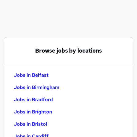
Similar searches:
Jobs in Belfast
Jobs in Birmingham
Jobs in Bradford
Browse jobs by locations
Jobs in Belfast
Jobs in Birmingham
Jobs in Bradford
Jobs in Brighton
Jobs in Bristol
Jobs in Cardiff