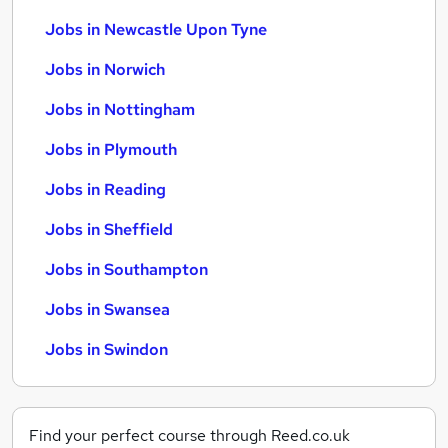
Jobs in Newcastle Upon Tyne
Jobs in Norwich
Jobs in Nottingham
Jobs in Plymouth
Jobs in Reading
Jobs in Sheffield
Jobs in Southampton
Jobs in Swansea
Jobs in Swindon
Find your perfect course through Reed.co.uk