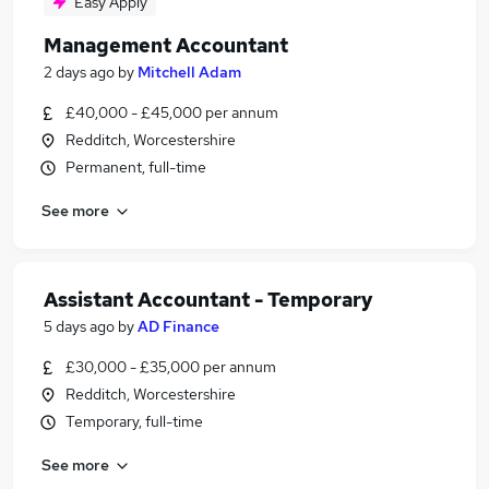
Easy Apply
Management Accountant
2 days ago
by
Mitchell Adam
£40,000 - £45,000 per annum
Redditch, Worcestershire
Permanent, full-time
See more
Assistant Accountant - Temporary
5 days ago
by
AD Finance
£30,000 - £35,000 per annum
Redditch, Worcestershire
Temporary, full-time
See more