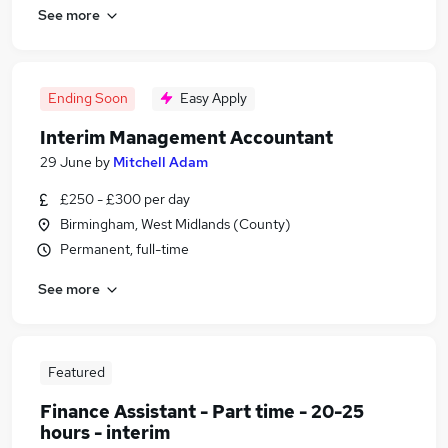
See more
Ending Soon
Easy Apply
Interim Management Accountant
29 June
by
Mitchell Adam
£250 - £300 per day
Birmingham, West Midlands (County)
Permanent, full-time
See more
Featured
Finance Assistant - Part time - 20-25
hours - interim