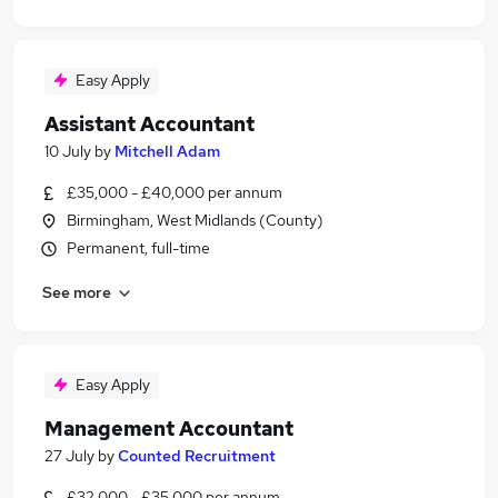
Easy Apply
Assistant Accountant
10 July
by
Mitchell Adam
£35,000 - £40,000 per annum
Birmingham, West Midlands (County)
Permanent, full-time
See more
Easy Apply
Management Accountant
27 July
by
Counted Recruitment
£32,000 - £35,000 per annum