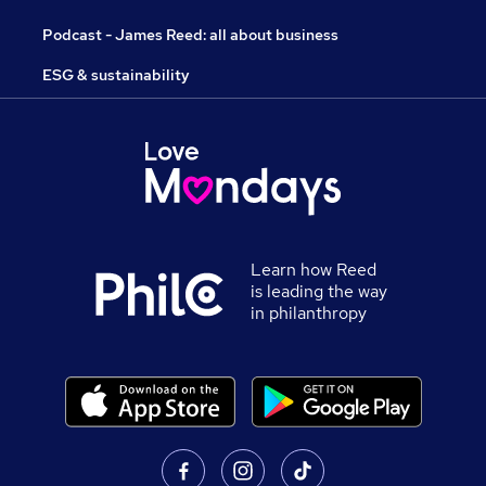
Podcast - James Reed: all about business
ESG & sustainability
Learn how Reed
is leading the way
in philanthropy