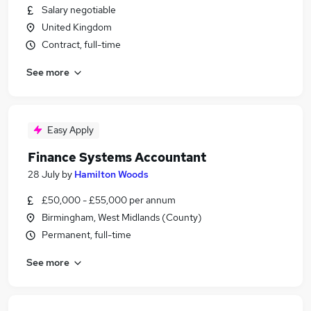
Salary negotiable
United Kingdom
Contract, full-time
See more
Easy Apply
Finance Systems Accountant
28 July
by
Hamilton Woods
£50,000 - £55,000 per annum
Birmingham, West Midlands (County)
Permanent, full-time
See more