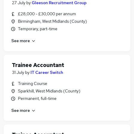
27 July
by
Gleeson Recruitment Group
£28,000 - £30,000 per annum
Birmingham, West Midlands (County)
Temporary, part-time
See more
Trainee Accountant
31 July
by
IT Career Switch
Training Course
Sparkhill, West Midlands (County)
Permanent, full-time
See more