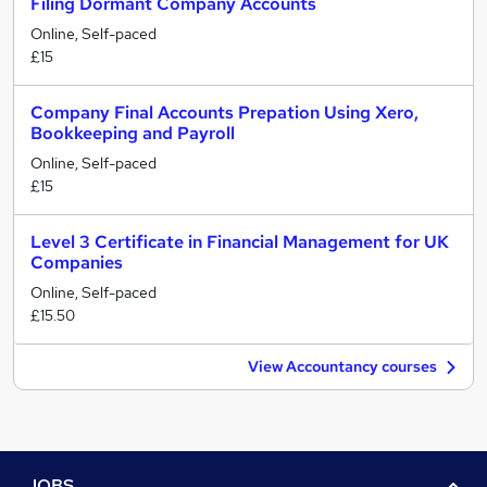
Filing Dormant Company Accounts
Online, Self-paced
£15
Company Final Accounts Prepation Using Xero,
Bookkeeping and Payroll
Online, Self-paced
£15
Level 3 Certificate in Financial Management for UK
Companies
Online, Self-paced
£15.50
View Accountancy courses
JOBS