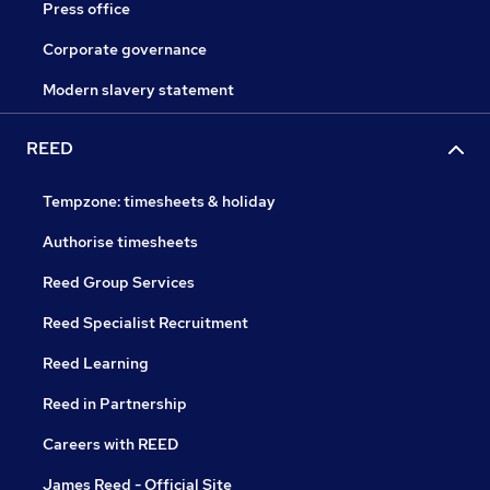
Press office
Corporate governance
Modern slavery statement
REED
Tempzone: timesheets & holiday
Authorise timesheets
Reed Group Services
Reed Specialist Recruitment
Reed Learning
Reed in Partnership
Careers with REED
James Reed - Official Site