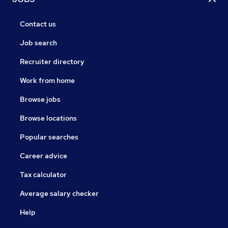
Contact us
Job search
Recruiter directory
Work from home
Browse jobs
Browse locations
Popular searches
Career advice
Tax calculator
Average salary checker
Help