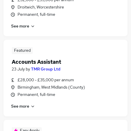
Droitwich, Worcestershire
Permanent, full-time
See more
Featured
Accounts Assistant
23 July
by
TMR Group Ltd
£28,000 - £35,000 per annum
Birmingham, West Midlands (County)
Permanent, full-time
See more
Easy Apply