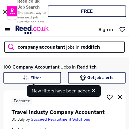
Reed.co.uk
Job Search
FREE
The fastest way to
your next job
Get the app now
Sign in
company accountant
jobs in
redditch
What
100
Company Accountant
Jobs in
Redditch
Get job alerts
Filter
New filters have been added
Where
Featured
Travel Industy Company Accountant
Search jobs
30 July
by
Succeed Recruitment Solutions