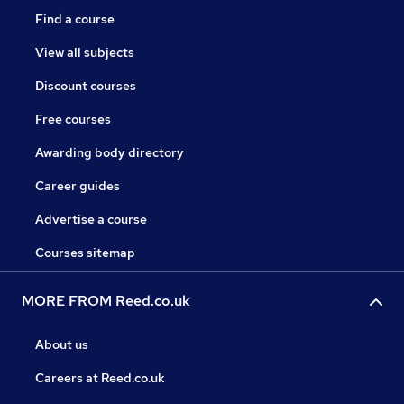
Find a course
View all subjects
Discount courses
Free courses
Awarding body directory
Career guides
Advertise a course
Courses sitemap
MORE FROM Reed.co.uk
About us
Careers at Reed.co.uk