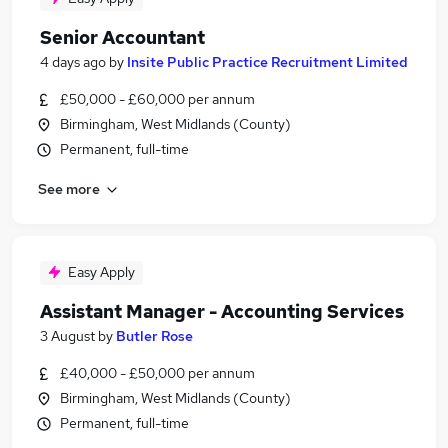
Senior Accountant
4 days ago
by
Insite Public Practice Recruitment Limited
£50,000 - £60,000 per annum
Birmingham, West Midlands (County)
Permanent, full-time
See more
Easy Apply
Assistant Manager - Accounting Services
3 August
by
Butler Rose
£40,000 - £50,000 per annum
Birmingham, West Midlands (County)
Permanent, full-time