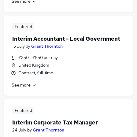
See more
Featured
Interim Accountant - Local Government
15 July
by
Grant Thornton
£350 - £550 per day
United Kingdom
Contract, full-time
See more
Featured
Interim Corporate Tax Manager
24 July
by
Grant Thornton