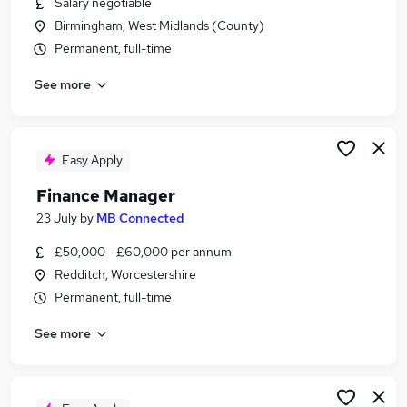
Salary negotiable
Similar searches:
Birmingham, West Midlands (County)
Accountant jobs
Permanent, full-time
Finance Manager jobs
See more
Management Accountant jobs
Financial Accountant jobs
Bookkeeper jobs
Company Accountant Jobs in Birmingham
Easy Apply
Company Accountant Jobs in Worcester
Finance Manager
Company Accountant Jobs in Solihull
23 July
by
MB Connected
£50,000 - £60,000 per annum
Redditch, Worcestershire
Permanent, full-time
See more