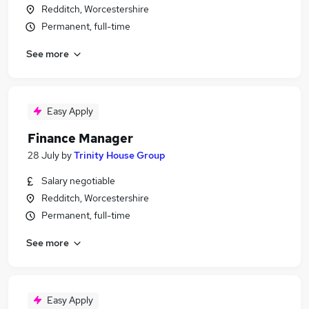
Redditch, Worcestershire
Permanent, full-time
See more
Easy Apply
Finance Manager
28 July
by
Trinity House Group
Salary negotiable
Redditch, Worcestershire
Permanent, full-time
See more
Easy Apply