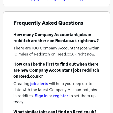
Frequently Asked Questions
How many
Company Accountant jobs
in
redditch
are there on Reed.co.uk right now?
There are 100
Company Accountant jobs within
10 miles of Redditch
on Reed.co.uk right now.
How can I be the first to find out when there
are new
Company Accountant jobs
redditch
on Reed.co.uk?
Creating
job alerts
will help you keep up-to-
date with the latest
Company Accountant jobs
in redditch.
Sign in
or
register
to set them up
today.
What similar jobs can I find on Reed.co.uk?