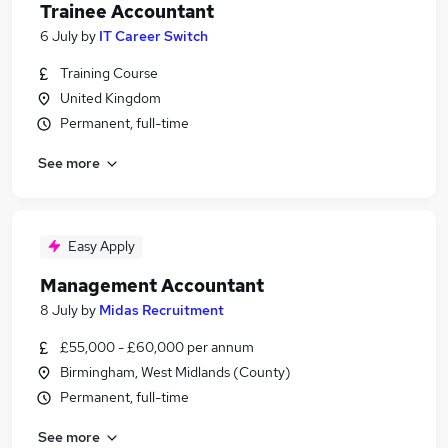
Trainee Accountant
6 July
by
IT Career Switch
Training Course
United Kingdom
Permanent, full-time
See more
Easy Apply
Management Accountant
8 July
by
Midas Recruitment
£55,000 - £60,000 per annum
Birmingham, West Midlands (County)
Permanent, full-time
See more