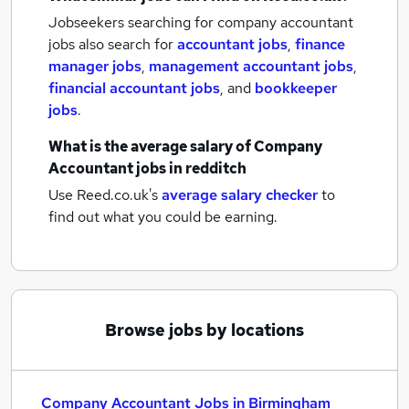
Jobseekers searching for company accountant
jobs also search for
accountant jobs
,
finance
manager jobs
,
management accountant jobs
,
financial accountant jobs
,
and
bookkeeper
jobs
.
What is the average salary of
Company
Accountant jobs
in redditch
Use Reed.co.uk's
average salary checker
to
find out what you could be earning.
Browse jobs by locations
Company Accountant Jobs in Birmingham