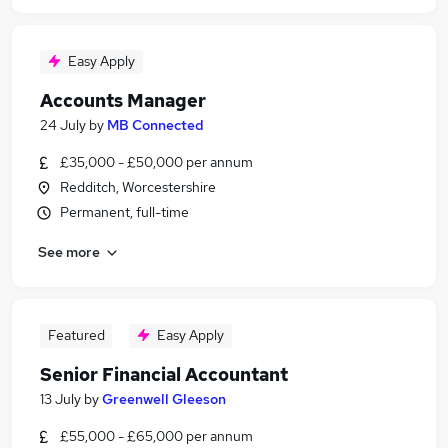
Easy Apply
Accounts Manager
24 July
by
MB Connected
£35,000 - £50,000 per annum
Redditch, Worcestershire
Permanent, full-time
See more
Featured
Easy Apply
Senior Financial Accountant
13 July
by
Greenwell Gleeson
£55,000 - £65,000 per annum