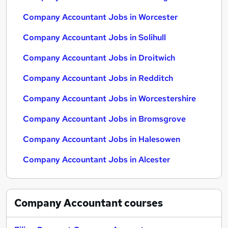
Company Accountant Jobs in Worcester
Company Accountant Jobs in Solihull
Company Accountant Jobs in Droitwich
Company Accountant Jobs in Redditch
Company Accountant Jobs in Worcestershire
Company Accountant Jobs in Bromsgrove
Company Accountant Jobs in Halesowen
Company Accountant Jobs in Alcester
Company Accountant
courses