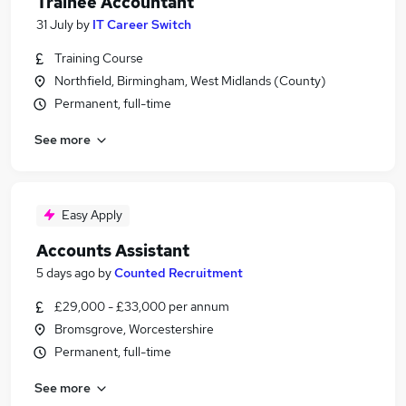
Trainee Accountant
31 July
by
IT Career Switch
Training Course
Northfield, Birmingham, West Midlands (County)
Permanent, full-time
See more
Easy Apply
Accounts Assistant
5 days ago
by
Counted Recruitment
£29,000 - £33,000 per annum
Bromsgrove, Worcestershire
Permanent, full-time
See more