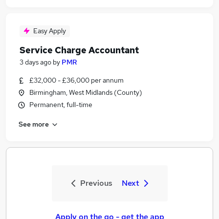
Easy Apply
Service Charge Accountant
3 days ago
by
PMR
£32,000 - £36,000 per annum
Birmingham, West Midlands (County)
Permanent, full-time
See more
Previous
Next
Apply on the go - get the app