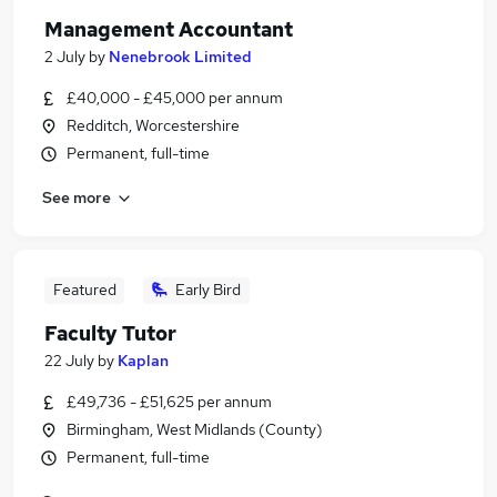
Management Accountant
2 July
by
Nenebrook Limited
£40,000 - £45,000 per annum
Redditch, Worcestershire
Permanent, full-time
See more
Featured
Early Bird
Faculty Tutor
22 July
by
Kaplan
£49,736 - £51,625 per annum
Birmingham, West Midlands (County)
Permanent, full-time