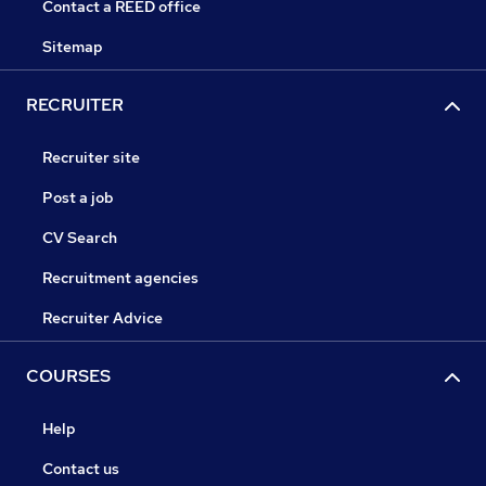
Contact a REED office
Sitemap
RECRUITER
Recruiter site
Post a job
CV Search
Recruitment agencies
Recruiter Advice
COURSES
Help
Contact us