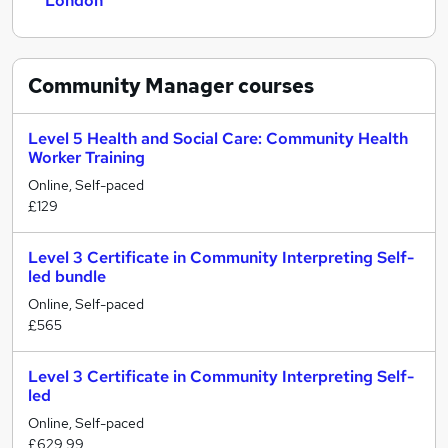
London
Community Manager
courses
Level 5 Health and Social Care: Community Health
Worker Training
Online, Self-paced
£129
Level 3 Certificate in Community Interpreting Self-
led bundle
Online, Self-paced
£565
Level 3 Certificate in Community Interpreting Self-
led
Online, Self-paced
£629.99