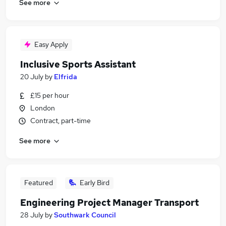
See more
Easy Apply
Inclusive Sports Assistant
20 July
by
Elfrida
£15 per hour
London
Contract, part-time
See more
Featured
Early Bird
Engineering Project Manager Transport
28 July
by
Southwark Council