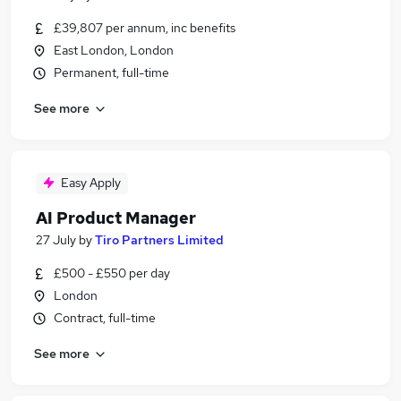
£39,807 per annum, inc benefits
East London, London
Permanent, full-time
See more
Easy Apply
AI Product Manager
27 July
by
Tiro Partners Limited
£500 - £550 per day
London
Contract, full-time
See more