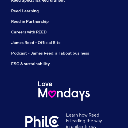
Reed Specialist Recruitment
Reed Learning
Reed in Partnership
Careers with REED
James Reed - Official Site
Podcast - James Reed: all about business
ESG & sustainability
Learn how Reed
is leading the way
in philanthropy