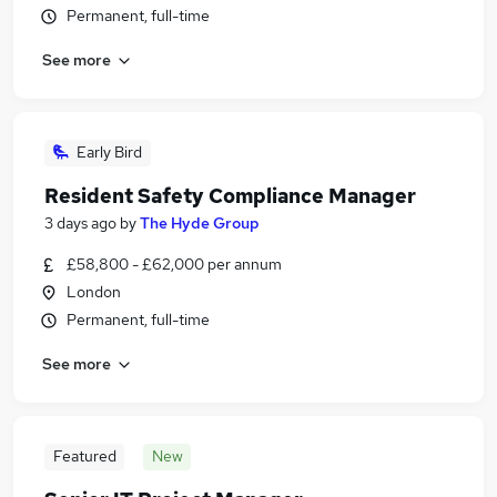
Permanent, full-time
See more
Early Bird
Resident Safety Compliance Manager
3 days ago
by
The Hyde Group
£58,800 - £62,000 per annum
London
Permanent, full-time
See more
Featured
New