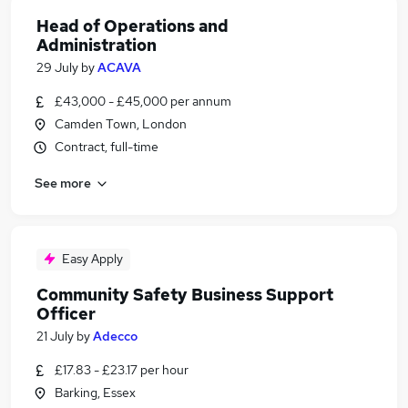
Head of Operations and
Administration
29 July
by
ACAVA
£43,000 - £45,000 per annum
Camden Town, London
Contract, full-time
See more
Easy Apply
Community Safety Business Support
Officer
21 July
by
Adecco
£17.83 - £23.17 per hour
Barking, Essex