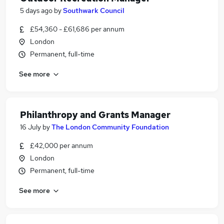
5 days ago
by
Southwark Council
£54,360 - £61,686 per annum
London
Permanent, full-time
See more
Philanthropy and Grants Manager
16 July
by
The London Community Foundation
£42,000 per annum
London
Permanent, full-time
See more