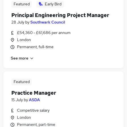
Featured
Early Bird
Principal Engineering Project Manager
28 July
by
Southwark Council
£54,360 - £61,686 per annum
London
Permanent, full-time
See more
Featured
Practice Manager
15 July
by
ASDA
Competitive salary
London
Permanent, part-time