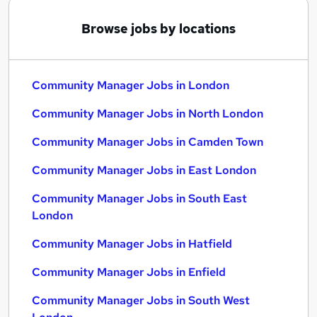
Browse jobs by locations
Community Manager Jobs in London
Community Manager Jobs in North London
Community Manager Jobs in Camden Town
Community Manager Jobs in East London
Community Manager Jobs in South East
London
Community Manager Jobs in Hatfield
Community Manager Jobs in Enfield
Community Manager Jobs in South West