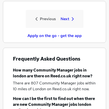
Previous
Next
Apply on the go - get the app
Frequently Asked Questions
How many
Community Manager jobs
in
london
are there on Reed.co.uk right now?
There are 807
Community Manager jobs within
10 miles of London
on Reed.co.uk right now.
How can I be the first to find out when there
are new
Community Manager jobs
london