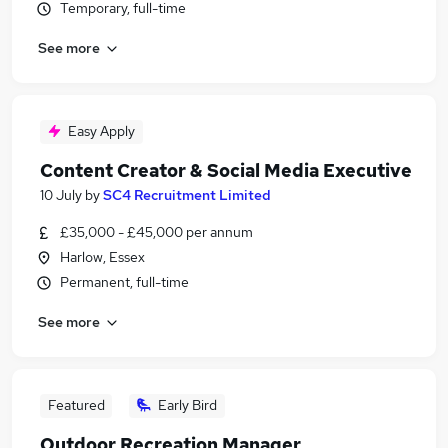
Temporary, full-time
See more
Easy Apply
Content Creator & Social Media Executive
10 July
by
SC4 Recruitment Limited
£35,000 - £45,000 per annum
Harlow, Essex
Permanent, full-time
See more
Featured
Early Bird
Outdoor Recreation Manager