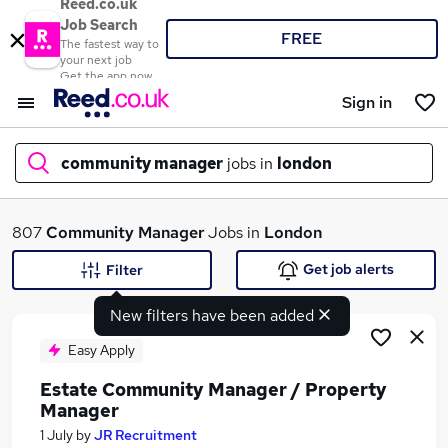
Reed.co.uk
Job Search
FREE
The fastest way to
your next job
Get the app now
Sign in
community manager
jobs in
london
What
807
Community Manager
Jobs in
London
Get job alerts
Filter
New filters have been added
Where
Easy Apply
Estate Community Manager / Property
Manager
Search jobs
1 July
by
JR Recruitment