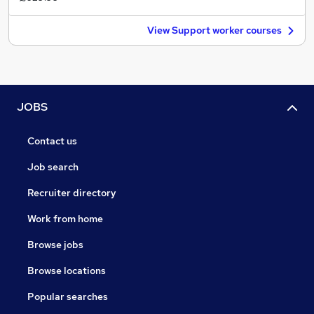
View Support worker courses
JOBS
Contact us
Job search
Recruiter directory
Work from home
Browse jobs
Browse locations
Popular searches