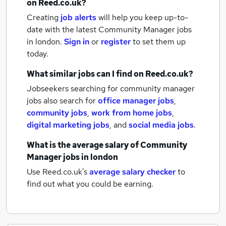
on Reed.co.uk?
Creating
job alerts
will help you keep up-to-
date with the latest
Community Manager jobs
in london.
Sign in
or
register
to set them up
today.
What similar jobs can I find on Reed.co.uk?
Jobseekers searching for community manager
jobs also search for
office manager jobs
,
community jobs
,
work from home jobs
,
digital marketing jobs
,
and
social media jobs
.
What is the average salary of
Community
Manager jobs
in london
Use Reed.co.uk's
average salary checker
to
find out what you could be earning.