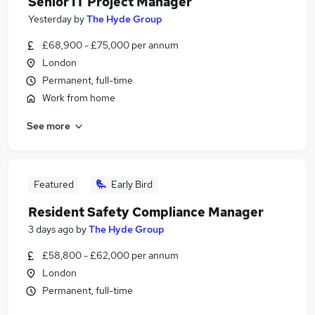
Senior IT Project Manager
Yesterday
by
The Hyde Group
£68,900 - £75,000 per annum
London
Permanent, full-time
Work from home
See more
Featured
Early Bird
Resident Safety Compliance Manager
3 days ago
by
The Hyde Group
£58,800 - £62,000 per annum
London
Permanent, full-time