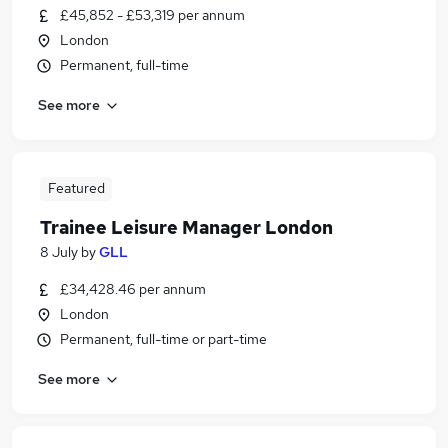
£45,852 - £53,319 per annum
London
Permanent, full-time
See more
Featured
Trainee Leisure Manager London
8 July
by
GLL
£34,428.46 per annum
London
Permanent, full-time or part-time
See more