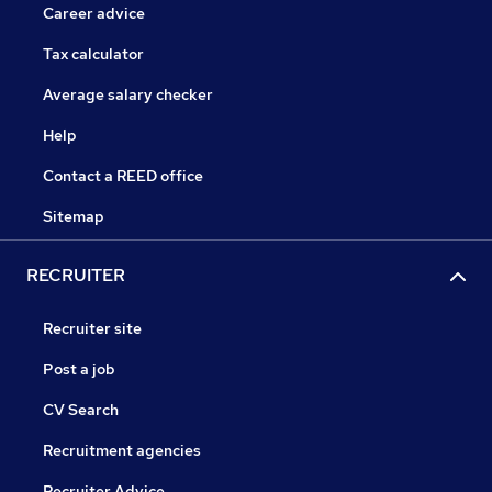
Career advice
Tax calculator
Average salary checker
Help
Contact a REED office
Sitemap
RECRUITER
Recruiter site
Post a job
CV Search
Recruitment agencies
Recruiter Advice