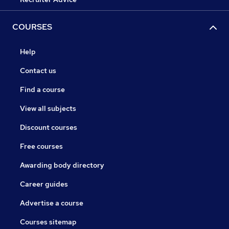
COURSES
Help
Contact us
Find a course
View all subjects
Discount courses
Free courses
Awarding body directory
Career guides
Advertise a course
Courses sitemap