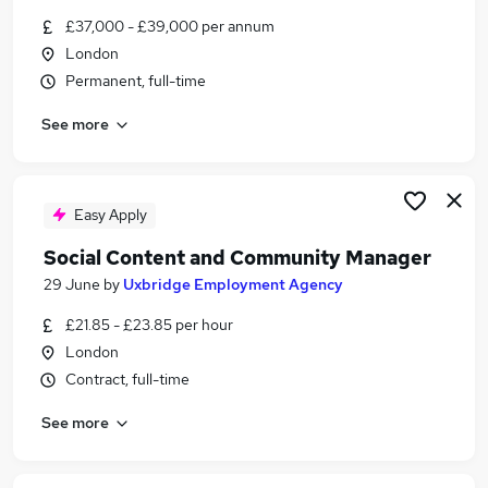
Similar searches:
£37,000 - £39,000 per annum
London
Office Manager jobs
Permanent, full-time
Community jobs
Work From Home jobs
See more
Digital Marketing jobs
Social Media jobs
Community Manager Jobs in London
Community Manager Jobs in North London
Easy Apply
Community Manager Jobs in Camden Town
Social Content and Community Manager
29 June
by
Uxbridge Employment Agency
£21.85 - £23.85 per hour
London
Contract, full-time
See more