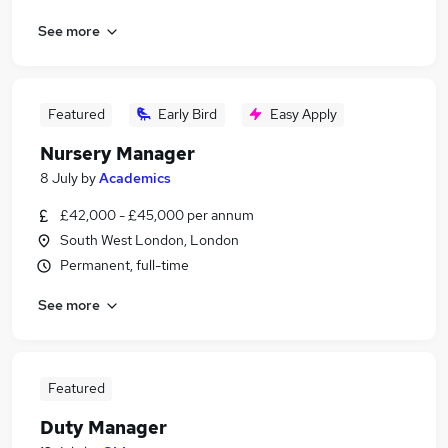
See more
Featured
Early Bird
Easy Apply
Nursery Manager
8 July
by
Academics
£42,000 - £45,000 per annum
South West London, London
Permanent, full-time
See more
Featured
Duty Manager