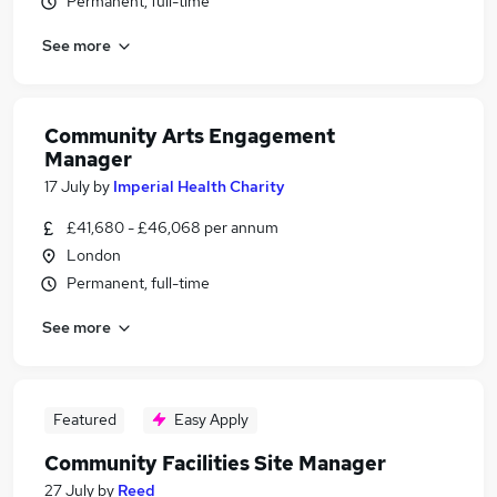
Permanent, full-time
See more
Community Arts Engagement
Manager
17 July
by
Imperial Health Charity
£41,680 - £46,068 per annum
London
Permanent, full-time
See more
Featured
Easy Apply
Community Facilities Site Manager
27 July
by
Reed