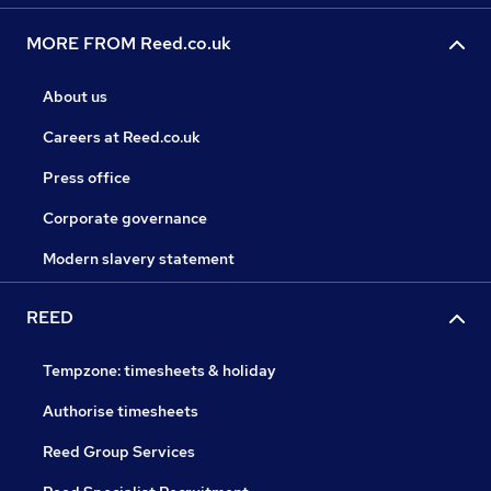
MORE FROM Reed.co.uk
About us
Careers at Reed.co.uk
Press office
Corporate governance
Modern slavery statement
REED
Tempzone: timesheets & holiday
Authorise timesheets
Reed Group Services