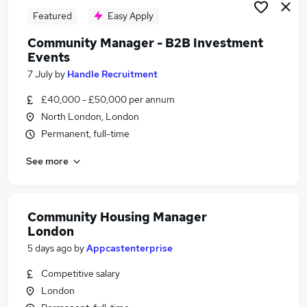
Featured
Easy Apply
Community Manager - B2B Investment
Events
7 July
by
Handle Recruitment
£40,000 - £50,000 per annum
North London, London
Permanent, full-time
See more
Community Housing Manager
London
5 days ago
by
Appcastenterprise
Competitive salary
London