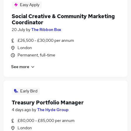
Easy Apply
Social Creative & Community Marketing
Coordinator
20 July
by
The Ribbon Box
£26,500 - £30,000 per annum
London
Permanent, full-time
See more
Early Bird
Treasury Portfolio Manager
4 days ago
by
The Hyde Group
£80,000 - £85,000 per annum
London