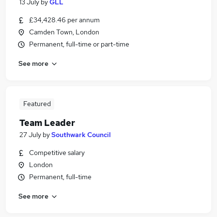
13 July
by
GLL
£34,428.46 per annum
Camden Town, London
Permanent, full-time or part-time
See more
Featured
Team Leader
27 July
by
Southwark Council
Competitive salary
London
Permanent, full-time
See more