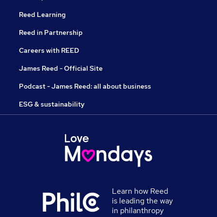
Reed Learning
Reed in Partnership
Careers with REED
James Reed - Official Site
Podcast - James Reed: all about business
ESG & sustainability
Learn how Reed
is leading the way
in philanthropy