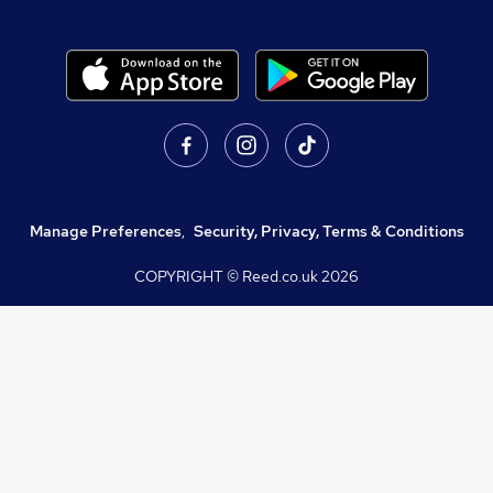
Manage Preferences
,
Security, Privacy, Terms & Conditions
COPYRIGHT © Reed.co.uk
2026