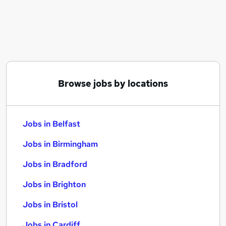
Similar searches:
Jobs in Belfast
Jobs in Birmingham
Jobs in Bradford
Browse jobs by locations
Jobs in Belfast
Jobs in Birmingham
Jobs in Bradford
Jobs in Brighton
Jobs in Bristol
Jobs in Cardiff