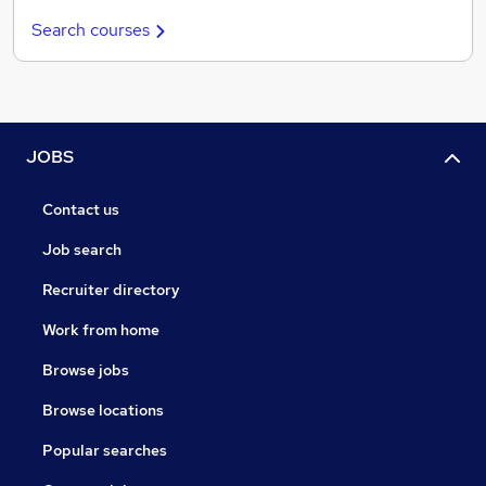
Search courses
JOBS
Contact us
Job search
Recruiter directory
Work from home
Browse jobs
Browse locations
Popular searches