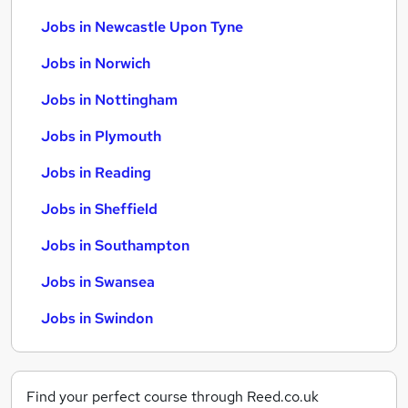
Jobs in Newcastle Upon Tyne
Jobs in Norwich
Jobs in Nottingham
Jobs in Plymouth
Jobs in Reading
Jobs in Sheffield
Jobs in Southampton
Jobs in Swansea
Jobs in Swindon
Find your perfect course through Reed.co.uk