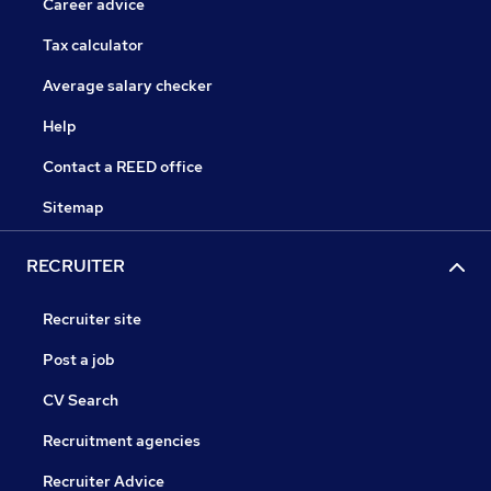
Career advice
Tax calculator
Average salary checker
Help
Contact a REED office
Sitemap
RECRUITER
Recruiter site
Post a job
CV Search
Recruitment agencies
Recruiter Advice