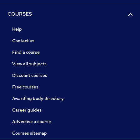
COURSES
Help
Contact us
Find a course
View all subjects
Discount courses
Free courses
Awarding body directory
Career guides
Advertise a course
Courses sitemap