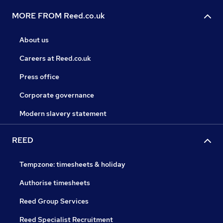
MORE FROM Reed.co.uk
About us
Careers at Reed.co.uk
Press office
Corporate governance
Modern slavery statement
REED
Tempzone: timesheets & holiday
Authorise timesheets
Reed Group Services
Reed Specialist Recruitment