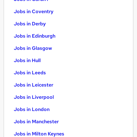
Jobs in Coventry
Jobs in Derby
Jobs in Edinburgh
Jobs in Glasgow
Jobs in Hull
Jobs in Leeds
Jobs in Leicester
Jobs in Liverpool
Jobs in London
Jobs in Manchester
Jobs in Milton Keynes