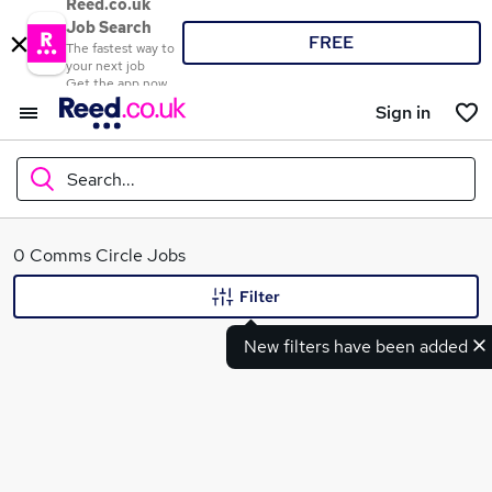
Reed.co.uk
Job Search
FREE
The fastest way to
your next job
Get the app now
Sign in
Search...
What
0 Comms Circle Jobs
Filter
New filters have been added
Where
Search jobs