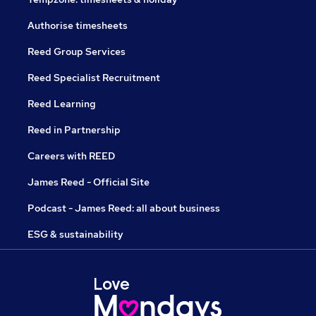
Authorise timesheets
Reed Group Services
Reed Specialist Recruitment
Reed Learning
Reed in Partnership
Careers with REED
James Reed - Official Site
Podcast - James Reed: all about business
ESG & sustainability