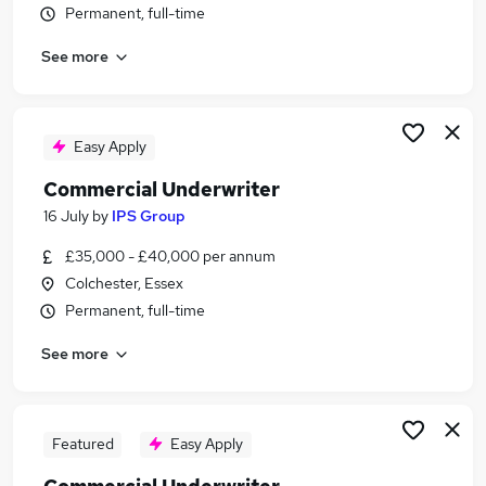
Permanent, full-time
Similar searches:
Insurance jobs
See more
Relationship Manager jobs
Accountant jobs
Underwriter jobs
Easy Apply
Insurance Underwriter jobs
Commercial Underwriter Jobs in London
Commercial Underwriter
Commercial Underwriter Jobs in Lancashire
16 July
by
IPS Group
Commercial Underwriter Jobs in West Midlands
£35,000 - £40,000 per annum
(County)
Colchester, Essex
Permanent, full-time
See more
Featured
Easy Apply