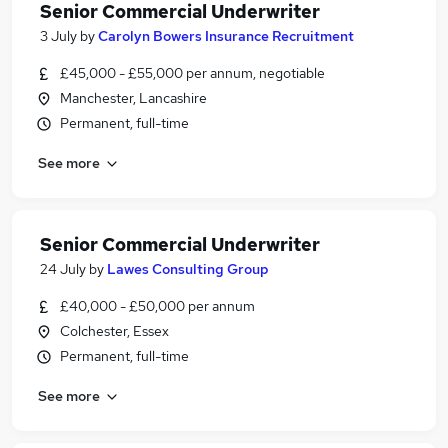
Senior Commercial Underwriter
3 July
by
Carolyn Bowers Insurance Recruitment
£45,000 - £55,000 per annum, negotiable
Manchester, Lancashire
Permanent, full-time
See more
Senior Commercial Underwriter
24 July
by
Lawes Consulting Group
£40,000 - £50,000 per annum
Colchester, Essex
Permanent, full-time
See more