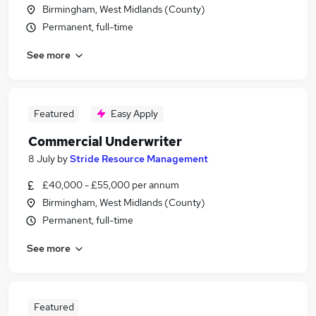
Birmingham, West Midlands (County)
Permanent, full-time
See more
Featured
Easy Apply
Commercial Underwriter
8 July
by
Stride Resource Management
£40,000 - £55,000 per annum
Birmingham, West Midlands (County)
Permanent, full-time
See more
Featured