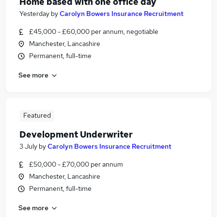
Home based with one office day
Yesterday
by
Carolyn Bowers Insurance Recruitment
£45,000 - £60,000 per annum, negotiable
Manchester, Lancashire
Permanent, full-time
See more
Featured
Development Underwriter
3 July
by
Carolyn Bowers Insurance Recruitment
£50,000 - £70,000 per annum
Manchester, Lancashire
Permanent, full-time
See more