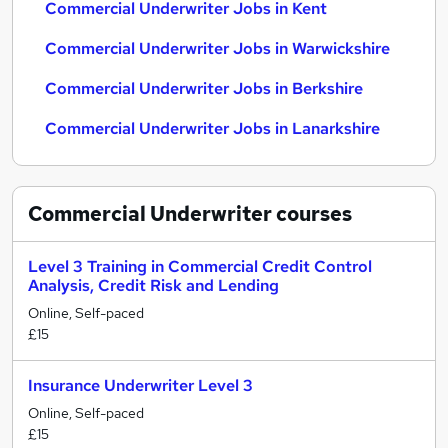
Commercial Underwriter Jobs in Kent
Commercial Underwriter Jobs in Warwickshire
Commercial Underwriter Jobs in Berkshire
Commercial Underwriter Jobs in Lanarkshire
Commercial Underwriter
courses
Level 3 Training in Commercial Credit Control
Analysis, Credit Risk and Lending
Online, Self-paced
£15
Insurance Underwriter Level 3
Online, Self-paced
£15