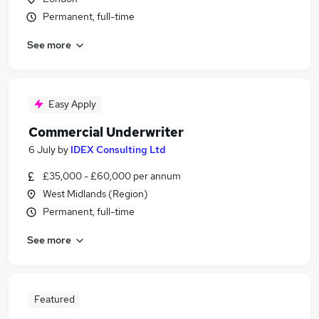
Permanent, full-time
See more
Easy Apply
Commercial Underwriter
6 July
by
IDEX Consulting Ltd
£35,000 - £60,000 per annum
West Midlands (Region)
Permanent, full-time
See more
Featured