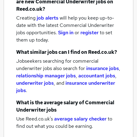
are new
Commercial Underwriter jobs
on
Reed.co.uk?
Creating
job alerts
will help you keep up-to-
date with the latest
Commercial Underwriter
jobs
opportunities.
Sign in
or
register
to set
them up today.
What similar jobs can I find on Reed.co.uk?
Jobseekers searching for commercial
underwriter jobs also search for
insurance jobs
,
relationship manager jobs
,
accountant jobs
,
underwriter jobs
,
and
insurance underwriter
jobs
.
What is the average salary of
Commercial
Underwriter jobs
Use Reed.co.uk's
average salary checker
to
find out what you could be earning.