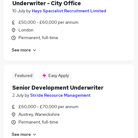
Underwriter - City Office
10 July
by
Hays Specialist Recruitment Limited
£50,000 - £60,000 per annum
London
Permanent, full-time
See more
Featured
Easy Apply
Senior Development Underwriter
2 July
by
Stride Resource Management
£60,000 - £70,000 per annum
Austrey, Warwickshire
Permanent, full-time
See more