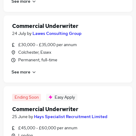
See more
Commercial Underwriter
24 July
by
Lawes Consulting Group
£30,000 - £35,000 per annum
Colchester, Essex
Permanent, full-time
See more
Ending Soon
Easy Apply
Commercial Underwriter
25 June
by
Hays Specialist Recruitment Limited
£45,000 - £60,000 per annum
London