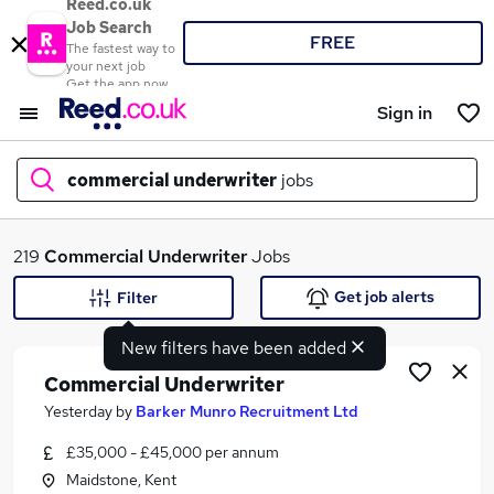
Reed.co.uk
Job Search
FREE
The fastest way to
your next job
Get the app now
Sign in
commercial underwriter
jobs
What
219
Commercial Underwriter
Jobs
Get job alerts
Filter
New filters have been added
Where
Commercial Underwriter
Yesterday
by
Barker Munro Recruitment Ltd
£35,000 - £45,000 per annum
Search jobs
Maidstone, Kent