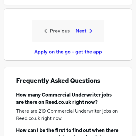
Previous
Next
Apply on the go - get the app
Frequently Asked Questions
How many
Commercial Underwriter jobs
are there on Reed.co.uk right now?
There are 219
Commercial Underwriter jobs
on
Reed.co.uk right now.
How can I be the first to find out when there