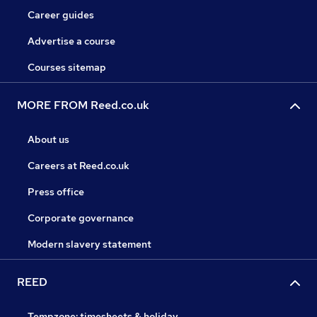
Career guides
Advertise a course
Courses sitemap
MORE FROM Reed.co.uk
About us
Careers at Reed.co.uk
Press office
Corporate governance
Modern slavery statement
REED
Tempzone: timesheets & holiday