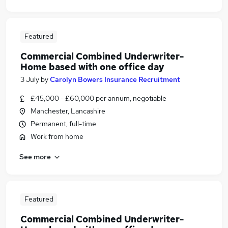
Featured
Commercial Combined Underwriter-
Home based with one office day
3 July
by
Carolyn Bowers Insurance Recruitment
£45,000 - £60,000 per annum, negotiable
Manchester, Lancashire
Permanent, full-time
Work from home
See more
Featured
Commercial Combined Underwriter-