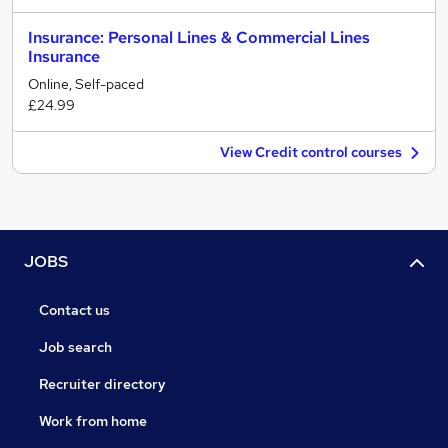
Insurance: Personal Lines & Commercial Lines
Insurance
Online, Self-paced
£24.99
View Credit control courses
JOBS
Contact us
Job search
Recruiter directory
Work from home