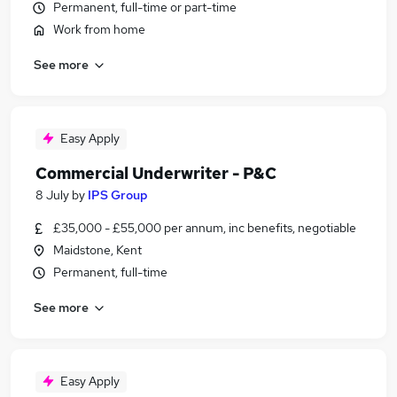
Permanent, full-time or part-time
Work from home
See more
Easy Apply
Commercial Underwriter - P&C
8 July
by
IPS Group
£35,000 - £55,000 per annum, inc benefits, negotiable
Maidstone, Kent
Permanent, full-time
See more
Easy Apply