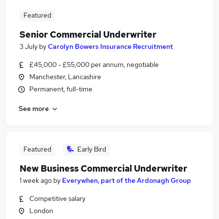
Featured
Senior Commercial Underwriter
3 July
by
Carolyn Bowers Insurance Recruitment
£45,000 - £55,000 per annum, negotiable
Manchester, Lancashire
Permanent, full-time
See more
Featured
Early Bird
New Business Commercial Underwriter
1 week ago
by
Everywhen, part of the Ardonagh Group
Competitive salary
London