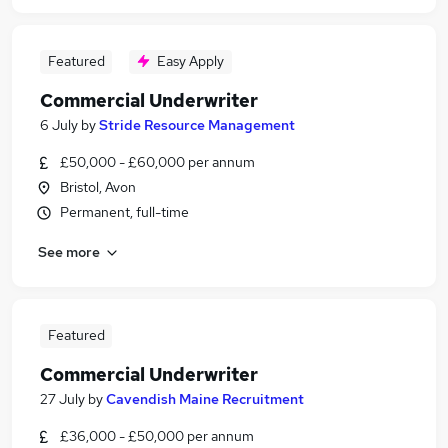
Featured
Easy Apply
Commercial Underwriter
6 July
by
Stride Resource Management
£50,000 - £60,000 per annum
Bristol, Avon
Permanent, full-time
See more
Featured
Commercial Underwriter
27 July
by
Cavendish Maine Recruitment
£36,000 - £50,000 per annum