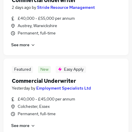
Commercial Underwriter
2 days ago
by
Stride Resource Management
£40,000 - £55,000 per annum
Austrey, Warwickshire
Permanent, full-time
See more
Featured
New
Easy Apply
Commercial Underwriter
Yesterday
by
Employment Specialists Ltd
£40,000 - £45,000 per annum
Colchester, Essex
Permanent, full-time
See more