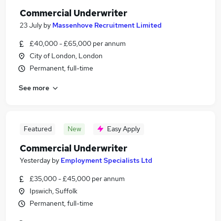
Commercial Underwriter
23 July
by
Massenhove Recruitment Limited
£40,000 - £65,000 per annum
City of London, London
Permanent, full-time
See more
Featured
New
Easy Apply
Commercial Underwriter
Yesterday
by
Employment Specialists Ltd
£35,000 - £45,000 per annum
Ipswich, Suffolk
Permanent, full-time