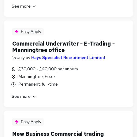
See more
Easy Apply
Commercial Underwriter - E-Trading -
Manningtree office
15 July
by
Hays Specialist Recruitment Limited
£30,000 - £40,000 per annum
Manningtree, Essex
Permanent, full-time
See more
Easy Apply
New Business Commercial trading