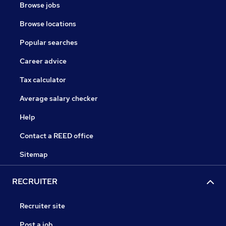
Browse jobs
Browse locations
Popular searches
Career advice
Tax calculator
Average salary checker
Help
Contact a REED office
Sitemap
RECRUITER
Recruiter site
Post a job