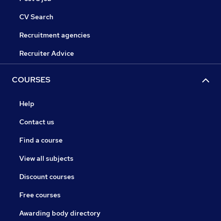
CV Search
Recruitment agencies
Recruiter Advice
COURSES
Help
Contact us
Find a course
View all subjects
Discount courses
Free courses
Awarding body directory