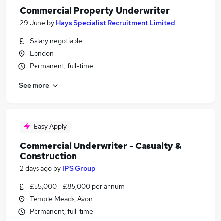
Commercial Property Underwriter
29 June
by
Hays Specialist Recruitment Limited
Salary negotiable
London
Permanent, full-time
See more
Easy Apply
Commercial Underwriter - Casualty &
Construction
2 days ago
by
IPS Group
£55,000 - £85,000 per annum
Temple Meads, Avon
Permanent, full-time