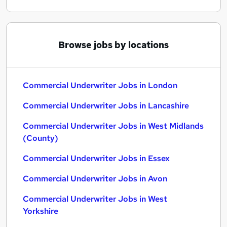
Browse jobs by locations
Commercial Underwriter Jobs in London
Commercial Underwriter Jobs in Lancashire
Commercial Underwriter Jobs in West Midlands
(County)
Commercial Underwriter Jobs in Essex
Commercial Underwriter Jobs in Avon
Commercial Underwriter Jobs in West
Yorkshire