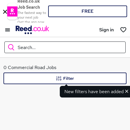
Reed.co.uk
Job Search
FREE
The fastest way to
your next job
Get the app now
Sign in
Search...
What
0 Commercial Road Jobs
Filter
New filters have been added
Where
Search jobs