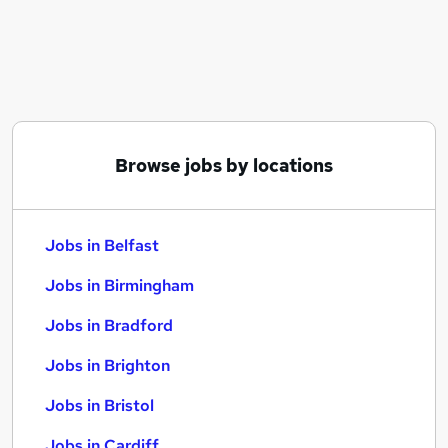
Similar searches:
Jobs in Belfast
Jobs in Birmingham
Jobs in Bradford
Browse jobs by locations
Jobs in Belfast
Jobs in Birmingham
Jobs in Bradford
Jobs in Brighton
Jobs in Bristol
Jobs in Cardiff