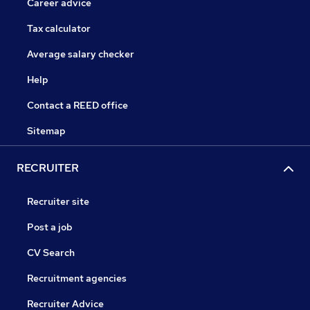
Career advice
Tax calculator
Average salary checker
Help
Contact a REED office
Sitemap
RECRUITER
Recruiter site
Post a job
CV Search
Recruitment agencies
Recruiter Advice