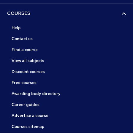
COURSES
Help
Contact us
Find a course
View all subjects
Discount courses
Free courses
Awarding body directory
Career guides
Advertise a course
Courses sitemap