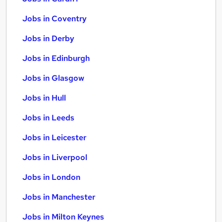
Jobs in Coventry
Jobs in Derby
Jobs in Edinburgh
Jobs in Glasgow
Jobs in Hull
Jobs in Leeds
Jobs in Leicester
Jobs in Liverpool
Jobs in London
Jobs in Manchester
Jobs in Milton Keynes