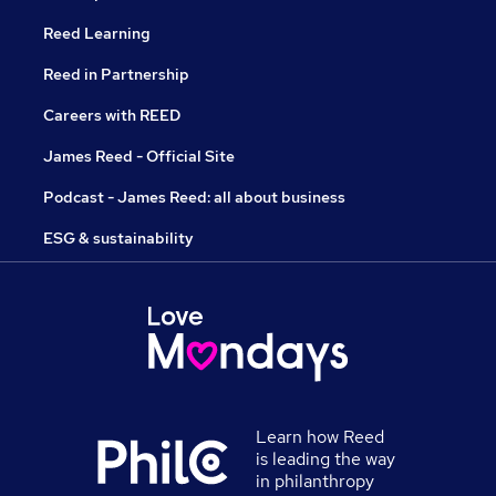
Reed Learning
Reed in Partnership
Careers with REED
James Reed - Official Site
Podcast - James Reed: all about business
ESG & sustainability
Learn how Reed
is leading the way
in philanthropy