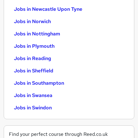
Jobs in Newcastle Upon Tyne
Jobs in Norwich
Jobs in Nottingham
Jobs in Plymouth
Jobs in Reading
Jobs in Sheffield
Jobs in Southampton
Jobs in Swansea
Jobs in Swindon
Find your perfect course through Reed.co.uk