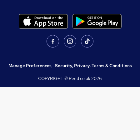
Manage Preferences
,
Security, Privacy, Terms & Conditions
COPYRIGHT © Reed.co.uk
2026