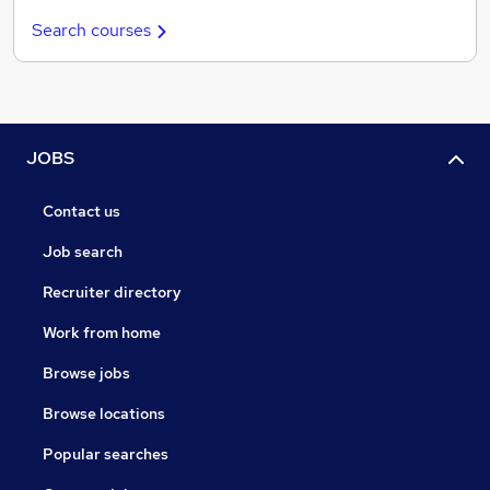
Search courses
JOBS
Contact us
Job search
Recruiter directory
Work from home
Browse jobs
Browse locations
Popular searches