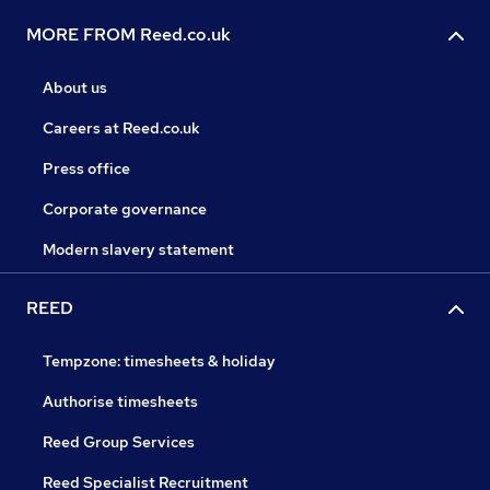
MORE FROM Reed.co.uk
About us
Careers at Reed.co.uk
Press office
Corporate governance
Modern slavery statement
REED
Tempzone: timesheets & holiday
Authorise timesheets
Reed Group Services
Reed Specialist Recruitment