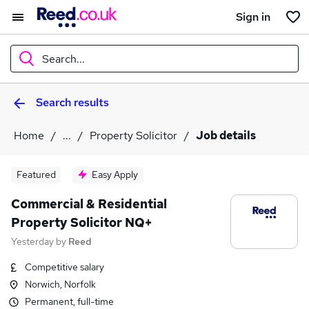
Sign in
Search...
Search results
What
Home
...
Property Solicitor
Job details
Where
Featured
Easy Apply
Commercial & Residential
Property Solicitor NQ+
Search jobs
Yesterday
by
Reed
Competitive salary
Norwich, Norfolk
Permanent, full-time