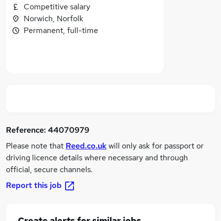
Competitive salary
Norwich, Norfolk
Permanent, full-time
Reference:
44070979
Please note that
Reed.co.uk
will only ask for passport or
driving licence details where necessary and through
official, secure channels.
Report this job
Create alerts for similar jobs