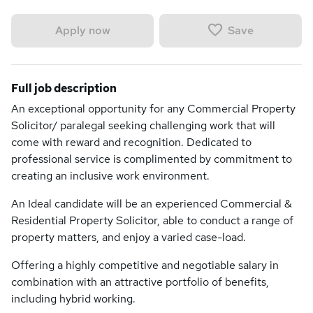
Save
Apply now
Full job description
An exceptional opportunity for any Commercial Property
Solicitor/ paralegal seeking challenging work that will
come with reward and recognition. Dedicated to
professional service is complimented by commitment to
creating an inclusive work environment.
An Ideal candidate will be an experienced Commercial &
Residential Property Solicitor, able to conduct a range of
property matters, and enjoy a varied case-load.
Offering a highly competitive and negotiable salary in
combination with an attractive portfolio of benefits,
including hybrid working.