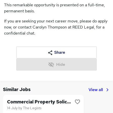
This remarkable opportunity is presented on a full-time,
permanent basis.
If you are seeking your next career move, please do apply
now, or contact Carolyn Thompson at REED Legal, for a
confidential chat.
Share
Hide
Similar Jobs
View all
Commercial Property Solicitor
14 July
by
The Legists