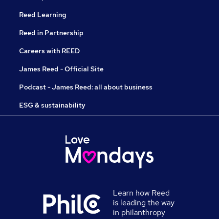
Reed Learning
Reed in Partnership
Careers with REED
James Reed - Official Site
Podcast - James Reed: all about business
ESG & sustainability
Learn how Reed
is leading the way
in philanthropy