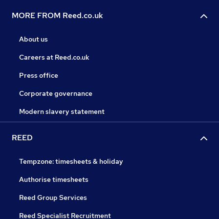
MORE FROM Reed.co.uk
About us
Careers at Reed.co.uk
Press office
Corporate governance
Modern slavery statement
REED
Tempzone: timesheets & holiday
Authorise timesheets
Reed Group Services
Reed Specialist Recruitment