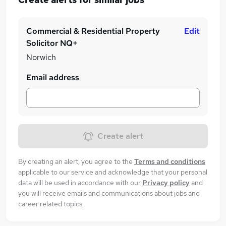
Commercial & Residential Property
Edit
Solicitor NQ+
Norwich
Email address
Create alert
By creating an alert, you agree to the
Terms and conditions
applicable to our service and acknowledge that your personal
data will be used in accordance with our
Privacy policy
and
you will receive emails and communications about jobs and
career related topics.