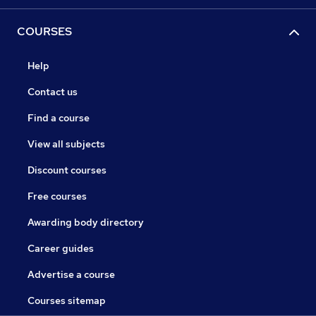
COURSES
Help
Contact us
Find a course
View all subjects
Discount courses
Free courses
Awarding body directory
Career guides
Advertise a course
Courses sitemap