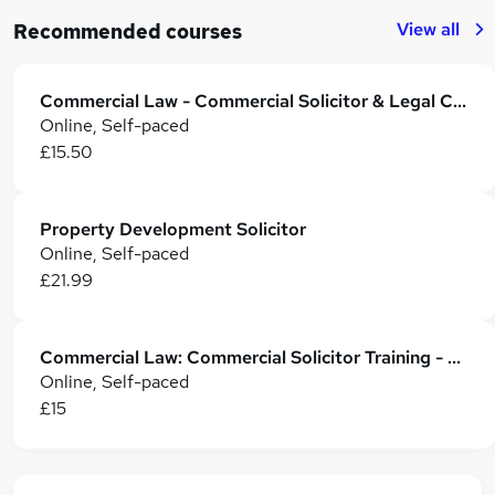
View all
Recommended courses
Commercial Law - Commercial Solicitor & Legal Counsel
Online, Self-paced
£15.50
Property Development Solicitor
Online, Self-paced
£21.99
Commercial Law: Commercial Solicitor Training - CPD Accredited
Online, Self-paced
£15