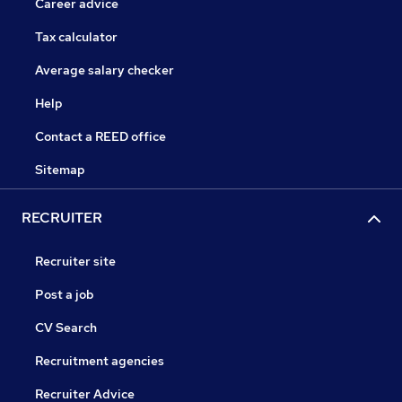
Career advice
Tax calculator
Average salary checker
Help
Contact a REED office
Sitemap
RECRUITER
Recruiter site
Post a job
CV Search
Recruitment agencies
Recruiter Advice