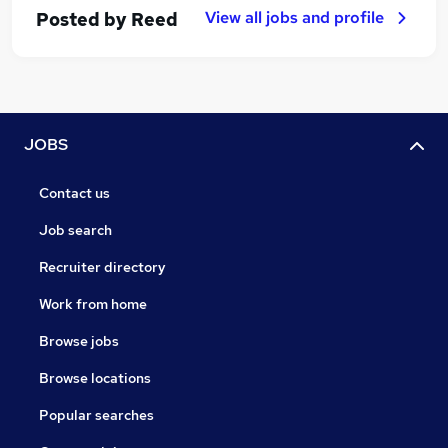
View all jobs and profile
Posted by
Reed
JOBS
Contact us
Job search
Recruiter directory
Work from home
Browse jobs
Browse locations
Popular searches