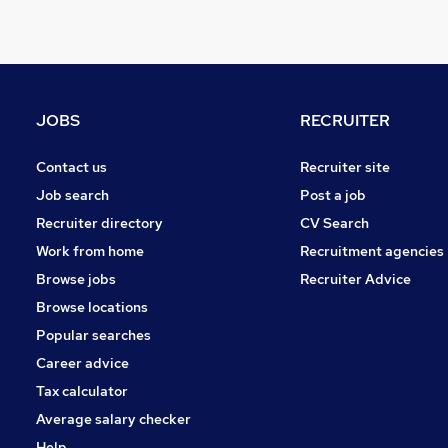
General Insurance
Financial Services
Legal
Purchasing
Training
JOBS
RECRUITER
Charity & Voluntary
Energy
Contact us
Recruiter site
Motoring & Automotive
Job search
Post a job
Scientific
Recruiter directory
CV Search
FMCG
Work from home
Recruitment agencies
Security & Safety
Browse jobs
Recruiter Advice
Leisure & Tourism
Browse locations
Apprenticeships
Popular searches
Career advice
Tax calculator
Average salary checker
Help