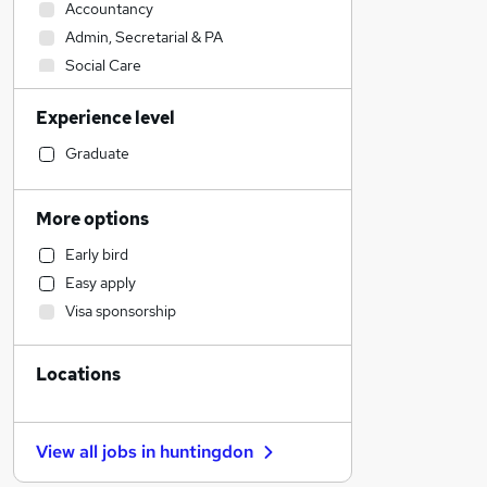
Accountancy
Admin, Secretarial & PA
Social Care
Hospitality & Catering
Experience level
Health & Medicine
Other
Graduate
Construction & Property
Customer Service
More options
Estate Agency
Early bird
Human Resources
Easy apply
Engineering
Visa sponsorship
Transport & Logistics
Manufacturing
Locations
Media, Digital & Creative
Strategy & Consultancy
Recruitment Consultancy
View all jobs in
huntingdon
Graduate Training & Internships