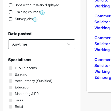
Solicito
Jobs without salary displayed
Working 
Training courses
Commerc
Survey jobs
Solicito
Working 
Date posted
Commerc
Solicito
Working 
Commerc
Specialisms
Solicito
IT & Telecoms
Working 
Banking
Edinbur
Accountancy (Qualified)
Education
Marketing & PR
Sales
Retail