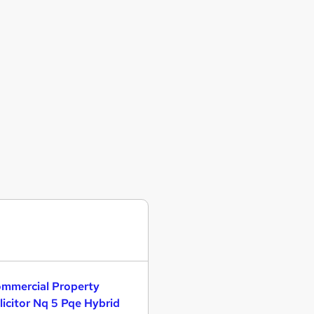
mmercial Property
licitor Nq 5 Pqe Hybrid