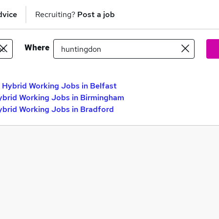
dvice
Recruiting?
Post a job
Where
 Hybrid Working Jobs in Belfast
ybrid Working Jobs in Birmingham
ybrid Working Jobs in Bradford