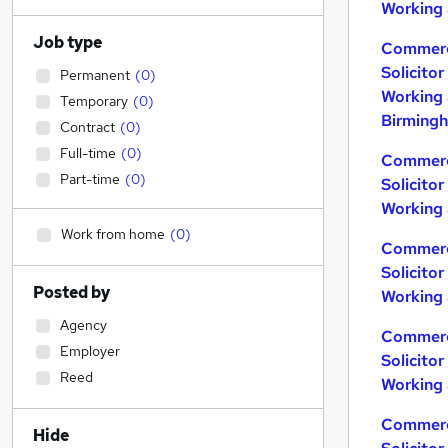
Working 
Job type
Commerc
Solicito
Permanent
(
0
)
Working 
Temporary
(
0
)
Birming
Contract
(
0
)
Full-time
(
0
)
Commerc
Part-time
(
0
)
Solicito
Working 
Work from home
(
0
)
Commerc
Solicito
Posted by
Working 
Agency
Commerc
Employer
Solicito
Reed
Working 
Commerc
Hide