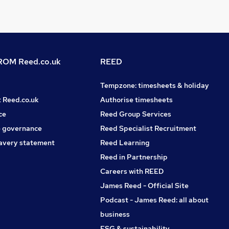
OM Reed.co.uk
REED
Tempzone: timesheets & holiday
t Reed.co.uk
Authorise timesheets
ce
Reed Group Services
 governance
Reed Specialist Recruitment
avery statement
Reed Learning
Reed in Partnership
Careers with REED
James Reed - Official Site
Podcast - James Reed: all about
business
ESG & sustainability