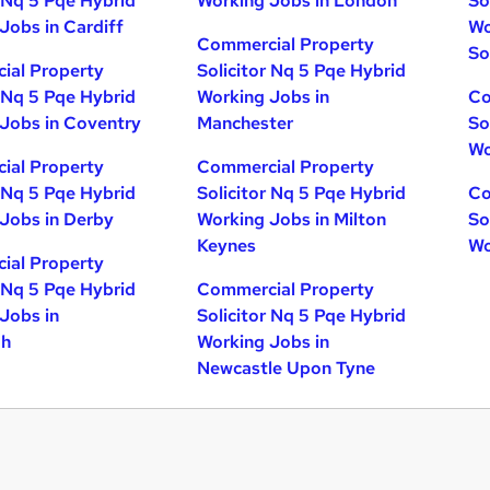
r Nq 5 Pqe Hybrid
Working Jobs in London
So
Jobs in Cardiff
Wo
Commercial Property
So
ial Property
Solicitor Nq 5 Pqe Hybrid
r Nq 5 Pqe Hybrid
Working Jobs in
Co
Jobs in Coventry
Manchester
So
Wo
ial Property
Commercial Property
r Nq 5 Pqe Hybrid
Solicitor Nq 5 Pqe Hybrid
Co
Jobs in Derby
Working Jobs in Milton
So
Keynes
Wo
ial Property
r Nq 5 Pqe Hybrid
Commercial Property
Jobs in
Solicitor Nq 5 Pqe Hybrid
gh
Working Jobs in
Newcastle Upon Tyne