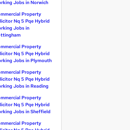
rking Jobs in Norwich
mmercial Property
licitor Nq 5 Pqe Hybrid
rking Jobs in
ttingham
mmercial Property
licitor Nq 5 Pqe Hybrid
rking Jobs in Plymouth
mmercial Property
licitor Nq 5 Pqe Hybrid
rking Jobs in Reading
mmercial Property
licitor Nq 5 Pqe Hybrid
rking Jobs in Sheffield
mmercial Property