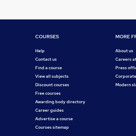
COURSES
MORE FR
Help
About us
Contact us
Careers a
Find a course
Press offi
View all subjects
Corporate
Discount courses
Modern sl
Free courses
Awarding body directory
Career guides
Advertise a course
Courses sitemap