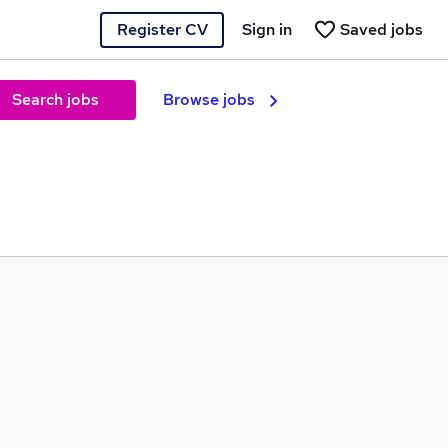
Register CV
Sign in
Saved jobs
Search jobs
Browse jobs