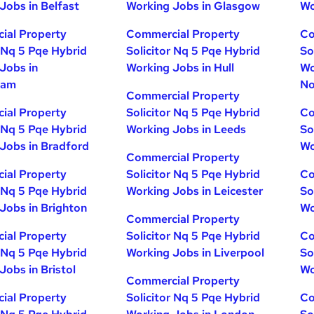
Jobs in Belfast
Working Jobs in Glasgow
Wo
ial Property
Commercial Property
Co
r Nq 5 Pqe Hybrid
Solicitor Nq 5 Pqe Hybrid
So
Jobs in
Working Jobs in Hull
Wo
ham
No
Commercial Property
ial Property
Solicitor Nq 5 Pqe Hybrid
Co
r Nq 5 Pqe Hybrid
Working Jobs in Leeds
So
Jobs in Bradford
Wo
Commercial Property
ial Property
Solicitor Nq 5 Pqe Hybrid
Co
r Nq 5 Pqe Hybrid
Working Jobs in Leicester
So
Jobs in Brighton
Wo
Commercial Property
ial Property
Solicitor Nq 5 Pqe Hybrid
Co
r Nq 5 Pqe Hybrid
Working Jobs in Liverpool
So
Jobs in Bristol
Wo
Commercial Property
ial Property
Solicitor Nq 5 Pqe Hybrid
Co