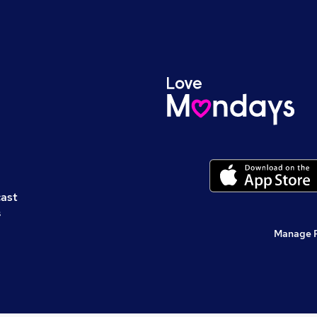
cast
s
Manage 