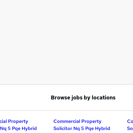
Browse jobs by locations
ial Property
Commercial Property
Co
r Nq 5 Pqe Hybrid
Solicitor Nq 5 Pqe Hybrid
So