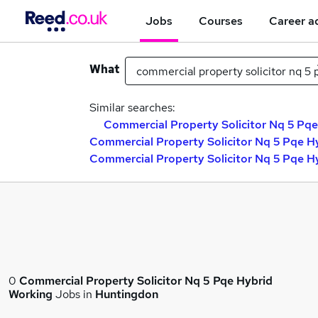
Jobs
Courses
Career a
What
Similar searches:
Commercial Property Solicitor Nq 5 Pqe
Commercial Property Solicitor Nq 5 Pqe H
Commercial Property Solicitor Nq 5 Pqe H
0
Commercial Property Solicitor Nq 5 Pqe Hybrid
Working
Jobs in
Huntingdon