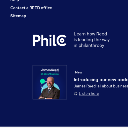
Contact a REED office
Sitemap
Learn how Reed
is leading the way
in philanthropy
New
Introducing our new pod
James Reed: all about busines
Listen here