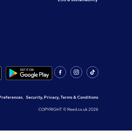
Preferences
,
Security, Privacy, Terms & Conditions
COPYRIGHT © Reed.co.uk
2026