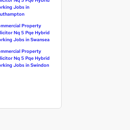
licitor Nq 5 Pqe Hybrid
rking Jobs in
uthampton
mmercial Property
licitor Nq 5 Pqe Hybrid
rking Jobs in Swansea
mmercial Property
licitor Nq 5 Pqe Hybrid
rking Jobs in Swindon