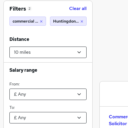
Filters
Clear all
2
commercial property solicitor nq 5 pqe hybrid working
Huntingdon (10 miles)
Distance
Salary range
From:
To:
Commerc
Solicito