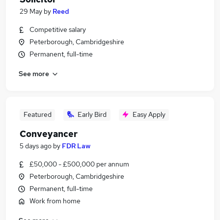
29 May
by
Reed
Competitive salary
Peterborough, Cambridgeshire
Permanent, full-time
See more
Featured
Early Bird
Easy Apply
Conveyancer
5 days ago
by
FDR Law
£50,000 - £500,000 per annum
Peterborough, Cambridgeshire
Permanent, full-time
Work from home