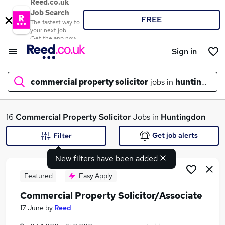
Reed.co.uk
Job Search
FREE
The fastest way to
your next job
Get the app now
Sign in
commercial property solicitor
jobs in
huntingdon
What
16
Commercial Property Solicitor
Jobs in
Huntingdon
Get job alerts
Filter
New filters have been added
Where
Featured
Easy Apply
Commercial Property Solicitor/Associate
Search jobs
17 June
by
Reed