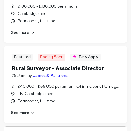
£100,000 - £130,000 per annum
Cambridgeshire
Permanent, full-time
See more
Featured
Ending Soon
Easy Apply
Rural Surveyor - Associate Director
25 June
by
James & Partners
£40,000 - £65,000 per annum, OTE, inc benefits, negotiable
Ely, Cambridgeshire
Permanent, full-time
See more