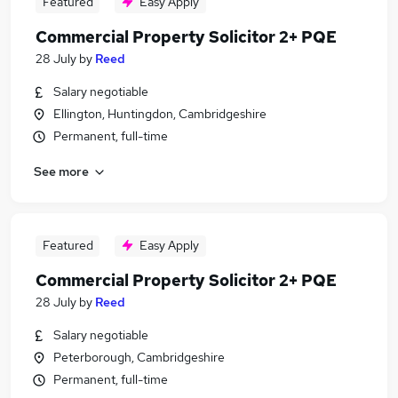
Featured
Easy Apply
Commercial Property Solicitor 2+ PQE
28 July
by
Reed
Salary negotiable
Ellington, Huntingdon, Cambridgeshire
Permanent, full-time
See more
Featured
Easy Apply
Commercial Property Solicitor 2+ PQE
28 July
by
Reed
Salary negotiable
Peterborough, Cambridgeshire
Permanent, full-time