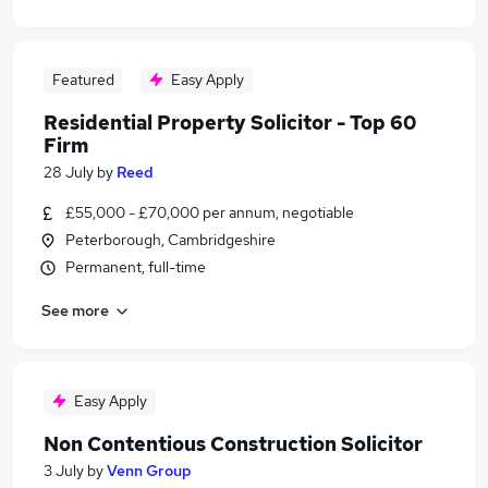
Featured
Easy Apply
Residential Property Solicitor - Top 60
Firm
28 July
by
Reed
£55,000 - £70,000 per annum, negotiable
Peterborough, Cambridgeshire
Permanent, full-time
See more
Easy Apply
Non Contentious Construction Solicitor
3 July
by
Venn Group