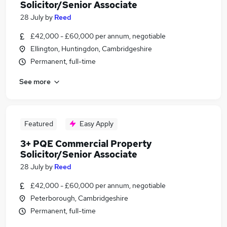
Solicitor/Senior Associate
28 July
by
Reed
£42,000 - £60,000 per annum, negotiable
Ellington, Huntingdon, Cambridgeshire
Permanent, full-time
See more
Featured
Easy Apply
3+ PQE Commercial Property
Solicitor/Senior Associate
28 July
by
Reed
£42,000 - £60,000 per annum, negotiable
Peterborough, Cambridgeshire
Permanent, full-time