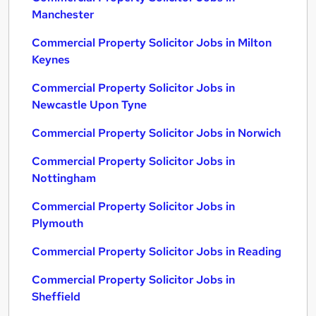
Manchester
Commercial Property Solicitor Jobs in Milton
Keynes
Commercial Property Solicitor Jobs in
Newcastle Upon Tyne
Commercial Property Solicitor Jobs in Norwich
Commercial Property Solicitor Jobs in
Nottingham
Commercial Property Solicitor Jobs in
Plymouth
Commercial Property Solicitor Jobs in Reading
Commercial Property Solicitor Jobs in
Sheffield