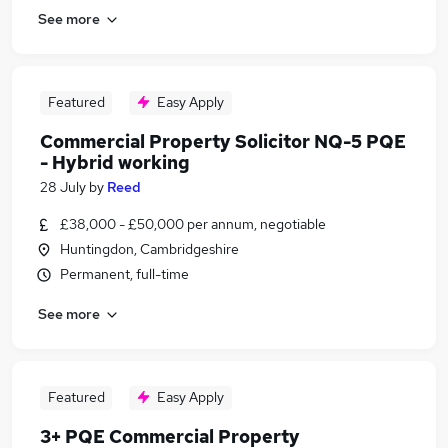
See more
Featured
Easy Apply
Commercial Property Solicitor NQ-5 PQE
- Hybrid working
28 July
by
Reed
£38,000 - £50,000 per annum, negotiable
Huntingdon, Cambridgeshire
Permanent, full-time
See more
Featured
Easy Apply
3+ PQE Commercial Property