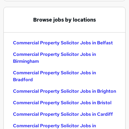
Browse jobs by locations
Commercial Property Solicitor Jobs in Belfast
Commercial Property Solicitor Jobs in
Birmingham
Commercial Property Solicitor Jobs in
Bradford
Commercial Property Solicitor Jobs in Brighton
Commercial Property Solicitor Jobs in Bristol
Commercial Property Solicitor Jobs in Cardiff
Commercial Property Solicitor Jobs in