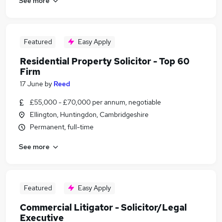
See more
Featured
Easy Apply
Residential Property Solicitor - Top 60
Firm
17 June
by
Reed
£55,000 - £70,000 per annum, negotiable
Ellington, Huntingdon, Cambridgeshire
Permanent, full-time
See more
Featured
Easy Apply
Commercial Litigator - Solicitor/Legal
Executive