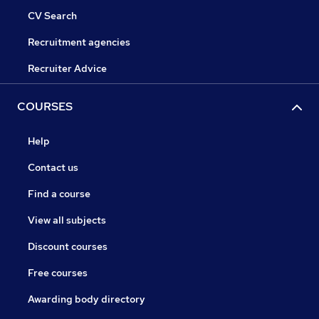
CV Search
Recruitment agencies
Recruiter Advice
COURSES
Help
Contact us
Find a course
View all subjects
Discount courses
Free courses
Awarding body directory