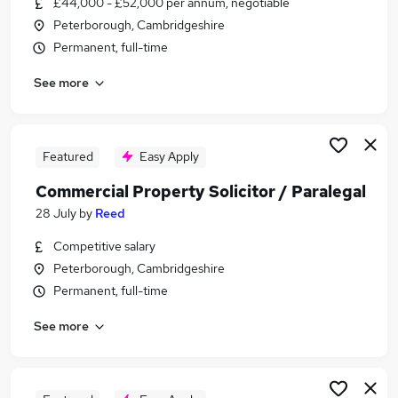
£44,000 - £52,000 per annum, negotiable
Similar searches:
Peterborough, Cambridgeshire
Solicitor jobs
Permanent, full-time
Conveyancing jobs
See more
Property Solicitor jobs
Conveyancer jobs
Junior Solicitor jobs
Commercial Property Solicitor Jobs in Belfast
Featured
Easy Apply
Commercial Property Solicitor Jobs in
Commercial Property Solicitor / Paralegal
Birmingham
28 July
by
Reed
Commercial Property Solicitor Jobs in Bradford
Competitive salary
Peterborough, Cambridgeshire
Permanent, full-time
See more