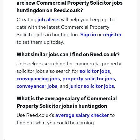
are new
Commercial Property Solicitor jobs
huntingdon
on Reed.co.uk?
Creating
job alerts
will help you keep up-to-
date with the latest
Commercial Property
Solicitor jobs
in huntingdon.
Sign in
or
register
to set them up today.
What similar jobs can I find on Reed.co.uk?
Jobseekers searching for commercial property
solicitor jobs also search for
solicitor jobs
,
conveyancing jobs
,
property solicitor jobs
,
conveyancer jobs
,
and
junior solicitor jobs
.
What is the average salary of
Commercial
Property Solicitor jobs
in huntingdon
Use Reed.co.uk's
average salary checker
to
find out what you could be earning.