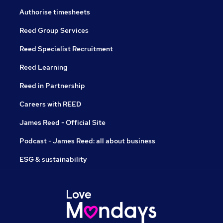
Authorise timesheets
Reed Group Services
Reed Specialist Recruitment
Reed Learning
Reed in Partnership
Careers with REED
James Reed - Official Site
Podcast - James Reed: all about business
ESG & sustainability