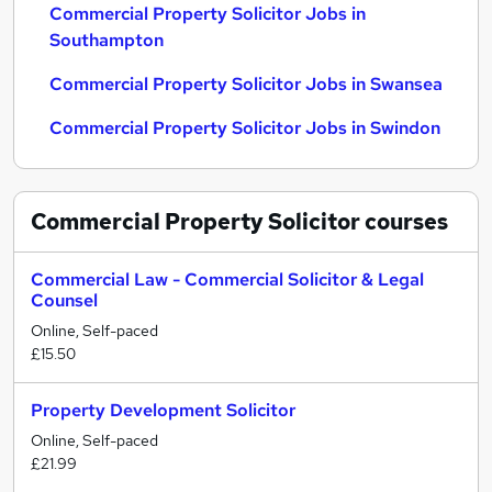
Commercial Property Solicitor Jobs in
Southampton
Commercial Property Solicitor Jobs in Swansea
Commercial Property Solicitor Jobs in Swindon
Commercial Property Solicitor
courses
Commercial Law - Commercial Solicitor & Legal
Counsel
Online, Self-paced
£15.50
Property Development Solicitor
Online, Self-paced
£21.99