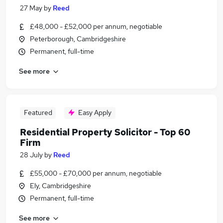
27 May
by
Reed
£48,000 - £52,000 per annum, negotiable
Peterborough, Cambridgeshire
Permanent, full-time
See more
Featured
Easy Apply
Residential Property Solicitor - Top 60
Firm
28 July
by
Reed
£55,000 - £70,000 per annum, negotiable
Ely, Cambridgeshire
Permanent, full-time
See more