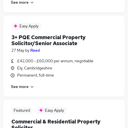
See more
Easy Apply
3+ PQE Commercial Property
Solicitor/Senior Associate
27 May
by
Reed
£42,000 - £60,000 per annum, negotiable
Ely, Cambridgeshire
Permanent, full-time
See more
Featured
Easy Apply
Commercial & Residential Property
Solicitor