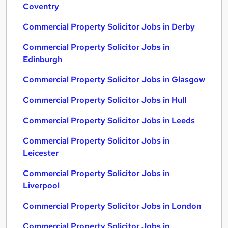
Coventry
Commercial Property Solicitor Jobs in Derby
Commercial Property Solicitor Jobs in
Edinburgh
Commercial Property Solicitor Jobs in Glasgow
Commercial Property Solicitor Jobs in Hull
Commercial Property Solicitor Jobs in Leeds
Commercial Property Solicitor Jobs in
Leicester
Commercial Property Solicitor Jobs in
Liverpool
Commercial Property Solicitor Jobs in London
Commercial Property Solicitor Jobs in