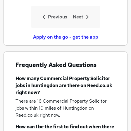
Previous
Next
Apply on the go - get the app
Frequently Asked Questions
How many
Commercial Property Solicitor
jobs
in huntingdon
are there on Reed.co.uk
right now?
There are 16
Commercial Property Solicitor
jobs within 10 miles of Huntingdon
on
Reed.co.uk right now.
How can I be the first to find out when there