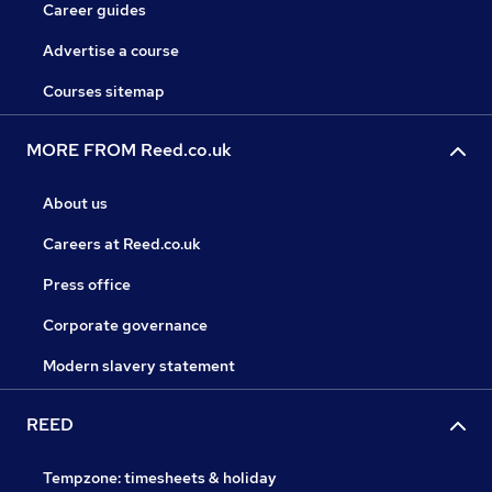
Career guides
Advertise a course
Courses sitemap
MORE FROM Reed.co.uk
About us
Careers at Reed.co.uk
Press office
Corporate governance
Modern slavery statement
REED
Tempzone: timesheets & holiday