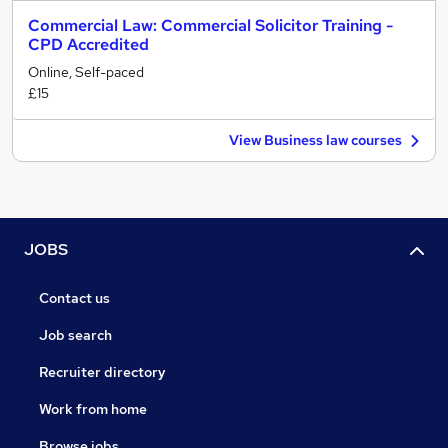
Commercial Law: Commercial Solicitor Training -
CPD Accredited
Online, Self-paced
£15
View Business law courses
JOBS
Contact us
Job search
Recruiter directory
Work from home
Browse jobs