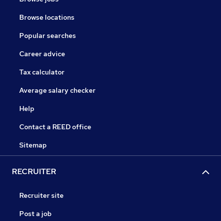
Browse locations
Popular searches
Career advice
Tax calculator
Average salary checker
Help
Contact a REED office
Sitemap
RECRUITER
Recruiter site
Post a job