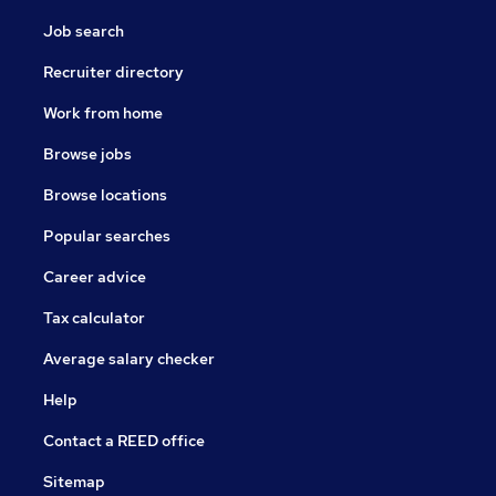
Job search
Recruiter directory
Work from home
Browse jobs
Browse locations
Popular searches
Career advice
Tax calculator
Average salary checker
Help
Contact a REED office
Sitemap