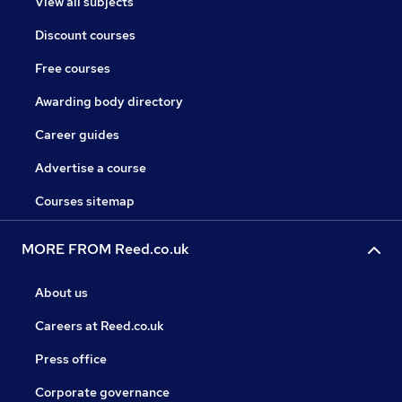
View all subjects
Discount courses
Free courses
Awarding body directory
Career guides
Advertise a course
Courses sitemap
MORE FROM Reed.co.uk
About us
Careers at Reed.co.uk
Press office
Corporate governance