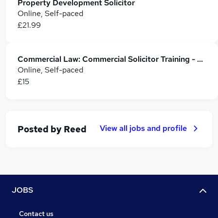
Property Development Solicitor
Online, Self-paced
£21.99
Commercial Law: Commercial Solicitor Training - CPD Accredited
Online, Self-paced
£15
View all jobs and profile
Posted by
Reed
JOBS
Contact us