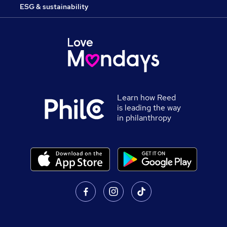
ESG & sustainability
Learn how Reed
is leading the way
in philanthropy