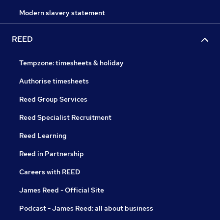
Modern slavery statement
REED
Tempzone: timesheets & holiday
Authorise timesheets
Reed Group Services
Reed Specialist Recruitment
Reed Learning
Reed in Partnership
Careers with REED
James Reed - Official Site
Podcast - James Reed: all about business