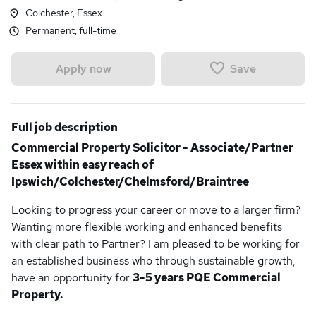
Colchester, Essex
Permanent, full-time
Save
Apply now
Full job description
Commercial Property Solicitor - Associate/Partner
Essex within easy reach of
Ipswich/Colchester/Chelmsford/Braintree
Looking to progress your career or move to a larger firm?
Wanting more flexible working and enhanced benefits
with clear path to Partner? I am pleased to be working for
an established business who through sustainable growth,
have an opportunity for
3-5 years PQE Commercial
Property.