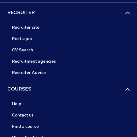
RECRUITER
Recruiter site
Post a job
CV Search
Recruitment agencies
Recruiter Advice
COURSES
Help
Contact us
Find a course