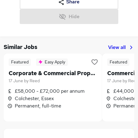
Share
Hide
Similar Jobs
View all
Featured
Easy Apply
Featured
Corporate & Commercial Property Solicitor
17 June
by
Reed
17 June
by
Ree
£58,000 - £72,000 per annum
£44,000 -
Colchester, Essex
Colchester
Permanent, full-time
Permanent,