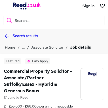
Sign in
Search...
Search results
What
Home
...
Associate Solicitor
Job details
Where
Featured
Easy Apply
Commercial Property Solicitor -
Associate/Partner -
Search jobs
Suffolk/Essex - Hybrid &
Generous Bonus
17 June
by
Reed
£55,000 - £68,000 per annum, negotiable