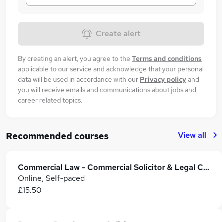
Create alert
By creating an alert, you agree to the
Terms and conditions
applicable to our service and acknowledge that your personal
data will be used in accordance with our
Privacy policy
and
you will receive emails and communications about jobs and
career related topics.
View all
Recommended courses
Commercial Law - Commercial Solicitor & Legal Counsel
Online, Self-paced
£15.50