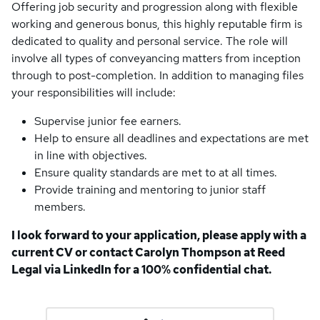
Offering job security and progression along with flexible
working and generous bonus, this highly reputable firm is
dedicated to quality and personal service. The role will
involve all types of conveyancing matters from inception
through to post-completion. In addition to managing files
your responsibilities will include:
Supervise junior fee earners.
Help to ensure all deadlines and expectations are met
in line with objectives.
Ensure quality standards are met to at all times.
Provide training and mentoring to junior staff
members.
I look forward to your application, please apply with a
current CV or contact Carolyn Thompson at Reed
Legal via LinkedIn for a 100% confidential chat.