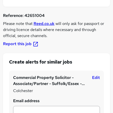
Reference:
42651004
Please note that
Reed.co.uk
will only ask for passport or
driving licence details where necessary and through
official, secure channels.
Report this job
Create alerts for similar jobs
Commercial Property Solicitor -
Edit
Associate/Partner - Suffolk/Essex -
Hybrid & Generous Bonus
Colchester
Email address