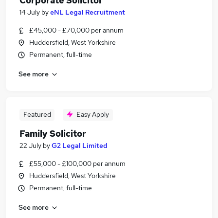
Corporate Solicitor
14 July
by
eNL Legal Recruitment
£45,000 - £70,000 per annum
Huddersfield, West Yorkshire
Permanent, full-time
See more
Featured
Easy Apply
Family Solicitor
22 July
by
G2 Legal Limited
£55,000 - £100,000 per annum
Huddersfield, West Yorkshire
Permanent, full-time
See more