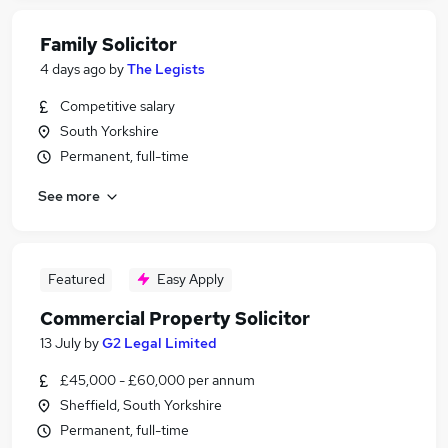
Family Solicitor
4 days ago
by
The Legists
Competitive salary
South Yorkshire
Permanent, full-time
See more
Featured
Easy Apply
Commercial Property Solicitor
13 July
by
G2 Legal Limited
£45,000 - £60,000 per annum
Sheffield, South Yorkshire
Permanent, full-time