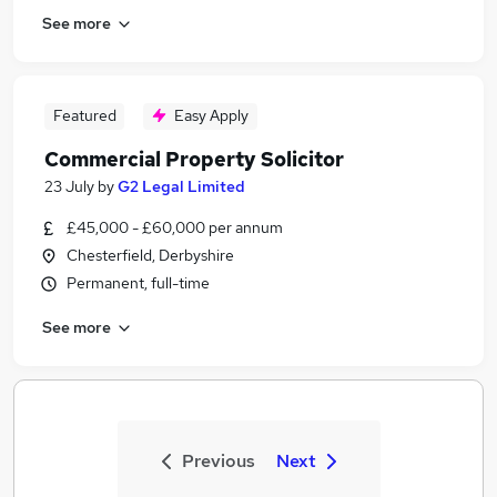
See more
Featured
Easy Apply
Commercial Property Solicitor
23 July
by
G2 Legal Limited
£45,000 - £60,000 per annum
Chesterfield, Derbyshire
Permanent, full-time
See more
Previous
Next