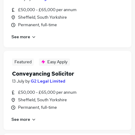
£50,000 - £65,000 per annum
Sheffield, South Yorkshire
Permanent, full-time
See more
Featured
Easy Apply
Conveyancing Solicitor
13 July
by
G2 Legal Limited
£50,000 - £65,000 per annum
Sheffield, South Yorkshire
Permanent, full-time
See more