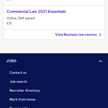
Commercial Law 2021 Essentials
Online, Self-paced
£15
View Business law courses
JOBS
Contact us
Job search
Recruiter directory
Work from home