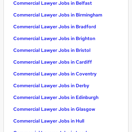
Commercial Lawyer Jobs in Belfast
Commercial Lawyer Jobs in Birmingham
Commercial Lawyer Jobs in Bradford
Commercial Lawyer Jobs in Brighton
Commercial Lawyer Jobs in Bristol
Commercial Lawyer Jobs in Cardiff
Commercial Lawyer Jobs in Coventry
Commercial Lawyer Jobs in Derby
Commercial Lawyer Jobs in Edinburgh
Commercial Lawyer Jobs in Glasgow
Commercial Lawyer Jobs in Hull