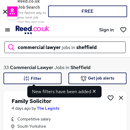
Reed.co.uk
Job Search
FREE
The fastest way to
your next job
Get the app now
Sign in
commercial lawyer
jobs in
sheffield
What
33
Commercial Lawyer
Jobs in
Sheffield
Get job alerts
Filter
New filters have been added
Where
Family Solicitor
4 days ago
by
The Legists
Competitive salary
Search jobs
South Yorkshire