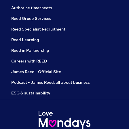
Authorise timesheets
Reed Group Services
Reed Specialist Recruitment
Reed Learning
Reed in Partnership
Careers with REED
James Reed - Official Site
Podcast - James Reed: all about business
ESG & sustainability