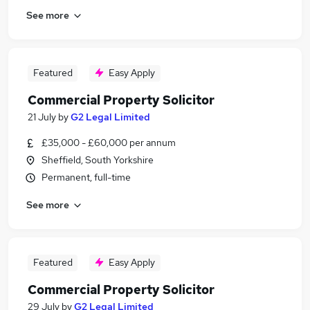
See more
Featured
Easy Apply
Commercial Property Solicitor
21 July
by
G2 Legal Limited
£35,000 - £60,000 per annum
Sheffield, South Yorkshire
Permanent, full-time
See more
Featured
Easy Apply
Commercial Property Solicitor
29 July
by
G2 Legal Limited