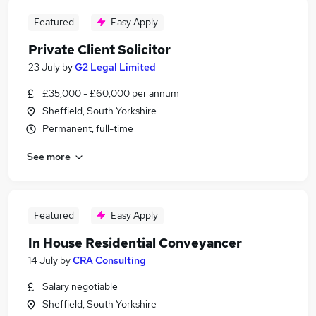
Featured
Easy Apply
Private Client Solicitor
23 July
by
G2 Legal Limited
£35,000 - £60,000 per annum
Sheffield, South Yorkshire
Permanent, full-time
See more
Featured
Easy Apply
In House Residential Conveyancer
14 July
by
CRA Consulting
Salary negotiable
Sheffield, South Yorkshire