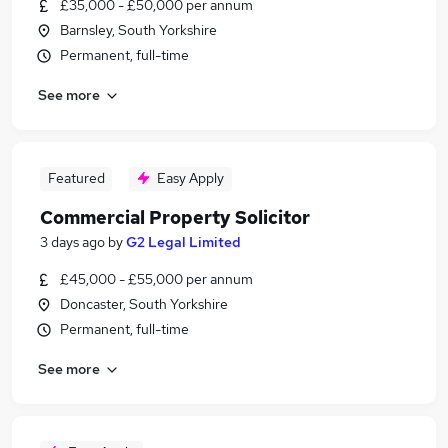
£35,000 - £50,000 per annum
Barnsley, South Yorkshire
Permanent, full-time
See more
Featured
Easy Apply
Commercial Property Solicitor
3 days ago
by
G2 Legal Limited
£45,000 - £55,000 per annum
Doncaster, South Yorkshire
Permanent, full-time
See more