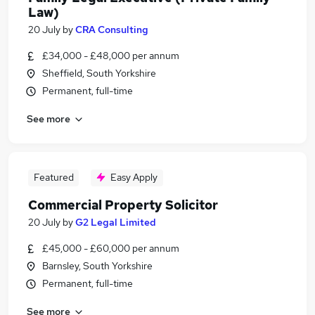
Law)
20 July
by
CRA Consulting
£34,000 - £48,000 per annum
Sheffield, South Yorkshire
Permanent, full-time
See more
Featured
Easy Apply
Commercial Property Solicitor
20 July
by
G2 Legal Limited
£45,000 - £60,000 per annum
Barnsley, South Yorkshire
Permanent, full-time
See more