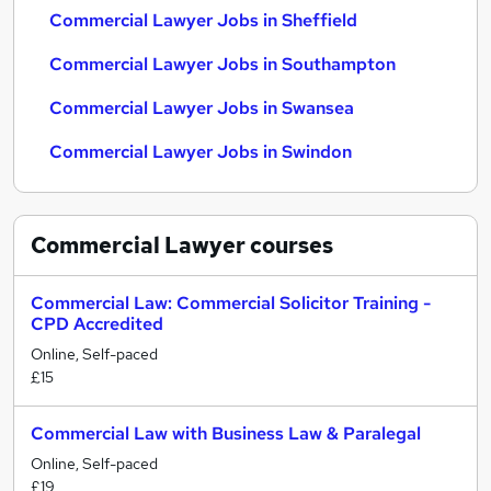
Commercial Lawyer Jobs in Sheffield
Commercial Lawyer Jobs in Southampton
Commercial Lawyer Jobs in Swansea
Commercial Lawyer Jobs in Swindon
Commercial Lawyer
courses
Commercial Law: Commercial Solicitor Training -
CPD Accredited
Online, Self-paced
£15
Commercial Law with Business Law & Paralegal
Online, Self-paced
£19