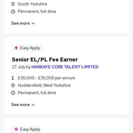
South Yorkshire
Permanent, full-time
See more
Easy Apply
Senior EL/PL Fee Earner
27 July
by
HARKAYE CORE TALENT LIMITED
£30,000 - £35,000 per annum
Huddersfield, West Yorkshire
Permanent, full-time
See more
Easy Apply