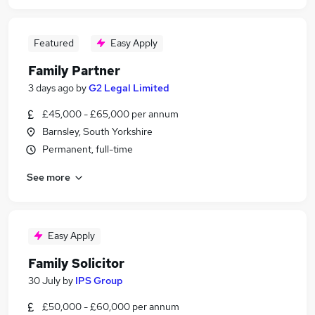
Featured
Easy Apply
Family Partner
3 days ago
by
G2 Legal Limited
£45,000 - £65,000 per annum
Barnsley, South Yorkshire
Permanent, full-time
See more
Easy Apply
Family Solicitor
30 July
by
IPS Group
£50,000 - £60,000 per annum