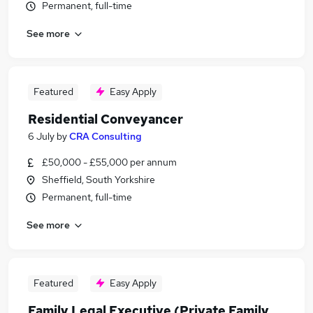
Permanent, full-time
See more
Featured
Easy Apply
Residential Conveyancer
6 July
by
CRA Consulting
£50,000 - £55,000 per annum
Sheffield, South Yorkshire
Permanent, full-time
See more
Featured
Easy Apply
Family Legal Executive (Private Family