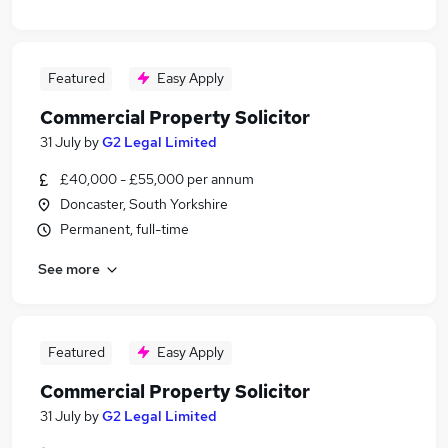
Featured
Easy Apply
Commercial Property Solicitor
31 July
by
G2 Legal Limited
£40,000 - £55,000 per annum
Doncaster, South Yorkshire
Permanent, full-time
See more
Featured
Easy Apply
Commercial Property Solicitor
31 July
by
G2 Legal Limited