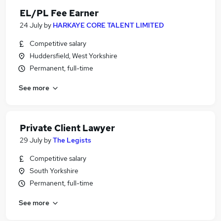
EL/PL Fee Earner
24 July
by
HARKAYE CORE TALENT LIMITED
Competitive salary
Huddersfield, West Yorkshire
Permanent, full-time
See more
Private Client Lawyer
29 July
by
The Legists
Competitive salary
South Yorkshire
Permanent, full-time
See more