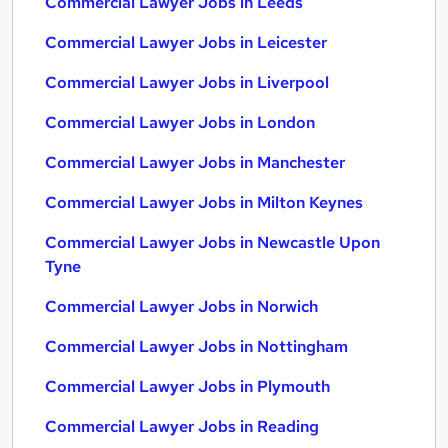
Commercial Lawyer Jobs in Leeds
Commercial Lawyer Jobs in Leicester
Commercial Lawyer Jobs in Liverpool
Commercial Lawyer Jobs in London
Commercial Lawyer Jobs in Manchester
Commercial Lawyer Jobs in Milton Keynes
Commercial Lawyer Jobs in Newcastle Upon
Tyne
Commercial Lawyer Jobs in Norwich
Commercial Lawyer Jobs in Nottingham
Commercial Lawyer Jobs in Plymouth
Commercial Lawyer Jobs in Reading