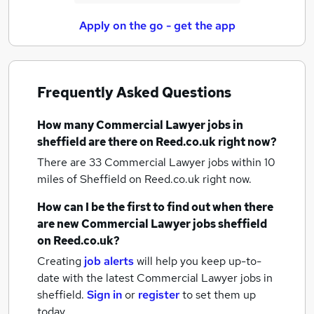
Apply on the go - get the app
Frequently Asked Questions
How many
Commercial Lawyer jobs
in
sheffield
are there on Reed.co.uk right now?
There are 33
Commercial Lawyer jobs within 10
miles of Sheffield
on Reed.co.uk right now.
How can I be the first to find out when there
are new
Commercial Lawyer jobs
sheffield
on Reed.co.uk?
Creating
job alerts
will help you keep up-to-
date with the latest
Commercial Lawyer jobs
in
sheffield.
Sign in
or
register
to set them up
today.