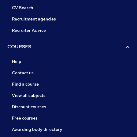
CV Search
Recruitment agencies
Recruiter Advice
COURSES
Help
Contact us
Find a course
View all subjects
Discount courses
Free courses
Awarding body directory