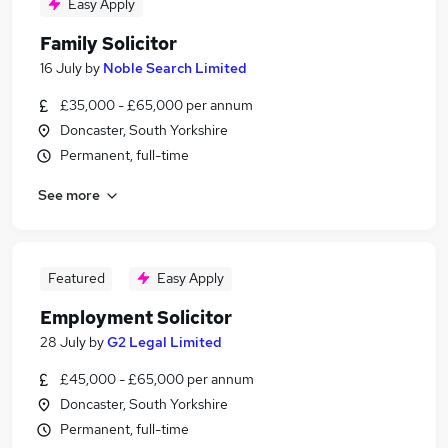
Easy Apply
Family Solicitor
16 July
by
Noble Search Limited
£35,000 - £65,000 per annum
Doncaster, South Yorkshire
Permanent, full-time
See more
Featured
Easy Apply
Employment Solicitor
28 July
by
G2 Legal Limited
£45,000 - £65,000 per annum
Doncaster, South Yorkshire
Permanent, full-time