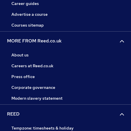
Career guides
Advertise a course
Courses sitemap
MORE FROM Reed.co.uk
About us
Careers at Reed.co.uk
Press office
Corporate governance
Modern slavery statement
REED
Tempzone: timesheets & holiday