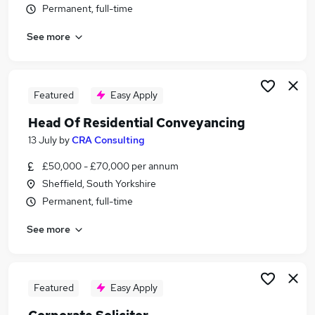
Permanent, full-time
Similar searches:
Legal jobs
See more
Immediate Start jobs
Lawyer jobs
Commercial Solicitor jobs
Featured
Easy Apply
Legal Counsel jobs
Commercial Lawyer Jobs in Belfast
Head Of Residential Conveyancing
Commercial Lawyer Jobs in Birmingham
13 July
by
CRA Consulting
Commercial Lawyer Jobs in Bradford
£50,000 - £70,000 per annum
Sheffield, South Yorkshire
Permanent, full-time
See more
Featured
Easy Apply