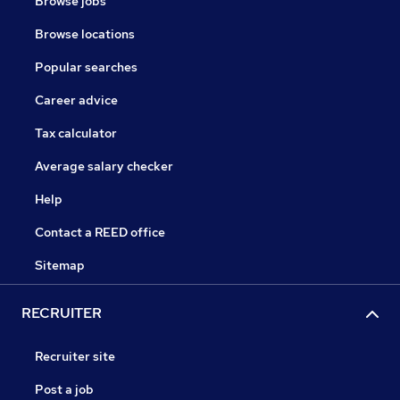
Browse jobs
Browse locations
Popular searches
Career advice
Tax calculator
Average salary checker
Help
Contact a REED office
Sitemap
RECRUITER
Recruiter site
Post a job