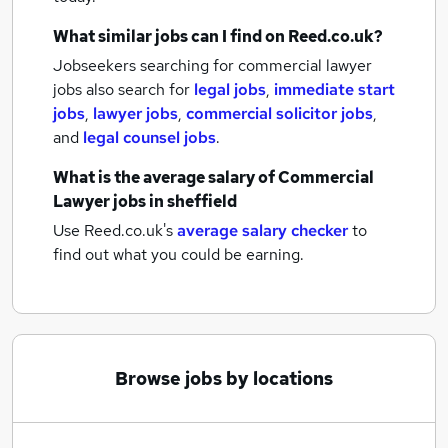
What similar jobs can I find on Reed.co.uk?
Jobseekers searching for commercial lawyer
jobs also search for
legal jobs
,
immediate start
jobs
,
lawyer jobs
,
commercial solicitor jobs
,
and
legal counsel jobs
.
What is the average salary of
Commercial
Lawyer jobs
in sheffield
Use Reed.co.uk's
average salary checker
to
find out what you could be earning.
Browse jobs by locations