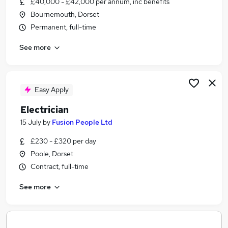
£40,000 - £42,000 per annum, inc benefits
Similar searches:
Bournemouth, Dorset
Electrical jobs
Permanent, full-time
Commercial Electrician Jobs in Belfast
See more
Commercial Electrician Jobs in Birmingham
Commercial Electrician Jobs in Bradford
Easy Apply
Electrician
15 July
by
Fusion People Ltd
£230 - £320 per day
Poole, Dorset
Contract, full-time
See more