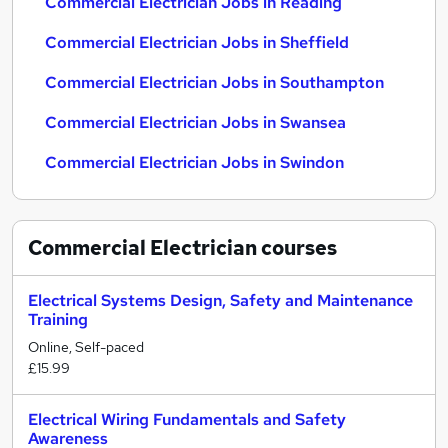
Commercial Electrician Jobs in Reading
Commercial Electrician Jobs in Sheffield
Commercial Electrician Jobs in Southampton
Commercial Electrician Jobs in Swansea
Commercial Electrician Jobs in Swindon
Commercial Electrician
courses
Electrical Systems Design, Safety and Maintenance
Training
Online, Self-paced
£15.99
Electrical Wiring Fundamentals and Safety
Awareness