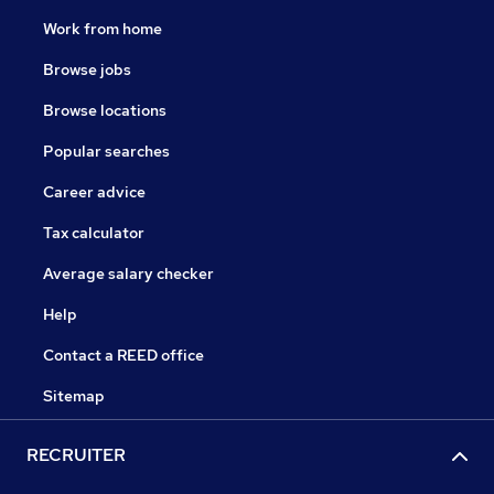
Work from home
Browse jobs
Browse locations
Popular searches
Career advice
Tax calculator
Average salary checker
Help
Contact a REED office
Sitemap
RECRUITER