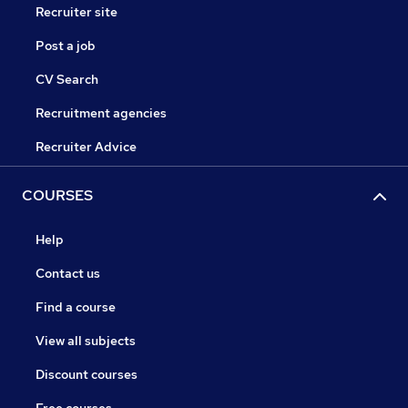
Recruiter site
Post a job
CV Search
Recruitment agencies
Recruiter Advice
COURSES
Help
Contact us
Find a course
View all subjects
Discount courses