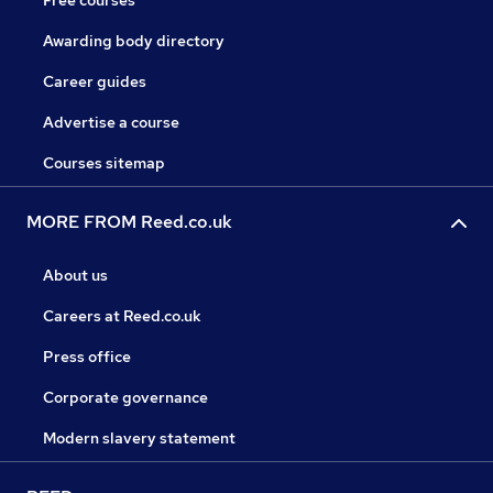
Free courses
Awarding body directory
Career guides
Advertise a course
Courses sitemap
MORE FROM Reed.co.uk
About us
Careers at Reed.co.uk
Press office
Corporate governance
Modern slavery statement