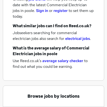
date with the latest
Commercial Electrician
jobs
in poole.
Sign in
or
register
to set them up
today.
What similar jobs can I find on Reed.co.uk?
Jobseekers searching for commercial
electrician jobs also search for
electrical jobs
.
What is the average salary of
Commercial
Electrician jobs
in poole
Use Reed.co.uk's
average salary checker
to
find out what you could be earning.
Browse jobs by locations