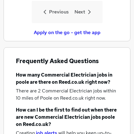
Previous
Next
Apply on the go - get the app
Frequently Asked Questions
How many
Commercial Electrician jobs
in
poole
are there on Reed.co.uk right now?
There are 2
Commercial Electrician jobs within
10 miles of Poole
on Reed.co.uk right now.
How can I be the first to find out when there
are new
Commercial Electrician jobs
poole
on Reed.co.uk?
Creating
job alerts
will help you keep up-to-