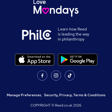
Learn how Reed
is leading the way
in philanthropy
Manage Preferences
,
Security, Privacy, Terms & Conditions
COPYRIGHT © Reed.co.uk
2026