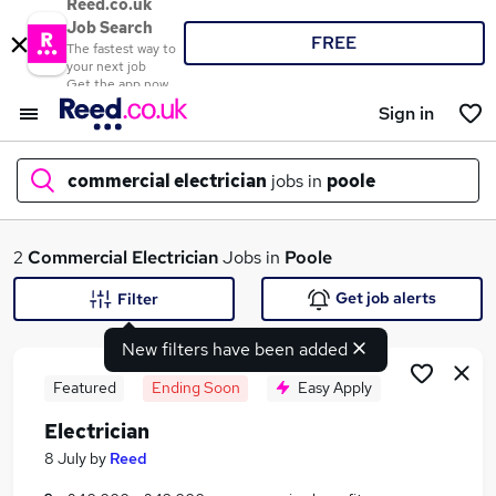
Reed.co.uk
Job Search
FREE
The fastest way to
your next job
Get the app now
Sign in
commercial electrician
jobs in
poole
What
2
Commercial Electrician
Jobs in
Poole
Get job alerts
Filter
New filters have been added
Where
Featured
Ending Soon
Easy Apply
Electrician
Search jobs
8 July
by
Reed