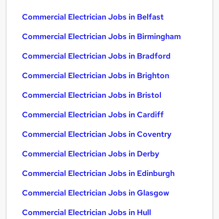
Commercial Electrician Jobs in Belfast
Commercial Electrician Jobs in Birmingham
Commercial Electrician Jobs in Bradford
Commercial Electrician Jobs in Brighton
Commercial Electrician Jobs in Bristol
Commercial Electrician Jobs in Cardiff
Commercial Electrician Jobs in Coventry
Commercial Electrician Jobs in Derby
Commercial Electrician Jobs in Edinburgh
Commercial Electrician Jobs in Glasgow
Commercial Electrician Jobs in Hull