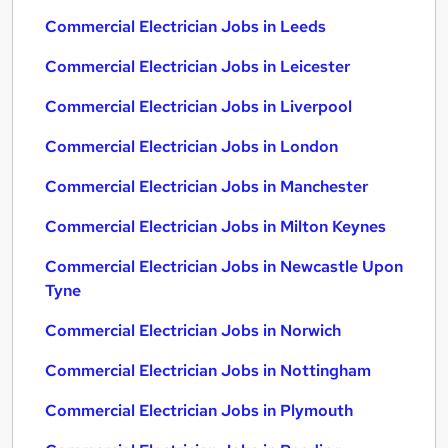
Commercial Electrician Jobs in Leeds
Commercial Electrician Jobs in Leicester
Commercial Electrician Jobs in Liverpool
Commercial Electrician Jobs in London
Commercial Electrician Jobs in Manchester
Commercial Electrician Jobs in Milton Keynes
Commercial Electrician Jobs in Newcastle Upon
Tyne
Commercial Electrician Jobs in Norwich
Commercial Electrician Jobs in Nottingham
Commercial Electrician Jobs in Plymouth