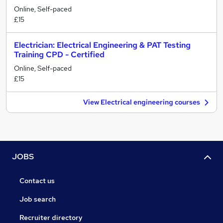
Online, Self-paced
£15
Electrician: Electrical Engineering & PAT Testing
Training CPD - Certified
Online, Self-paced
£15
View Electrical engineering courses
JOBS
Contact us
Job search
Recruiter directory