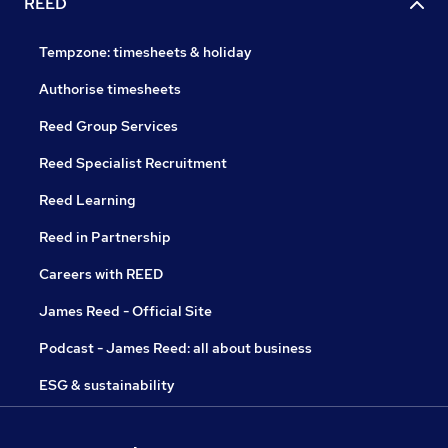
REED
Tempzone: timesheets & holiday
Authorise timesheets
Reed Group Services
Reed Specialist Recruitment
Reed Learning
Reed in Partnership
Careers with REED
James Reed - Official Site
Podcast - James Reed: all about business
ESG & sustainability