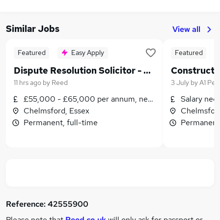
Similar Jobs
View all
Featured
Easy Apply
Featured
Dispute Resolution Solicitor - PARTNERSHIP OPPORTUNITY - Generous Bonus & Hybrid Working
11 hrs ago
by
Reed
3 July
by
A1 Per
£55,000 - £65,000 per annum, negotiable
Salary neg
Chelmsford, Essex
Chelmsford
Permanent, full-time
Permanent,
Reference:
42555900
Please note that
Reed.co.uk
will only ask for passport or