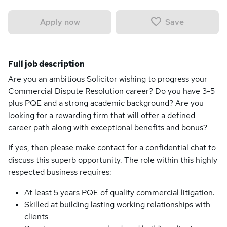
Save
Apply now
Full job description
Are you an ambitious Solicitor wishing to progress your
Commercial Dispute Resolution career? Do you have 3-5
plus PQE and a strong academic background? Are you
looking for a rewarding firm that will offer a defined
career path along with exceptional benefits and bonus?
If yes, then please make contact for a confidential chat to
discuss this superb opportunity. The role within this highly
respected business requires:
At least 5 years PQE of quality commercial litigation.
Skilled at building lasting working relationships with
clients