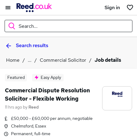
Sign in
Search...
Search results
What
Home
...
Commercial Solicitor
Job details
Where
Featured
Easy Apply
Commercial Dispute Resolution
Solicitor - Flexible Working
Search jobs
11 hrs ago
by
Reed
£50,000 - £60,000 per annum, negotiable
Chelmsford, Essex
Permanent, full-time