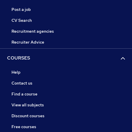
Post a job
CV Search
Recruitment agencies
Recruiter Advice
COURSES
Help
Contact us
Find a course
View all subjects
Discount courses
Free courses