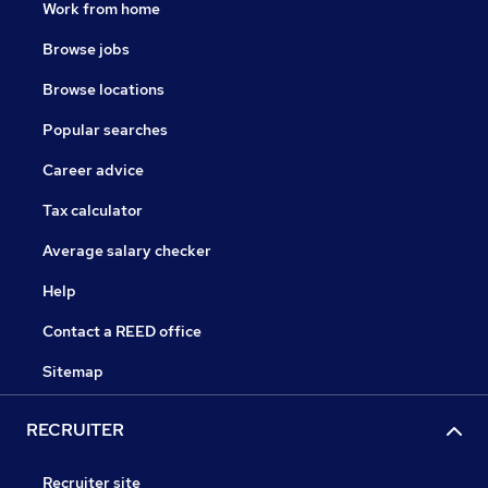
Work from home
Browse jobs
Browse locations
Popular searches
Career advice
Tax calculator
Average salary checker
Help
Contact a REED office
Sitemap
RECRUITER
Recruiter site