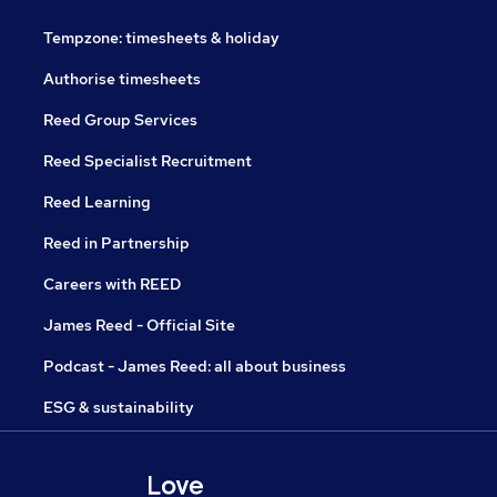
Tempzone: timesheets & holiday
Authorise timesheets
Reed Group Services
Reed Specialist Recruitment
Reed Learning
Reed in Partnership
Careers with REED
James Reed - Official Site
Podcast - James Reed: all about business
ESG & sustainability