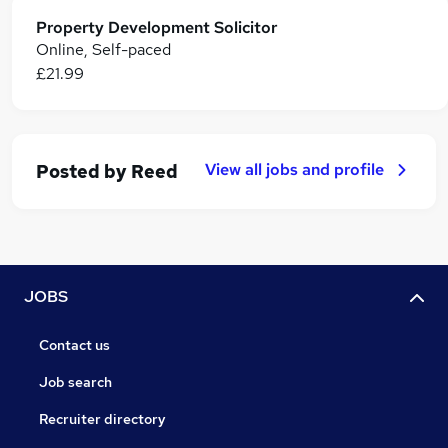
Property Development Solicitor
Online, Self-paced
£21.99
View all jobs and profile
Posted by
Reed
JOBS
Contact us
Job search
Recruiter directory