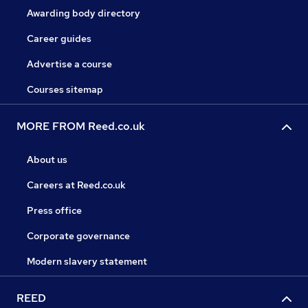
Awarding body directory
Career guides
Advertise a course
Courses sitemap
MORE FROM Reed.co.uk
About us
Careers at Reed.co.uk
Press office
Corporate governance
Modern slavery statement
REED