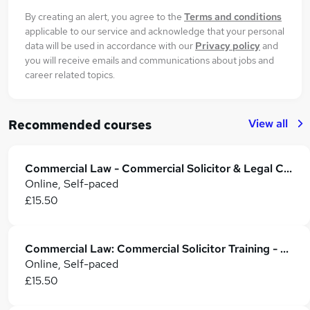
By creating an alert, you agree to the
Terms and conditions
applicable to our service and acknowledge that your personal
data will be used in accordance with our
Privacy policy
and
you will receive emails and communications about jobs and
career related topics.
View all
Recommended courses
Commercial Law - Commercial Solicitor & Legal Counsel
Online, Self-paced
£15.50
Commercial Law: Commercial Solicitor Training - CPD Accredited
Online, Self-paced
£15.50