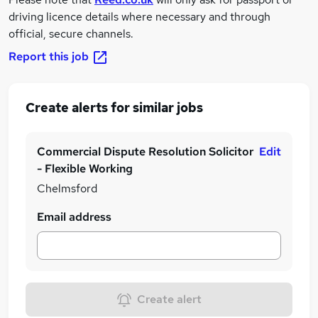
driving licence details where necessary and through
official, secure channels.
Report this job
Create alerts for similar jobs
Commercial Dispute Resolution Solicitor
Edit
- Flexible Working
Chelmsford
Email address
Create alert