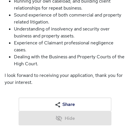
Running your own caseload, and building client
relationships for repeat business.
Sound experience of both commercial and property
related litigation.
Understanding of insolvency and security over
business and property assets.
Experience of Claimant professional negligence
cases.
Dealing with the Business and Property Courts of the
High Court.
I look forward to receiving your application, thank you for
your interest.
Share
Hide