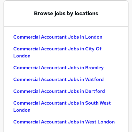
Browse jobs by locations
Commercial Accountant Jobs in London
Commercial Accountant Jobs in City Of
London
Commercial Accountant Jobs in Bromley
Commercial Accountant Jobs in Watford
Commercial Accountant Jobs in Dartford
Commercial Accountant Jobs in South West
London
Commercial Accountant Jobs in West London