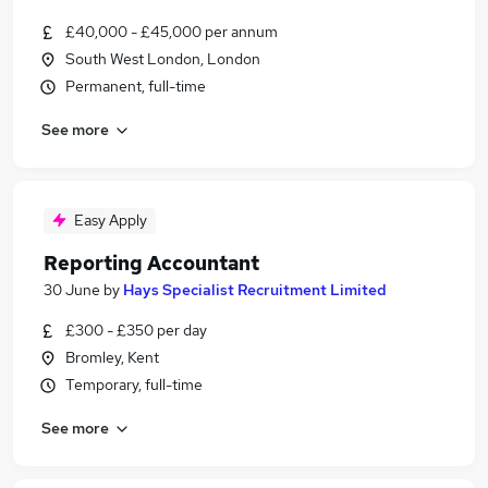
£40,000 - £45,000 per annum
South West London, London
Permanent, full-time
See more
Easy Apply
Reporting Accountant
30 June
by
Hays Specialist Recruitment Limited
£300 - £350 per day
Bromley, Kent
Temporary, full-time
See more