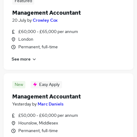
Featured
Management Accountant
20 July
by
Crowley Cox
£60,000 - £65,000 per annum
London
Permanent, full-time
See more
New
Easy Apply
Management Accountant
Yesterday
by
Marc Daniels
£50,000 - £60,000 per annum
Hounslow, Middlesex
Permanent, full-time