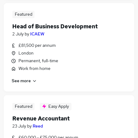
Featured
Head of Business Development
2 July
by
ICAEW
£81,500 per annum
London
Permanent, full-time
Work from home
See more
Featured
Easy Apply
Revenue Accountant
23 July
by
Reed
£60,000 - £75,000 per annum