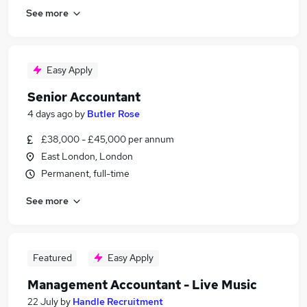
See more
Easy Apply
Senior Accountant
4 days ago
by
Butler Rose
£38,000 - £45,000 per annum
East London, London
Permanent, full-time
See more
Featured
Easy Apply
Management Accountant - Live Music
22 July
by
Handle Recruitment