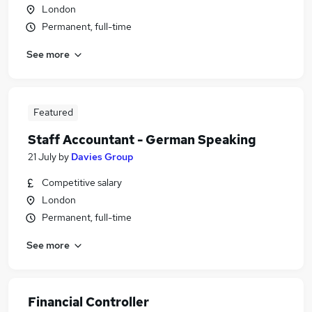
London
Permanent, full-time
See more
Featured
Staff Accountant - German Speaking
21 July
by
Davies Group
Competitive salary
London
Permanent, full-time
See more
Financial Controller