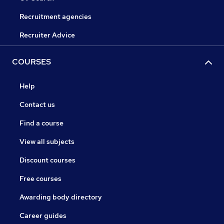
Recruitment agencies
Recruiter Advice
COURSES
Help
Contact us
Find a course
View all subjects
Discount courses
Free courses
Awarding body directory
Career guides