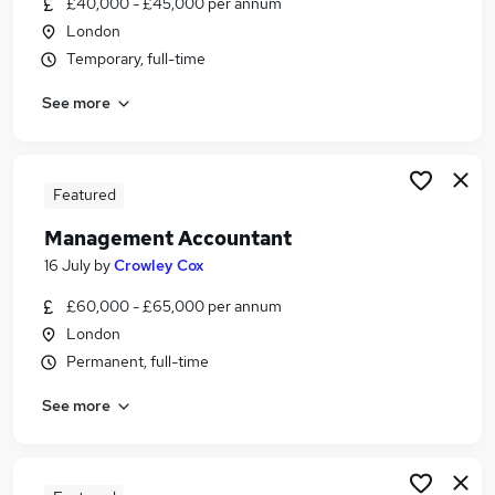
£40,000 - £45,000 per annum
Similar searches:
London
Finance jobs
Temporary, full-time
Finance Manager jobs
See more
Accountant jobs
Commercial Finance jobs
Management Accountant jobs
Commercial Accountant Jobs in London
Featured
Commercial Accountant Jobs in City Of London
Management Accountant
Commercial Accountant Jobs in Bromley
16 July
by
Crowley Cox
£60,000 - £65,000 per annum
London
Permanent, full-time
See more