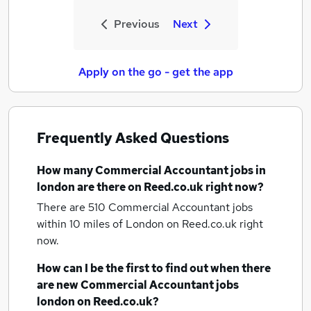
Previous
Next
Apply on the go - get the app
Frequently Asked Questions
How many
Commercial Accountant jobs
in
london
are there on Reed.co.uk right now?
There are 510
Commercial Accountant jobs
within 10 miles of London
on Reed.co.uk right
now.
How can I be the first to find out when there
are new
Commercial Accountant jobs
london
on Reed.co.uk?