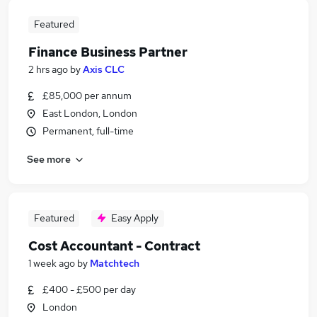
Featured
Finance Business Partner
2 hrs ago
by
Axis CLC
£85,000 per annum
East London, London
Permanent, full-time
See more
Featured
Easy Apply
Cost Accountant - Contract
1 week ago
by
Matchtech
£400 - £500 per day
London