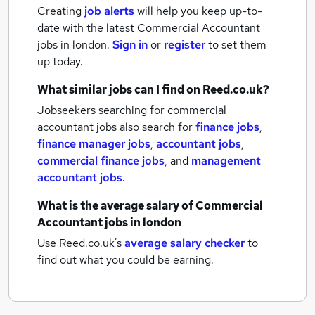
Creating
job alerts
will help you keep up-to-
date with the latest
Commercial Accountant
jobs
in london.
Sign in
or
register
to set them
up today.
What similar jobs can I find on Reed.co.uk?
Jobseekers searching for commercial
accountant jobs also search for
finance jobs
,
finance manager jobs
,
accountant jobs
,
commercial finance jobs
,
and
management
accountant jobs
.
What is the average salary of
Commercial
Accountant jobs
in london
Use Reed.co.uk's
average salary checker
to
find out what you could be earning.