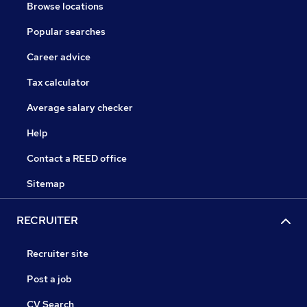
Browse locations
Popular searches
Career advice
Tax calculator
Average salary checker
Help
Contact a REED office
Sitemap
RECRUITER
Recruiter site
Post a job
CV Search