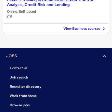
Analysis, Credit Risk and Lending
Online, Self-paced
£15
View Business courses
JOBS
Contact us
Job search
Recruiter directory
Work from home
Browse jobs