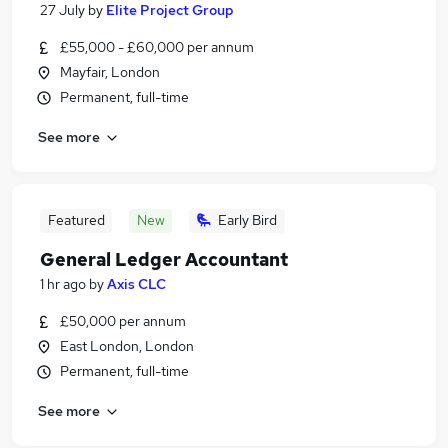
27 July
by
Elite Project Group
£55,000 - £60,000 per annum
Mayfair, London
Permanent, full-time
See more
Featured
New
Early Bird
General Ledger Accountant
1 hr ago
by
Axis CLC
£50,000 per annum
East London, London
Permanent, full-time
See more