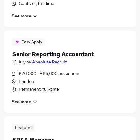
Contract, full-time
See more
Easy Apply
Senior Reporting Accountant
16 July
by
Absolute Recruit
£70,000 - £85,000 per annum
London
Permanent, full-time
See more
Featured
FP&A Manager