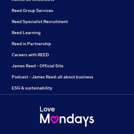
Reed Group Services
Reed Specialist Recruitment
Reed Learning
Reed in Partnership
Careers with REED
James Reed - Official Site
Podcast - James Reed: all about business
ESG & sustainability