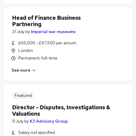
Head of Finance Business
Partnering
21 July
by
Imperial war museums
£65,000 - £67,500 per annum
London
Permanent, full-time
See more
Featured
Director - Disputes, Investigations &
Valuations
11 July
by
K3 Advisory Group
Salary not specified