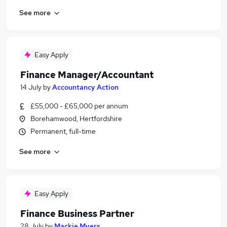
See more
Easy Apply
Finance Manager/Accountant
14 July
by
Accountancy Action
£55,000 - £65,000 per annum
Borehamwood, Hertfordshire
Permanent, full-time
See more
Easy Apply
Finance Business Partner
28 July
by
Mackie Myers