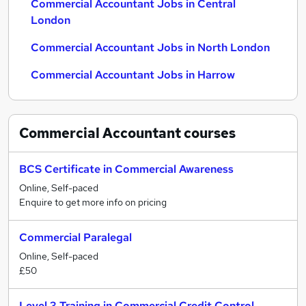
Commercial Accountant Jobs in Central
London
Commercial Accountant Jobs in North London
Commercial Accountant Jobs in Harrow
Commercial Accountant
courses
BCS Certificate in Commercial Awareness
Online, Self-paced
Enquire to get more info on pricing
Commercial Paralegal
Online, Self-paced
£50
Level 3 Training in Commercial Credit Control