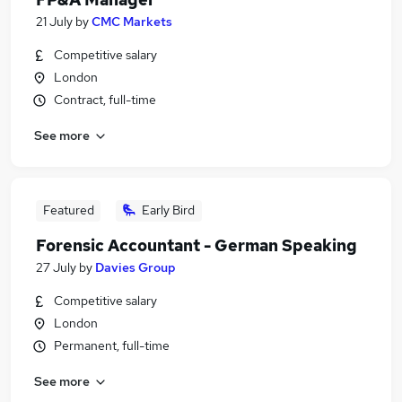
21 July
by
CMC Markets
Competitive salary
London
Contract, full-time
See more
Featured
Early Bird
Forensic Accountant - German Speaking
27 July
by
Davies Group
Competitive salary
London
Permanent, full-time
See more