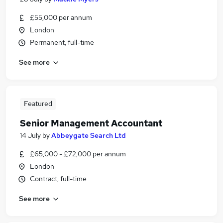
£55,000 per annum
London
Permanent, full-time
See more
Featured
Senior Management Accountant
14 July
by
Abbeygate Search Ltd
£65,000 - £72,000 per annum
London
Contract, full-time
See more