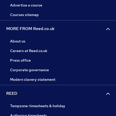
Advertise a course
Courses sitemap
MORE FROM Reed.co.uk
About us
Careers at Reed.co.uk
Press office
Corporate governance
Modern slavery statement
REED
Tempzone: timesheets & holiday
Authorise timesheets