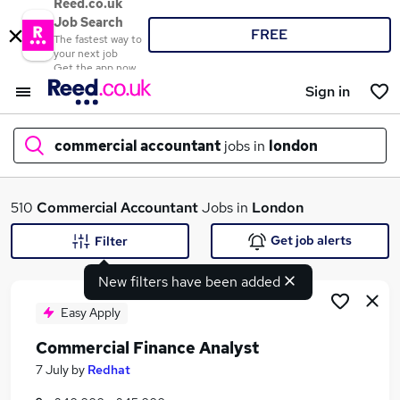
Reed.co.uk
Job Search
FREE
The fastest way to
your next job
Get the app now
Sign in
commercial accountant
jobs in
london
What
510
Commercial Accountant
Jobs in
London
Get job alerts
Filter
New filters have been added
Where
Easy Apply
Commercial Finance Analyst
Search jobs
7 July
by
Redhat