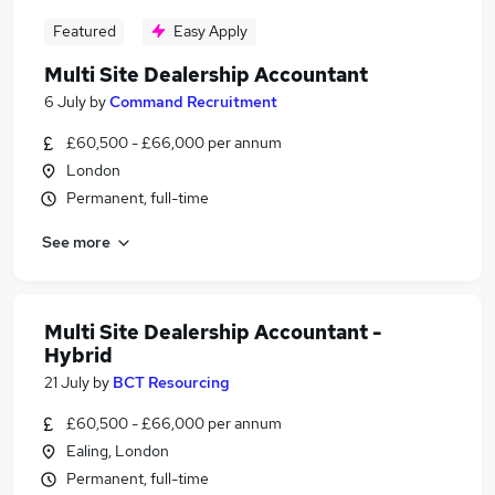
Featured
Easy Apply
Multi Site Dealership Accountant
6 July
by
Command Recruitment
£60,500 - £66,000 per annum
London
Permanent, full-time
See more
Multi Site Dealership Accountant -
Hybrid
21 July
by
BCT Resourcing
£60,500 - £66,000 per annum
Ealing, London
Permanent, full-time