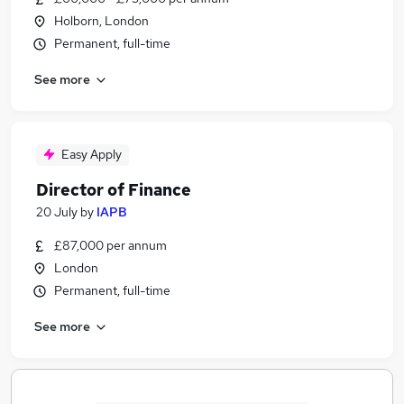
Holborn, London
Permanent, full-time
See more
Easy Apply
Director of Finance
20 July
by
IAPB
£87,000 per annum
London
Permanent, full-time
See more