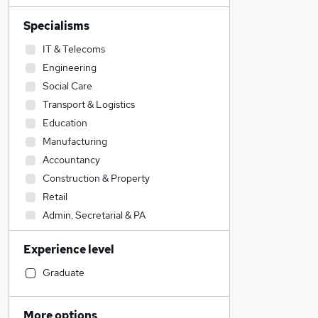
Specialisms
IT & Telecoms
Engineering
Social Care
Transport & Logistics
Education
Manufacturing
Accountancy
Construction & Property
Retail
Admin, Secretarial & PA
Health & Medicine
Experience level
Human Resources
Accountancy (Qualified)
Graduate
Sales
Strategy & Consultancy
More options