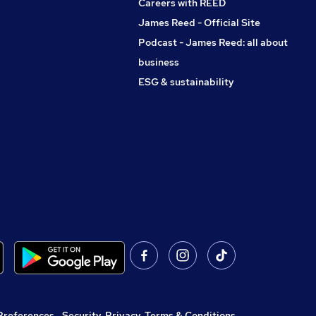
Careers with REED
James Reed - Official Site
Podcast - James Reed: all about
business
ESG & sustainability
Preferences
,
Security, Privacy, Terms & Conditions