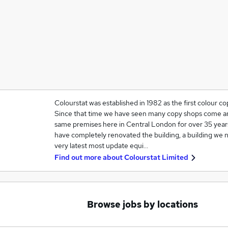
Colourstat was established in 1982 as the first colour 
Since that time we have seen many copy shops come a
same premises here in Central London for over 35 years
have completely renovated the building, a building we
very latest most update equi…
Find out more about
Colourstat Limited
Browse jobs by locations