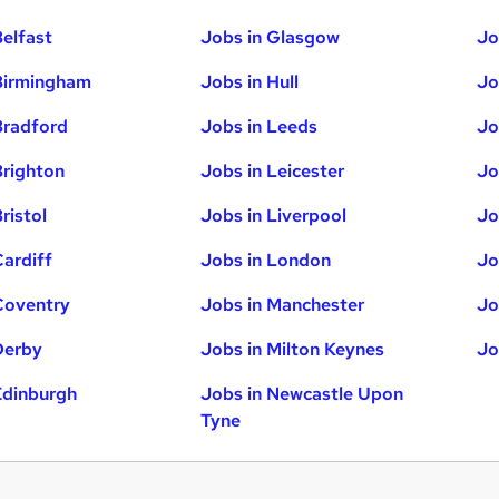
Belfast
Jobs in Glasgow
Jo
Birmingham
Jobs in Hull
Jo
Bradford
Jobs in Leeds
Jo
Brighton
Jobs in Leicester
Jo
ristol
Jobs in Liverpool
Jo
Cardiff
Jobs in London
Jo
Coventry
Jobs in Manchester
Jo
Derby
Jobs in Milton Keynes
Jo
Edinburgh
Jobs in Newcastle Upon
Tyne