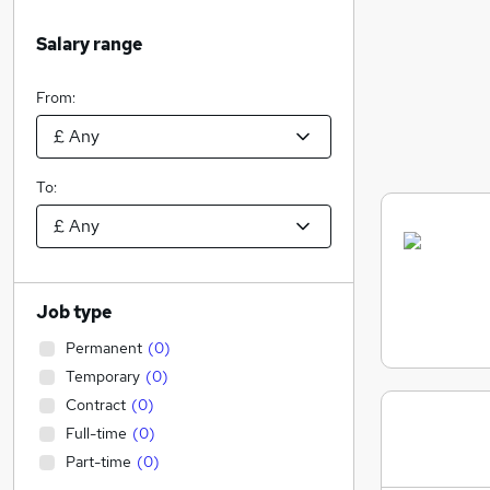
Salary range
From:
To:
Job type
Permanent
(
0
)
Temporary
(
0
)
Contract
(
0
)
Full-time
(
0
)
Part-time
(
0
)