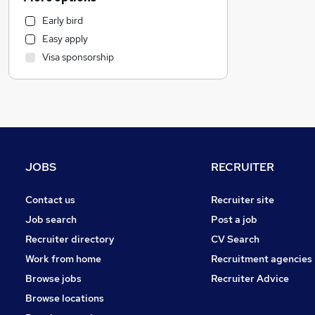
FMCG
Early bird
Customer Service
Easy apply
Financial Services
Visa sponsorship
Marketing & PR
Graduate Training & Internships
Motoring & Automotive
Legal
Estate Agency
Hospitality & Catering
JOBS
RECRUITER
Recruitment Consultancy
Other
Contact us
Recruiter site
General Insurance
Job search
Post a job
Training
Recruiter directory
CV Search
Purchasing
Work from home
Recruitment agencies
Scientific
Browse jobs
Recruiter Advice
Security & Safety
Browse locations
Energy