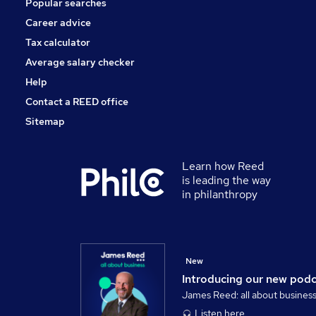
Popular searches
Charity & Voluntary
Banking
Career advice
Media, Digital & Creative
Tax calculator
Leisure & Tourism
Average salary checker
Apprenticeships
Help
Contact a REED office
Sitemap
Learn how Reed
is leading the way
in philanthropy
New
Introducing our new pod
James Reed: all about busines
Listen here