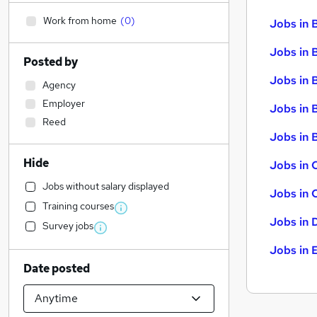
Work from home
(
0
)
Jobs in 
Jobs in 
Posted by
Jobs in 
Agency
Employer
Jobs in 
Reed
Jobs in B
Hide
Jobs in 
Jobs without salary displayed
Jobs in 
Training courses
Jobs in 
Survey jobs
Jobs in 
Date posted