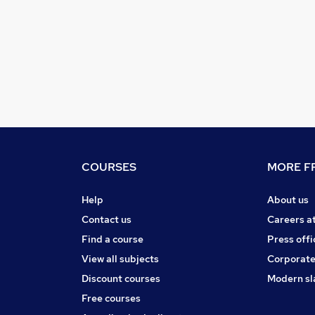
COURSES
MORE FR
Help
About us
Contact us
Careers a
Find a course
Press offi
View all subjects
Corporate
Discount courses
Modern sl
Free courses