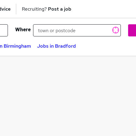
dvice
Recruiting?
Post a job
Where
in Birmingham
Jobs in Bradford