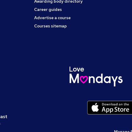
Awarding body directory
Career guides
Advertise a course
Courses sitemap
cast
s
Manage 