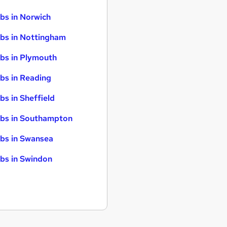
bs in Norwich
bs in Nottingham
bs in Plymouth
bs in Reading
bs in Sheffield
bs in Southampton
bs in Swansea
bs in Swindon