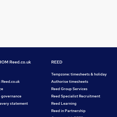
OM Reed.co.uk
REED
Tempzone: timesheets & holiday
t Reed.co.uk
Authorise timesheets
ce
Reed Group Services
 governance
Reed Specialist Recruitment
avery statement
Reed Learning
Reed in Partnership