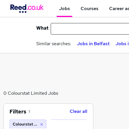
Jobs
Courses
Career a
What
Similar searches:
Jobs in Belfast
Jobs 
0 Colourstat Limited Jobs
Filters
Clear all
1
Colourstat Limited