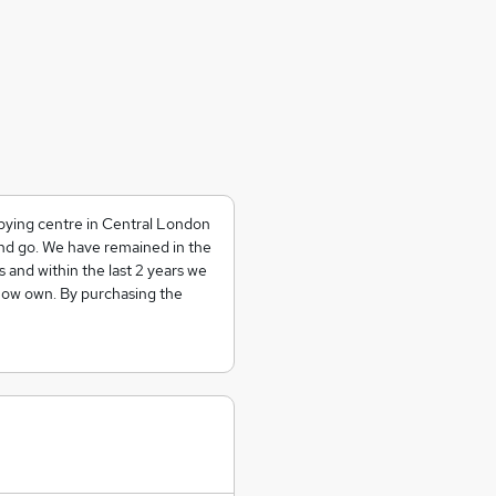
copying centre in Central London
nd go. We have remained in the
 and within the last 2 years we
 now own. By purchasing the