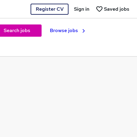
Register CV
Sign in
Saved jobs
Search jobs
Browse jobs