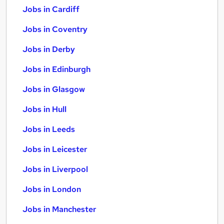
Jobs in Cardiff
Jobs in Coventry
Jobs in Derby
Jobs in Edinburgh
Jobs in Glasgow
Jobs in Hull
Jobs in Leeds
Jobs in Leicester
Jobs in Liverpool
Jobs in London
Jobs in Manchester