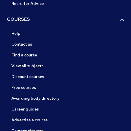
Recruiter Advice
COURSES
Help
Contact us
Find a course
View all subjects
Discount courses
Free courses
Awarding body directory
Career guides
Advertise a course
Courses sitemap