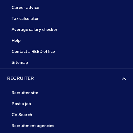
Career advice
Tax calculator
Average salary checker
Help
Contact a REED office
Sitemap
RECRUITER
Recruiter site
Post a job
CV Search
Recruitment agencies