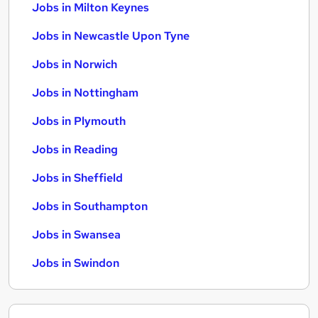
Jobs in Milton Keynes
Jobs in Newcastle Upon Tyne
Jobs in Norwich
Jobs in Nottingham
Jobs in Plymouth
Jobs in Reading
Jobs in Sheffield
Jobs in Southampton
Jobs in Swansea
Jobs in Swindon