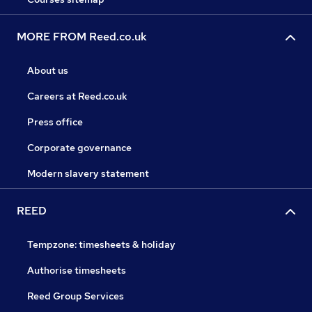
MORE FROM Reed.co.uk
About us
Careers at Reed.co.uk
Press office
Corporate governance
Modern slavery statement
REED
Tempzone: timesheets & holiday
Authorise timesheets
Reed Group Services