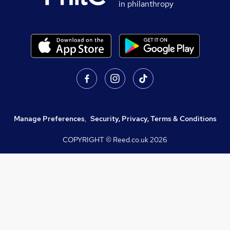
in philanthropy
Manage Preferences
,
Security, Privacy, Terms & Conditions
COPYRIGHT © Reed.co.uk
2026