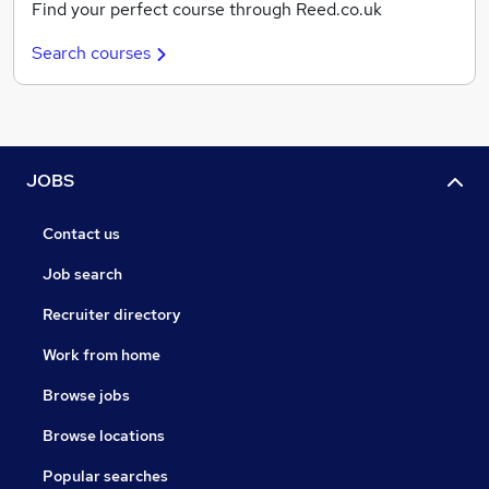
Find your perfect course through Reed.co.uk
Search courses
JOBS
Contact us
Job search
Recruiter directory
Work from home
Browse jobs
Browse locations
Popular searches