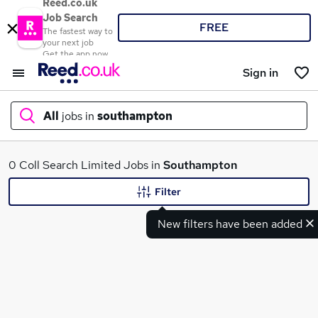
Reed.co.uk
Job Search
FREE
The fastest way to
your next job
Get the app now
Sign in
All
jobs in
southampton
What
0 Coll Search Limited Jobs in
Southampton
Filter
New filters have been added
Where
Search jobs