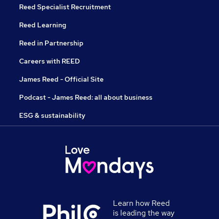
Reed Specialist Recruitment
Reed Learning
Reed in Partnership
Careers with REED
James Reed - Official Site
Podcast - James Reed: all about business
ESG & sustainability
Learn how Reed
is leading the way