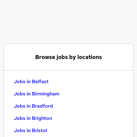
Similar searches:
Jobs in Belfast
Jobs in Birmingham
Jobs in Bradford
Browse jobs by locations
Jobs in Belfast
Jobs in Birmingham
Jobs in Bradford
Jobs in Brighton
Jobs in Bristol