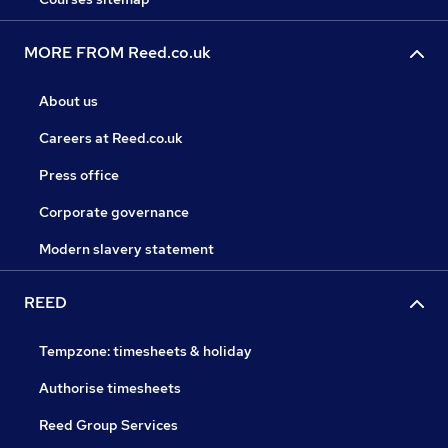
MORE FROM Reed.co.uk
About us
Careers at Reed.co.uk
Press office
Corporate governance
Modern slavery statement
REED
Tempzone: timesheets & holiday
Authorise timesheets
Reed Group Services