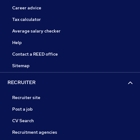
Career advice
Tax calculator
Average salary checker
Help
Contact a REED office
Sitemap
RECRUITER
Recruiter site
Post a job
CV Search
Recruitment agencies