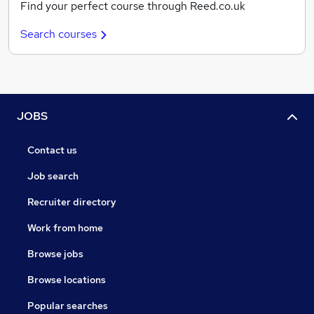
Find your perfect course through Reed.co.uk
Search courses
JOBS
Contact us
Job search
Recruiter directory
Work from home
Browse jobs
Browse locations
Popular searches