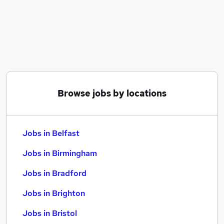
Similar searches:
Jobs in Belfast
Jobs in Birmingham
Jobs in Bradford
Browse jobs by locations
Jobs in Belfast
Jobs in Birmingham
Jobs in Bradford
Jobs in Brighton
Jobs in Bristol