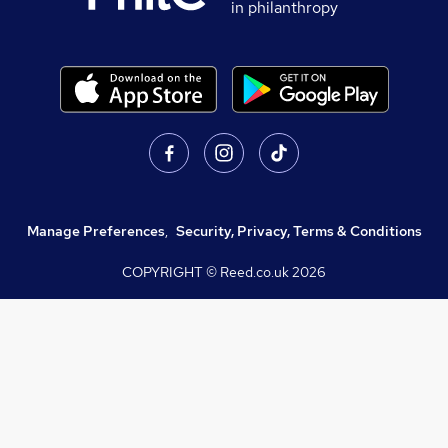
in philanthropy
Manage Preferences
,
Security, Privacy, Terms & Conditions
COPYRIGHT © Reed.co.uk
2026