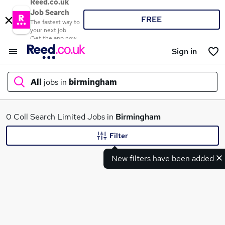
Reed.co.uk
Job Search
FREE
The fastest way to
your next job
Get the app now
Sign in
All
jobs in
birmingham
What
0 Coll Search Limited Jobs in
Birmingham
Filter
New filters have been added
Where
Search jobs