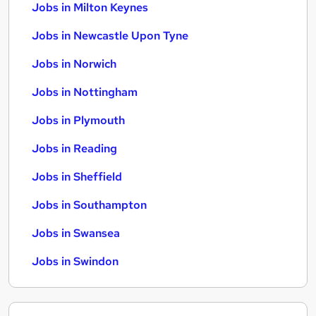
Jobs in Milton Keynes
Jobs in Newcastle Upon Tyne
Jobs in Norwich
Jobs in Nottingham
Jobs in Plymouth
Jobs in Reading
Jobs in Sheffield
Jobs in Southampton
Jobs in Swansea
Jobs in Swindon