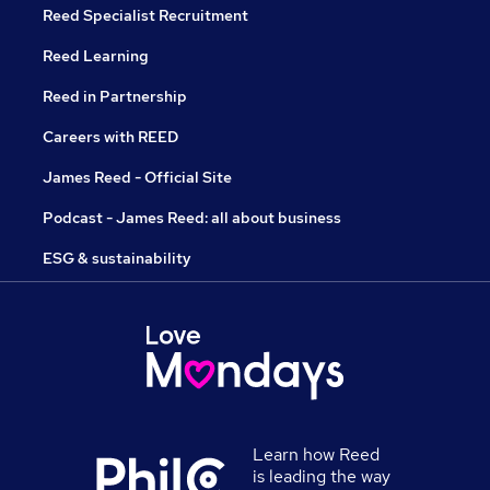
Reed Specialist Recruitment
Reed Learning
Reed in Partnership
Careers with REED
James Reed - Official Site
Podcast - James Reed: all about business
ESG & sustainability
Learn how Reed
is leading the way