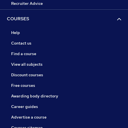
Recruiter Advice
COURSES
Help
Contact us
Find a course
View all subjects
Discount courses
Free courses
Awarding body directory
Career guides
Advertise a course
Courses sitemap