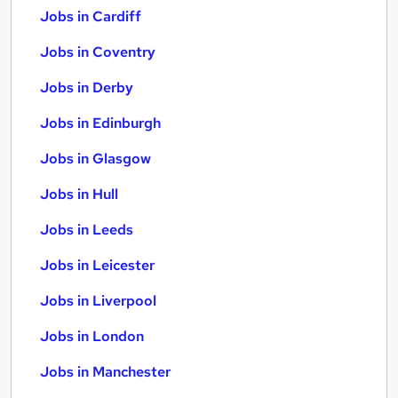
Jobs in Cardiff
Jobs in Coventry
Jobs in Derby
Jobs in Edinburgh
Jobs in Glasgow
Jobs in Hull
Jobs in Leeds
Jobs in Leicester
Jobs in Liverpool
Jobs in London
Jobs in Manchester