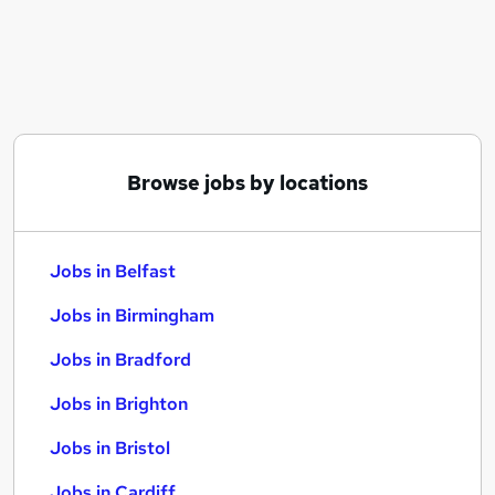
Similar searches:
Jobs in Belfast
Jobs in Birmingham
Jobs in Bradford
Browse jobs by locations
Jobs in Belfast
Jobs in Birmingham
Jobs in Bradford
Jobs in Brighton
Jobs in Bristol
Jobs in Cardiff