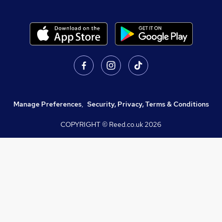
Manage Preferences
,
Security, Privacy, Terms & Conditions
COPYRIGHT © Reed.co.uk
2026