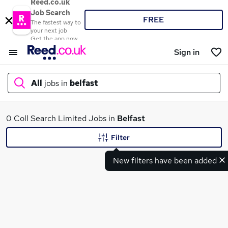
Reed.co.uk
Job Search
FREE
The fastest way to
your next job
Get the app now
Sign in
All
jobs in
belfast
What
0 Coll Search Limited Jobs in
Belfast
Filter
New filters have been added
Where
Search jobs