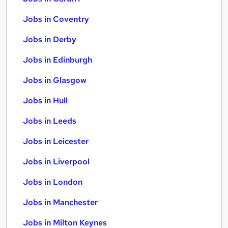
Jobs in Coventry
Jobs in Derby
Jobs in Edinburgh
Jobs in Glasgow
Jobs in Hull
Jobs in Leeds
Jobs in Leicester
Jobs in Liverpool
Jobs in London
Jobs in Manchester
Jobs in Milton Keynes