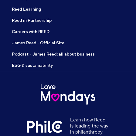
Reed Learning
Reed in Partnership
Careers with REED
James Reed - Official Site
Podcast - James Reed: all about business
ESG & sustainability
Learn how Reed
is leading the way
in philanthropy