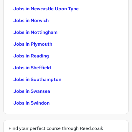
Jobs in Newcastle Upon Tyne
Jobs in Norwich
Jobs in Nottingham
Jobs in Plymouth
Jobs in Reading
Jobs in Sheffield
Jobs in Southampton
Jobs in Swansea
Jobs in Swindon
Find your perfect course through Reed.co.uk