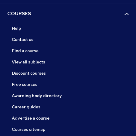
COURSES
Help
Contact us
Find a course
View all subjects
Discount courses
Free courses
Awarding body directory
Career guides
Advertise a course
Courses sitemap