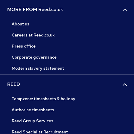
MORE FROM Reed.co.uk
About us
Careers at Reed.co.uk
Press office
Corporate governance
Modern slavery statement
REED
Tempzone: timesheets & holiday
Authorise timesheets
Reed Group Services
Reed Specialist Recruitment