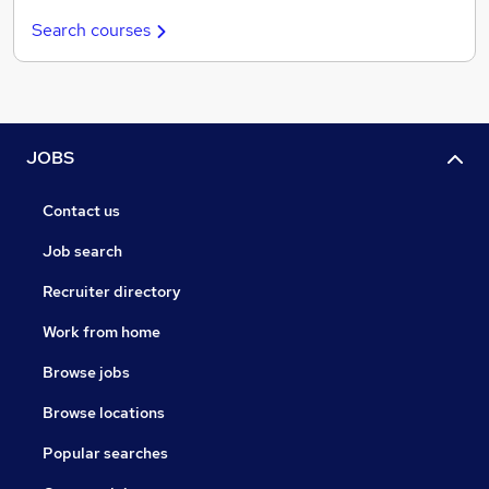
Search courses
JOBS
Contact us
Job search
Recruiter directory
Work from home
Browse jobs
Browse locations
Popular searches