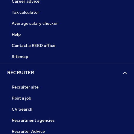
Career advice
Tax calculator
Average salary checker
Help
Contact a REED office
Sitemap
RECRUITER
Recruiter site
Post a job
CV Search
Recruitment agencies
Recruiter Advice