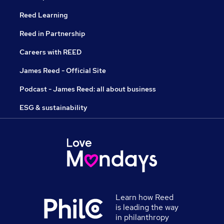
Reed Learning
Reed in Partnership
Careers with REED
James Reed - Official Site
Podcast - James Reed: all about business
ESG & sustainability
Learn how Reed
is leading the way
in philanthropy