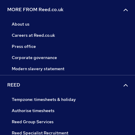
MORE FROM Reed.co.uk
About us
Careers at Reed.co.uk
Press office
Corporate governance
Modern slavery statement
REED
Tempzone: timesheets & holiday
Authorise timesheets
Reed Group Services
Reed Specialist Recruitment