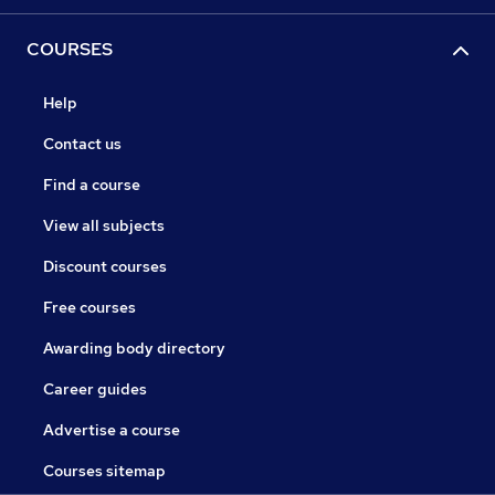
COURSES
Help
Contact us
Find a course
View all subjects
Discount courses
Free courses
Awarding body directory
Career guides
Advertise a course
Courses sitemap