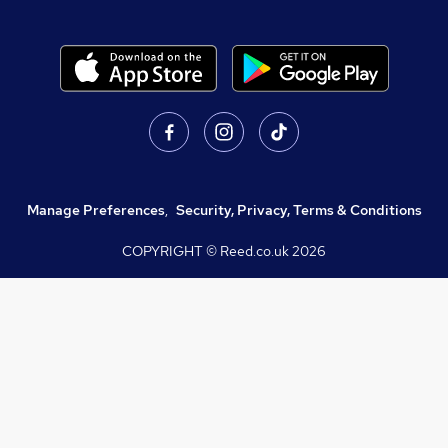
Manage Preferences
,
Security, Privacy, Terms & Conditions
COPYRIGHT © Reed.co.uk
2026