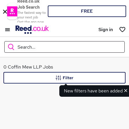
Reed.co.uk
Job Search
FREE
The fastest way to
your next job
Get the app now
Sign in
Search...
What
0 Coffin Mew LLP Jobs
Filter
New filters have been added
Where
Search jobs