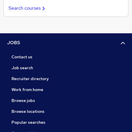
Search courses
JOBS
Contact us
Job search
Recruiter directory
Work from home
Browse jobs
Browse locations
Popular searches