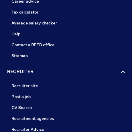
Career advice
Tax calculator
Average salary checker
Help
Contact a REED office
Sitemap
RECRUITER
Recruiter site
Post a job
CV Search
Recruitment agencies
Recruiter Advice