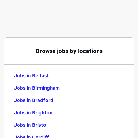
Similar searches:
Jobs in Belfast
Jobs in Birmingham
Jobs in Bradford
Browse jobs by locations
Jobs in Belfast
Jobs in Birmingham
Jobs in Bradford
Jobs in Brighton
Jobs in Bristol
Jobs in Cardiff