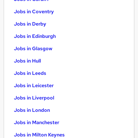
Jobs in Coventry
Jobs in Derby
Jobs in Edinburgh
Jobs in Glasgow
Jobs in Hull
Jobs in Leeds
Jobs in Leicester
Jobs in Liverpool
Jobs in London
Jobs in Manchester
Jobs in Milton Keynes