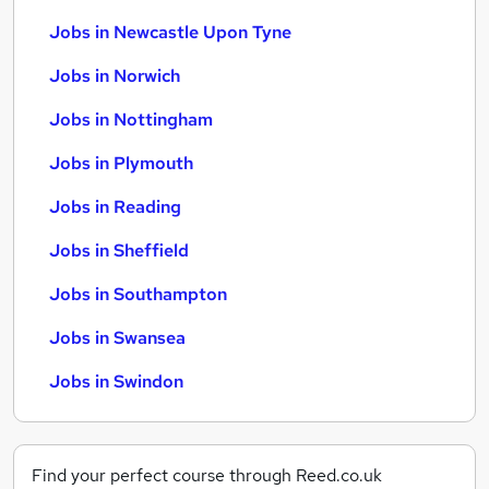
Jobs in Newcastle Upon Tyne
Jobs in Norwich
Jobs in Nottingham
Jobs in Plymouth
Jobs in Reading
Jobs in Sheffield
Jobs in Southampton
Jobs in Swansea
Jobs in Swindon
Find your perfect course through Reed.co.uk