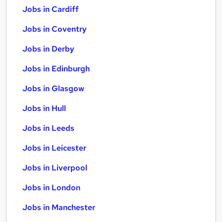
Jobs in Cardiff
Jobs in Coventry
Jobs in Derby
Jobs in Edinburgh
Jobs in Glasgow
Jobs in Hull
Jobs in Leeds
Jobs in Leicester
Jobs in Liverpool
Jobs in London
Jobs in Manchester