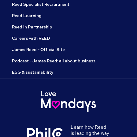
Reed Specialist Recruitment
Reed Learning
Reed in Partnership
Careers with REED
James Reed - Official Site
Podcast - James Reed: all about business
ESG & sustainability
Learn how Reed
is leading the way