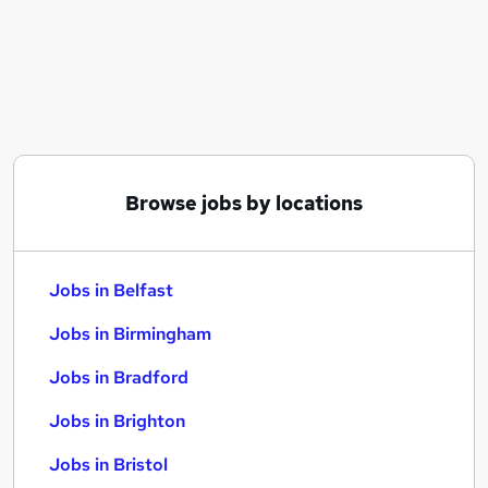
Similar searches:
Jobs in Belfast
Jobs in Birmingham
Jobs in Bradford
Browse jobs by locations
Jobs in Belfast
Jobs in Birmingham
Jobs in Bradford
Jobs in Brighton
Jobs in Bristol