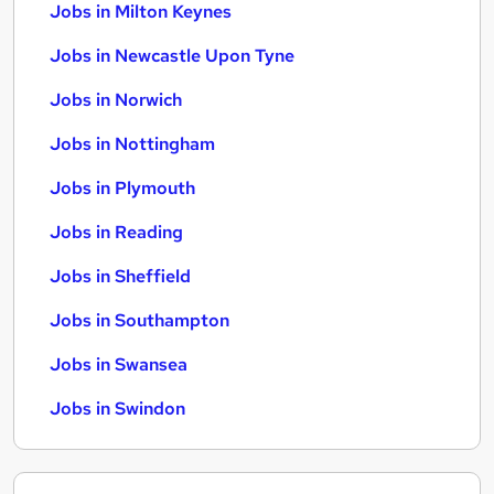
Jobs in Milton Keynes
Jobs in Newcastle Upon Tyne
Jobs in Norwich
Jobs in Nottingham
Jobs in Plymouth
Jobs in Reading
Jobs in Sheffield
Jobs in Southampton
Jobs in Swansea
Jobs in Swindon