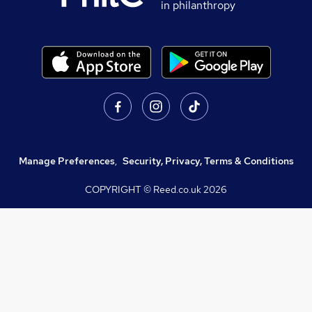
in philanthropy
Manage Preferences
,
Security, Privacy, Terms & Conditions
COPYRIGHT © Reed.co.uk
2026