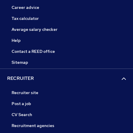
Career advice
Tax calculator
Average salary checker
Help
Contact a REED office
Sitemap
RECRUITER
Recruiter site
Post a job
CV Search
Recruitment agencies