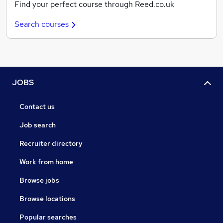
Find your perfect course through Reed.co.uk
Search courses
JOBS
Contact us
Job search
Recruiter directory
Work from home
Browse jobs
Browse locations
Popular searches