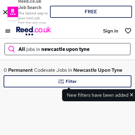
Reed.co.uk
Job Search
FREE
The fastest way to
your next job
Get the app now
Sign in
All
jobs in
newcastle upon tyne
What
0
Permanent
Codevate Jobs in
Newcastle Upon Tyne
Filter
New filters have been added
Where
Search jobs