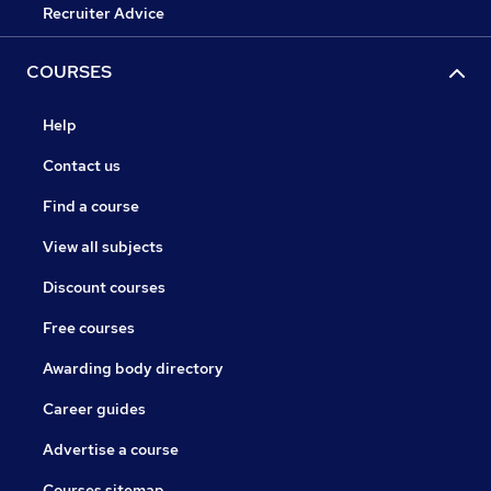
Recruiter Advice
COURSES
Help
Contact us
Find a course
View all subjects
Discount courses
Free courses
Awarding body directory
Career guides
Advertise a course
Courses sitemap