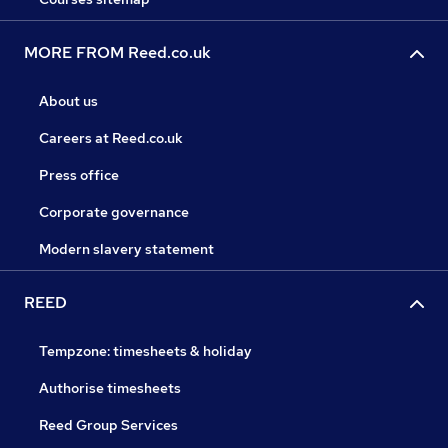
MORE FROM Reed.co.uk
About us
Careers at Reed.co.uk
Press office
Corporate governance
Modern slavery statement
REED
Tempzone: timesheets & holiday
Authorise timesheets
Reed Group Services