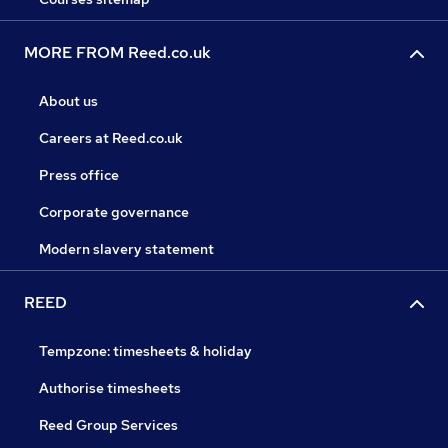
MORE FROM Reed.co.uk
About us
Careers at Reed.co.uk
Press office
Corporate governance
Modern slavery statement
REED
Tempzone: timesheets & holiday
Authorise timesheets
Reed Group Services