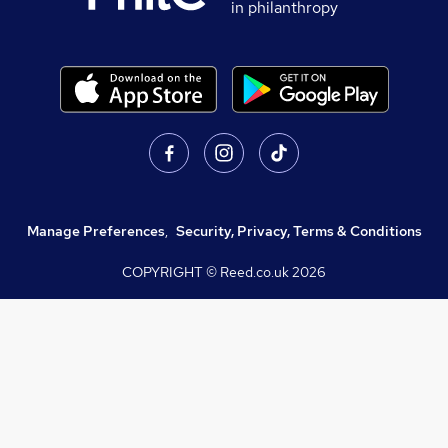
in philanthropy
Manage Preferences
,
Security, Privacy, Terms & Conditions
COPYRIGHT © Reed.co.uk
2026