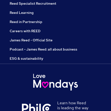
Reed Specialist Recruitment
Reed Learning
Reed in Partnership
Careers with REED
James Reed - Official Site
Podcast - James Reed: all about business
ESG & sustainability
Learn how Reed
is leading the way