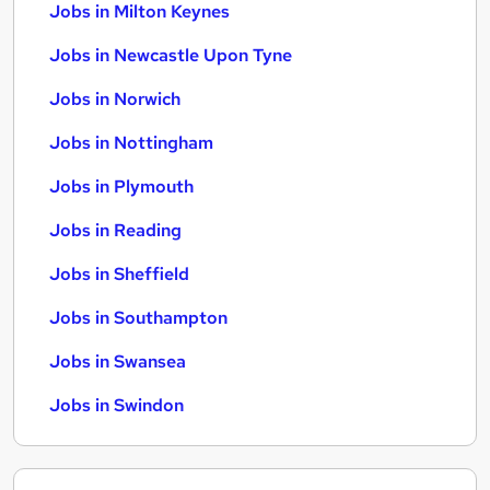
Jobs in Milton Keynes
Jobs in Newcastle Upon Tyne
Jobs in Norwich
Jobs in Nottingham
Jobs in Plymouth
Jobs in Reading
Jobs in Sheffield
Jobs in Southampton
Jobs in Swansea
Jobs in Swindon