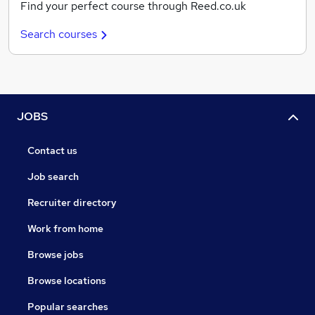
Find your perfect course through Reed.co.uk
Search courses
JOBS
Contact us
Job search
Recruiter directory
Work from home
Browse jobs
Browse locations
Popular searches