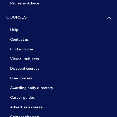
Recruiter Advice
COURSES
Help
Contact us
Find a course
View all subjects
Discount courses
Free courses
Awarding body directory
Career guides
Advertise a course
Courses sitemap