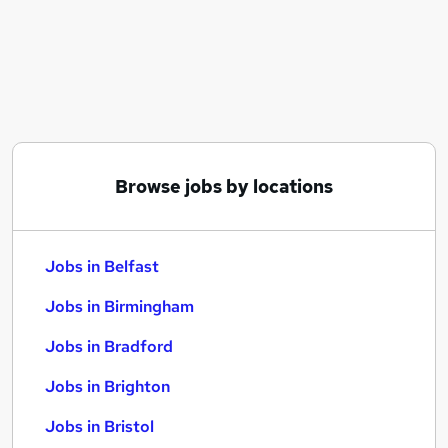
Similar searches:
Jobs in Belfast
Jobs in Birmingham
Jobs in Bradford
Browse jobs by locations
Jobs in Belfast
Jobs in Birmingham
Jobs in Bradford
Jobs in Brighton
Jobs in Bristol