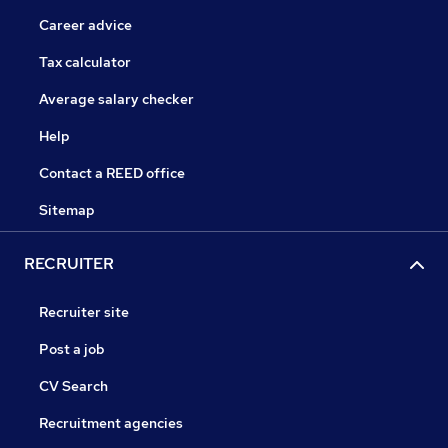
Career advice
Tax calculator
Average salary checker
Help
Contact a REED office
Sitemap
RECRUITER
Recruiter site
Post a job
CV Search
Recruitment agencies