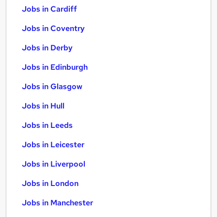
Jobs in Cardiff
Jobs in Coventry
Jobs in Derby
Jobs in Edinburgh
Jobs in Glasgow
Jobs in Hull
Jobs in Leeds
Jobs in Leicester
Jobs in Liverpool
Jobs in London
Jobs in Manchester