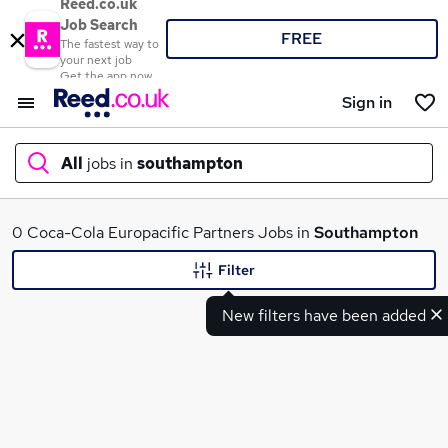
Reed.co.uk
Job Search
FREE
The fastest way to
your next job
Get the app now
Sign in
All
jobs in
southampton
What
0 Coca-Cola Europacific Partners Jobs in
Southampton
Filter
New filters have been added
Where
Search jobs