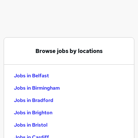
Similar searches:
Jobs in Belfast
Jobs in Birmingham
Jobs in Bradford
Browse jobs by locations
Jobs in Belfast
Jobs in Birmingham
Jobs in Bradford
Jobs in Brighton
Jobs in Bristol
Jobs in Cardiff