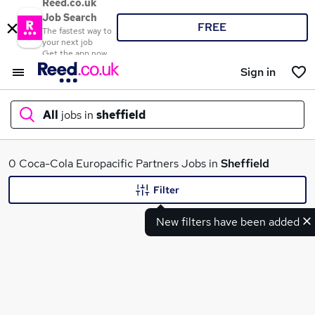
Reed.co.uk
Job Search
FREE
The fastest way to
your next job
Get the app now
Sign in
All
jobs in
sheffield
What
0 Coca-Cola Europacific Partners Jobs in
Sheffield
Filter
New filters have been added
Where
Search jobs