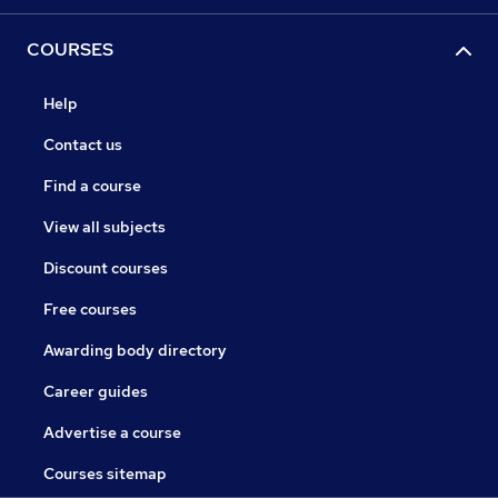
COURSES
Help
Contact us
Find a course
View all subjects
Discount courses
Free courses
Awarding body directory
Career guides
Advertise a course
Courses sitemap