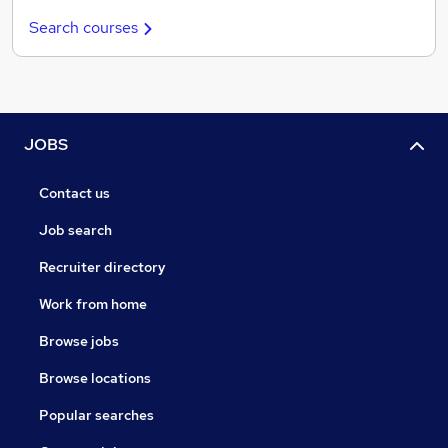
Search courses
JOBS
Contact us
Job search
Recruiter directory
Work from home
Browse jobs
Browse locations
Popular searches