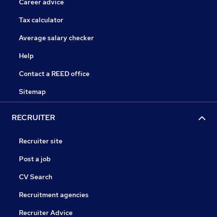
Career advice
Tax calculator
Average salary checker
Help
Contact a REED office
Sitemap
RECRUITER
Recruiter site
Post a job
CV Search
Recruitment agencies
Recruiter Advice