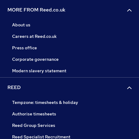
MORE FROM Reed.co.uk
About us
Careers at Reed.co.uk
Press office
Corporate governance
Modern slavery statement
REED
Tempzone: timesheets & holiday
Authorise timesheets
Reed Group Services
Reed Specialist Recruitment