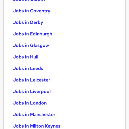
Jobs in Coventry
Jobs in Derby
Jobs in Edinburgh
Jobs in Glasgow
Jobs in Hull
Jobs in Leeds
Jobs in Leicester
Jobs in Liverpool
Jobs in London
Jobs in Manchester
Jobs in Milton Keynes