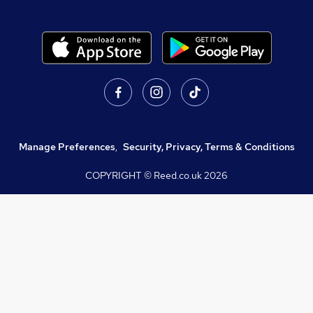
Manage Preferences
,
Security, Privacy, Terms & Conditions
COPYRIGHT © Reed.co.uk
2026