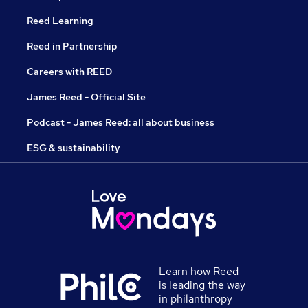
Reed Learning
Reed in Partnership
Careers with REED
James Reed - Official Site
Podcast - James Reed: all about business
ESG & sustainability
Learn how Reed
is leading the way
in philanthropy