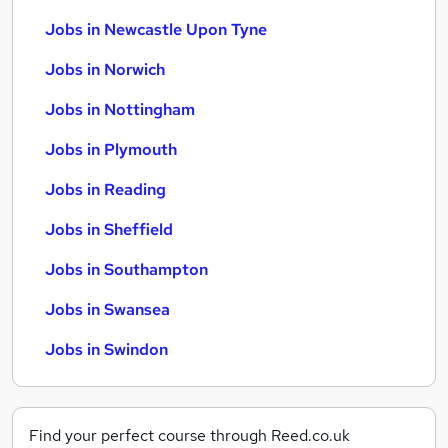
Jobs in Newcastle Upon Tyne
Jobs in Norwich
Jobs in Nottingham
Jobs in Plymouth
Jobs in Reading
Jobs in Sheffield
Jobs in Southampton
Jobs in Swansea
Jobs in Swindon
Find your perfect course through Reed.co.uk