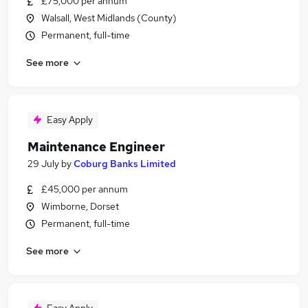
£75,000 per annum
Walsall, West Midlands (County)
Permanent, full-time
See more
Easy Apply
Maintenance Engineer
29 July
by
Coburg Banks Limited
£45,000 per annum
Wimborne, Dorset
Permanent, full-time
See more