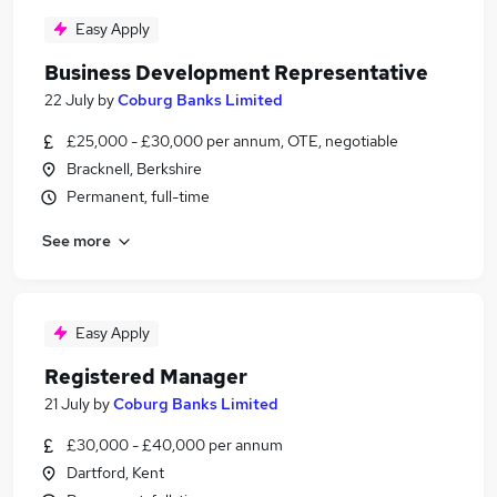
Easy Apply
Business Development Representative
22 July
by
Coburg Banks Limited
£25,000 - £30,000 per annum, OTE, negotiable
Bracknell, Berkshire
Permanent, full-time
See more
Easy Apply
Registered Manager
21 July
by
Coburg Banks Limited
£30,000 - £40,000 per annum
Dartford, Kent