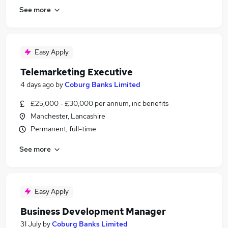
See more
Easy Apply
Telemarketing Executive
4 days ago
by
Coburg Banks Limited
£25,000 - £30,000 per annum, inc benefits
Manchester, Lancashire
Permanent, full-time
See more
Easy Apply
Business Development Manager
31 July
by
Coburg Banks Limited