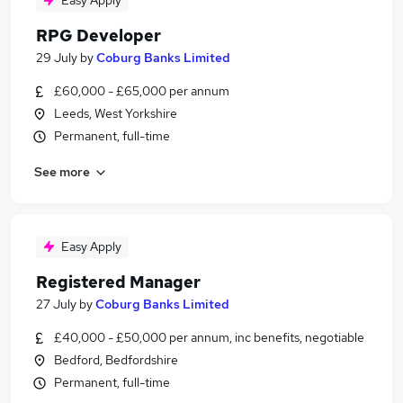
Easy Apply
RPG Developer
29 July
by
Coburg Banks Limited
£60,000 - £65,000 per annum
Leeds, West Yorkshire
Permanent, full-time
See more
Easy Apply
Registered Manager
27 July
by
Coburg Banks Limited
£40,000 - £50,000 per annum, inc benefits, negotiable
Bedford, Bedfordshire
Permanent, full-time