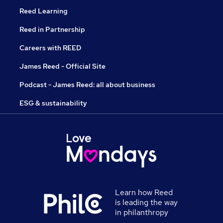
Reed Learning
Reed in Partnership
Careers with REED
James Reed - Official Site
Podcast - James Reed: all about business
ESG & sustainability
Learn how Reed
is leading the way
in philanthropy