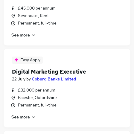
£45,000 per annum
Sevenoaks, Kent
Permanent, full-time
See more
Easy Apply
Digital Marketing Executive
22 July
by
Coburg Banks Limited
£32,000 per annum
Bicester, Oxfordshire
Permanent, full-time
See more