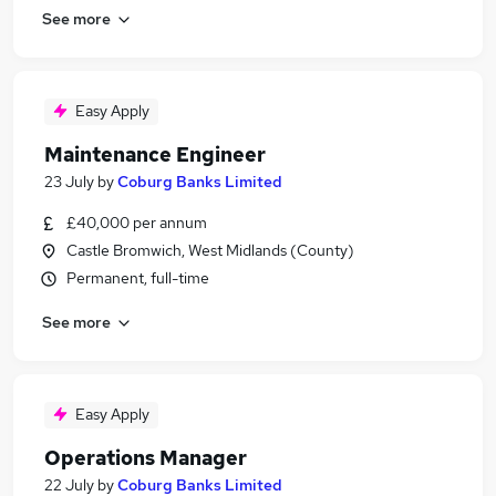
See more
Easy Apply
Maintenance Engineer
23 July
by
Coburg Banks Limited
£40,000 per annum
Castle Bromwich, West Midlands (County)
Permanent, full-time
See more
Easy Apply
Operations Manager
22 July
by
Coburg Banks Limited