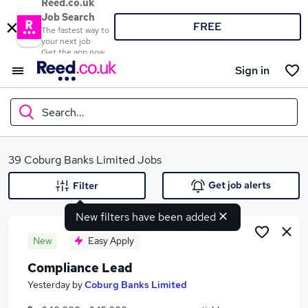
Reed.co.uk
Job Search
FREE
The fastest way to
your next job
Get the app now
Sign in
Search...
What
39 Coburg Banks Limited Jobs
Get job alerts
Filter
New filters have been added
Where
New
Easy Apply
Compliance Lead
Search jobs
Yesterday
by
Coburg Banks Limited