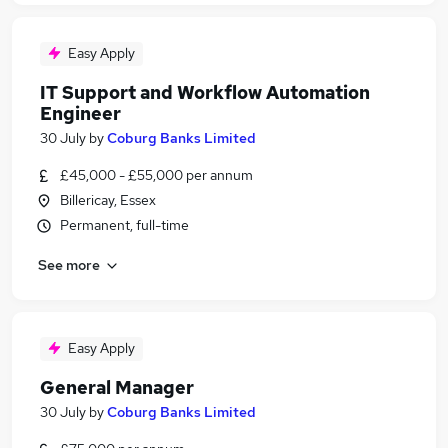
Easy Apply
IT Support and Workflow Automation
Engineer
30 July
by
Coburg Banks Limited
£45,000 - £55,000 per annum
Billericay, Essex
Permanent, full-time
See more
Easy Apply
General Manager
30 July
by
Coburg Banks Limited