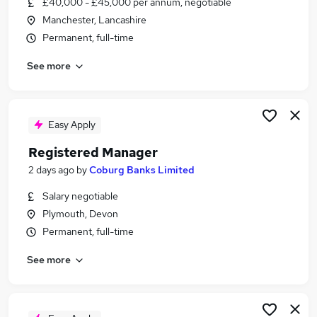
£40,000 - £45,000 per annum, negotiable
Similar searches:
Manchester, Lancashire
Jobs in London
Permanent, full-time
Jobs in Essex
See more
Jobs in Kent
Easy Apply
Registered Manager
2 days ago
by
Coburg Banks Limited
Salary negotiable
Plymouth, Devon
Permanent, full-time
See more