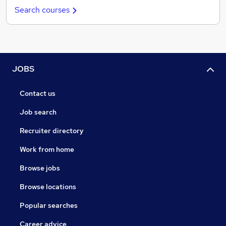
Search courses
JOBS
Contact us
Job search
Recruiter directory
Work from home
Browse jobs
Browse locations
Popular searches
Career advice