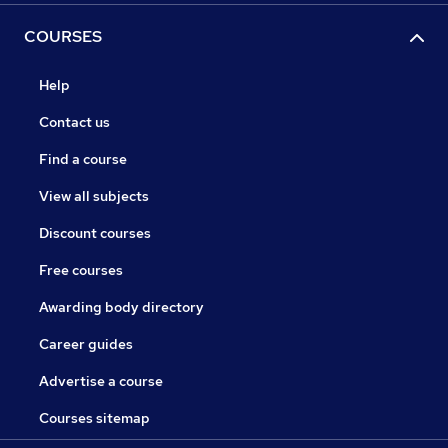
COURSES
Help
Contact us
Find a course
View all subjects
Discount courses
Free courses
Awarding body directory
Career guides
Advertise a course
Courses sitemap