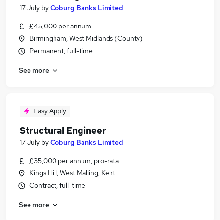
17 July
by
Coburg Banks Limited
£45,000 per annum
Birmingham, West Midlands (County)
Permanent, full-time
See more
Easy Apply
Structural Engineer
17 July
by
Coburg Banks Limited
£35,000 per annum, pro-rata
Kings Hill, West Malling, Kent
Contract, full-time
See more