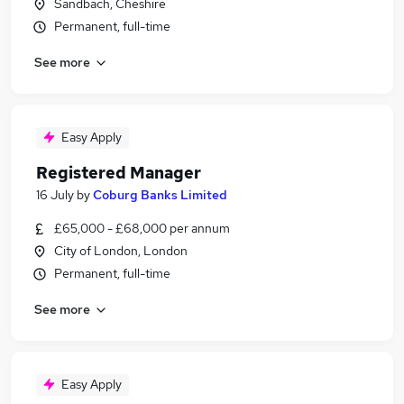
Sandbach, Cheshire
Permanent, full-time
See more
Easy Apply
Registered Manager
16 July
by
Coburg Banks Limited
£65,000 - £68,000 per annum
City of London, London
Permanent, full-time
See more
Easy Apply