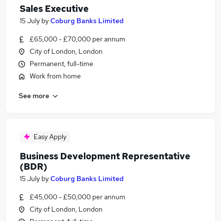
Sales Executive
15 July
by
Coburg Banks Limited
£65,000 - £70,000 per annum
City of London, London
Permanent, full-time
Work from home
See more
Easy Apply
Business Development Representative
(BDR)
15 July
by
Coburg Banks Limited
£45,000 - £50,000 per annum
City of London, London