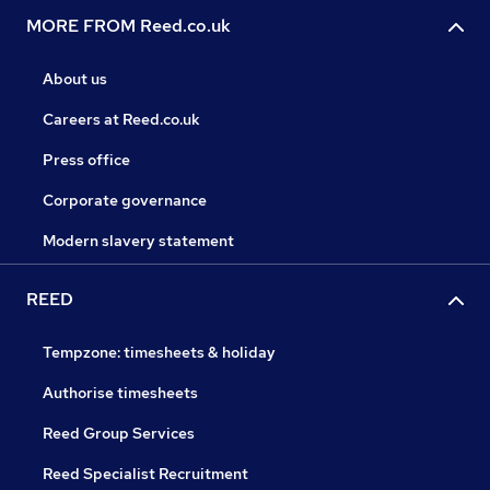
MORE FROM Reed.co.uk
About us
Careers at Reed.co.uk
Press office
Corporate governance
Modern slavery statement
REED
Tempzone: timesheets & holiday
Authorise timesheets
Reed Group Services
Reed Specialist Recruitment