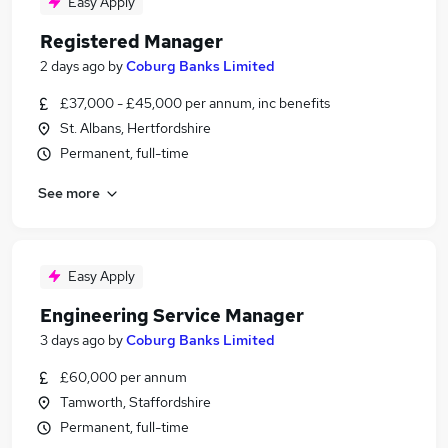
Easy Apply
Registered Manager
2 days ago
by
Coburg Banks Limited
£37,000 - £45,000 per annum, inc benefits
St. Albans, Hertfordshire
Permanent, full-time
See more
Easy Apply
Engineering Service Manager
3 days ago
by
Coburg Banks Limited
£60,000 per annum
Tamworth, Staffordshire
Permanent, full-time