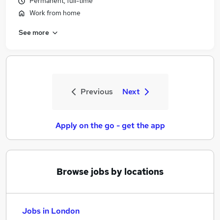
Permanent, full-time
Work from home
See more
Previous
Next
Apply on the go - get the app
Browse jobs by locations
Jobs in London