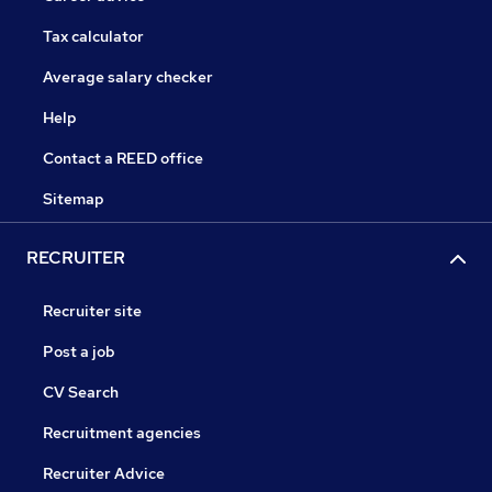
Tax calculator
Average salary checker
Help
Contact a REED office
Sitemap
RECRUITER
Recruiter site
Post a job
CV Search
Recruitment agencies
Recruiter Advice