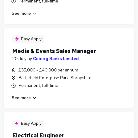
Permanent, full-time
See more
Easy Apply
Media & Events Sales Manager
20 July
by
Coburg Banks Limited
£35,000 - £40,000 per annum
Battlefield Enterprise Park, Shropshire
Permanent, full-time
See more
Easy Apply
Electrical Engineer