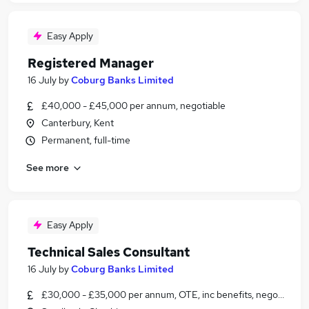
Easy Apply
Registered Manager
16 July
by
Coburg Banks Limited
£40,000 - £45,000 per annum, negotiable
Canterbury, Kent
Permanent, full-time
See more
Easy Apply
Technical Sales Consultant
16 July
by
Coburg Banks Limited
£30,000 - £35,000 per annum, OTE, inc benefits, negotiable