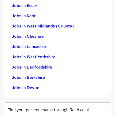
Jobs in Essex
Jobs in Kent
Jobs in West Midlands (County)
Jobs in Cheshire
Jobs in Lancashire
Jobs in West Yorkshire
Jobs in Bedfordshire
Jobs in Berkshire
Jobs in Devon
Find your perfect course through Reed.co.uk