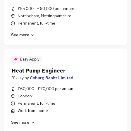
£55,000 - £60,000 per annum
Nottingham, Nottinghamshire
Permanent, full-time
See more
Easy Apply
Heat Pump Engineer
31 July
by
Coburg Banks Limited
£60,000 - £70,000 per annum
London
Permanent, full-time
Work from home
See more