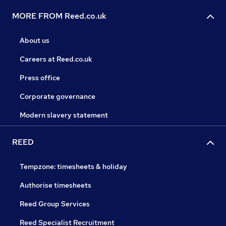
MORE FROM Reed.co.uk
About us
Careers at Reed.co.uk
Press office
Corporate governance
Modern slavery statement
REED
Tempzone: timesheets & holiday
Authorise timesheets
Reed Group Services
Reed Specialist Recruitment