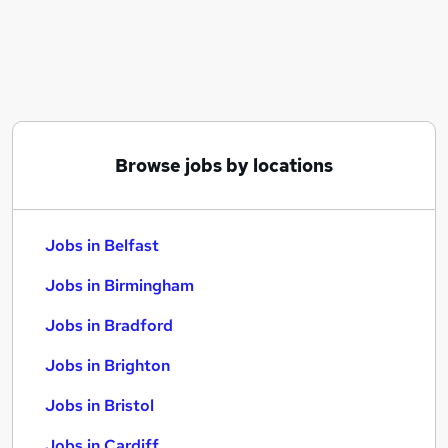
Similar searches:
Jobs in Belfast
Jobs in Birmingham
Jobs in Bradford
Browse jobs by locations
Jobs in Belfast
Jobs in Birmingham
Jobs in Bradford
Jobs in Brighton
Jobs in Bristol
Jobs in Cardiff