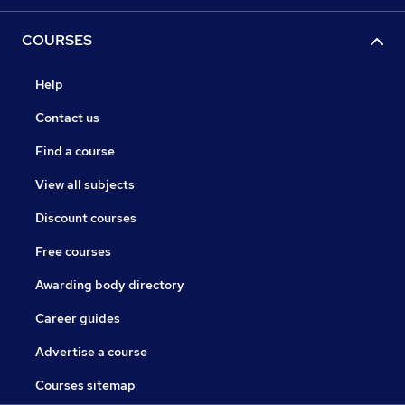
COURSES
Help
Contact us
Find a course
View all subjects
Discount courses
Free courses
Awarding body directory
Career guides
Advertise a course
Courses sitemap