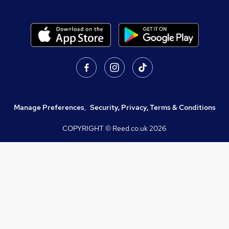
Manage Preferences
,
Security, Privacy, Terms & Conditions
COPYRIGHT © Reed.co.uk
2026