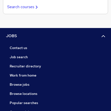
Search courses
JOBS
Contact us
Job search
Recruiter directory
Work from home
Browse jobs
Browse locations
Popular searches