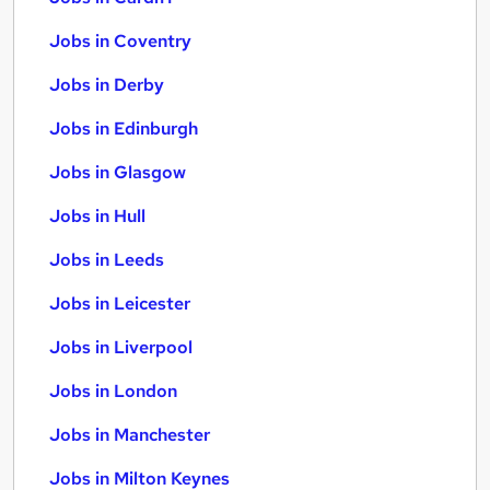
Jobs in Coventry
Jobs in Derby
Jobs in Edinburgh
Jobs in Glasgow
Jobs in Hull
Jobs in Leeds
Jobs in Leicester
Jobs in Liverpool
Jobs in London
Jobs in Manchester
Jobs in Milton Keynes