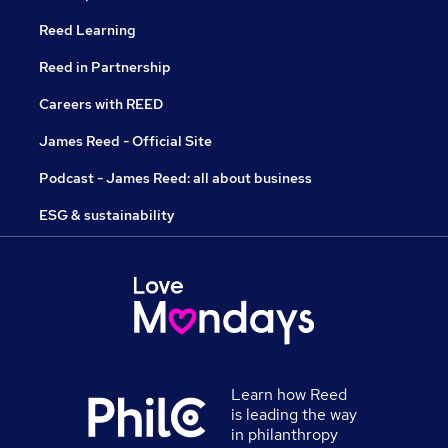
Reed Learning
Reed in Partnership
Careers with REED
James Reed - Official Site
Podcast - James Reed: all about business
ESG & sustainability
Learn how Reed
is leading the way
in philanthropy