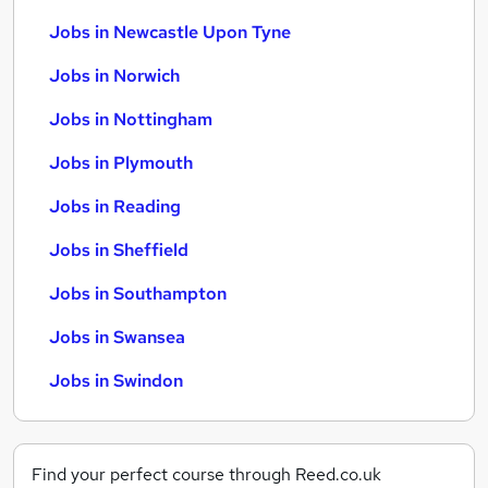
Jobs in Newcastle Upon Tyne
Jobs in Norwich
Jobs in Nottingham
Jobs in Plymouth
Jobs in Reading
Jobs in Sheffield
Jobs in Southampton
Jobs in Swansea
Jobs in Swindon
Find your perfect course through Reed.co.uk