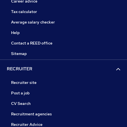
Career advice
Tax calculator
Average salary checker
Help
Contact a REED office
Sitemap
RECRUITER
Recruiter site
Post a job
CV Search
Recruitment agencies
Recruiter Advice