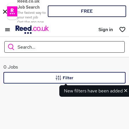
Reed.co.uk
Job Search
FREE
The fastest way to
your next job
Get the app now
Sign in
Search...
What
0 Jobs
Filter
New filters have been added
Where
Search jobs