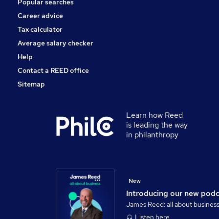
Popular searches
Training
Charity & Voluntary
Career advice
Security & Safety
Tax calculator
Scientific
Average salary checker
Apprenticeships
Help
Contact a REED office
Sitemap
Learn how Reed
is leading the way
in philanthropy
New
Introducing our new pod
James Reed: all about busines
Listen here