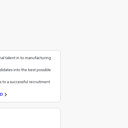
al talent in to manufacturing
idates into the best possible
s to a successful recruitment
TD