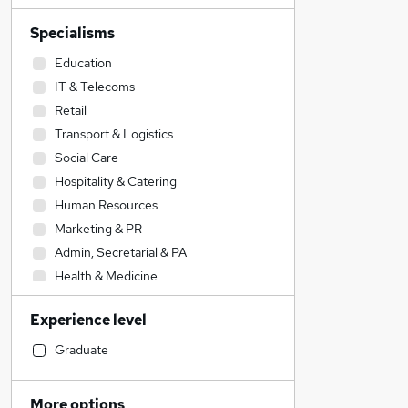
Specialisms
Education
IT & Telecoms
Retail
Transport & Logistics
Social Care
Hospitality & Catering
Human Resources
Marketing & PR
Admin, Secretarial & PA
Health & Medicine
Strategy & Consultancy
Experience level
Engineering
Financial Services
Graduate
Motoring & Automotive
Estate Agency
More options