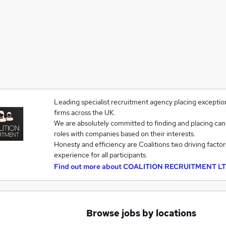
Leading specialist recruitment agency placing exception
firms across the UK.
We are absolutely committed to finding and placing cand
roles with companies based on their interests.
Honesty and efficiency are Coalitions two driving factor
experience for all participants.
Find out more about
COALITION RECRUITMENT L
Browse jobs by locations