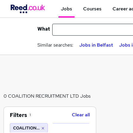
Jobs
Courses
Career a
What
Similar searches:
Jobs in Belfast
Jobs 
0 COALITION RECRUITMENT LTD Jobs
Filters
Clear all
1
COALITION RECRUITMENT LTD