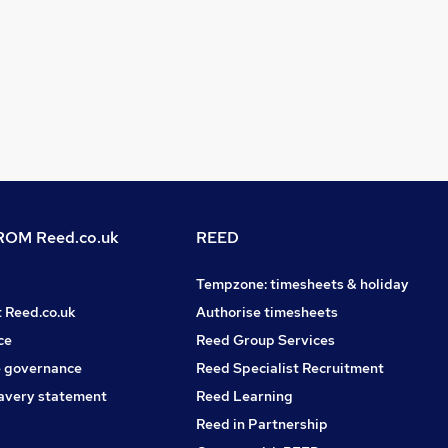
OM Reed.co.uk
REED
Tempzone: timesheets & holiday
t Reed.co.uk
Authorise timesheets
ce
Reed Group Services
 governance
Reed Specialist Recruitment
avery statement
Reed Learning
Reed in Partnership