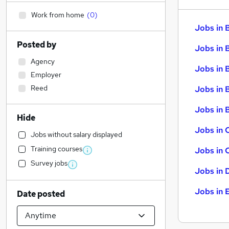
Work from home
(
0
)
Jobs in 
Posted by
Jobs in 
Agency
Jobs in 
Employer
Reed
Jobs in 
Jobs in B
Hide
Jobs in 
Jobs without salary displayed
Training courses
Jobs in 
Survey jobs
Jobs in 
Jobs in 
Date posted