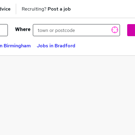
dvice
Recruiting?
Post a job
Where
in Birmingham
Jobs in Bradford