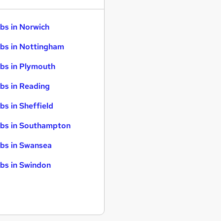
bs in Norwich
bs in Nottingham
bs in Plymouth
bs in Reading
bs in Sheffield
bs in Southampton
bs in Swansea
bs in Swindon