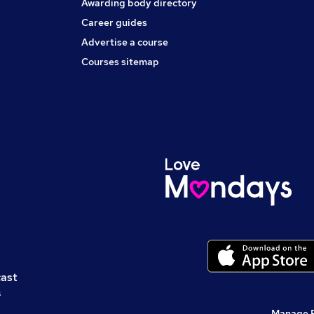
Awarding body directory
Career guides
Advertise a course
Courses sitemap
cast
s
Manage 