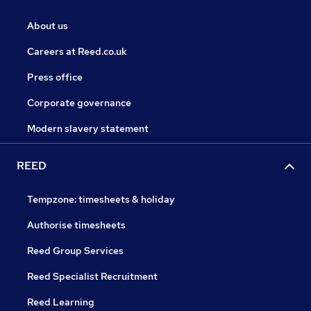
About us
Careers at Reed.co.uk
Press office
Corporate governance
Modern slavery statement
REED
Tempzone: timesheets & holiday
Authorise timesheets
Reed Group Services
Reed Specialist Recruitment
Reed Learning