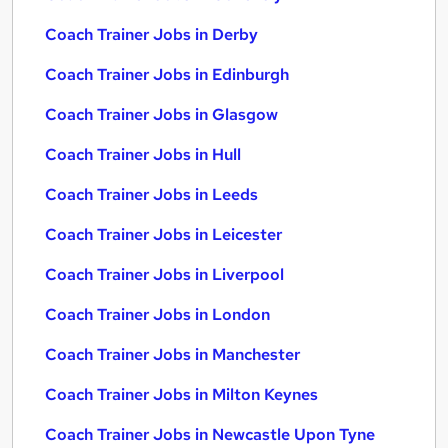
Coach Trainer Jobs in Derby
Coach Trainer Jobs in Edinburgh
Coach Trainer Jobs in Glasgow
Coach Trainer Jobs in Hull
Coach Trainer Jobs in Leeds
Coach Trainer Jobs in Leicester
Coach Trainer Jobs in Liverpool
Coach Trainer Jobs in London
Coach Trainer Jobs in Manchester
Coach Trainer Jobs in Milton Keynes
Coach Trainer Jobs in Newcastle Upon Tyne