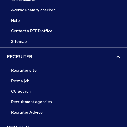
Average salary checker
Help
Contact a REED office
Sitemap
RECRUITER
Recruiter site
Post a job
CV Search
Recruitment agencies
Recruiter Advice