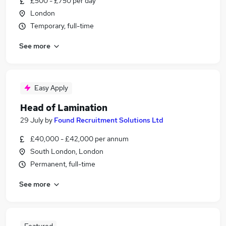
£500 - £750 per day
London
Temporary, full-time
See more
Easy Apply
Head of Lamination
29 July
by
Found Recruitment Solutions Ltd
£40,000 - £42,000 per annum
South London, London
Permanent, full-time
See more