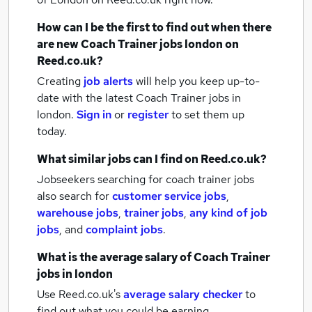
How can I be the first to find out when there
are new
Coach Trainer jobs
london
on
Reed.co.uk?
Creating
job alerts
will help you keep up-to-
date with the latest
Coach Trainer jobs
in
london.
Sign in
or
register
to set them up
today.
What similar jobs can I find on Reed.co.uk?
Jobseekers searching for coach trainer jobs
also search for
customer service jobs
,
warehouse jobs
,
trainer jobs
,
any kind of job
jobs
,
and
complaint jobs
.
What is the average salary of
Coach Trainer
jobs
in london
Use Reed.co.uk's
average salary checker
to
find out what you could be earning.