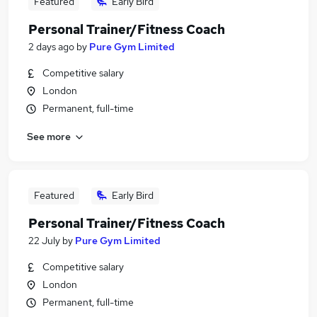
Featured
Early Bird
Personal Trainer/Fitness Coach
2 days ago
by
Pure Gym Limited
Competitive salary
London
Permanent, full-time
See more
Featured
Early Bird
Personal Trainer/Fitness Coach
22 July
by
Pure Gym Limited
Competitive salary
London
Permanent, full-time