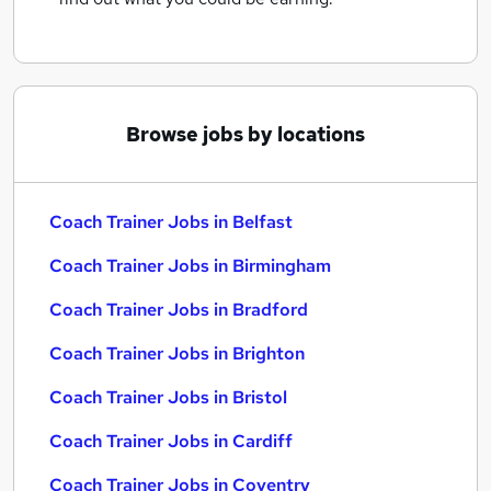
Browse jobs by locations
Coach Trainer Jobs in Belfast
Coach Trainer Jobs in Birmingham
Coach Trainer Jobs in Bradford
Coach Trainer Jobs in Brighton
Coach Trainer Jobs in Bristol
Coach Trainer Jobs in Cardiff
Coach Trainer Jobs in Coventry