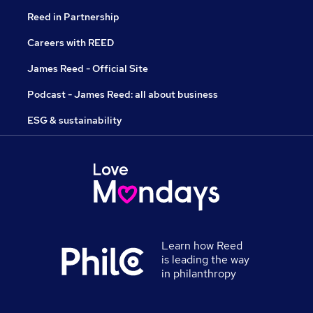
Reed in Partnership
Careers with REED
James Reed - Official Site
Podcast - James Reed: all about business
ESG & sustainability
Learn how Reed
is leading the way
in philanthropy