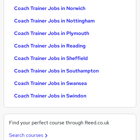
Coach Trainer Jobs in Norwich
Coach Trainer Jobs in Nottingham
Coach Trainer Jobs in Plymouth
Coach Trainer Jobs in Reading
Coach Trainer Jobs in Sheffield
Coach Trainer Jobs in Southampton
Coach Trainer Jobs in Swansea
Coach Trainer Jobs in Swindon
Find your perfect course through Reed.co.uk
Search courses