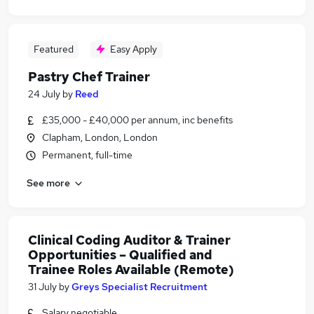
Featured
Easy Apply
Pastry Chef Trainer
24 July
by
Reed
£35,000 - £40,000 per annum, inc benefits
Clapham, London, London
Permanent, full-time
See more
Clinical Coding Auditor & Trainer
Opportunities – Qualified and
Trainee Roles Available (Remote)
31 July
by
Greys Specialist Recruitment
Salary negotiable