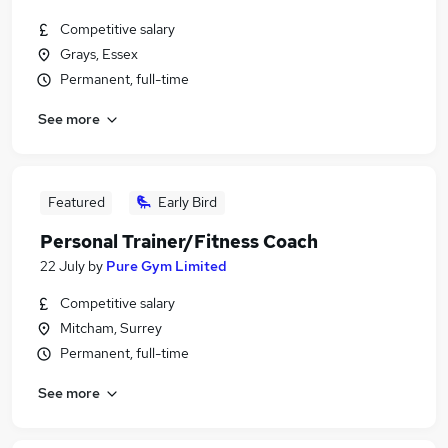
Competitive salary
Grays, Essex
Permanent, full-time
See more
Featured
Early Bird
Personal Trainer/Fitness Coach
22 July
by
Pure Gym Limited
Competitive salary
Mitcham, Surrey
Permanent, full-time
See more