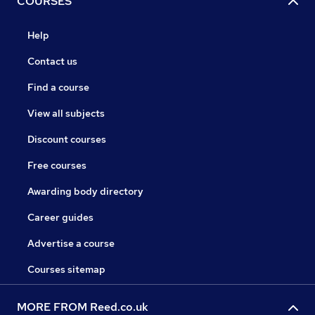
COURSES
Help
Contact us
Find a course
View all subjects
Discount courses
Free courses
Awarding body directory
Career guides
Advertise a course
Courses sitemap
MORE FROM Reed.co.uk