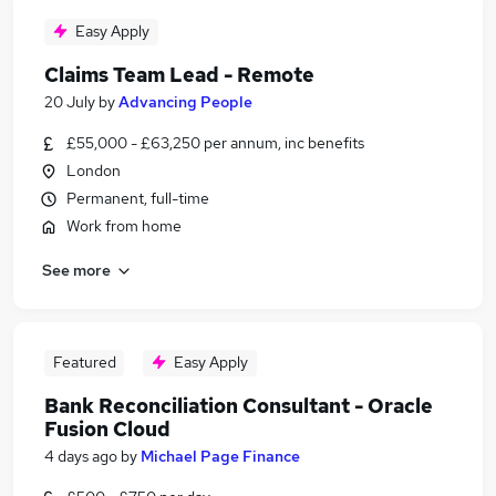
Easy Apply
Claims Team Lead - Remote
20 July
by
Advancing People
£55,000 - £63,250 per annum, inc benefits
London
Permanent, full-time
Work from home
See more
Featured
Easy Apply
Bank Reconciliation Consultant - Oracle
Fusion Cloud
4 days ago
by
Michael Page Finance