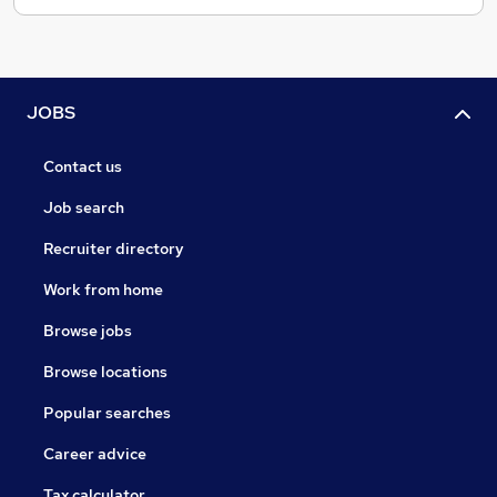
JOBS
Contact us
Job search
Recruiter directory
Work from home
Browse jobs
Browse locations
Popular searches
Career advice
Tax calculator