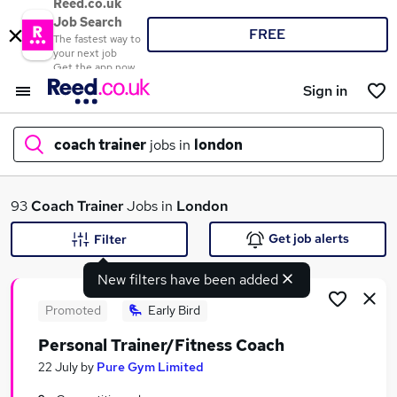
Reed.co.uk
Job Search
FREE
The fastest way to
your next job
Get the app now
Sign in
coach trainer
jobs in
london
What
93
Coach Trainer
Jobs in
London
Get job alerts
Filter
New filters have been added
Where
Promoted
Early Bird
Personal Trainer/Fitness Coach
Search jobs
22 July
by
Pure Gym Limited