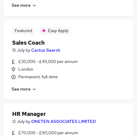
See more
Featured
Easy Apply
Sales Coach
15 July
by
Cactus Search
£30,000 - £45,000 per annum
London
Permanent, full-time
See more
HR Manager
12 July
by
ONETEN ASSOCIATES LIMITED
£70,000 - £90,000 per annum