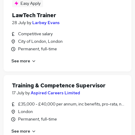
Easy Apply
LawTech Trainer
28 July
by
Larbey Evans
Competitive salary
City of London, London
Permanent, full-time
See more
Training & Competence Supervisor
17 July
by
Aspired Careers Limited
£35,000 - £40,000 per annum, inc benefits, pro-rata, negotia
London
Permanent, full-time
See more