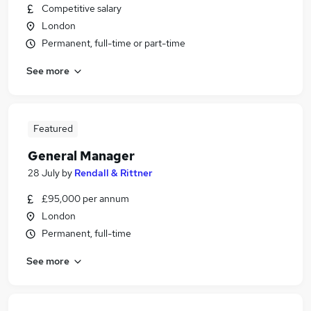
Competitive salary
London
Permanent, full-time or part-time
See more
Featured
General Manager
28 July
by
Rendall & Rittner
£95,000 per annum
London
Permanent, full-time
See more