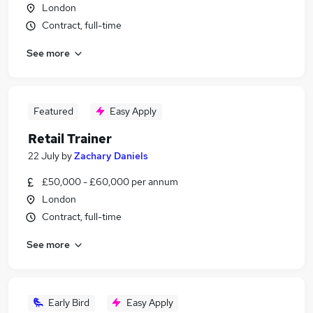
London
Contract, full-time
See more
Featured
Easy Apply
Retail Trainer
22 July
by
Zachary Daniels
£50,000 - £60,000 per annum
London
Contract, full-time
See more
Early Bird
Easy Apply