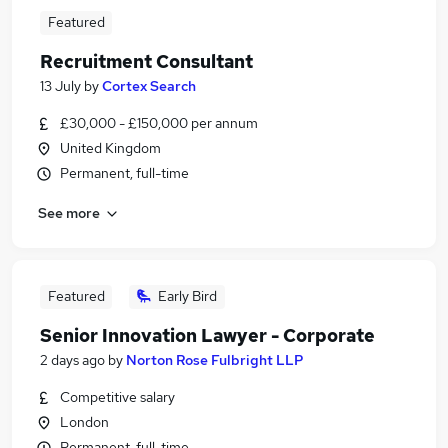
Featured
Recruitment Consultant
13 July
by
Cortex Search
£30,000 - £150,000 per annum
United Kingdom
Permanent, full-time
See more
Featured
Early Bird
Senior Innovation Lawyer - Corporate
2 days ago
by
Norton Rose Fulbright LLP
Competitive salary
London
Permanent, full-time