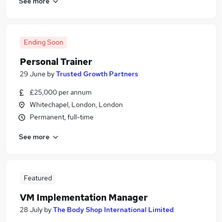
See more
Ending Soon
Personal Trainer
29 June
by
Trusted Growth Partners
£25,000 per annum
Whitechapel, London, London
Permanent, full-time
See more
Featured
VM Implementation Manager
28 July
by
The Body Shop International Limited