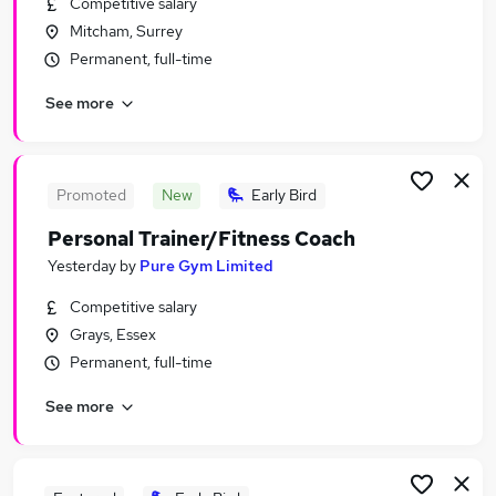
Competitive salary
Similar searches:
Mitcham, Surrey
Customer Service jobs
Permanent, full-time
Warehouse jobs
See more
Trainer jobs
Any Kind Of Job jobs
Complaint jobs
Coach Trainer Jobs in Belfast
Promoted
New
Early Bird
Coach Trainer Jobs in Birmingham
Personal Trainer/Fitness Coach
Coach Trainer Jobs in Bradford
Yesterday
by
Pure Gym Limited
Competitive salary
Grays, Essex
Permanent, full-time
See more