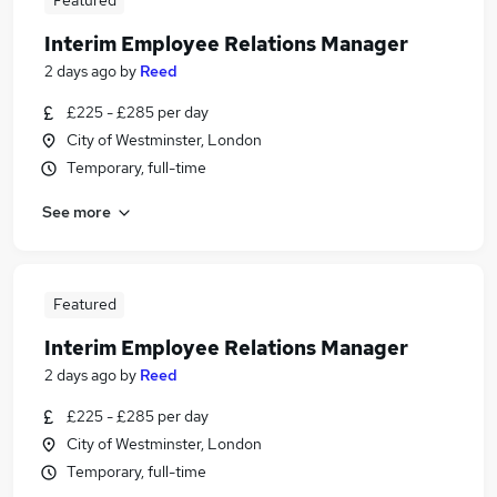
Featured
Interim Employee Relations Manager
2 days ago
by
Reed
£225 - £285 per day
City of Westminster, London
Temporary, full-time
See more
Featured
Interim Employee Relations Manager
2 days ago
by
Reed
£225 - £285 per day
City of Westminster, London
Temporary, full-time