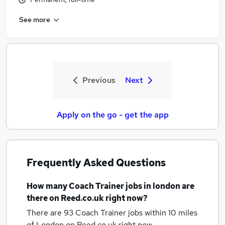
See more
Previous
Next
Apply on the go - get the app
Frequently Asked Questions
How many
Coach Trainer jobs
in london
are
there on Reed.co.uk right now?
There are 93
Coach Trainer jobs within 10 miles
of London
on Reed.co.uk right now.