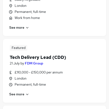
London
Permanent, full-time
Work from home
See more
Featured
Tech Delivery Lead (CDD)
21 July
by
FDM Group
£110,000 - £150,000 per annum
London
Permanent, full-time
See more