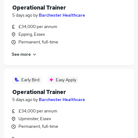
Operational Trainer
5 days ago
by
Barchester Healthcare
£34,000 per annum
Epping, Essex
Permanent, full-time
See more
Early Bird
Easy Apply
Operational Trainer
5 days ago
by
Barchester Healthcare
£34,000 per annum
Upminster, Essex
Permanent, full-time