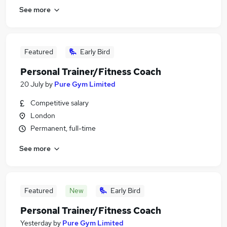
See more
Featured
Early Bird
Personal Trainer/Fitness Coach
20 July
by
Pure Gym Limited
Competitive salary
London
Permanent, full-time
See more
Featured
New
Early Bird
Personal Trainer/Fitness Coach
Yesterday
by
Pure Gym Limited