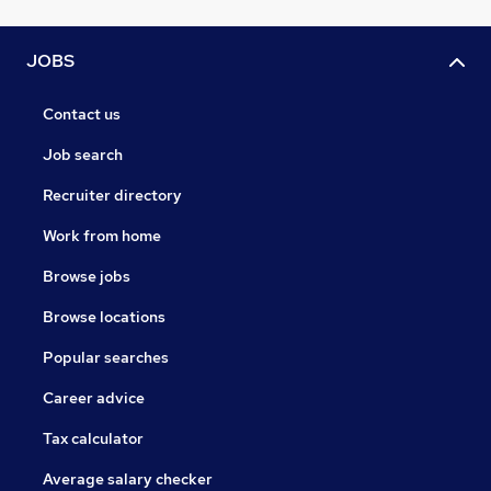
JOBS
Contact us
Job search
Recruiter directory
Work from home
Browse jobs
Browse locations
Popular searches
Career advice
Tax calculator
Average salary checker