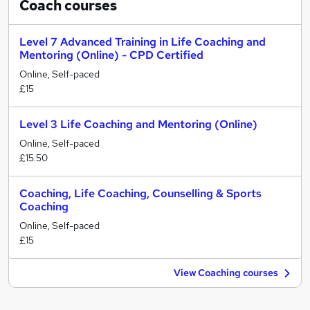
Coach
courses
Level 7 Advanced Training in Life Coaching and
Mentoring (Online) - CPD Certified
Online, Self-paced
£15
Level 3 Life Coaching and Mentoring (Online)
Online, Self-paced
£15.50
Coaching, Life Coaching, Counselling & Sports
Coaching
Online, Self-paced
£15
View Coaching courses