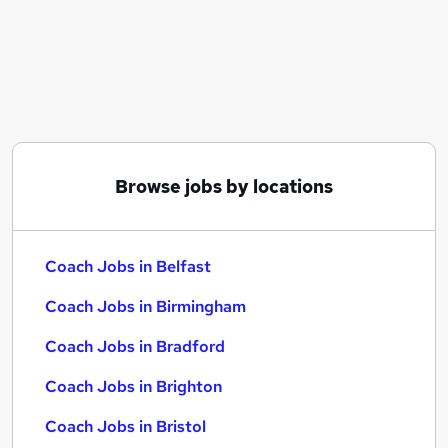
Similar searches:
Training jobs
Manager jobs
Wellbeing jobs
Coaching jobs
Mentor jobs
Coach Jobs in Belfast
Browse jobs by locations
Coach Jobs in Birmingham
Coach Jobs in Bradford
Coach Jobs in Belfast
Coach Jobs in Birmingham
Coach Jobs in Bradford
Coach Jobs in Brighton
Coach Jobs in Bristol