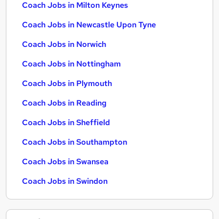
Coach Jobs in Milton Keynes
Coach Jobs in Newcastle Upon Tyne
Coach Jobs in Norwich
Coach Jobs in Nottingham
Coach Jobs in Plymouth
Coach Jobs in Reading
Coach Jobs in Sheffield
Coach Jobs in Southampton
Coach Jobs in Swansea
Coach Jobs in Swindon