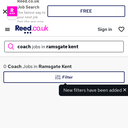
Reed.co.uk
Job Search
FREE
The fastest way to
your next job
Get the app now
Sign in
coach
jobs in
ramsgate kent
What
0
Coach
Jobs in
Ramsgate Kent
Filter
New filters have been added
Where
Search jobs