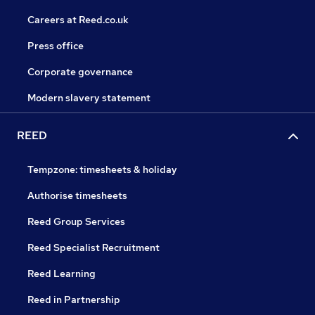
Careers at Reed.co.uk
Press office
Corporate governance
Modern slavery statement
REED
Tempzone: timesheets & holiday
Authorise timesheets
Reed Group Services
Reed Specialist Recruitment
Reed Learning
Reed in Partnership