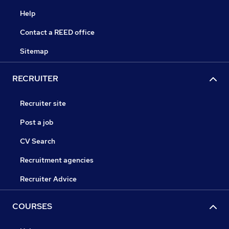
Help
Contact a REED office
Sitemap
RECRUITER
Recruiter site
Post a job
CV Search
Recruitment agencies
Recruiter Advice
COURSES