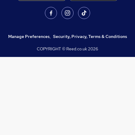
Manage Preferences
,
Security, Privacy, Terms & Conditions
COPYRIGHT © Reed.co.uk
2026