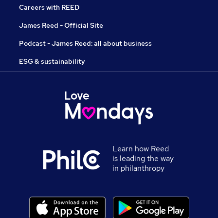
Careers with REED
James Reed - Official Site
Podcast - James Reed: all about business
ESG & sustainability
Learn how Reed
is leading the way
in philanthropy