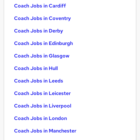
Coach Jobs in Cardiff
Coach Jobs in Coventry
Coach Jobs in Derby
Coach Jobs in Edinburgh
Coach Jobs in Glasgow
Coach Jobs in Hull
Coach Jobs in Leeds
Coach Jobs in Leicester
Coach Jobs in Liverpool
Coach Jobs in London
Coach Jobs in Manchester