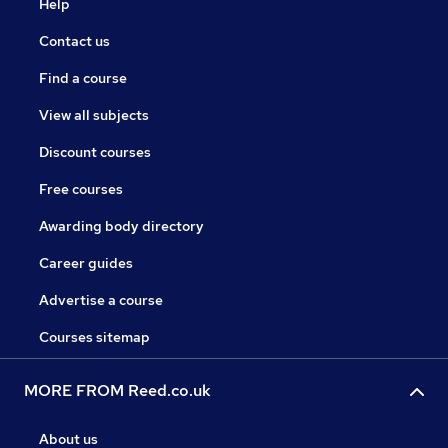
Help
Contact us
Find a course
View all subjects
Discount courses
Free courses
Awarding body directory
Career guides
Advertise a course
Courses sitemap
MORE FROM Reed.co.uk
About us