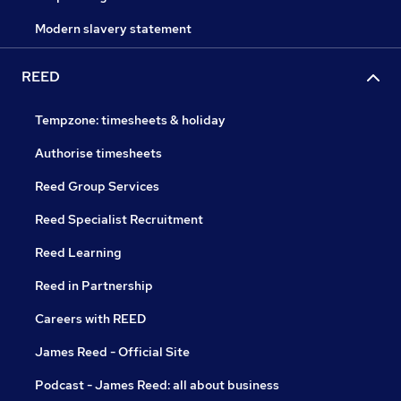
Modern slavery statement
REED
Tempzone: timesheets & holiday
Authorise timesheets
Reed Group Services
Reed Specialist Recruitment
Reed Learning
Reed in Partnership
Careers with REED
James Reed - Official Site
Podcast - James Reed: all about business