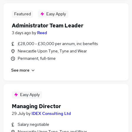
Featured
Easy Apply
Administrator Team Leader
3 days ago
by
Reed
£28,000 - £30,000 per annum, inc benefits
Newcastle Upon Tyne, Tyne and Wear
Permanent, full-time
See more
Easy Apply
Managing Director
29 July
by
IDEX Consulting Ltd
Salary negotiable
Newcastle Upon Tyne, Tyne and Wear