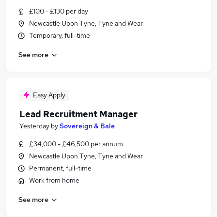
£100 - £130 per day
Newcastle Upon Tyne, Tyne and Wear
Temporary, full-time
See more
Easy Apply
Lead Recruitment Manager
Yesterday
by
Sovereign & Bale
£34,000 - £46,500 per annum
Newcastle Upon Tyne, Tyne and Wear
Permanent, full-time
Work from home
See more