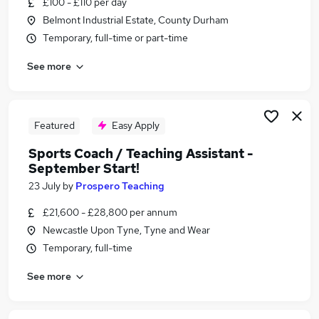
£100 - £110 per day
Similar searches:
Belmont Industrial Estate, County Durham
Training jobs
Temporary, full-time or part-time
Manager jobs
See more
Wellbeing jobs
Coaching jobs
Mentor jobs
Coach Jobs in Belfast
Featured
Easy Apply
Coach Jobs in Birmingham
Sports Coach / Teaching Assistant -
Coach Jobs in Bradford
September Start!
23 July
by
Prospero Teaching
£21,600 - £28,800 per annum
Newcastle Upon Tyne, Tyne and Wear
Temporary, full-time
See more