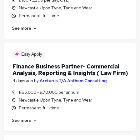
£100 - £200 per day, OTE
Newcastle Upon Tyne, Tyne and Wear
Permanent, full-time
See more
Easy Apply
Finance Business Partner- Commercial
Analysis, Reporting & Insights ( Law Firm)
4 days ago
by
Arcturus T/A Anthem Consulting
£65,000 - £70,000 per annum
Newcastle Upon Tyne, Tyne and Wear
Permanent, full-time
See more