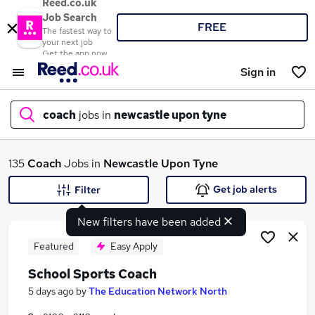
Reed.co.uk
Job Search
FREE
The fastest way to
your next job
Get the app now
Sign in
coach
jobs in
newcastle upon tyne
What
135
Coach
Jobs in
Newcastle Upon Tyne
Get job alerts
Filter
New filters have been added
Where
Featured
Easy Apply
School Sports Coach
Search jobs
5 days ago
by
The Education Network North