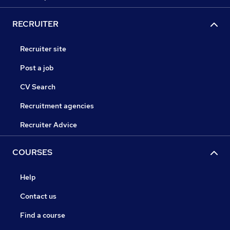
RECRUITER
Recruiter site
Post a job
CV Search
Recruitment agencies
Recruiter Advice
COURSES
Help
Contact us
Find a course