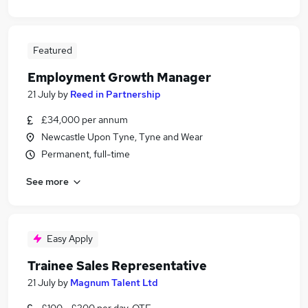
Featured
Employment Growth Manager
21 July
by
Reed in Partnership
£34,000 per annum
Newcastle Upon Tyne, Tyne and Wear
Permanent, full-time
See more
Easy Apply
Trainee Sales Representative
21 July
by
Magnum Talent Ltd