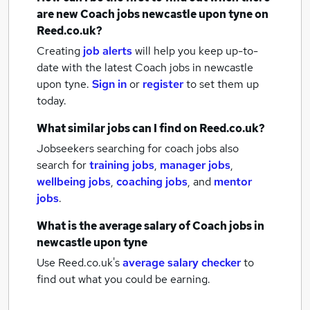
are new
Coach jobs
newcastle upon tyne
on
Reed.co.uk?
Creating
job alerts
will help you keep up-to-
date with the latest
Coach jobs
in newcastle
upon tyne.
Sign in
or
register
to set them up
today.
What similar jobs can I find on Reed.co.uk?
Jobseekers searching for coach jobs also
search for
training jobs
,
manager jobs
,
wellbeing jobs
,
coaching jobs
,
and
mentor
jobs
.
What is the average salary of
Coach jobs
in
newcastle upon tyne
Use Reed.co.uk's
average salary checker
to
find out what you could be earning.