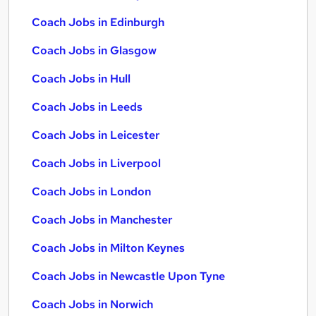
Coach Jobs in Edinburgh
Coach Jobs in Glasgow
Coach Jobs in Hull
Coach Jobs in Leeds
Coach Jobs in Leicester
Coach Jobs in Liverpool
Coach Jobs in London
Coach Jobs in Manchester
Coach Jobs in Milton Keynes
Coach Jobs in Newcastle Upon Tyne
Coach Jobs in Norwich