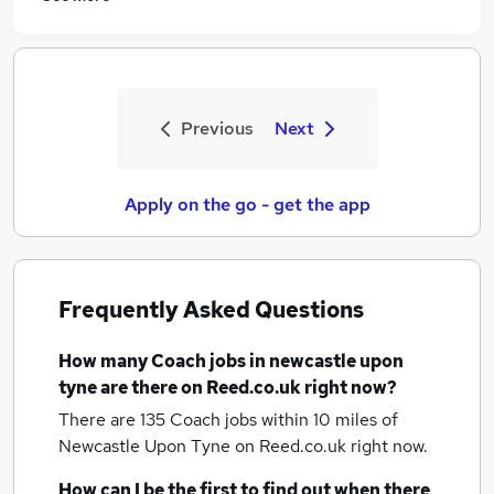
Previous
Next
Apply on the go - get the app
Frequently Asked Questions
How many
Coach jobs
in newcastle upon
tyne
are there on Reed.co.uk right now?
There are 135
Coach jobs within 10 miles of
Newcastle Upon Tyne
on Reed.co.uk right now.
How can I be the first to find out when there