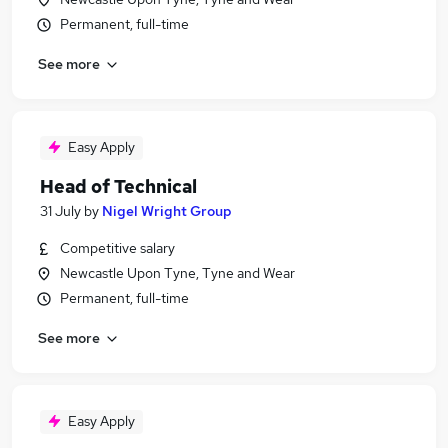
Permanent, full-time
See more
Easy Apply
Head of Technical
31 July
by
Nigel Wright Group
Competitive salary
Newcastle Upon Tyne, Tyne and Wear
Permanent, full-time
See more
Easy Apply