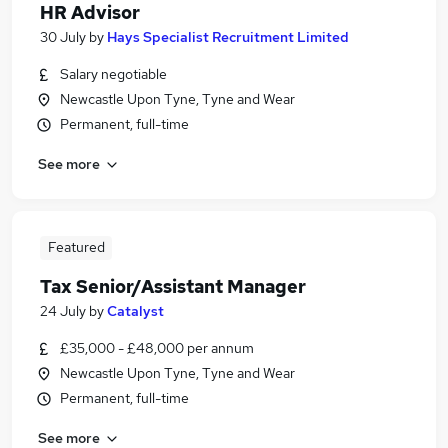
HR Advisor
30 July
by
Hays Specialist Recruitment Limited
Salary negotiable
Newcastle Upon Tyne, Tyne and Wear
Permanent, full-time
See more
Featured
Tax Senior/Assistant Manager
24 July
by
Catalyst
£35,000 - £48,000 per annum
Newcastle Upon Tyne, Tyne and Wear
Permanent, full-time
See more