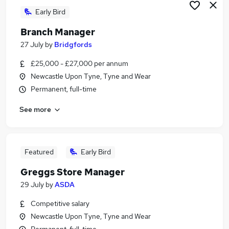
Early Bird
Branch Manager
27 July
by
Bridgfords
£25,000 - £27,000 per annum
Newcastle Upon Tyne, Tyne and Wear
Permanent, full-time
See more
Featured
Early Bird
Greggs Store Manager
29 July
by
ASDA
Competitive salary
Newcastle Upon Tyne, Tyne and Wear