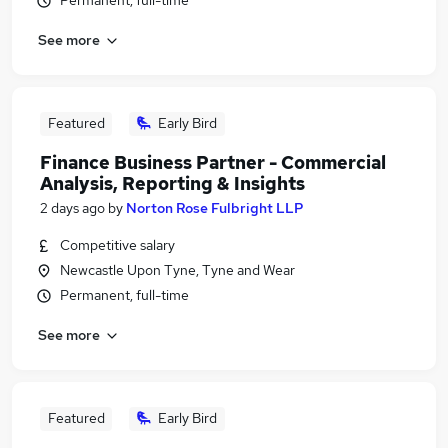
Permanent, full-time
See more
Featured
Early Bird
Finance Business Partner - Commercial
Analysis, Reporting & Insights
2 days ago
by
Norton Rose Fulbright LLP
Competitive salary
Newcastle Upon Tyne, Tyne and Wear
Permanent, full-time
See more
Featured
Early Bird