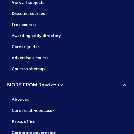
View all subjects
Discount courses
Free courses
Awarding body directory
Career guides
Advertise a course
Courses sitemap
MORE FROM Reed.co.uk
About us
Careers at Reed.co.uk
Press office
Corporate governance