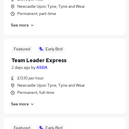
Newcastle Upon Tyne, Tyne and Wear
Permanent, part-time
See more
Featured
Early Bird
Team Leader Express
2 days ago
by
ASDA
£13.10 per hour
Newcastle Upon Tyne, Tyne and Wear
Permanent, full-time
See more
Featured
Early Bird