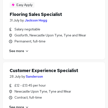
Easy Apply
Flooring Sales Specialist
31 July
by
Jackson Hogg
Salary negotiable
Gosforth, Newcastle Upon Tyne, Tyne and Wear
Permanent, full-time
See more
Customer Experience Specialist
28 July
by
Sanderson
£12 - £13.45 per hour
Newcastle Upon Tyne, Tyne and Wear
Contract, full-time
See more