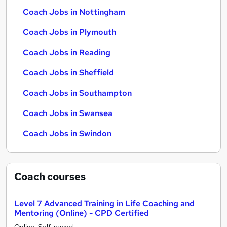
Coach Jobs in Nottingham
Coach Jobs in Plymouth
Coach Jobs in Reading
Coach Jobs in Sheffield
Coach Jobs in Southampton
Coach Jobs in Swansea
Coach Jobs in Swindon
Coach
courses
Level 7 Advanced Training in Life Coaching and
Mentoring (Online) - CPD Certified