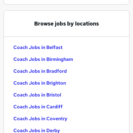
Browse jobs by locations
Coach Jobs in Belfast
Coach Jobs in Birmingham
Coach Jobs in Bradford
Coach Jobs in Brighton
Coach Jobs in Bristol
Coach Jobs in Cardiff
Coach Jobs in Coventry
Coach Jobs in Derby