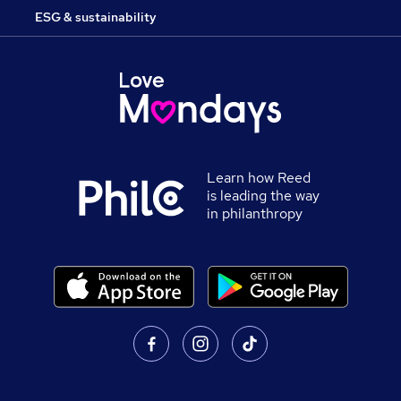
ESG & sustainability
Learn how Reed
is leading the way
in philanthropy