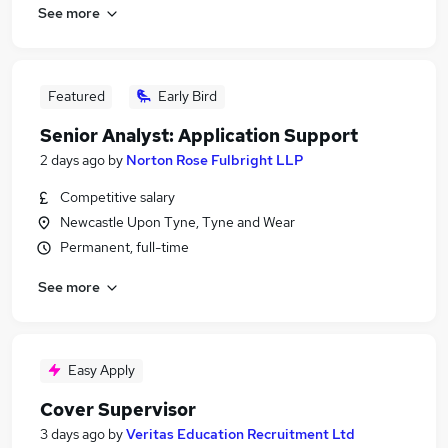
See more
Featured
Early Bird
Senior Analyst: Application Support
2 days ago
by
Norton Rose Fulbright LLP
Competitive salary
Newcastle Upon Tyne, Tyne and Wear
Permanent, full-time
See more
Easy Apply
Cover Supervisor
3 days ago
by
Veritas Education Recruitment Ltd