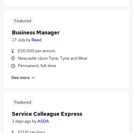
Featured
Business Manager
27 July
by
Reed
£50,000 per annum
Newcastle Upon Tyne, Tyne and Wear
Permanent, full-time
See more
Featured
Service Colleague Express
3 days ago
by
ASDA
£13.10 per hour