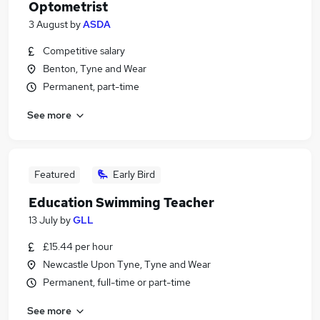
Optometrist
3 August
by
ASDA
Competitive salary
Benton, Tyne and Wear
Permanent, part-time
See more
Featured
Early Bird
Education Swimming Teacher
13 July
by
GLL
£15.44 per hour
Newcastle Upon Tyne, Tyne and Wear
Permanent, full-time or part-time
See more