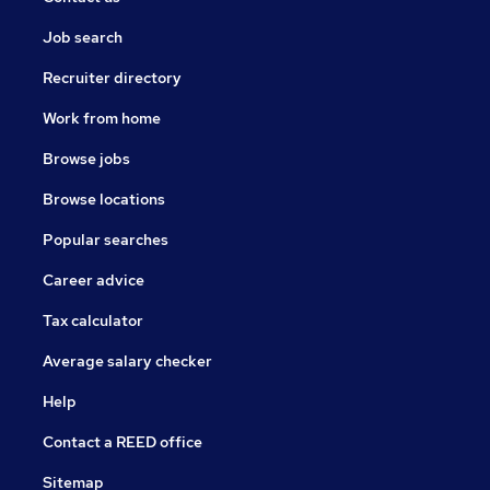
Job search
Recruiter directory
Work from home
Browse jobs
Browse locations
Popular searches
Career advice
Tax calculator
Average salary checker
Help
Contact a REED office
Sitemap