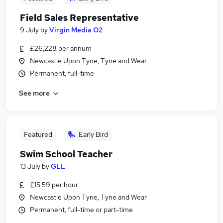
Field Sales Representative
9 July
by
Virgin Media O2
£26,228 per annum
Newcastle Upon Tyne, Tyne and Wear
Permanent, full-time
See more
Featured
Early Bird
Swim School Teacher
13 July
by
GLL
£15.59 per hour
Newcastle Upon Tyne, Tyne and Wear
Permanent, full-time or part-time