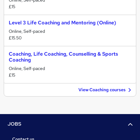
Online, Self-paced
£15
Level 3 Life Coaching and Mentoring (Online)
Online, Self-paced
£15.50
Coaching, Life Coaching, Counselling & Sports
Coaching
Online, Self-paced
£15
View Coaching courses
JOBS
Contact us