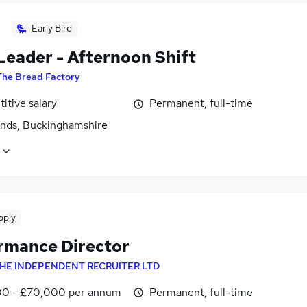
Early Bird
Leader - Afternoon Shift
The Bread Factory
itive salary
Permanent, full-time
ands, Buckinghamshire
pply
rmance Director
HE INDEPENDENT RECRUITER LTD
0 - £70,000 per annum
Permanent, full-time