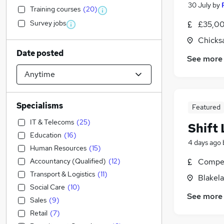
30 July
by
Training courses
(
20
)
Survey jobs
£35,00
Chicks
Date posted
See more
Specialisms
Featured
IT & Telecoms
(
25
)
Shift 
Education
(
16
)
4 days ago
Human Resources
(
15
)
Accountancy (Qualified)
(
12
)
Compet
Transport & Logistics
(
11
)
Blakel
Social Care
(
10
)
See more
Sales
(
9
)
Retail
(
7
)