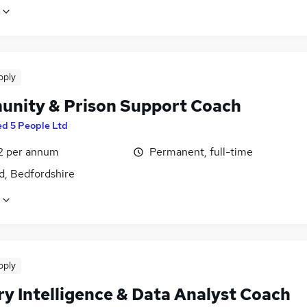
pply
nity & Prison Support Coach
ed 5 People Ltd
2 per annum
Permanent, full-time
d, Bedfordshire
pply
ry Intelligence & Data Analyst Coach