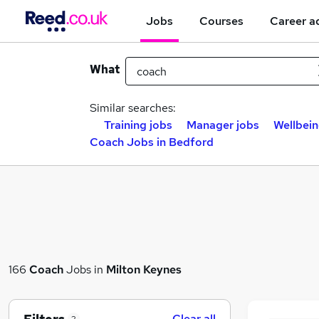
Jobs
Courses
Career a
What
Similar searches:
Training jobs
Manager jobs
Wellbein
Coach Jobs in Bedford
166
Coach
Jobs in
Milton Keynes
Clear all