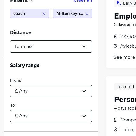
Filters
2
Early B
coach
Milton keynes (10 miles)
Emplo
2 days ago
Distance
£27,90
Aylesb
See more
Salary range
From:
Featured
Perso
To:
4 days ago
Compet
Luton,