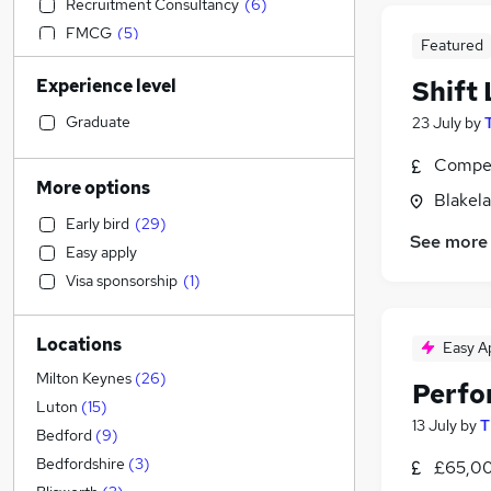
Recruitment Consultancy
(
6
)
FMCG
(
5
)
Featured
Engineering
(
4
)
Experience level
Shift 
Accountancy
(
4
)
Estate Agency
(
4
)
Graduate
23 July
by
Charity & Voluntary
(
4
)
Compet
Financial Services
(
3
)
More options
Blakel
Purchasing
(
3
)
Early bird
(
29
)
Construction & Property
(
2
)
See more
Easy apply
Legal
Visa sponsorship
(
1
)
General Insurance
(
4
)
Strategy & Consultancy
(
3
)
Locations
Leisure & Tourism
(
3
)
Easy A
Manufacturing
(
2
)
Milton Keynes
(
26
)
Perfo
Energy
(
2
)
Luton
(
15
)
13 July
by
T
Customer Service
(
2
)
Bedford
(
9
)
Other
(
1
)
Bedfordshire
(
3
)
£65,00
Admin, Secretarial & PA