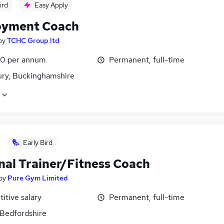
ird
Easy Apply
yment Coach
by
TCHC Group ltd
0 per annum
Permanent, full-time
ury, Buckinghamshire
Early Bird
nal Trainer/Fitness Coach
by
Pure Gym Limited
itive salary
Permanent, full-time
 Bedfordshire