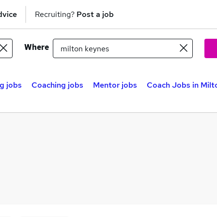
dvice
Recruiting?
Post a job
Where
g jobs
Coaching jobs
Mentor jobs
Coach Jobs in Milt