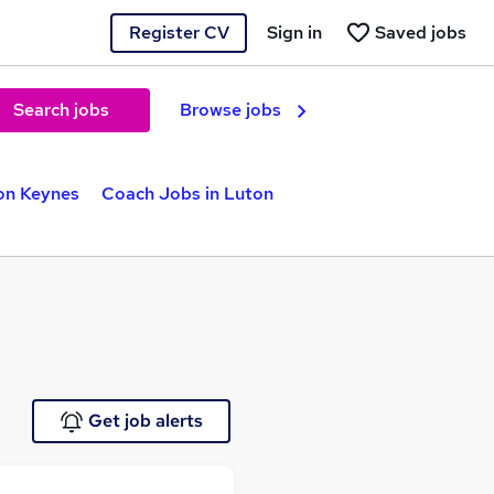
Register CV
Sign in
Saved jobs
Search jobs
Browse jobs
on Keynes
Coach Jobs in Luton
Get job alerts