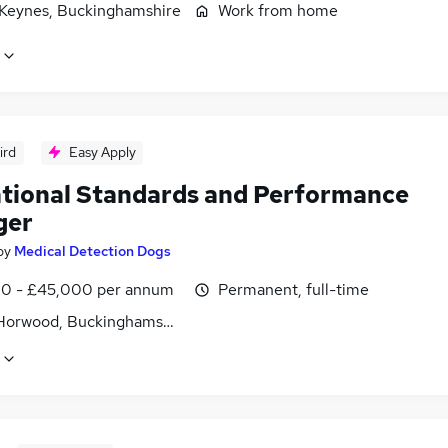
 Keynes, Buckinghamshire
Work from home
ird
Easy Apply
tional Standards and Performance
ger
by
Medical Detection Dogs
0 - £45,000 per annum
Permanent, full-time
Horwood, Buckinghamshire