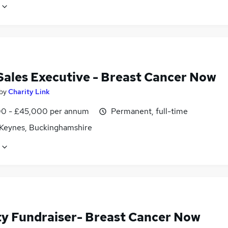
 Sales Executive - Breast Cancer Now
by
Charity Link
0 - £45,000 per annum
Permanent, full-time
 Keynes, Buckinghamshire
ty Fundraiser- Breast Cancer Now