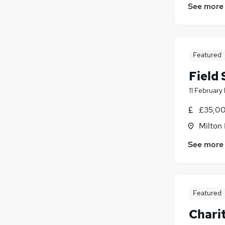
See more
Featured
Field
11 February
£35,00
Milton
See more
Featured
Chari