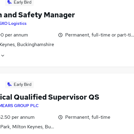
Early Bird
h and Safety Manager
GXO Logistics
0 per annum
Permanent, full-time or part-ti
 Keynes, Buckinghamshire
Early Bird
ical Qualified Supervisor QS
MEARS GROUP PLC
2.50 per annum
Permanent, full-time
 Park, Milton Keynes, Buckinghamshire