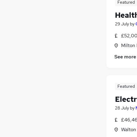
Featured
Healt
29 July
by
£52,00
Milton
See more
Featured
Electr
28 July
by
£46,46
Walton