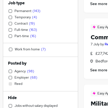
Job type
See more
Permanent
(
143
)
Temporary
(
4
)
Contract
(
19
)
Easy A
Full-time
(
163
)
Commu
Part-time
(
16
)
7 July
by
R
Work from home
(
7
)
£27,74
Bedfor
Posted by
See more
Agency
(
98
)
Employer
(
68
)
Reed
Easy A
Hide
Milita
Jobs without salary displayed