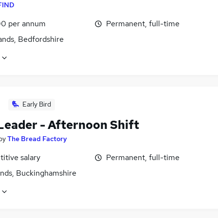
FIND
0 per annum
Permanent, full-time
ands, Bedfordshire
Early Bird
Leader - Afternoon Shift
by
The Bread Factory
itive salary
Permanent, full-time
ands, Buckinghamshire