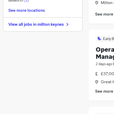
Blisworth
(
3
)
Milton
Health & Medicine
(
2
)
See more locations
Marketing & PR
(
2
)
See more
Motoring & Automotive
(
1
)
View all jobs in
milton keynes
Hospitality & Catering
Media, Digital & Creative
(
1
)
Early B
Scientific
Apprenticeships
Opera
Security & Safety
(
1
)
Mana
Training
(
1
)
2 days ago
Graduate Training & Internships
Banking
(
1
)
£37,00
Great 
See more