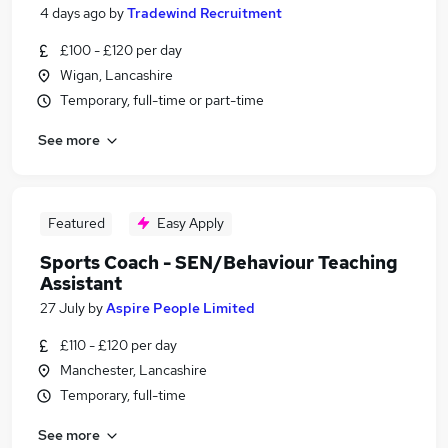
4 days ago
by
Tradewind Recruitment
£100 - £120 per day
Wigan, Lancashire
Temporary, full-time or part-time
See more
Featured
Easy Apply
Sports Coach - SEN/Behaviour Teaching
Assistant
27 July
by
Aspire People Limited
£110 - £120 per day
Manchester, Lancashire
Temporary, full-time
See more