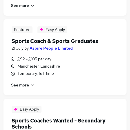
See more
Featured
Easy Apply
Sports Coach & Sports Graduates
21 July
by
Aspire People Limited
£92 - £105 per day
Manchester, Lancashire
Temporary, full-time
See more
Easy Apply
Sports Coaches Wanted - Secondary
Schools