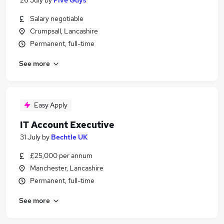
26 July
by
Five Guys
Salary negotiable
Crumpsall, Lancashire
Permanent, full-time
See more
Easy Apply
IT Account Executive
31 July
by
Bechtle UK
£25,000 per annum
Manchester, Lancashire
Permanent, full-time
See more