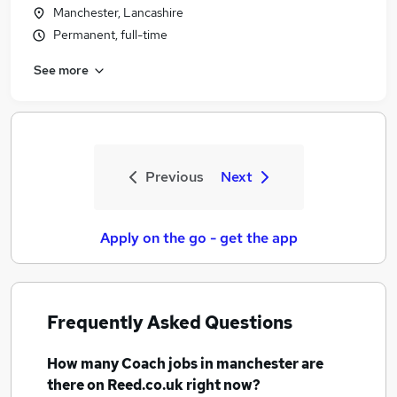
Manchester, Lancashire
Permanent, full-time
See more
Previous
Next
Apply on the go - get the app
Frequently Asked Questions
How many
Coach jobs
in manchester
are
there on Reed.co.uk right now?