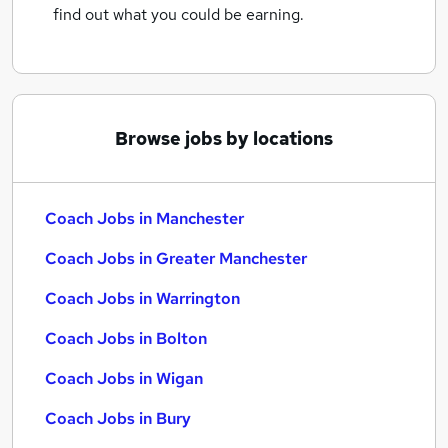
find out what you could be earning.
Browse jobs by locations
Coach Jobs in Manchester
Coach Jobs in Greater Manchester
Coach Jobs in Warrington
Coach Jobs in Bolton
Coach Jobs in Wigan
Coach Jobs in Bury