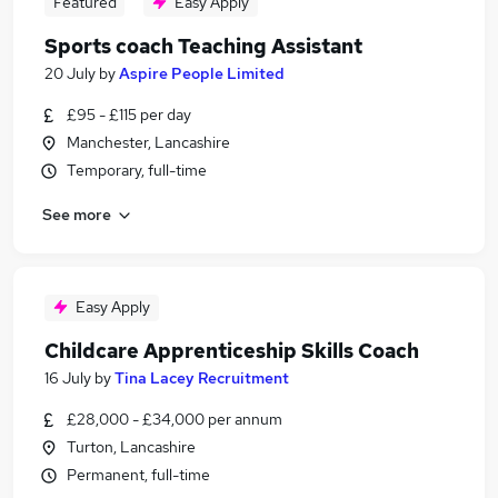
Featured
Easy Apply
Sports coach Teaching Assistant
20 July
by
Aspire People Limited
£95 - £115 per day
Manchester, Lancashire
Temporary, full-time
See more
Easy Apply
Childcare Apprenticeship Skills Coach
16 July
by
Tina Lacey Recruitment
£28,000 - £34,000 per annum
Turton, Lancashire
Permanent, full-time