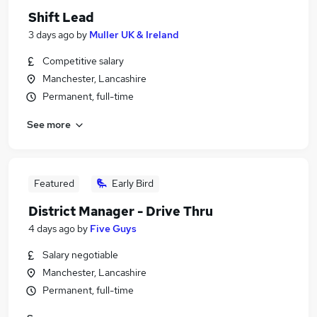
Shift Lead
3 days ago
by
Muller UK & Ireland
Competitive salary
Manchester, Lancashire
Permanent, full-time
See more
Featured
Early Bird
District Manager - Drive Thru
4 days ago
by
Five Guys
Salary negotiable
Manchester, Lancashire
Permanent, full-time