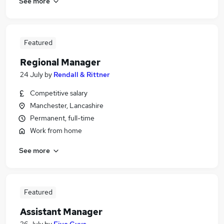
See more
Featured
Regional Manager
24 July
by
Rendall & Rittner
Competitive salary
Manchester, Lancashire
Permanent, full-time
Work from home
See more
Featured
Assistant Manager