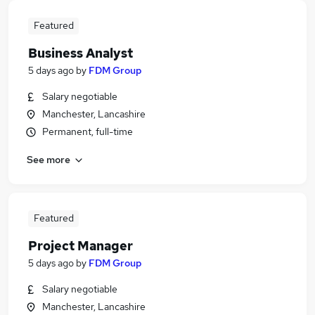
Featured
Business Analyst
5 days ago
by
FDM Group
Salary negotiable
Manchester, Lancashire
Permanent, full-time
See more
Featured
Project Manager
5 days ago
by
FDM Group
Salary negotiable
Manchester, Lancashire