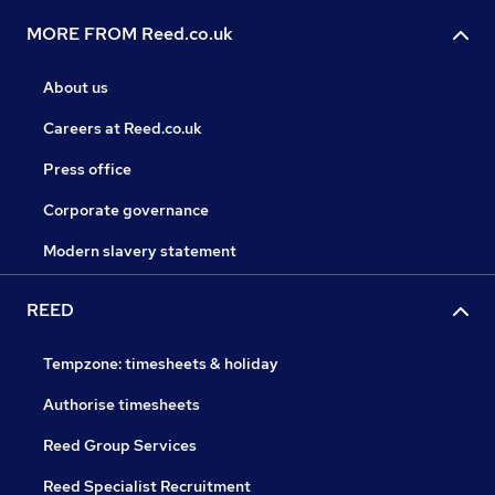
MORE FROM Reed.co.uk
About us
Careers at Reed.co.uk
Press office
Corporate governance
Modern slavery statement
REED
Tempzone: timesheets & holiday
Authorise timesheets
Reed Group Services
Reed Specialist Recruitment