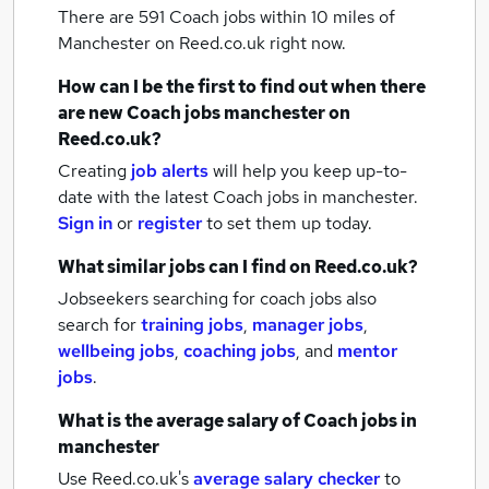
There are 591
Coach jobs within 10 miles of
Manchester
on Reed.co.uk right now.
How can I be the first to find out when there
are new
Coach jobs
manchester
on
Reed.co.uk?
Creating
job alerts
will help you keep up-to-
date with the latest
Coach jobs
in manchester.
Sign in
or
register
to set them up today.
What similar jobs can I find on Reed.co.uk?
Jobseekers searching for coach jobs also
search for
training jobs
,
manager jobs
,
wellbeing jobs
,
coaching jobs
,
and
mentor
jobs
.
What is the average salary of
Coach jobs
in
manchester
Use Reed.co.uk's
average salary checker
to