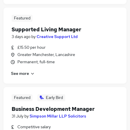
Featured
Supported Living Manager
3 days ago
by
Creative Support Ltd
£15.50 per hour
Greater Manchester, Lancashire
Permanent, full-time
See more
Featured
Early Bird
Business Development Manager
31 July
by
Simpson Millar LLP Solicitors
Competitive salary