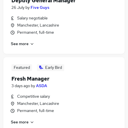
Deputy General Manager
26 July
by
Five Guys
Salary negotiable
Manchester, Lancashire
Permanent, full-time
See more
Featured
Early Bird
Fresh Manager
3 days ago
by
ASDA
Competitive salary
Manchester, Lancashire
Permanent, full-time
See more