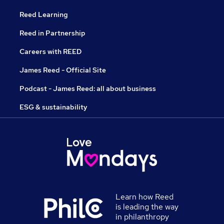
Reed Learning
Reed in Partnership
Careers with REED
James Reed - Official Site
Podcast - James Reed: all about business
ESG & sustainability
Learn how Reed
is leading the way
in philanthropy