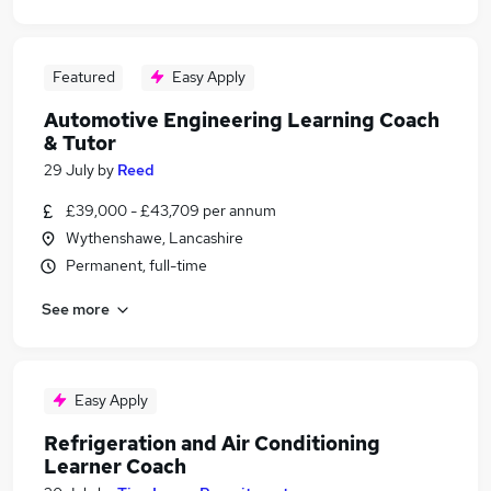
Featured
Easy Apply
Automotive Engineering Learning Coach
& Tutor
29 July
by
Reed
£39,000 - £43,709 per annum
Wythenshawe, Lancashire
Permanent, full-time
See more
Easy Apply
Refrigeration and Air Conditioning
Learner Coach