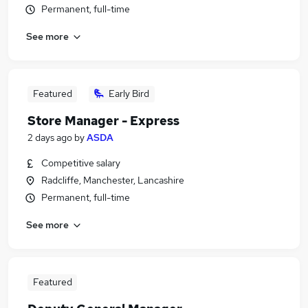
Permanent, full-time
See more
Featured
Early Bird
Store Manager - Express
2 days ago
by
ASDA
Competitive salary
Radcliffe, Manchester, Lancashire
Permanent, full-time
See more
Featured