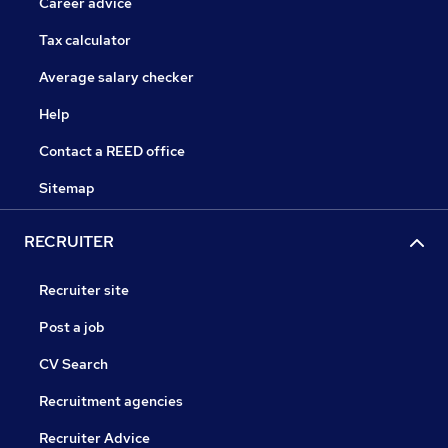
Career advice
Tax calculator
Average salary checker
Help
Contact a REED office
Sitemap
RECRUITER
Recruiter site
Post a job
CV Search
Recruitment agencies
Recruiter Advice