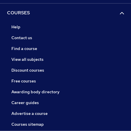
COURSES
Help
Contact us
Find a course
View all subjects
Discount courses
Free courses
Awarding body directory
Career guides
Advertise a course
Courses sitemap