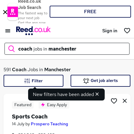
Reed.co.uk
Job Search
FREE
The fastest way to
your next job
Get the app now
Sign in
coach
jobs in
manchester
What
591
Coach
Jobs in
Manchester
Get job alerts
Filter
New filters have been added
Where
Featured
Easy Apply
Sports Coach
Search jobs
14 July
by
Prospero Teaching