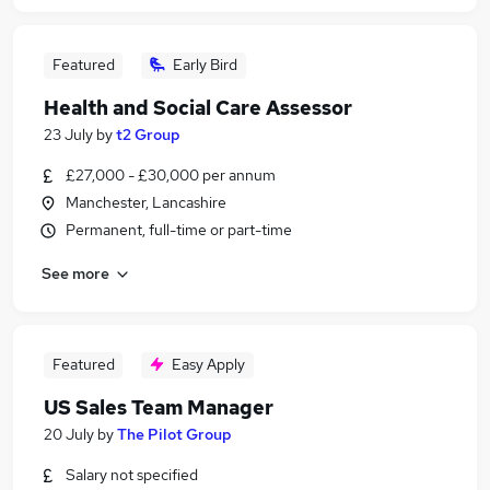
Featured
Early Bird
Health and Social Care Assessor
23 July
by
t2 Group
£27,000 - £30,000 per annum
Manchester, Lancashire
Permanent, full-time or part-time
See more
Featured
Easy Apply
US Sales Team Manager
20 July
by
The Pilot Group
Salary not specified