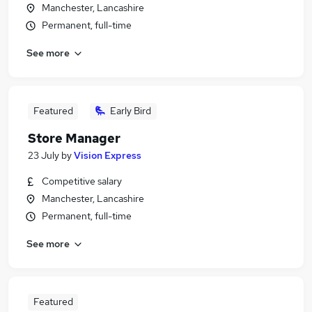
Manchester, Lancashire
Permanent, full-time
See more
Featured
Early Bird
Store Manager
23 July
by
Vision Express
Competitive salary
Manchester, Lancashire
Permanent, full-time
See more
Featured