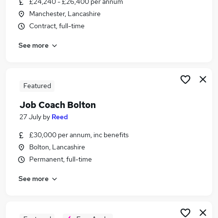
£24,240 - £26,400 per annum
Similar searches:
Manchester, Lancashire
Training jobs
Contract, full-time
Manager jobs
See more
Wellbeing jobs
Coaching jobs
Mentor jobs
Coach Jobs in Manchester
Featured
Coach Jobs in Greater Manchester
Job Coach Bolton
Coach Jobs in Warrington
27 July
by
Reed
£30,000 per annum, inc benefits
Bolton, Lancashire
Permanent, full-time
See more