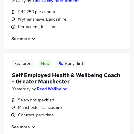
20 July
by
Tina Lacey Recruitment
£42,250 per annum
Wythenshawe, Lancashire
Permanent, full-time
See more
Featured
New
Early Bird
Self Employed Health & Wellbeing Coach
- Greater Manchester
Yesterday
by
Reed Wellbeing
Salary not specified
Manchester, Lancashire
Contract, part-time
See more