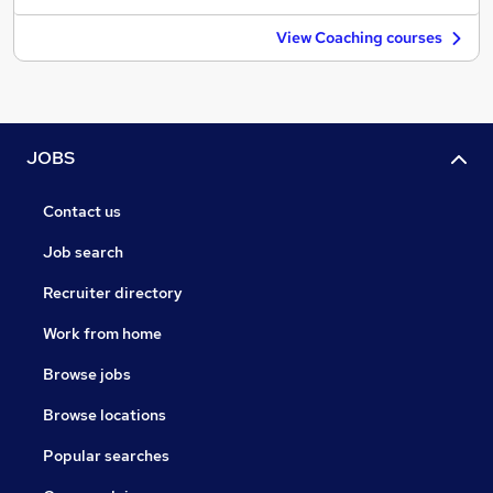
View Coaching courses
JOBS
Contact us
Job search
Recruiter directory
Work from home
Browse jobs
Browse locations
Popular searches