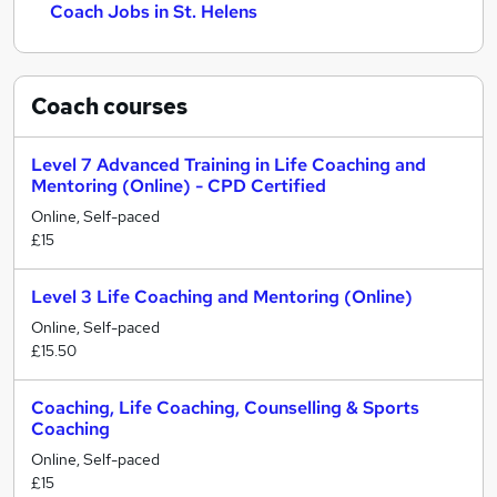
Coach Jobs in St. Helens
Coach
courses
Level 7 Advanced Training in Life Coaching and
Mentoring (Online) - CPD Certified
Online, Self-paced
£15
Level 3 Life Coaching and Mentoring (Online)
Online, Self-paced
£15.50
Coaching, Life Coaching, Counselling & Sports
Coaching
Online, Self-paced
£15