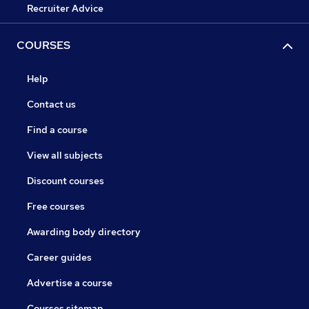
Recruiter Advice
COURSES
Help
Contact us
Find a course
View all subjects
Discount courses
Free courses
Awarding body directory
Career guides
Advertise a course
Courses sitemap