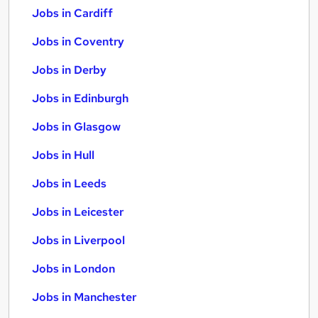
Jobs in Cardiff
Jobs in Coventry
Jobs in Derby
Jobs in Edinburgh
Jobs in Glasgow
Jobs in Hull
Jobs in Leeds
Jobs in Leicester
Jobs in Liverpool
Jobs in London
Jobs in Manchester