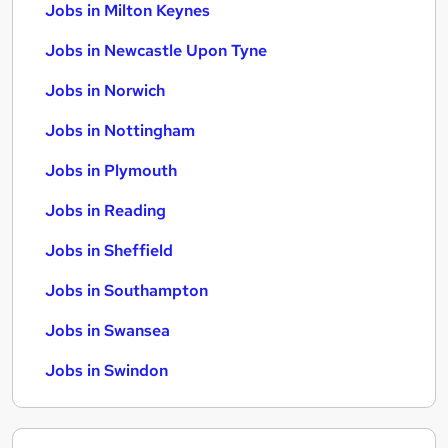
Jobs in Milton Keynes
Jobs in Newcastle Upon Tyne
Jobs in Norwich
Jobs in Nottingham
Jobs in Plymouth
Jobs in Reading
Jobs in Sheffield
Jobs in Southampton
Jobs in Swansea
Jobs in Swindon