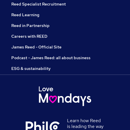
Reed Specialist Recruitment
Reed Learning
Reed in Partnership
Careers with REED
James Reed - Official Site
Podcast - James Reed: all about business
ESG & sustainability
Learn how Reed
is leading the way