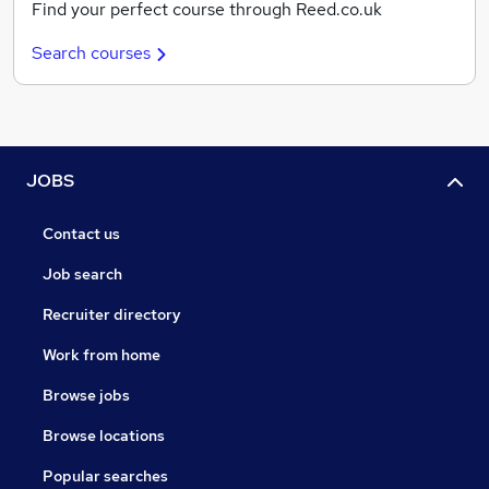
Find your perfect course through Reed.co.uk
Search courses
JOBS
Contact us
Job search
Recruiter directory
Work from home
Browse jobs
Browse locations
Popular searches