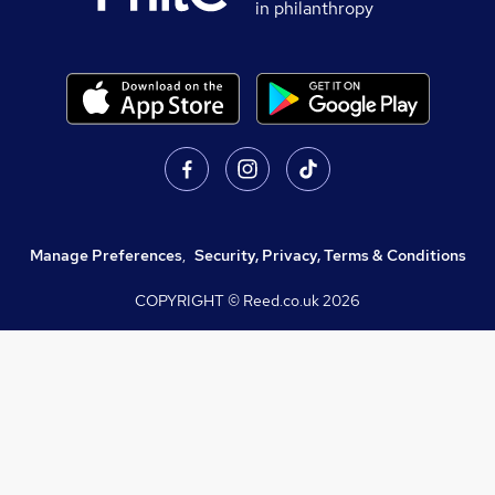
in philanthropy
Manage Preferences
,
Security, Privacy, Terms & Conditions
COPYRIGHT © Reed.co.uk
2026