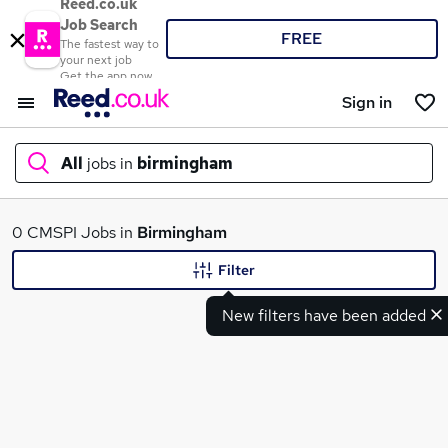
Reed.co.uk
Job Search
FREE
The fastest way to
your next job
Get the app now
Sign in
All
jobs in
birmingham
What
0 CMSPI Jobs in
Birmingham
Filter
New filters have been added
Where
Search jobs