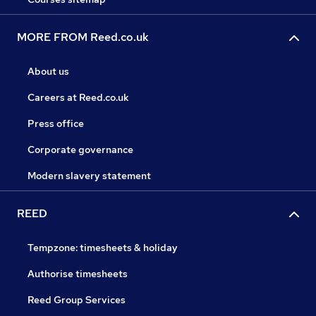
MORE FROM Reed.co.uk
About us
Careers at Reed.co.uk
Press office
Corporate governance
Modern slavery statement
REED
Tempzone: timesheets & holiday
Authorise timesheets
Reed Group Services