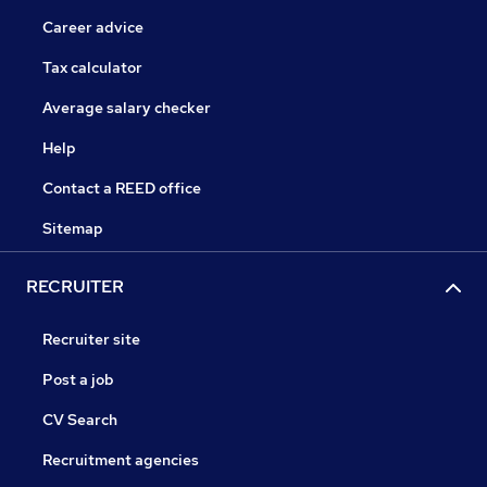
Career advice
Tax calculator
Average salary checker
Help
Contact a REED office
Sitemap
RECRUITER
Recruiter site
Post a job
CV Search
Recruitment agencies