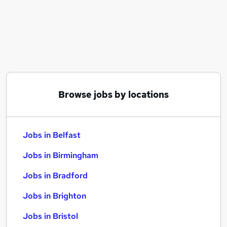
Similar searches:
Jobs in Belfast
Jobs in Birmingham
Jobs in Bradford
Browse jobs by locations
Jobs in Belfast
Jobs in Birmingham
Jobs in Bradford
Jobs in Brighton
Jobs in Bristol