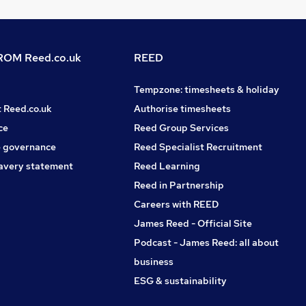
OM Reed.co.uk
REED
Tempzone: timesheets & holiday
t Reed.co.uk
Authorise timesheets
ce
Reed Group Services
 governance
Reed Specialist Recruitment
avery statement
Reed Learning
Reed in Partnership
Careers with REED
James Reed - Official Site
Podcast - James Reed: all about
business
ESG & sustainability