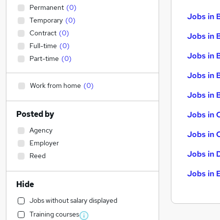
Permanent
(
0
)
Jobs in 
Temporary
(
0
)
Contract
(
0
)
Jobs in 
Full-time
(
0
)
Jobs in 
Part-time
(
0
)
Jobs in 
Work from home
(
0
)
Jobs in B
Posted by
Jobs in 
Agency
Jobs in 
Employer
Jobs in 
Reed
Jobs in 
Hide
Jobs without salary displayed
Training courses