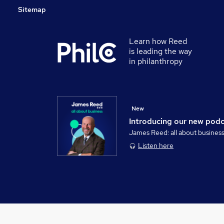
Sitemap
Learn how Reed
is leading the way
in philanthropy
New
Introducing our new pod
James Reed: all about busines
Listen here