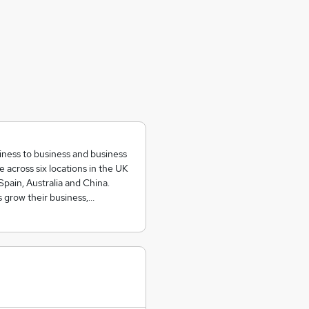
siness to business and business
across six locations in the UK
Spain, Australia and China.
 grow their business,…