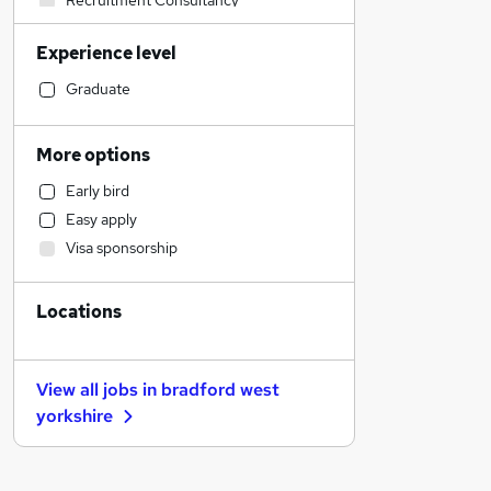
Recruitment Consultancy
Sales
Experience level
Construction & Property
Manufacturing
Graduate
Retail
Strategy & Consultancy
More options
Financial Services
Early bird
Social Care
Easy apply
Other
Visa sponsorship
Health & Medicine
Customer Service
Locations
Motoring & Automotive
Purchasing
Charity & Voluntary
View all jobs in
bradford west
Hospitality & Catering
yorkshire
FMCG
General Insurance
Security & Safety