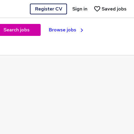
Register CV
Sign in
Saved jobs
Search jobs
Browse jobs