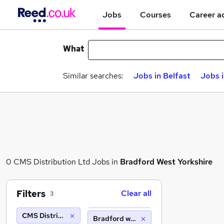
Jobs
Courses
Career a
What
Similar searches:
Jobs in Belfast
Jobs 
0 CMS Distribution Ltd Jobs in
Bradford West Yorkshire
Filters
Clear all
3
CMS Distribution Ltd
Bradford west yorkshire (10 miles)