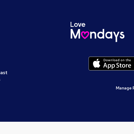
cast
s
Manage 