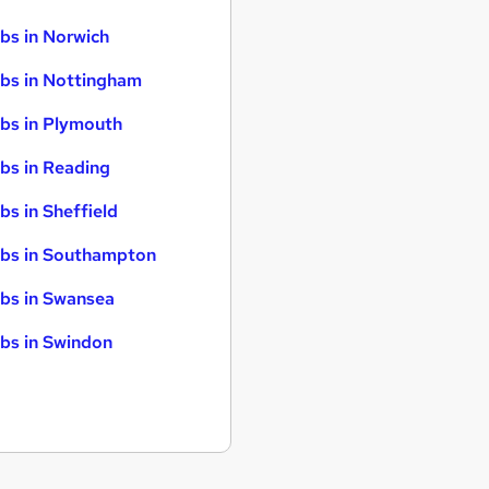
bs in Norwich
bs in Nottingham
bs in Plymouth
bs in Reading
bs in Sheffield
bs in Southampton
bs in Swansea
bs in Swindon