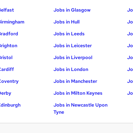
Belfast
Jobs in Glasgow
Jo
Birmingham
Jobs in Hull
Jo
Bradford
Jobs in Leeds
Jo
Brighton
Jobs in Leicester
Jo
ristol
Jobs in Liverpool
Jo
Cardiff
Jobs in London
Jo
Coventry
Jobs in Manchester
Jo
Derby
Jobs in Milton Keynes
Jo
Edinburgh
Jobs in Newcastle Upon
Tyne