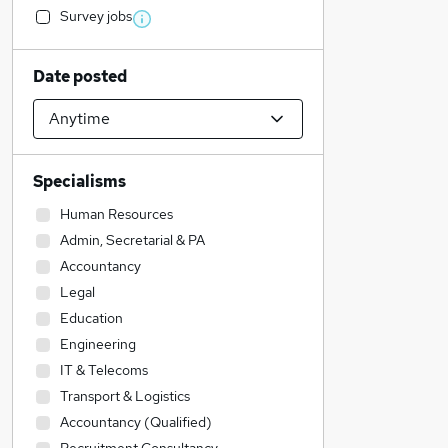
Survey jobs
Date posted
Specialisms
Human Resources
Admin, Secretarial & PA
Accountancy
Legal
Education
Engineering
IT & Telecoms
Transport & Logistics
Accountancy (Qualified)