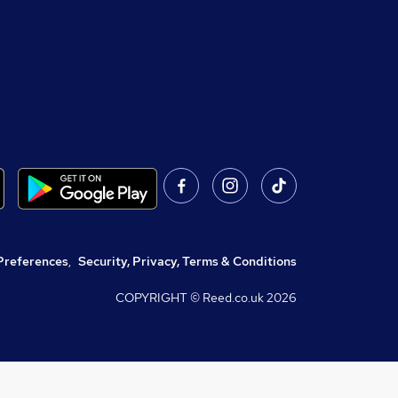
Preferences
,
Security, Privacy, Terms & Conditions
COPYRIGHT © Reed.co.uk
2026