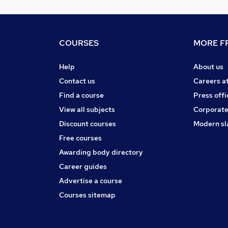
COURSES
MORE FR
Help
About us
Contact us
Careers a
Find a course
Press offi
View all subjects
Corporate
Discount courses
Modern sl
Free courses
Awarding body directory
Career guides
Advertise a course
Courses sitemap