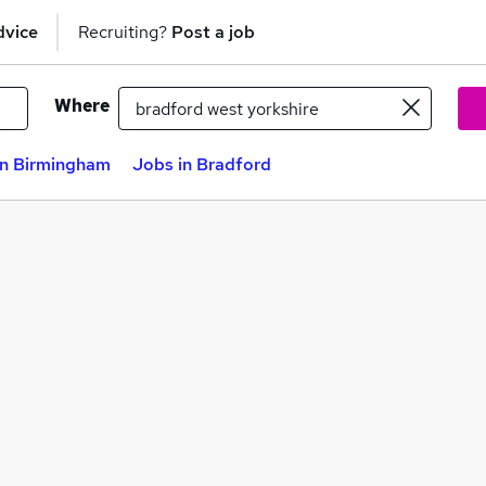
dvice
Recruiting?
Post a job
Where
in Birmingham
Jobs in Bradford