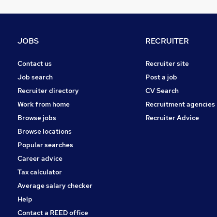
Banking
Marketing & PR
Energy
JOBS
RECRUITER
Media, Digital & Creative
Graduate Training & Internships
Contact us
Recruiter site
Training
Job search
Post a job
Leisure & Tourism
Recruiter directory
CV Search
Apprenticeships
Work from home
Recruitment agencies
Estate Agency
Browse jobs
Recruiter Advice
Scientific
Browse locations
Popular searches
Career advice
Tax calculator
Average salary checker
Help
Contact a REED office