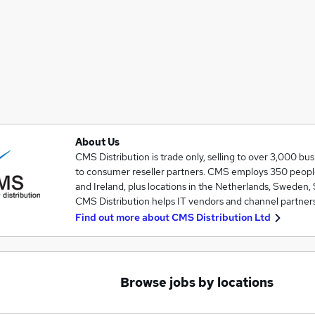
About Us
CMS Distribution is trade only, selling to over 3,000 bu
to consumer reseller partners. CMS employs 350 people 
and Ireland, plus locations in the Netherlands, Sweden, 
CMS Distribution helps IT vendors and channel partners
Find out more about
CMS Distribution Ltd
Browse jobs by locations