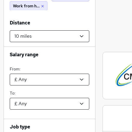
Work from home
Distance
Salary range
From:
To:
Job type