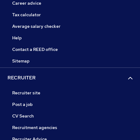
Career advice
Tax calculator
Average salary checker
Help
Contact a REED office
Sitemap
RECRUITER
Recruiter site
Post a job
CV Search
Recruitment agencies
Recruiter Advice