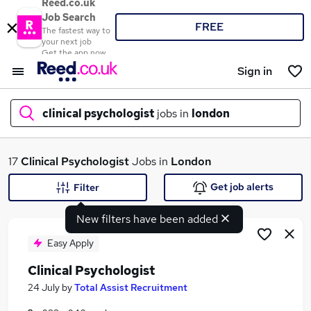
Reed.co.uk
Job Search
FREE
The fastest way to
your next job
Get the app now
Sign in
clinical psychologist
jobs in
london
What
17
Clinical Psychologist
Jobs in
London
Get job alerts
Filter
New filters have been added
Where
Easy Apply
Clinical Psychologist
Search jobs
24 July
by
Total Assist Recruitment