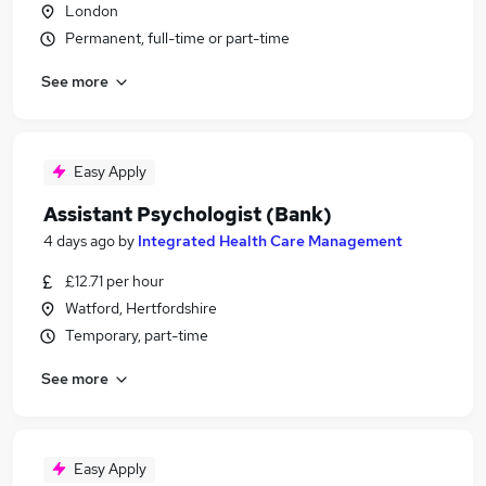
London
Permanent, full-time or part-time
See more
Easy Apply
Assistant Psychologist (Bank)
4 days ago
by
Integrated Health Care Management
£12.71 per hour
Watford, Hertfordshire
Temporary, part-time
See more
Easy Apply