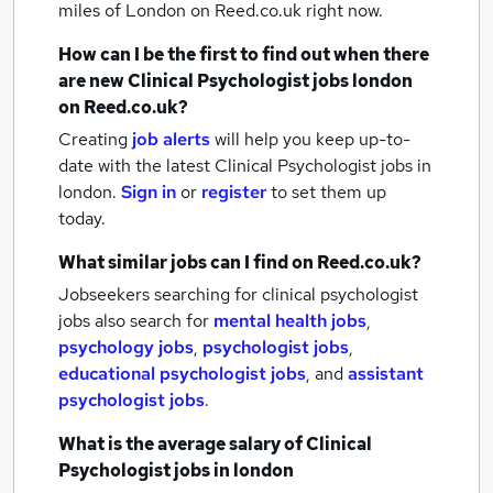
miles of London
on Reed.co.uk right now.
How can I be the first to find out when there
are new
Clinical Psychologist jobs
london
on Reed.co.uk?
Creating
job alerts
will help you keep up-to-
date with the latest
Clinical Psychologist jobs
in
london.
Sign in
or
register
to set them up
today.
What similar jobs can I find on Reed.co.uk?
Jobseekers searching for clinical psychologist
jobs also search for
mental health jobs
,
psychology jobs
,
psychologist jobs
,
educational psychologist jobs
,
and
assistant
psychologist jobs
.
What is the average salary of
Clinical
Psychologist jobs
in london