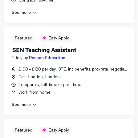
Contract, full-time
See more
Featured
Easy Apply
SEN Teaching Assistant
1 July
by
Reeson Education
£100 - £120 per day, OTE, inc benefits, pro-rata, negotiable
East London, London
Temporary, full-time or part-time
Work from home
See more
Featured
Easy Apply