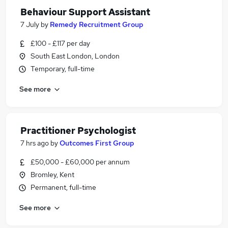
Behaviour Support Assistant
7 July
by
Remedy Recruitment Group
£100 - £117 per day
South East London, London
Temporary, full-time
See more
Practitioner Psychologist
7 hrs ago
by
Outcomes First Group
£50,000 - £60,000 per annum
Bromley, Kent
Permanent, full-time
See more