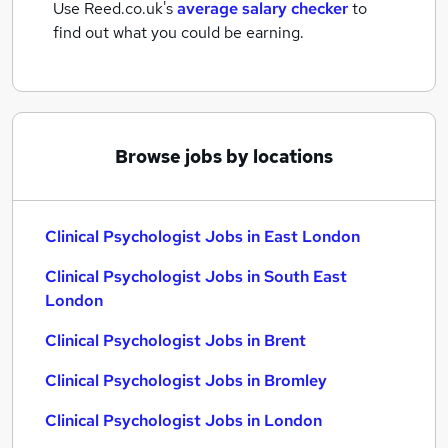
Use Reed.co.uk's
average salary checker
to
find out what you could be earning.
Browse jobs by locations
Clinical Psychologist Jobs in East London
Clinical Psychologist Jobs in South East
London
Clinical Psychologist Jobs in Brent
Clinical Psychologist Jobs in Bromley
Clinical Psychologist Jobs in London