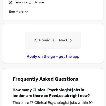
Temporary, full-time
See more
Previous
Next
Apply on the go - get the app
Frequently Asked Questions
How many
Clinical Psychologist jobs
in
london
are there on Reed.co.uk right now?
There are 17
Clinical Psychologist jobs within 10