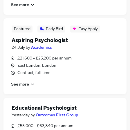
See more
Featured
Early Bird
Easy Apply
Aspiring Psychologist
24 July
by
Academics
£21,600 - £25,200 per annum
East London, London
Contract, full-time
See more
Educational Psychologist
Yesterday
by
Outcomes First Group
£55,000 - £63,840 per annum