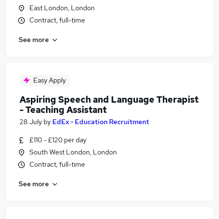
East London, London
Contract, full-time
See more
Easy Apply
Aspiring Speech and Language Therapist
- Teaching Assistant
28 July
by
EdEx - Education Recruitment
£110 - £120 per day
South West London, London
Contract, full-time
See more