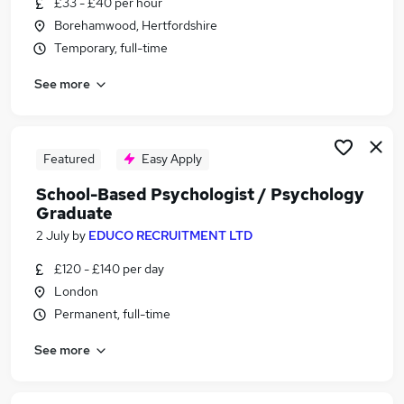
£33 - £40 per hour
Similar searches:
Borehamwood, Hertfordshire
Mental Health jobs
Temporary, full-time
Psychology jobs
See more
Psychologist jobs
Educational Psychologist jobs
Assistant Psychologist jobs
Clinical Psychologist Jobs in East London
Featured
Easy Apply
Clinical Psychologist Jobs in South East London
School-Based Psychologist / Psychology
Clinical Psychologist Jobs in Brent
Graduate
2 July
by
EDUCO RECRUITMENT LTD
£120 - £140 per day
London
Permanent, full-time
See more