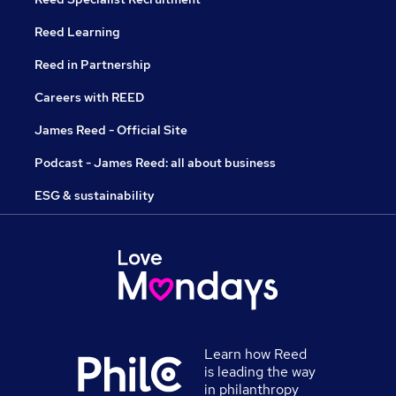
Reed Learning
Reed in Partnership
Careers with REED
James Reed - Official Site
Podcast - James Reed: all about business
ESG & sustainability
Learn how Reed
is leading the way
in philanthropy