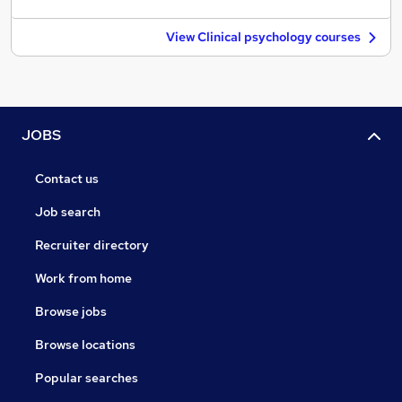
View Clinical psychology courses
JOBS
Contact us
Job search
Recruiter directory
Work from home
Browse jobs
Browse locations
Popular searches