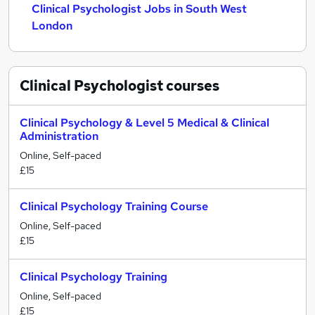
Clinical Psychologist Jobs in South West
London
Clinical Psychologist
courses
Clinical Psychology & Level 5 Medical & Clinical
Administration
Online, Self-paced
£15
Clinical Psychology Training Course
Online, Self-paced
£15
Clinical Psychology Training
Online, Self-paced
£15