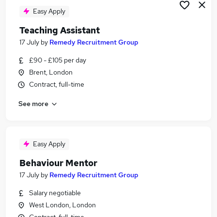
Easy Apply
Teaching Assistant
17 July
by
Remedy Recruitment Group
£90 - £105 per day
Brent, London
Contract, full-time
See more
Easy Apply
Behaviour Mentor
17 July
by
Remedy Recruitment Group
Salary negotiable
West London, London