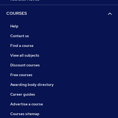
COURSES
Help
Contact us
Find a course
View all subjects
Discount courses
Free courses
Awarding body directory
Career guides
Advertise a course
Courses sitemap