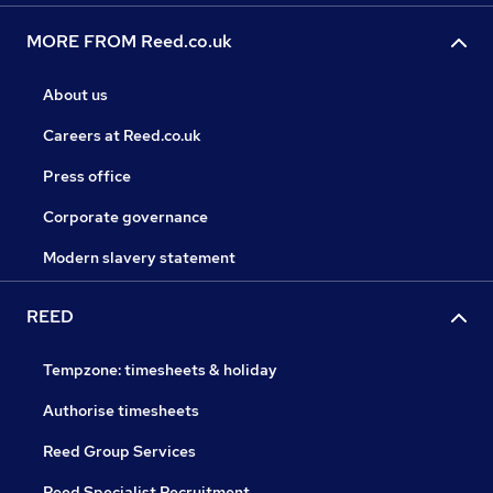
MORE FROM Reed.co.uk
About us
Careers at Reed.co.uk
Press office
Corporate governance
Modern slavery statement
REED
Tempzone: timesheets & holiday
Authorise timesheets
Reed Group Services
Reed Specialist Recruitment