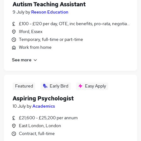
Autism Teaching Assistant
9 July
by
Reeson Education
£100 - £120 per day, OTE, inc benefits, pro-rata, negotiable
Ilford, Essex
Temporary, full-time or part-time
Work from home
See more
Featured
Early Bird
Easy Apply
Aspiring Psychologist
10 July
by
Academics
£21,600 - £25,200 per annum
East London, London
Contract, full-time