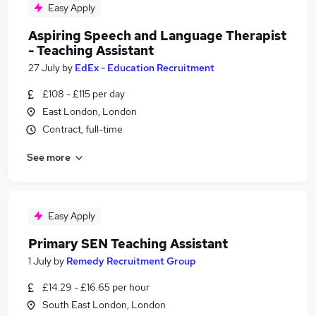
Easy Apply
Aspiring Speech and Language Therapist
- Teaching Assistant
27 July
by
EdEx - Education Recruitment
£108 - £115 per day
East London, London
Contract, full-time
See more
Easy Apply
Primary SEN Teaching Assistant
1 July
by
Remedy Recruitment Group
£14.29 - £16.65 per hour
South East London, London