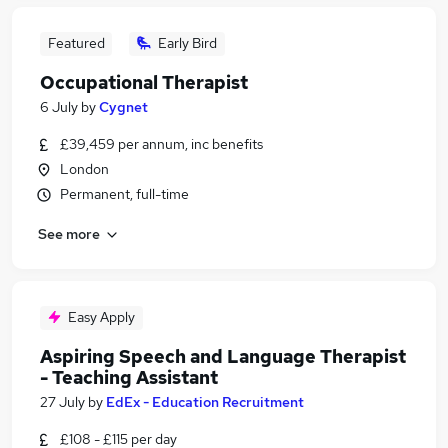
Featured
Early Bird
Occupational Therapist
6 July
by
Cygnet
£39,459 per annum, inc benefits
London
Permanent, full-time
See more
Easy Apply
Aspiring Speech and Language Therapist
- Teaching Assistant
27 July
by
EdEx - Education Recruitment
£108 - £115 per day