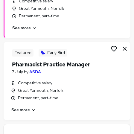
Competitive salary
Similar searches:
Great Yarmouth, Norfolk
Facilities Management jobs
Permanent, part-time
Clinical Pharmacist Jobs in Belfast
See more
Clinical Pharmacist Jobs in Birmingham
Clinical Pharmacist Jobs in Bradford
Featured
Early Bird
Pharmacist Practice Manager
7 July
by
ASDA
Competitive salary
Great Yarmouth, Norfolk
Permanent, part-time
See more