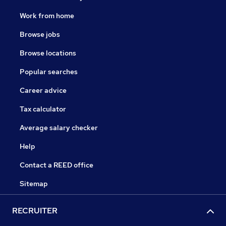
Work from home
Browse jobs
Browse locations
Popular searches
Career advice
Tax calculator
Average salary checker
Help
Contact a REED office
Sitemap
RECRUITER