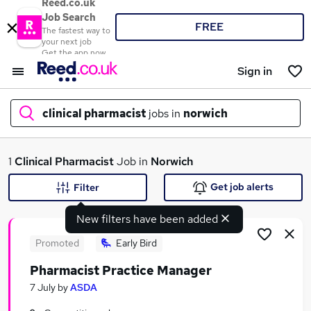
Reed.co.uk
Job Search
FREE
The fastest way to
your next job
Get the app now
Sign in
clinical pharmacist
jobs in
norwich
What
1
Clinical Pharmacist
Job in
Norwich
Get job alerts
Filter
New filters have been added
Where
Promoted
Early Bird
Pharmacist Practice Manager
Search jobs
7 July
by
ASDA