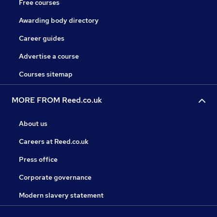
Free courses
Awarding body directory
Career guides
Advertise a course
Courses sitemap
MORE FROM Reed.co.uk
About us
Careers at Reed.co.uk
Press office
Corporate governance
Modern slavery statement