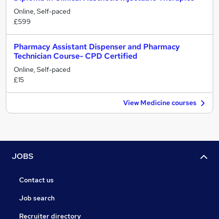
Online, Self-paced
£599
Pharmacy Assistant Dispenser and Pharmacy
Technician Course- CPD Certified
Online, Self-paced
£15
View Medicine courses
JOBS
Contact us
Job search
Recruiter directory