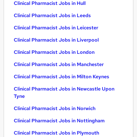
Clinical Pharmacist Jobs in Hull
Clinical Pharmacist Jobs in Leeds
Clinical Pharmacist Jobs in Leicester
Clinical Pharmacist Jobs in Liverpool
Clinical Pharmacist Jobs in London
Clinical Pharmacist Jobs in Manchester
Clinical Pharmacist Jobs in Milton Keynes
Clinical Pharmacist Jobs in Newcastle Upon
Tyne
Clinical Pharmacist Jobs in Norwich
Clinical Pharmacist Jobs in Nottingham
Clinical Pharmacist Jobs in Plymouth