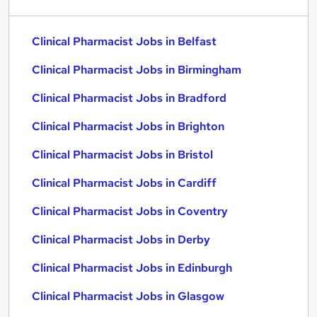
Clinical Pharmacist Jobs in Belfast
Clinical Pharmacist Jobs in Birmingham
Clinical Pharmacist Jobs in Bradford
Clinical Pharmacist Jobs in Brighton
Clinical Pharmacist Jobs in Bristol
Clinical Pharmacist Jobs in Cardiff
Clinical Pharmacist Jobs in Coventry
Clinical Pharmacist Jobs in Derby
Clinical Pharmacist Jobs in Edinburgh
Clinical Pharmacist Jobs in Glasgow