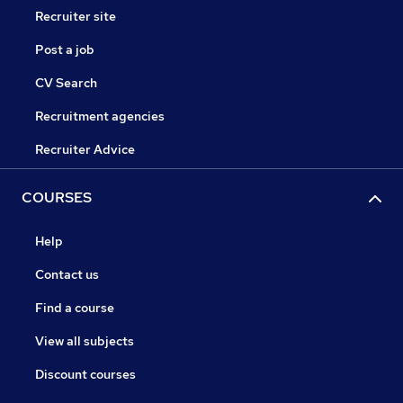
Recruiter site
Post a job
CV Search
Recruitment agencies
Recruiter Advice
COURSES
Help
Contact us
Find a course
View all subjects
Discount courses