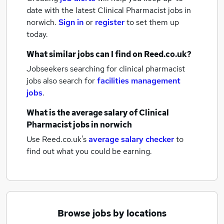
date with the latest
Clinical Pharmacist jobs
in
norwich.
Sign in
or
register
to set them up
today.
What similar jobs can I find on Reed.co.uk?
Jobseekers searching for clinical pharmacist
jobs also search for
facilities management
jobs
.
What is the average salary of
Clinical
Pharmacist jobs
in norwich
Use Reed.co.uk's
average salary checker
to
find out what you could be earning.
Browse jobs by locations