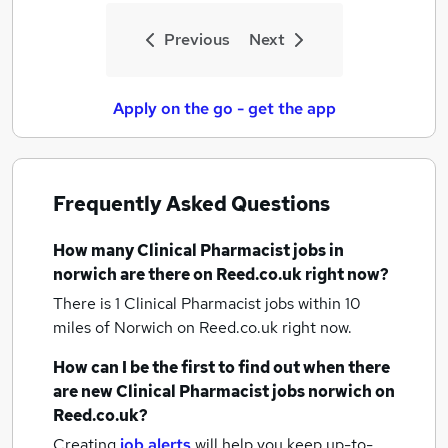
Previous
Next
Apply on the go - get the app
Frequently Asked Questions
How many
Clinical Pharmacist jobs
in
norwich
are there on Reed.co.uk right now?
There is 1
Clinical Pharmacist jobs within 10
miles of Norwich
on Reed.co.uk right now.
How can I be the first to find out when there
are new
Clinical Pharmacist jobs
norwich
on
Reed.co.uk?
Creating
job alerts
will help you keep up-to-