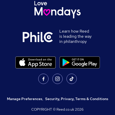
Learn how Reed
is leading the way
in philanthropy
Manage Preferences
,
Security, Privacy, Terms & Conditions
COPYRIGHT © Reed.co.uk
2026