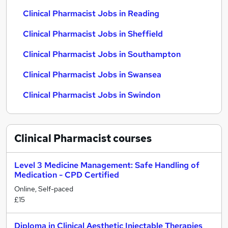
Clinical Pharmacist Jobs in Reading
Clinical Pharmacist Jobs in Sheffield
Clinical Pharmacist Jobs in Southampton
Clinical Pharmacist Jobs in Swansea
Clinical Pharmacist Jobs in Swindon
Clinical Pharmacist
courses
Level 3 Medicine Management: Safe Handling of
Medication - CPD Certified
Online, Self-paced
£15
Diploma in Clinical Aesthetic Injectable Therapies