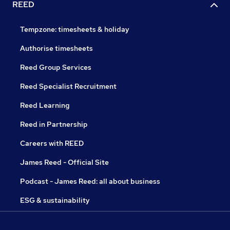
REED
Tempzone: timesheets & holiday
Authorise timesheets
Reed Group Services
Reed Specialist Recruitment
Reed Learning
Reed in Partnership
Careers with REED
James Reed - Official Site
Podcast - James Reed: all about business
ESG & sustainability