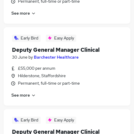
Permanent, full-time or part-time
See more
Early Bird
Easy Apply
Deputy General Manager Clinical
30 June
by
Barchester Healthcare
£55,000 per annum
Hilderstone, Staffordshire
Permanent, full-time or part-time
See more
Early Bird
Easy Apply
Deputy General Manager Clinical