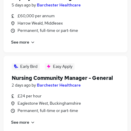
5 days ago
by
Barchester Healthcare
£60,000 per annum
Harrow Weald, Middlesex
Permanent, full-time or part-time
See more
Early Bird
Easy Apply
Nursing Community Manager - General
2 days ago
by
Barchester Healthcare
£24 per hour
Eaglestone West, Buckinghamshire
Permanent, full-time or part-time
See more