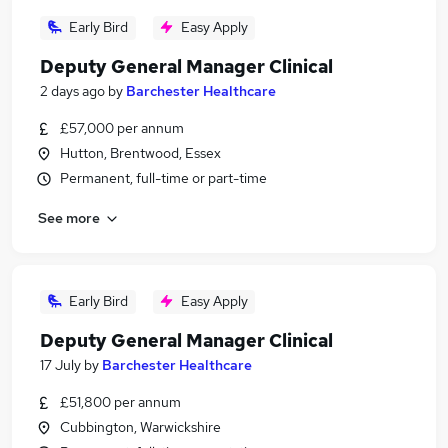
Early Bird
Easy Apply
Deputy General Manager Clinical
2 days ago
by
Barchester Healthcare
£57,000 per annum
Hutton, Brentwood, Essex
Permanent, full-time or part-time
See more
Early Bird
Easy Apply
Deputy General Manager Clinical
17 July
by
Barchester Healthcare
£51,800 per annum
Cubbington, Warwickshire