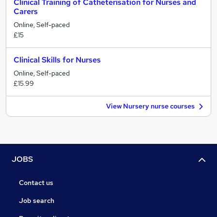
Clinical Training of Catheterisation for Nurses and
Carers
Online, Self-paced
£15
Clinical Skills for Nurses
Online, Self-paced
£15.99
View Nursery nurse courses
JOBS
Contact us
Job search