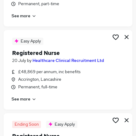
Permanent, part-time
Similar searches:
Quality Manager jobs
See more
Complex Care jobs
Nurse jobs
Registered Manager jobs
Easy Apply
Mental Health Nurse jobs
Clinical Nurse Manager Jobs in Lancashire
Registered Nurse
Clinical Nurse Manager Jobs in West Yorkshire
20 July
by
Healthcare Clinical Recruitment Ltd
Clinical Nurse Manager Jobs in Essex
£48,869 per annum, inc benefits
Accrington, Lancashire
Permanent, full-time
See more
Ending Soon
Easy Apply