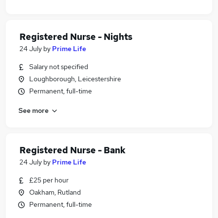
Registered Nurse - Nights
24 July
by
Prime Life
Salary not specified
Loughborough, Leicestershire
Permanent, full-time
See more
Registered Nurse - Bank
24 July
by
Prime Life
£25 per hour
Oakham, Rutland
Permanent, full-time