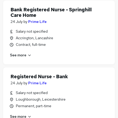
Bank Registered Nurse - Springhill
Care Home
24 July
by
Prime Life
Salary not specified
Accrington, Lancashire
Contract, full-time
See more
Registered Nurse - Bank
24 July
by
Prime Life
Salary not specified
Loughborough, Leicestershire
Permanent, part-time
See more