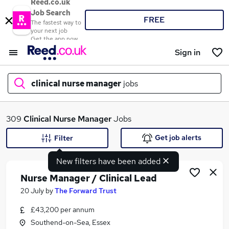
Reed.co.uk
Job Search
FREE
The fastest way to
your next job
Get the app now
Sign in
clinical nurse manager
jobs
What
309
Clinical Nurse Manager
Jobs
Get job alerts
Filter
New filters have been added
Where
Nurse Manager / Clinical Lead
20 July
by
The Forward Trust
£43,200 per annum
Search jobs
Southend-on-Sea, Essex