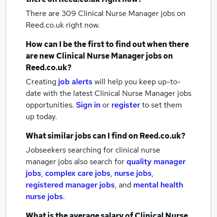
There are 309
Clinical Nurse Manager jobs
on
Reed.co.uk right now.
How can I be the first to find out when there
are new
Clinical Nurse Manager jobs
on
Reed.co.uk?
Creating
job alerts
will help you keep up-to-
date with the latest
Clinical Nurse Manager jobs
opportunities.
Sign in
or
register
to set them
up today.
What similar jobs can I find on Reed.co.uk?
Jobseekers searching for clinical nurse
manager jobs also search for
quality manager
jobs
,
complex care jobs
,
nurse jobs
,
registered manager jobs
,
and
mental health
nurse jobs
.
What is the average salary of
Clinical Nurse