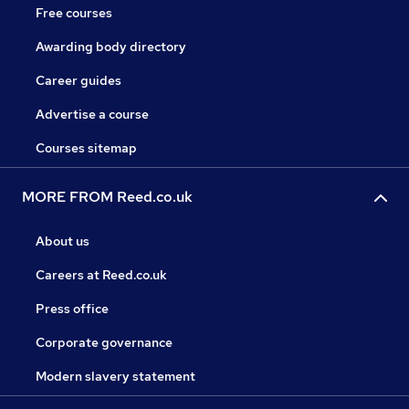
Free courses
Awarding body directory
Career guides
Advertise a course
Courses sitemap
MORE FROM Reed.co.uk
About us
Careers at Reed.co.uk
Press office
Corporate governance
Modern slavery statement