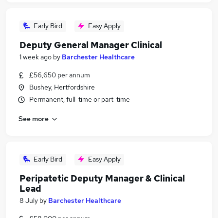
Early Bird
Easy Apply
Deputy General Manager Clinical
1 week ago
by
Barchester Healthcare
£56,650 per annum
Bushey, Hertfordshire
Permanent, full-time or part-time
See more
Early Bird
Easy Apply
Peripatetic Deputy Manager & Clinical
Lead
8 July
by
Barchester Healthcare