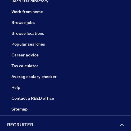
Recruiter directory
Work from home
Browse jobs
Browse locations
Popular searches
Career advice
Tax calculator
Average salary checker
Help
Contact a REED office
Sitemap
RECRUITER