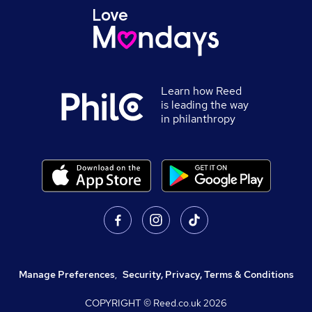
Learn how Reed
is leading the way
in philanthropy
Manage Preferences
,
Security, Privacy, Terms & Conditions
COPYRIGHT © Reed.co.uk
2026