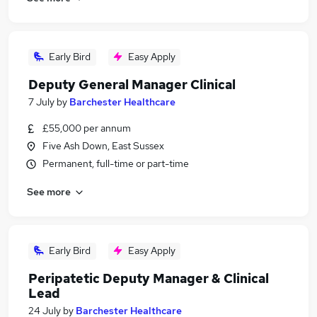
Early Bird
Easy Apply
Deputy General Manager Clinical
7 July
by
Barchester Healthcare
£55,000 per annum
Five Ash Down, East Sussex
Permanent, full-time or part-time
See more
Early Bird
Easy Apply
Peripatetic Deputy Manager & Clinical
Lead
24 July
by
Barchester Healthcare