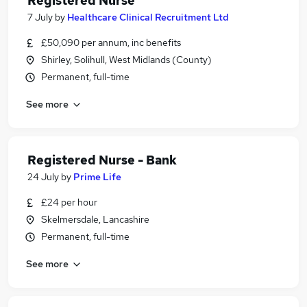
Registered Nurse
7 July
by
Healthcare Clinical Recruitment Ltd
£50,090 per annum, inc benefits
Shirley, Solihull, West Midlands (County)
Permanent, full-time
See more
Registered Nurse - Bank
24 July
by
Prime Life
£24 per hour
Skelmersdale, Lancashire
Permanent, full-time
See more