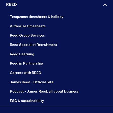
REED
Tempzone: timesheets & holiday
Authorise timesheets
Reed Group Services
Reed Specialist Recruitment
Reed Learning
Reed in Partnership
Careers with REED
James Reed - Official Site
Podcast - James Reed: all about business
ESG & sustainability