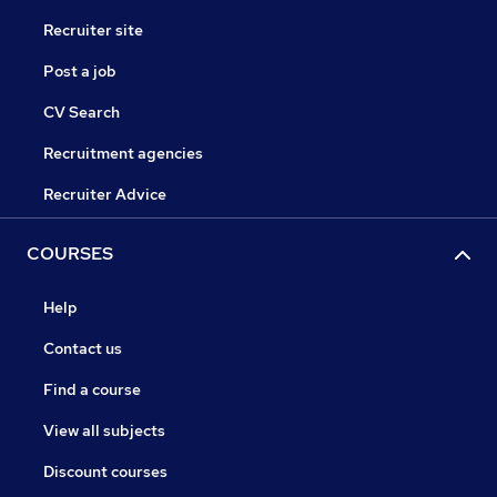
Recruiter site
Post a job
CV Search
Recruitment agencies
Recruiter Advice
COURSES
Help
Contact us
Find a course
View all subjects
Discount courses