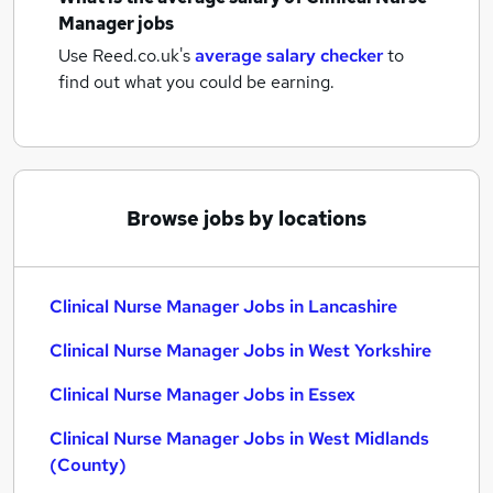
Manager jobs
Use Reed.co.uk's
average salary checker
to
find out what you could be earning.
Browse jobs by locations
Clinical Nurse Manager Jobs in Lancashire
Clinical Nurse Manager Jobs in West Yorkshire
Clinical Nurse Manager Jobs in Essex
Clinical Nurse Manager Jobs in West Midlands
(County)