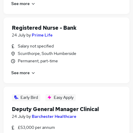
See more
Registered Nurse - Bank
24 July
by
Prime Life
Salary not specified
Scunthorpe, South Humberside
Permanent, part-time
See more
Early Bird
Easy Apply
Deputy General Manager Clinical
24 July
by
Barchester Healthcare
£53,000 per annum