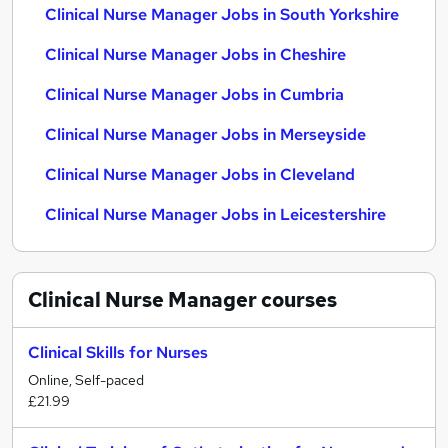
Clinical Nurse Manager Jobs in South Yorkshire
Clinical Nurse Manager Jobs in Cheshire
Clinical Nurse Manager Jobs in Cumbria
Clinical Nurse Manager Jobs in Merseyside
Clinical Nurse Manager Jobs in Cleveland
Clinical Nurse Manager Jobs in Leicestershire
Clinical Nurse Manager
courses
Clinical Skills for Nurses
Online, Self-paced
£21.99