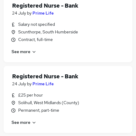
Registered Nurse - Bank
24 July
by
Prime Life
Salary not specified
Scunthorpe, South Humberside
Contract, full-time
See more
Registered Nurse - Bank
24 July
by
Prime Life
£25 per hour
Solihull, West Midlands (County)
Permanent, part-time
See more