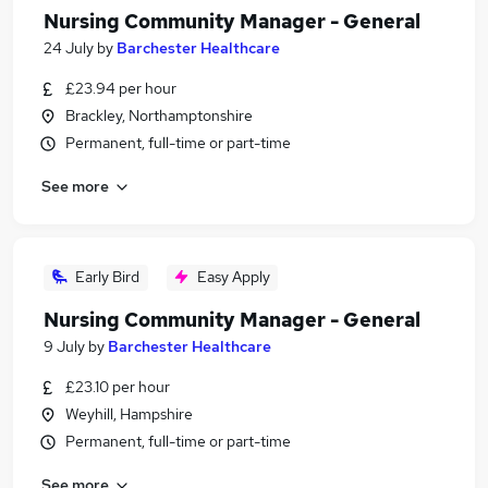
Nursing Community Manager - General
24 July
by
Barchester Healthcare
£23.94 per hour
Brackley, Northamptonshire
Permanent, full-time or part-time
See more
Early Bird
Easy Apply
Nursing Community Manager - General
9 July
by
Barchester Healthcare
£23.10 per hour
Weyhill, Hampshire
Permanent, full-time or part-time
See more