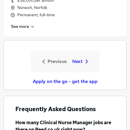
£58,000 per annum
Norwich, Norfolk
Permanent, full-time
See more
Previous
Next
Apply on the go - get the app
Frequently Asked Questions
How many
Clinical Nurse Manager jobs
are
there on Reed.co.uk right now?