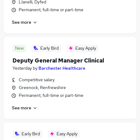
Llanelli, Dyfed
Permanent, full-time or part-time
See more
New
Early Bird
Easy Apply
Deputy General Manager Clinical
Yesterday
by
Barchester Healthcare
Competitive salary
Greenock, Renfrewshire
Permanent, full-time or part-time
See more
Early Bird
Easy Apply