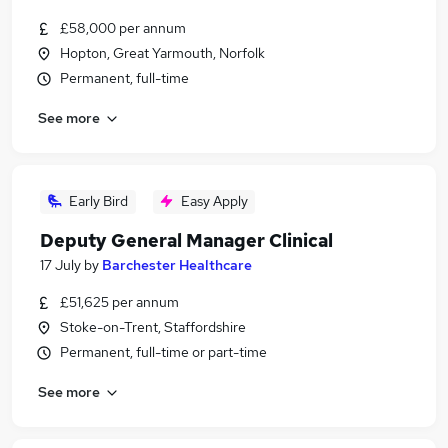
£58,000 per annum
Hopton, Great Yarmouth, Norfolk
Permanent, full-time
See more
Early Bird
Easy Apply
Deputy General Manager Clinical
17 July
by
Barchester Healthcare
£51,625 per annum
Stoke-on-Trent, Staffordshire
Permanent, full-time or part-time
See more