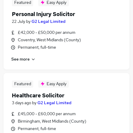
Featured
Easy Apply
Personal Injury Solicitor
22 July
by
G2 Legal Limited
£42,000 - £50,000 per annum
Coventry, West Midlands (County)
Permanent, full-time
See more
Featured
Easy Apply
Healthcare Solicitor
3 days ago
by
G2 Legal Limited
£45,000 - £60,000 per annum
Birmingham, West Midlands (County)
Permanent, full-time