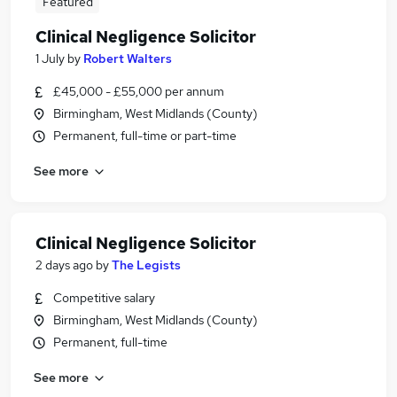
Featured
Clinical Negligence Solicitor
1 July
by
Robert Walters
£45,000 - £55,000 per annum
Birmingham, West Midlands (County)
Permanent, full-time or part-time
See more
Clinical Negligence Solicitor
2 days ago
by
The Legists
Competitive salary
Birmingham, West Midlands (County)
Permanent, full-time
See more