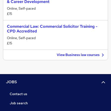
& Career Development
Online, Self-paced
£15
Commercial Law: Commercial Solicitor Training -
CPD Accredited
Online, Self-paced
£15
View Business law courses
JOBS
Contact us
Job search