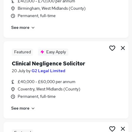
£40,000 - £70,000 per annum
Similar searches:
Birmingham, West Midlands (County)
Solicitor jobs
Permanent, full-time
Commercial Property Solicitor jobs
See more
Express Solicitors jobs
Family Solicitor jobs
Paralegal jobs
Clinical Negligence Solicitor Jobs in Belfast
Featured
Easy Apply
Clinical Negligence Solicitor Jobs in Birmingham
Clinical Negligence Solicitor
Clinical Negligence Solicitor Jobs in Bradford
20 July
by
G2 Legal Limited
£40,000 - £60,000 per annum
Coventry, West Midlands (County)
Permanent, full-time
See more