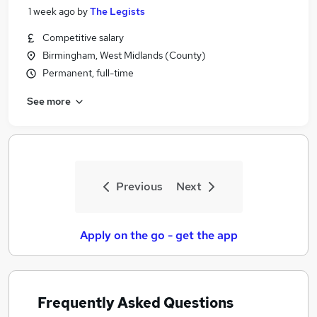
1 week ago
by
The Legists
Competitive salary
Birmingham, West Midlands (County)
Permanent, full-time
See more
Previous
Next
Apply on the go - get the app
Frequently Asked Questions