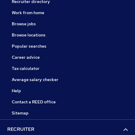
Recruiter directory
Work from home
Browse jobs
Browse locations
Popular searches
Career advice
Tax calculator
Average salary checker
Help
Contact a REED office
Sitemap
RECRUITER