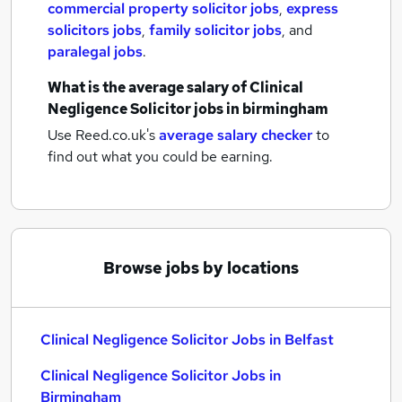
commercial property solicitor jobs
,
express
solicitors jobs
,
family solicitor jobs
,
and
paralegal jobs
.
What is the average salary of
Clinical
Negligence Solicitor jobs
in birmingham
Use Reed.co.uk's
average salary checker
to
find out what you could be earning.
Browse jobs by locations
Clinical Negligence Solicitor Jobs in Belfast
Clinical Negligence Solicitor Jobs in
Birmingham