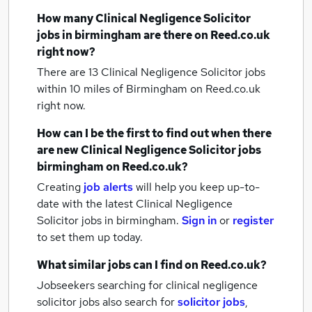
How many
Clinical Negligence Solicitor
jobs
in birmingham
are there on Reed.co.uk
right now?
There are 13
Clinical Negligence Solicitor jobs
within 10 miles of Birmingham
on Reed.co.uk
right now.
How can I be the first to find out when there
are new
Clinical Negligence Solicitor jobs
birmingham
on Reed.co.uk?
Creating
job alerts
will help you keep up-to-
date with the latest
Clinical Negligence
Solicitor jobs
in birmingham.
Sign in
or
register
to set them up today.
What similar jobs can I find on Reed.co.uk?
Jobseekers searching for clinical negligence
solicitor jobs also search for
solicitor jobs
,