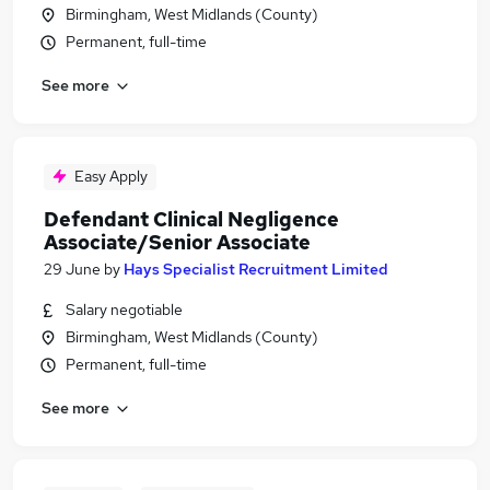
Birmingham, West Midlands (County)
Permanent, full-time
See more
Easy Apply
Defendant Clinical Negligence
Associate/Senior Associate
29 June
by
Hays Specialist Recruitment Limited
Salary negotiable
Birmingham, West Midlands (County)
Permanent, full-time
See more