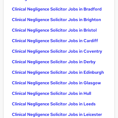
Clinical Negligence Solicitor Jobs in Bradford
Clinical Negligence Solicitor Jobs in Brighton
Clinical Negligence Solicitor Jobs in Bristol
Clinical Negligence Solicitor Jobs in Cardiff
Clinical Negligence Solicitor Jobs in Coventry
Clinical Negligence Solicitor Jobs in Derby
Clinical Negligence Solicitor Jobs in Edinburgh
Clinical Negligence Solicitor Jobs in Glasgow
Clinical Negligence Solicitor Jobs in Hull
Clinical Negligence Solicitor Jobs in Leeds
Clinical Negligence Solicitor Jobs in Leicester