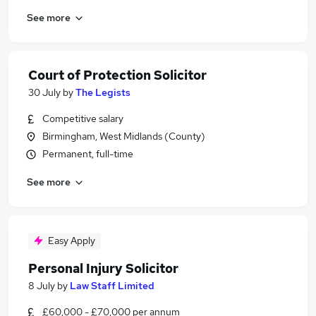
See more
Court of Protection Solicitor
30 July
by
The Legists
Competitive salary
Birmingham, West Midlands (County)
Permanent, full-time
See more
Easy Apply
Personal Injury Solicitor
8 July
by
Law Staff Limited
£60,000 - £70,000 per annum