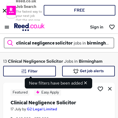
Reed.co.uk
Job Search
FREE
The fastest way to
your next job
Get the app now
Sign in
clinical negligence solicitor
jobs in
birmingham
What
13
Clinical Negligence Solicitor
Jobs in
Birmingham
Get job alerts
Filter
New filters have been added
Where
Featured
Easy Apply
Clinical Negligence Solicitor
Search jobs
17 July
by
G2 Legal Limited