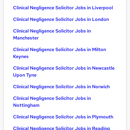
Clinical Negligence Solicitor Jobs in Liverpool
Clinical Negligence Solicitor Jobs in London
Clinical Negligence Solicitor Jobs in
Manchester
Clinical Negligence Solicitor Jobs in Milton
Keynes
Clinical Negligence Solicitor Jobs in Newcastle
Upon Tyne
Clinical Negligence Solicitor Jobs in Norwich
Clinical Negligence Solicitor Jobs in
Nottingham
Clinical Negligence Solicitor Jobs in Plymouth
Clinical Negligence Solicitor Jobs in Reading