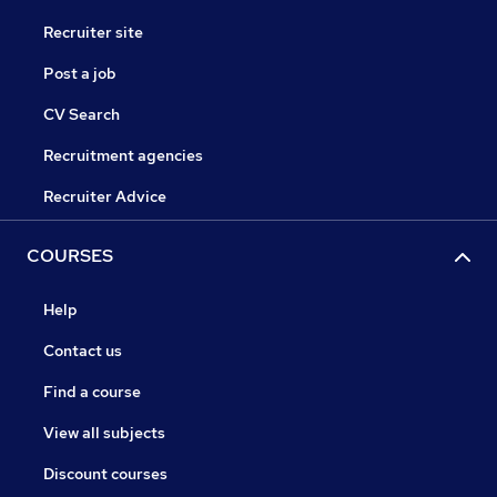
Recruiter site
Post a job
CV Search
Recruitment agencies
Recruiter Advice
COURSES
Help
Contact us
Find a course
View all subjects
Discount courses