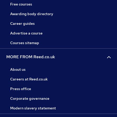
Free courses
Awarding body directory
Career guides
Advertise a course
Courses sitemap
MORE FROM Reed.co.uk
About us
Careers at Reed.co.uk
Press office
Corporate governance
Modern slavery statement