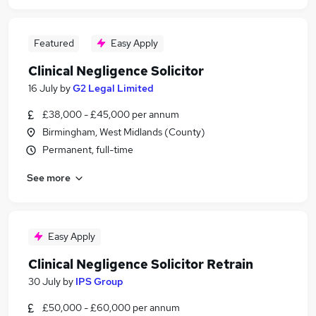
Featured
Easy Apply
Clinical Negligence Solicitor
16 July
by
G2 Legal Limited
£38,000 - £45,000 per annum
Birmingham, West Midlands (County)
Permanent, full-time
See more
Easy Apply
Clinical Negligence Solicitor Retrain
30 July
by
IPS Group
£50,000 - £60,000 per annum