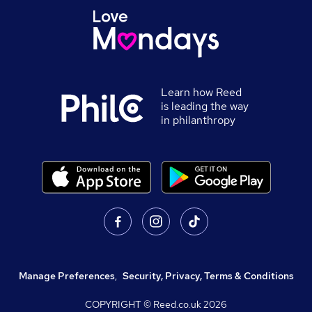
Learn how Reed
is leading the way
in philanthropy
Manage Preferences
,
Security, Privacy, Terms & Conditions
COPYRIGHT © Reed.co.uk
2026