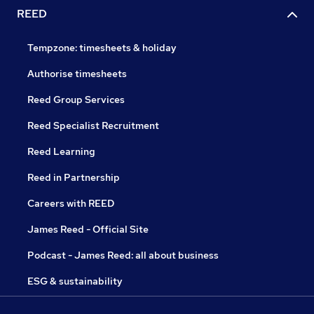
REED
Tempzone: timesheets & holiday
Authorise timesheets
Reed Group Services
Reed Specialist Recruitment
Reed Learning
Reed in Partnership
Careers with REED
James Reed - Official Site
Podcast - James Reed: all about business
ESG & sustainability