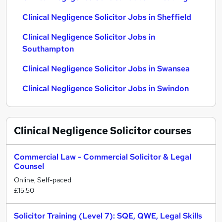
Clinical Negligence Solicitor Jobs in Sheffield
Clinical Negligence Solicitor Jobs in
Southampton
Clinical Negligence Solicitor Jobs in Swansea
Clinical Negligence Solicitor Jobs in Swindon
Clinical Negligence Solicitor
courses
Commercial Law - Commercial Solicitor & Legal
Counsel
Online, Self-paced
£15.50
Solicitor Training (Level 7): SQE, QWE, Legal Skills