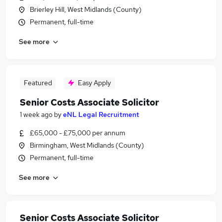
Brierley Hill, West Midlands (County)
Permanent, full-time
See more
Featured
Easy Apply
Senior Costs Associate Solicitor
1 week ago
by
eNL Legal Recruitment
£65,000 - £75,000 per annum
Birmingham, West Midlands (County)
Permanent, full-time
See more
Senior Costs Associate Solicitor