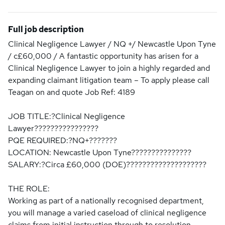
Full job description
Clinical Negligence Lawyer / NQ +/ Newcastle Upon Tyne
/ c£60,000 / A fantastic opportunity has arisen for a
Clinical Negligence Lawyer to join a highly regarded and
expanding claimant litigation team – To apply please call
Teagan on and quote Job Ref: 4189
JOB TITLE:?Clinical Negligence
Lawyer????????????????
PQE REQUIRED:?NQ+???????
LOCATION: Newcastle Upon Tyne???????????????
SALARY:?Circa £60,000 (DOE)????????????????????
THE ROLE:
Working as part of a nationally recognised department,
you will manage a varied caseload of clinical negligence
claims from initial instruction through to resolution,