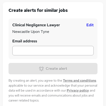
Create alerts for similar jobs
Clinical Negligence Lawyer
Edit
Newcastle Upon Tyne
Email address
Create alert
By creating an alert, you agree to the
Terms and conditions
applicable to our service and acknowledge that your personal
data will be used in accordance with our
Privacy policy
and
you will receive emails and communications about jobs and
career related topics.