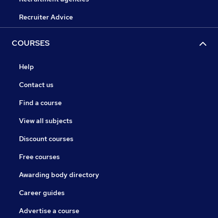
Recruiter Advice
COURSES
Help
Contact us
Find a course
View all subjects
Discount courses
Free courses
Awarding body directory
Career guides
Advertise a course