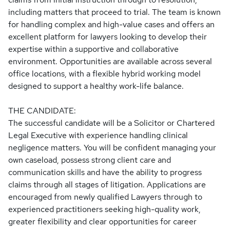
including matters that proceed to trial. The team is known
for handling complex and high-value cases and offers an
excellent platform for lawyers looking to develop their
expertise within a supportive and collaborative
environment. Opportunities are available across several
office locations, with a flexible hybrid working model
designed to support a healthy work-life balance.
THE CANDIDATE:
The successful candidate will be a Solicitor or Chartered
Legal Executive with experience handling clinical
negligence matters. You will be confident managing your
own caseload, possess strong client care and
communication skills and have the ability to progress
claims through all stages of litigation. Applications are
encouraged from newly qualified Lawyers through to
experienced practitioners seeking high-quality work,
greater flexibility and clear opportunities for career