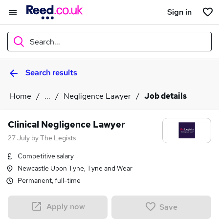
Sign in
Search...
Search results
What
Home
...
Negligence Lawyer
Job details
Where
Clinical Negligence Lawyer
27 July
by
The Legists
Competitive salary
Search jobs
Newcastle Upon Tyne, Tyne and Wear
Permanent, full-time
Apply now
Save