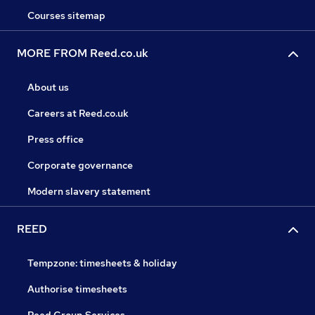
Courses sitemap
MORE FROM Reed.co.uk
About us
Careers at Reed.co.uk
Press office
Corporate governance
Modern slavery statement
REED
Tempzone: timesheets & holiday
Authorise timesheets
Reed Group Services