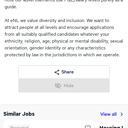
guide.
At eNL we value diversity and inclusion. We want to
attract people at all levels and encourage applications
from all suitably qualified candidates whatever your
ethnicity, religion, age, physical or mental disability, sexual
orientation, gender identity or any characteristics
protected by law in the jurisdictions in which we operate.
Share
Hide
Similar Jobs
View all
Promoted