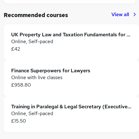
View all
Recommended courses
UK Property Law and Taxation Fundamentals for Lawyers
Online, Self-paced
£42
Finance Superpowers for Lawyers
Online with live classes
£958.80
Training in Paralegal & Legal Secretary (Executive PA, Law & Administration)
Online, Self-paced
£15.50