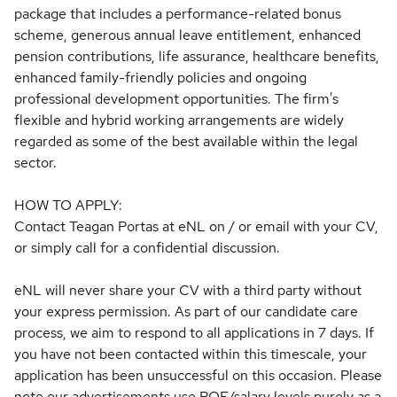
package that includes a performance-related bonus
scheme, generous annual leave entitlement, enhanced
pension contributions, life assurance, healthcare benefits,
enhanced family-friendly policies and ongoing
professional development opportunities. The firm's
flexible and hybrid working arrangements are widely
regarded as some of the best available within the legal
sector.
HOW TO APPLY:
Contact Teagan Portas at eNL on / or email with your CV,
or simply call for a confidential discussion.
eNL will never share your CV with a third party without
your express permission. As part of our candidate care
process, we aim to respond to all applications in 7 days. If
you have not been contacted within this timescale, your
application has been unsuccessful on this occasion. Please
note our advertisements use PQE/salary levels purely as a