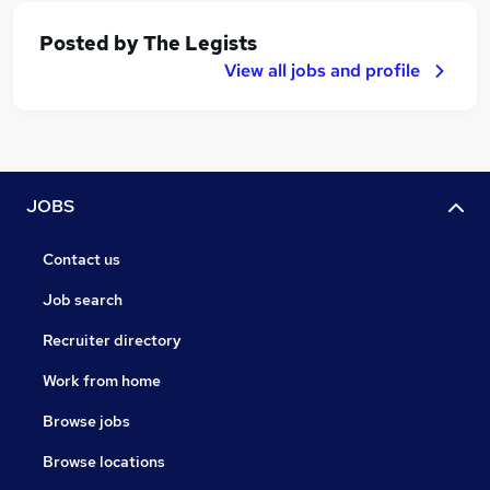
Posted by
The Legists
View all jobs and profile
JOBS
Contact us
Job search
Recruiter directory
Work from home
Browse jobs
Browse locations