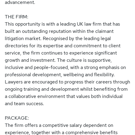
advancement.
THE FIRM:
This opportunity is with a leading UK law firm that has
built an outstanding reputation within the claimant
litigation market. Recognised by the leading legal
directories for its expertise and commitment to client
service, the firm continues to experience significant
growth and investment. The culture is supportive,
inclusive and people-focused, with a strong emphasis on
professional development, wellbeing and flexibility.
Lawyers are encouraged to progress their careers through
ongoing training and development whilst benefiting from
a collaborative environment that values both individual
and team success.
PACKAGE:
The firm offers a competitive salary dependent on
experience, together with a comprehensive benefits