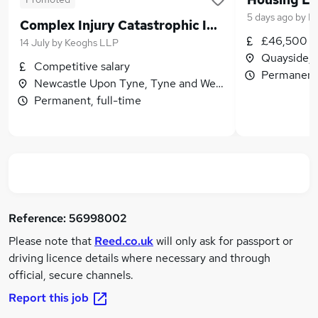
5 days ago
by
Du
Complex Injury Catastrophic Injury Lawyer - Senior Associate
£46,500 -
14 July
by
Keoghs LLP
Quayside, 
Competitive salary
Permanent,
Newcastle Upon Tyne, Tyne and Wear
Permanent, full-time
Reference:
56998002
Please note that
Reed.co.uk
will only ask for passport or
driving licence details where necessary and through
official, secure channels.
Report this job