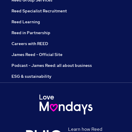
Reed Specialist Recruitment
Reed Learning
Reed in Partnership
Careers with REED
James Reed - Official Site
Podcast - James Reed: all about business
ESG & sustainability
Learn how Reed