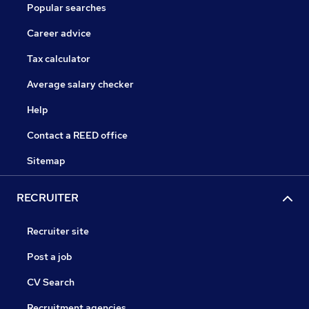
Popular searches
Career advice
Tax calculator
Average salary checker
Help
Contact a REED office
Sitemap
RECRUITER
Recruiter site
Post a job
CV Search
Recruitment agencies