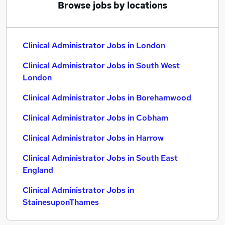
Browse jobs by locations
Clinical Administrator Jobs in London
Clinical Administrator Jobs in South West
London
Clinical Administrator Jobs in Borehamwood
Clinical Administrator Jobs in Cobham
Clinical Administrator Jobs in Harrow
Clinical Administrator Jobs in South East
England
Clinical Administrator Jobs in
StainesuponThames