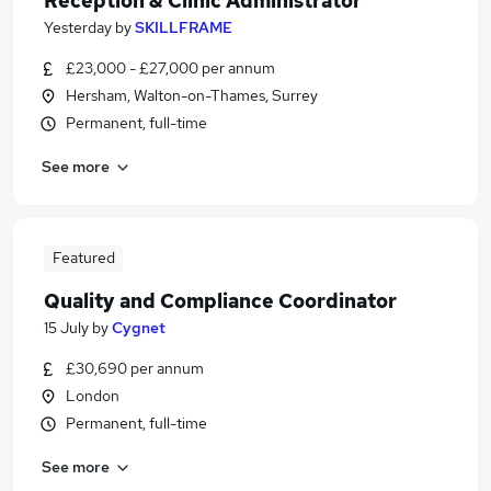
Reception & Clinic Administrator
Yesterday
by
SKILLFRAME
£23,000 - £27,000 per annum
Hersham, Walton-on-Thames, Surrey
Permanent, full-time
See more
Featured
Quality and Compliance Coordinator
15 July
by
Cygnet
£30,690 per annum
London
Permanent, full-time
See more