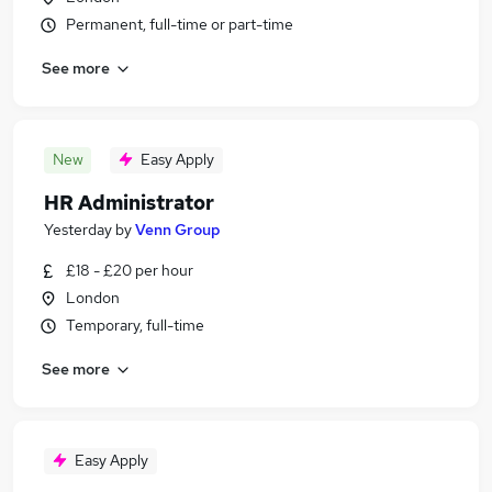
Permanent, full-time or part-time
See more
New
Easy Apply
HR Administrator
Yesterday
by
Venn Group
£18 - £20 per hour
London
Temporary, full-time
See more
Easy Apply