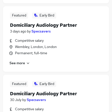
Featured
Early Bird
Domiciliary Audiology Partner
3 days ago
by
Specsavers
Competitive salary
Wembley, London, London
Permanent, full-time
See more
Featured
Early Bird
Domiciliary Audiology Partner
30 July
by
Specsavers
Competitive salary