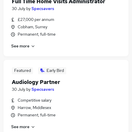
Full Time Home Visits Administrator
30 July
by
Specsavers
£27,000 per annum
Cobham, Surrey
Permanent, full-time
See more
Featured
Early Bird
Audiology Partner
30 July
by
Specsavers
Competitive salary
Harrow, Middlesex
Permanent, full-time
See more