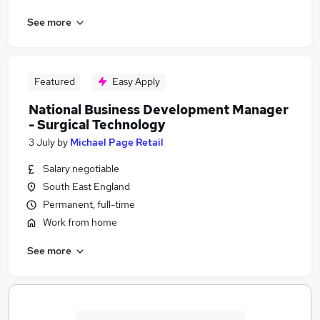
See more
Featured
Easy Apply
National Business Development Manager
- Surgical Technology
3 July
by
Michael Page Retail
Salary negotiable
South East England
Permanent, full-time
Work from home
See more