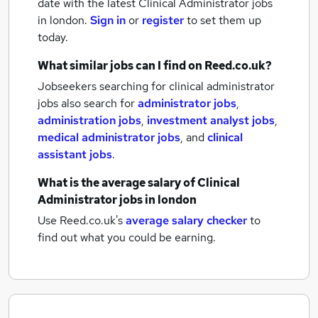
date with the latest
Clinical Administrator jobs
in london.
Sign in
or
register
to set them up
today.
What similar jobs can I find on Reed.co.uk?
Jobseekers searching for clinical administrator
jobs also search for
administrator jobs
,
administration jobs
,
investment analyst jobs
,
medical administrator jobs
,
and
clinical
assistant jobs
.
What is the average salary of
Clinical
Administrator jobs
in london
Use Reed.co.uk's
average salary checker
to
find out what you could be earning.