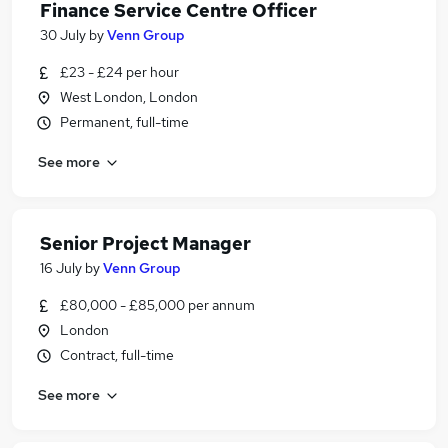
Finance Service Centre Officer
30 July
by
Venn Group
£23 - £24 per hour
West London, London
Permanent, full-time
See more
Senior Project Manager
16 July
by
Venn Group
£80,000 - £85,000 per annum
London
Contract, full-time
See more