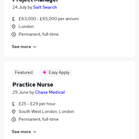
24 July
by
Salt Search
£63,000 - £65,000 per annum
London
Permanent, full-time
See more
Featured
Easy Apply
Practice Nurse
29 June
by
Chase Medical
£25 - £29 per hour
South West London, London
Permanent, full-time
See more