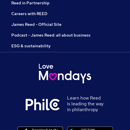
Reed in Partnership
Careers with REED
James Reed - Official Site
Podcast - James Reed: all about business
ESG & sustainability
Learn how Reed
is leading the way
in philanthropy