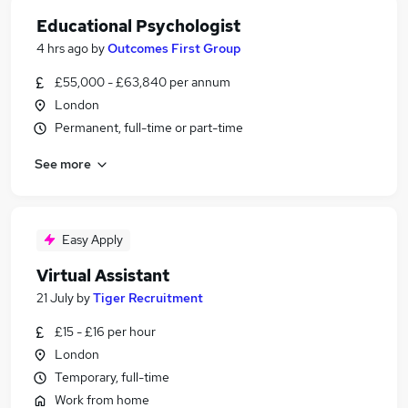
Educational Psychologist
4 hrs ago
by
Outcomes First Group
£55,000 - £63,840 per annum
London
Permanent, full-time or part-time
See more
Easy Apply
Virtual Assistant
21 July
by
Tiger Recruitment
£15 - £16 per hour
London
Temporary, full-time
Work from home