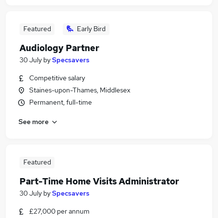
Featured
Early Bird
Audiology Partner
30 July
by
Specsavers
Competitive salary
Staines-upon-Thames, Middlesex
Permanent, full-time
See more
Featured
Part-Time Home Visits Administrator
30 July
by
Specsavers
£27,000 per annum