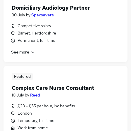
Domiciliary Audiology Partner
30 July
by
Specsavers
Competitive salary
Barnet, Hertfordshire
Permanent, full-time
See more
Featured
Complex Care Nurse Consultant
10 July
by
Reed
£29 - £35 per hour, inc benefits
London
Temporary, full-time
Work from home