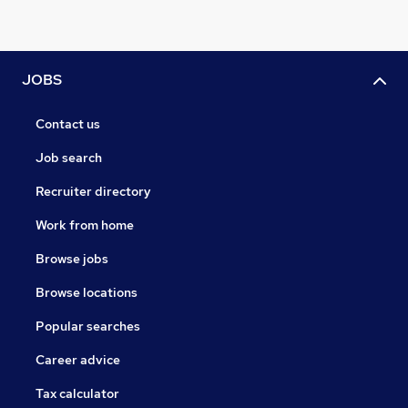
JOBS
Contact us
Job search
Recruiter directory
Work from home
Browse jobs
Browse locations
Popular searches
Career advice
Tax calculator