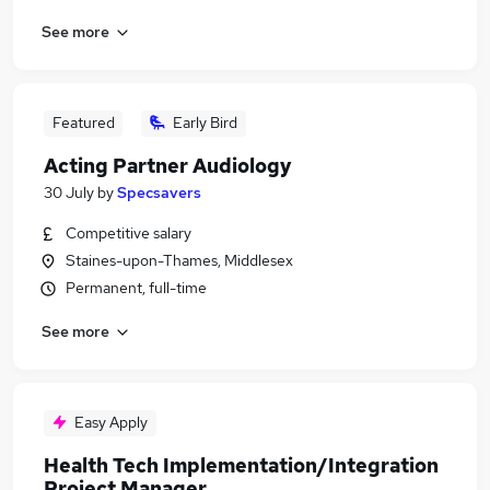
See more
Featured
Early Bird
Acting Partner Audiology
30 July
by
Specsavers
Competitive salary
Staines-upon-Thames, Middlesex
Permanent, full-time
See more
Easy Apply
Health Tech Implementation/Integration
Project Manager