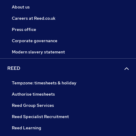
About us
Careers at Reed.co.uk
Press office
Corporate governance
Modern slavery statement
REED
Tempzone: timesheets & holiday
Authorise timesheets
Reed Group Services
Reed Specialist Recruitment
Reed Learning