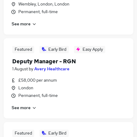
Wembley, London, London
Permanent, full-time
See more
Featured
Early Bird
Easy Apply
Deputy Manager - RGN
1 August
by
Avery Healthcare
£58,000 per annum
London
Permanent, full-time
See more
Featured
Early Bird