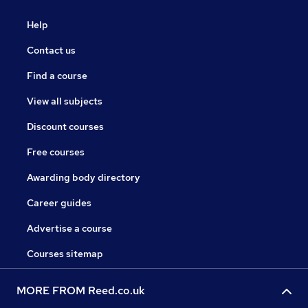
Help
Contact us
Find a course
View all subjects
Discount courses
Free courses
Awarding body directory
Career guides
Advertise a course
Courses sitemap
MORE FROM Reed.co.uk