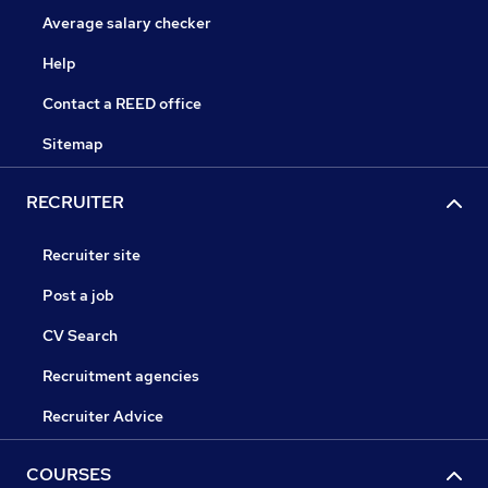
Average salary checker
Help
Contact a REED office
Sitemap
RECRUITER
Recruiter site
Post a job
CV Search
Recruitment agencies
Recruiter Advice
COURSES