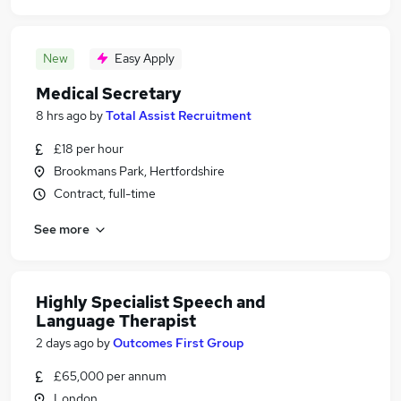
New
Easy Apply
Medical Secretary
8 hrs ago
by
Total Assist Recruitment
£18 per hour
Brookmans Park, Hertfordshire
Contract, full-time
See more
Highly Specialist Speech and
Language Therapist
2 days ago
by
Outcomes First Group
£65,000 per annum
London