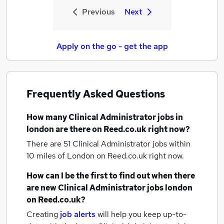
Previous
Next
Apply on the go - get the app
Frequently Asked Questions
How many
Clinical Administrator jobs
in
london
are there on Reed.co.uk right now?
There are 51
Clinical Administrator jobs within
10 miles of London
on Reed.co.uk right now.
How can I be the first to find out when there
are new
Clinical Administrator jobs
london
on Reed.co.uk?
Creating
job alerts
will help you keep up-to-