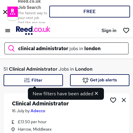
Reed.co.uk
Job Search
FREE
The fastest way to
your next job
Get the app now
Sign in
clinical administrator
jobs in
london
What
51
Clinical Administrator
Jobs in
London
Get job alerts
Filter
New filters have been added
Where
Clinical Administrator
16 July
by
Adecco
£13.50 per hour
Search jobs
Harrow, Middlesex