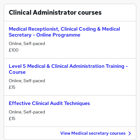
Clinical Administrator
courses
Medical Receptionist, Clinical Coding & Medical
Secretary - Online Programme
Online, Self-paced
£100
Level 5 Medical & Clinical Administration Training -
Course
Online, Self-paced
£15
Effective Clinical Audit Techniques
Online, Self-paced
£15
View Medical secretary courses