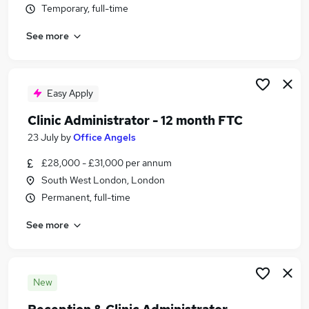
Temporary, full-time
Similar searches:
Administrator jobs
See more
Administration jobs
Investment Analyst jobs
Medical Administrator jobs
Easy Apply
Clinical Assistant jobs
Clinical Administrator Jobs in London
Clinic Administrator - 12 month FTC
Clinical Administrator Jobs in South West London
23 July
by
Office Angels
Clinical Administrator Jobs in Borehamwood
£28,000 - £31,000 per annum
South West London, London
Permanent, full-time
See more
New