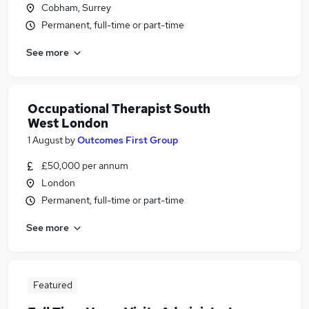
Cobham, Surrey
Permanent, full-time or part-time
See more
Occupational Therapist South
West London
1 August
by
Outcomes First Group
£50,000 per annum
London
Permanent, full-time or part-time
See more
Featured