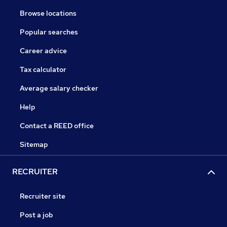
Browse locations
Popular searches
Career advice
Tax calculator
Average salary checker
Help
Contact a REED office
Sitemap
RECRUITER
Recruiter site
Post a job