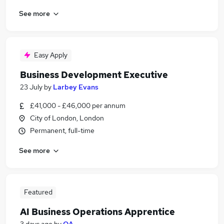
See more
Easy Apply
Business Development Executive
23 July
by
Larbey Evans
£41,000 - £46,000 per annum
City of London, London
Permanent, full-time
See more
Featured
AI Business Operations Apprentice