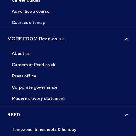
Career guides
Advertise a course
Courses sitemap
MORE FROM Reed.co.uk
About us
Careers at Reed.co.uk
Press office
Corporate governance
Modern slavery statement
REED
Tempzone: timesheets & holiday