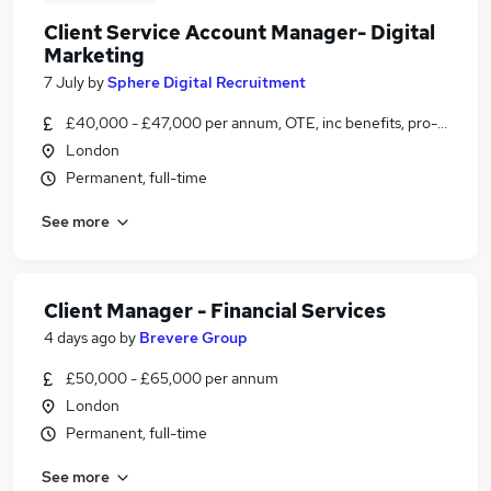
Client Service Account Manager- Digital
Marketing
7 July
by
Sphere Digital Recruitment
£40,000 - £47,000 per annum, OTE, inc benefits, pro-rata, ne
London
Permanent, full-time
See more
Client Manager - Financial Services
4 days ago
by
Brevere Group
£50,000 - £65,000 per annum
London
Permanent, full-time
See more