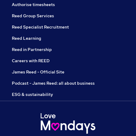
Authorise timesheets
Reed Group Services
Reed Specialist Recruitment
Reed Learning
Reed in Partnership
Careers with REED
James Reed - Official Site
Podcast - James Reed: all about business
ESG & sustainability