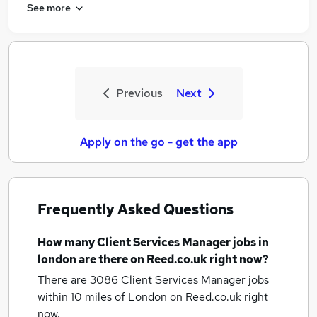
See more
Previous
Next
Apply on the go - get the app
Frequently Asked Questions
How many
Client Services Manager jobs
in
london
are there on Reed.co.uk right now?
There are 3086
Client Services Manager jobs
within 10 miles of London
on Reed.co.uk right
now.