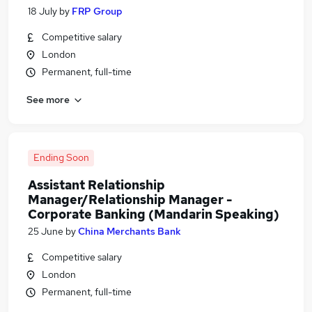
18 July
by
FRP Group
Competitive salary
London
Permanent, full-time
See more
Ending Soon
Assistant Relationship
Manager/Relationship Manager -
Corporate Banking (Mandarin Speaking)
25 June
by
China Merchants Bank
Competitive salary
London
Permanent, full-time