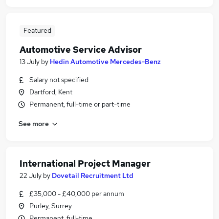
Featured
Automotive Service Advisor
13 July
by
Hedin Automotive Mercedes-Benz
Salary not specified
Dartford, Kent
Permanent, full-time or part-time
See more
International Project Manager
22 July
by
Dovetail Recruitment Ltd
£35,000 - £40,000 per annum
Purley, Surrey
Permanent, full-time