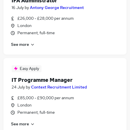
IFA Administrator
16 July
by
Antony George Recruitment
£26,000 - £28,000 per annum
London
Permanent, full-time
See more
Easy Apply
IT Programme Manager
24 July
by
Context Recruitment Limited
£85,000 - £90,000 per annum
London
Permanent, full-time
See more