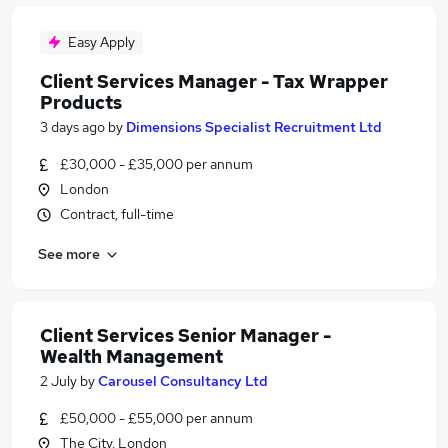
Easy Apply
Client Services Manager - Tax Wrapper
Products
3 days ago
by
Dimensions Specialist Recruitment Ltd
£30,000 - £35,000 per annum
London
Contract, full-time
See more
Client Services Senior Manager -
Wealth Management
2 July
by
Carousel Consultancy Ltd
£50,000 - £55,000 per annum
The City, London