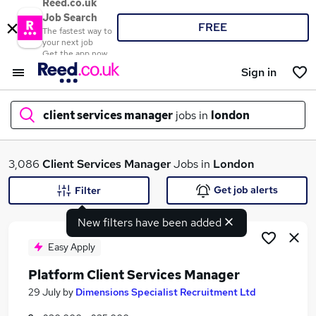
Reed.co.uk
Job Search
FREE
The fastest way to
your next job
Get the app now
Sign in
client services manager
jobs in
london
What
3,086
Client Services Manager
Jobs in
London
Get job alerts
Filter
New filters have been added
Where
Easy Apply
Platform Client Services Manager
Search jobs
29 July
by
Dimensions Specialist Recruitment Ltd