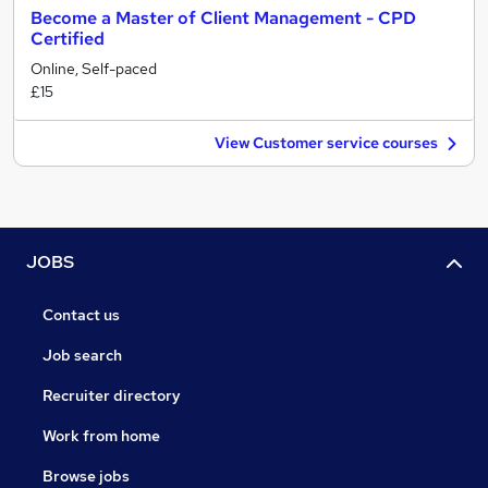
Become a Master of Client Management - CPD
Certified
Online, Self-paced
£15
View Customer service courses
JOBS
Contact us
Job search
Recruiter directory
Work from home
Browse jobs