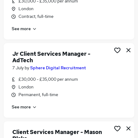
£30,000 - £35,000 per annum
Similar searches:
London
Manager jobs
Contract, full-time
Client Services jobs
See more
Office Manager jobs
Operations Manager jobs
Client Service Manager jobs
Client Services Manager Jobs in London
Jr Client Services Manager -
AdTech
Client Services Manager Jobs in Central London
Client Services Manager Jobs in South West
7 July
by
Sphere Digital Recruitment
London
£30,000 - £35,000 per annum
London
Permanent, full-time
See more
Client Services Manager - Mason