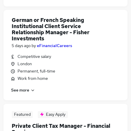
German or French Speaking
Institutional Client Service
Relationship Manager - Fisher
Investments
5 days ago
by
eFinancialCareers
Competitive salary
London
Permanent, full-time
Work from home
See more
Featured
Easy Apply
Private Client Tax Manager - Financial