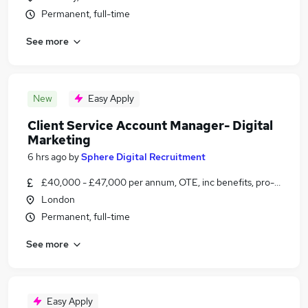
Permanent, full-time
See more
New
Easy Apply
Client Service Account Manager- Digital
Marketing
6 hrs ago
by
Sphere Digital Recruitment
£40,000 - £47,000 per annum, OTE, inc benefits, pro-rata, ne
London
Permanent, full-time
See more
Easy Apply