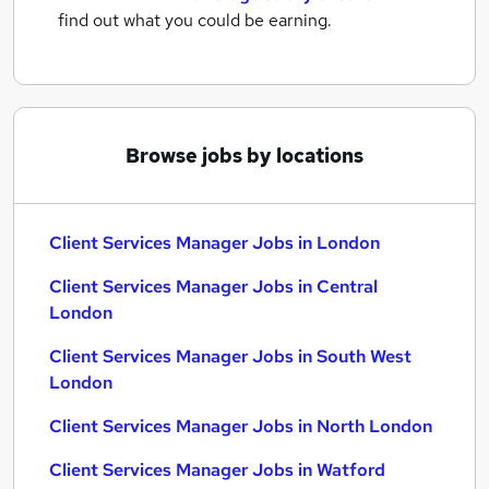
find out what you could be earning.
Browse jobs by locations
Client Services Manager Jobs in London
Client Services Manager Jobs in Central
London
Client Services Manager Jobs in South West
London
Client Services Manager Jobs in North London
Client Services Manager Jobs in Watford