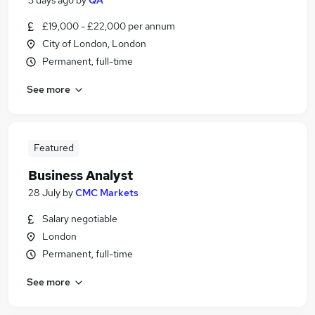
3 days ago
by
QA
£19,000 - £22,000 per annum
City of London, London
Permanent, full-time
See more
Featured
Business Analyst
28 July
by
CMC Markets
Salary negotiable
London
Permanent, full-time
See more