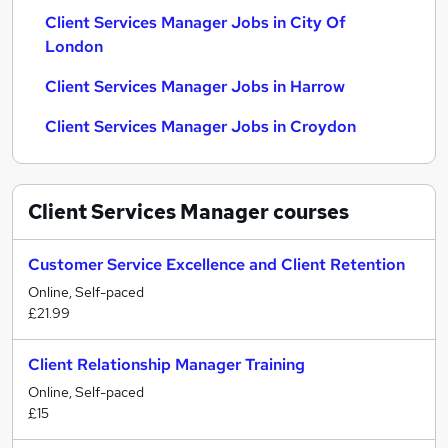
Client Services Manager Jobs in City Of
London
Client Services Manager Jobs in Harrow
Client Services Manager Jobs in Croydon
Client Services Manager
courses
Customer Service Excellence and Client Retention
Online, Self-paced
£21.99
Client Relationship Manager Training
Online, Self-paced
£15