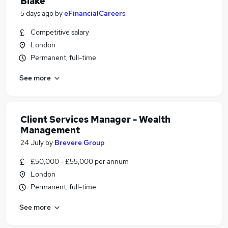
Blake
5 days ago
by
eFinancialCareers
Competitive salary
London
Permanent, full-time
See more
Client Services Manager - Wealth
Management
24 July
by
Brevere Group
£50,000 - £55,000 per annum
London
Permanent, full-time
See more