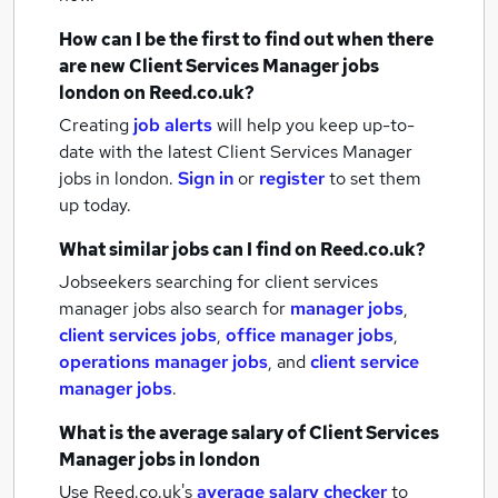
How can I be the first to find out when there
are new
Client Services Manager jobs
london
on Reed.co.uk?
Creating
job alerts
will help you keep up-to-
date with the latest
Client Services Manager
jobs
in london.
Sign in
or
register
to set them
up today.
What similar jobs can I find on Reed.co.uk?
Jobseekers searching for client services
manager jobs also search for
manager jobs
,
client services jobs
,
office manager jobs
,
operations manager jobs
,
and
client service
manager jobs
.
What is the average salary of
Client Services
Manager jobs
in london
Use Reed.co.uk's
average salary checker
to