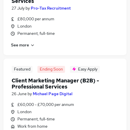
Services
27 July
by
Pro-Tax Recruitment
£80,000 per annum
London
Permanent, full-time
See more
Featured
Ending Soon
Easy Apply
Client Marketing Manager (B2B) -
Professional Services
26 June
by
Michael Page Digital
£60,000 - £70,000 per annum
London
Permanent, full-time
Work from home