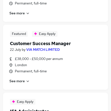
Permanent, full-time
See more
Featured
Easy Apply
Customer Success Manager
22 July
by
VIA MATCH LIMITED
£38,000 - £50,000 per annum
London
Permanent, full-time
See more
Easy Apply