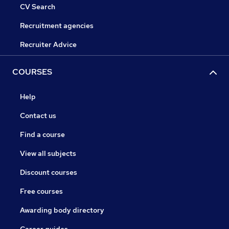
CV Search
Recruitment agencies
Recruiter Advice
COURSES
Help
Contact us
Find a course
View all subjects
Discount courses
Free courses
Awarding body directory