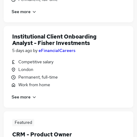
See more
Institutional Client Onboarding
Analyst - Fisher Investments
5 days ago
by
eFinancialCareers
Competitive salary
London
Permanent, full-time
Work from home
See more
Featured
CRM - Product Owner