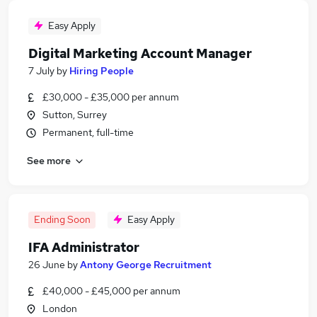
Easy Apply
Digital Marketing Account Manager
7 July
by
Hiring People
£30,000 - £35,000 per annum
Sutton, Surrey
Permanent, full-time
See more
Ending Soon
Easy Apply
IFA Administrator
26 June
by
Antony George Recruitment
£40,000 - £45,000 per annum
London