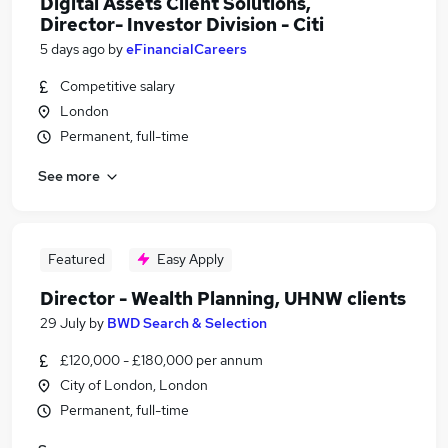
Digital Assets Client Solutions,
Director- Investor Division - Citi
5 days ago
by
eFinancialCareers
Competitive salary
London
Permanent, full-time
See more
Featured
Easy Apply
Director - Wealth Planning, UHNW clients
29 July
by
BWD Search & Selection
£120,000 - £180,000 per annum
City of London, London
Permanent, full-time