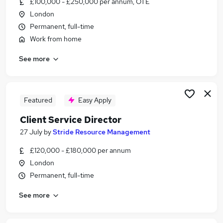
£100,000 - £250,000 per annum, OTE
Similar searches:
London
Client Manager jobs
Permanent, full-time
Director jobs
Work from home
Account Manager jobs
See more
Business Development Director jobs
Commercial Director jobs
Client Director Jobs in Belfast
Client Director Jobs in Birmingham
Featured
Easy Apply
Client Director Jobs in Bradford
Client Service Director
27 July
by
Stride Resource Management
£120,000 - £180,000 per annum
London
Permanent, full-time
See more