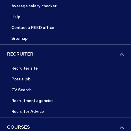
Average salary checker
Help
Contact a REED office
Sitemap
RECRUITER
Recruiter site
Post a job
CV Search
Recruitment agencies
Recruiter Advice
COURSES