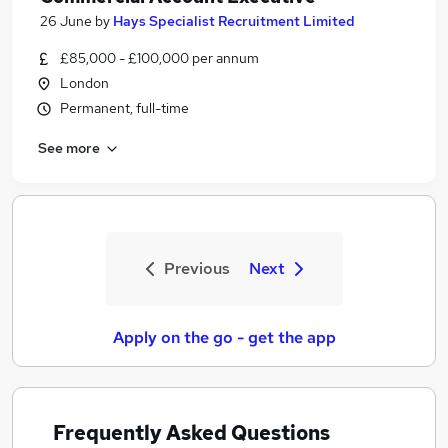
26 June
by
Hays Specialist Recruitment Limited
£85,000 - £100,000 per annum
London
Permanent, full-time
See more
Previous
Next
Apply on the go - get the app
Frequently Asked Questions