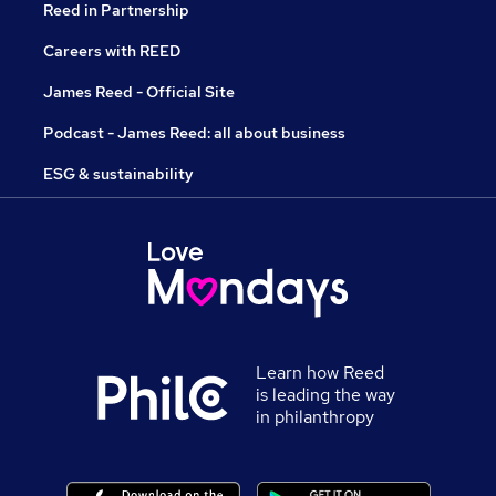
Reed in Partnership
Careers with REED
James Reed - Official Site
Podcast - James Reed: all about business
ESG & sustainability
Learn how Reed
is leading the way
in philanthropy