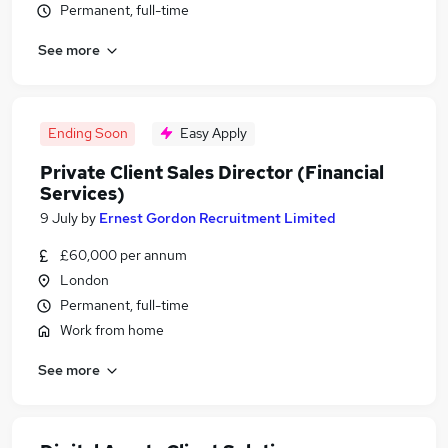
Permanent, full-time
See more
Ending Soon
Easy Apply
Private Client Sales Director (Financial
Services)
9 July
by
Ernest Gordon Recruitment Limited
£60,000 per annum
London
Permanent, full-time
Work from home
See more