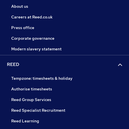
About us
Careers at Reed.co.uk
Press office
Corporate governance
Modern slavery statement
REED
Tempzone: timesheets & holiday
Authorise timesheets
Reed Group Services
Reed Specialist Recruitment
Reed Learning