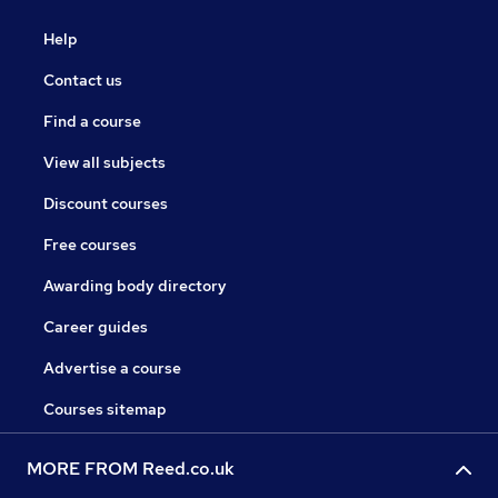
Help
Contact us
Find a course
View all subjects
Discount courses
Free courses
Awarding body directory
Career guides
Advertise a course
Courses sitemap
MORE FROM Reed.co.uk