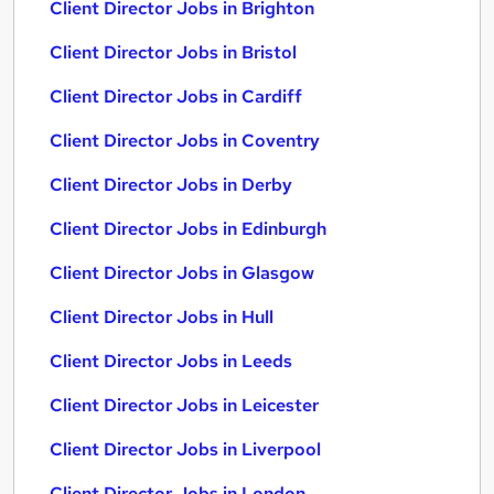
Client Director Jobs in Brighton
Client Director Jobs in Bristol
Client Director Jobs in Cardiff
Client Director Jobs in Coventry
Client Director Jobs in Derby
Client Director Jobs in Edinburgh
Client Director Jobs in Glasgow
Client Director Jobs in Hull
Client Director Jobs in Leeds
Client Director Jobs in Leicester
Client Director Jobs in Liverpool
Client Director Jobs in London