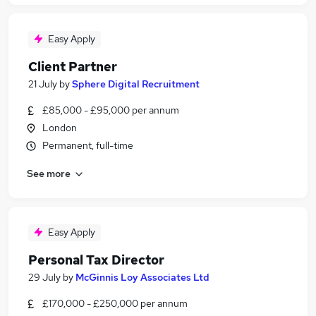
Easy Apply
Client Partner
21 July
by
Sphere Digital Recruitment
£85,000 - £95,000 per annum
London
Permanent, full-time
See more
Easy Apply
Personal Tax Director
29 July
by
McGinnis Loy Associates Ltd
£170,000 - £250,000 per annum