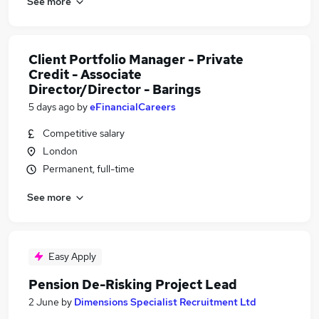
See more
Client Portfolio Manager - Private
Credit - Associate
Director/Director - Barings
5 days ago
by
eFinancialCareers
Competitive salary
London
Permanent, full-time
See more
Easy Apply
Pension De-Risking Project Lead
2 June
by
Dimensions Specialist Recruitment Ltd