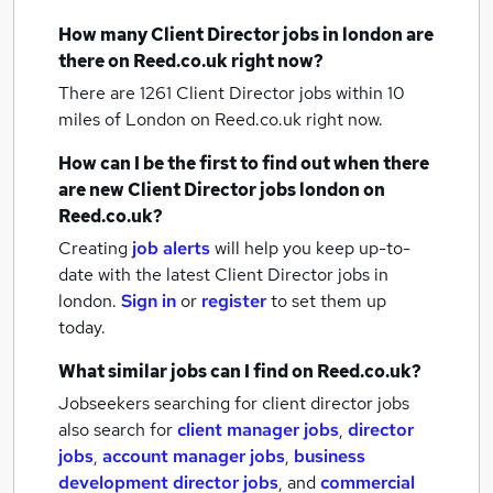
How many
Client Director jobs
in london
are
there on Reed.co.uk right now?
There are 1261
Client Director jobs within 10
miles of London
on Reed.co.uk right now.
How can I be the first to find out when there
are new
Client Director jobs
london
on
Reed.co.uk?
Creating
job alerts
will help you keep up-to-
date with the latest
Client Director jobs
in
london.
Sign in
or
register
to set them up
today.
What similar jobs can I find on Reed.co.uk?
Jobseekers searching for client director jobs
also search for
client manager jobs
,
director
jobs
,
account manager jobs
,
business
development director jobs
,
and
commercial