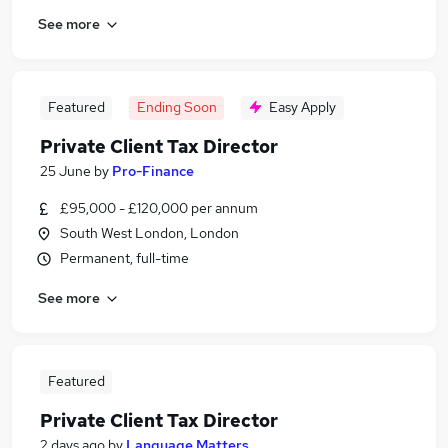
See more
Featured
Ending Soon
Easy Apply
Private Client Tax Director
25 June
by
Pro-Finance
£95,000 - £120,000 per annum
South West London, London
Permanent, full-time
See more
Featured
Private Client Tax Director
2 days ago
by
Language Matters