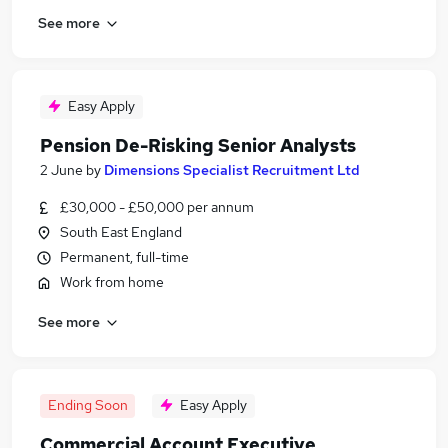
See more
Easy Apply
Pension De-Risking Senior Analysts
2 June
by
Dimensions Specialist Recruitment Ltd
£30,000 - £50,000 per annum
South East England
Permanent, full-time
Work from home
See more
Ending Soon
Easy Apply
Commercial Account Executive