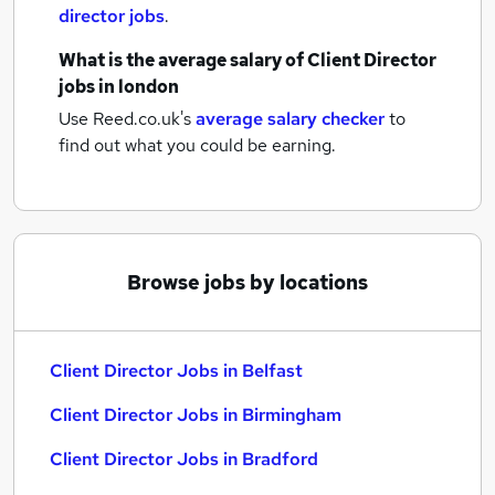
director jobs
.
What is the average salary of
Client Director
jobs
in london
Use Reed.co.uk's
average salary checker
to
find out what you could be earning.
Browse jobs by locations
Client Director Jobs in Belfast
Client Director Jobs in Birmingham
Client Director Jobs in Bradford