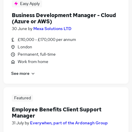
Easy Apply
Business Development Manager - Cloud
(Azure or AWS)
30 June
by
Mexa Solutions LTD
£110,000 - £170,000 per annum
London
Permanent, full-time
Work from home
See more
Featured
Employee Benefits Client Support
Manager
31 July
by
Everywhen, part of the Ardonagh Group