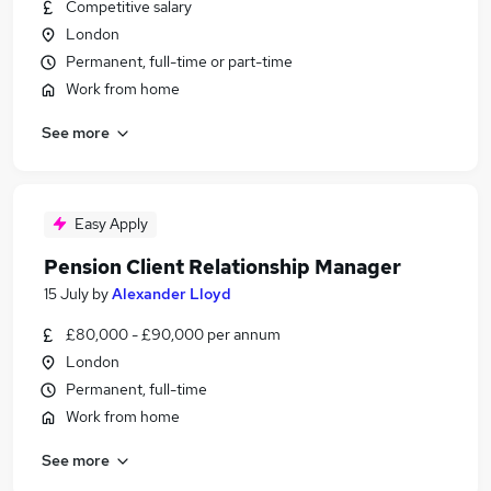
Competitive salary
London
Permanent, full-time or part-time
Work from home
See more
Easy Apply
Pension Client Relationship Manager
15 July
by
Alexander Lloyd
£80,000 - £90,000 per annum
London
Permanent, full-time
Work from home
See more