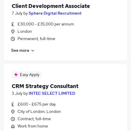
Client Development Associate
7 July
by
Sphere Digital Recruitment
£30,000 - £35,000 per annum
London
Permanent, full-time
See more
Easy Apply
CRM Strategy Consultant
3 July
by
INTEC SELECT LIMITED
£600 - £675 per day
City of London, London
Contract, full-time
Work from home