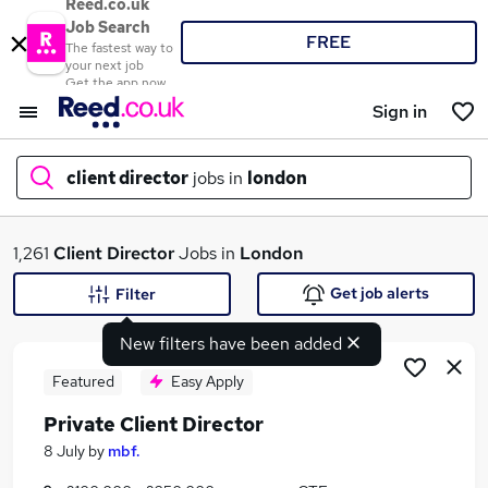
Reed.co.uk
Job Search
FREE
The fastest way to
your next job
Get the app now
Sign in
client director
jobs in
london
What
1,261
Client Director
Jobs in
London
Get job alerts
Filter
New filters have been added
Where
Featured
Easy Apply
Private Client Director
Search jobs
8 July
by
mbf.