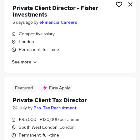
Private Client Director - Fisher
Investments
5 days ago
by
eFinancialCareers
Competitive salary
London
Permanent, full-time
See more
Featured
Easy Apply
Private Client Tax Director
24 July
by
Pro-Tax Recruitment
£95,000 - £120,000 per annum
South West London, London
Permanent, full-time