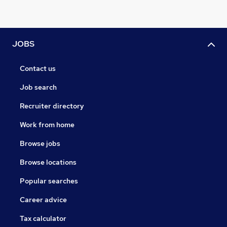
JOBS
Contact us
Job search
Recruiter directory
Work from home
Browse jobs
Browse locations
Popular searches
Career advice
Tax calculator