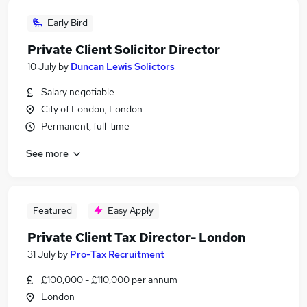
Early Bird
Private Client Solicitor Director
10 July
by
Duncan Lewis Solictors
Salary negotiable
City of London, London
Permanent, full-time
See more
Featured
Easy Apply
Private Client Tax Director- London
31 July
by
Pro-Tax Recruitment
£100,000 - £110,000 per annum
London