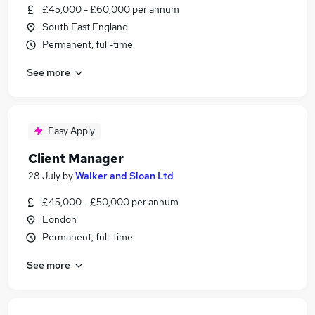
£45,000 - £60,000 per annum
South East England
Permanent, full-time
See more
Easy Apply
Client Manager
28 July
by
Walker and Sloan Ltd
£45,000 - £50,000 per annum
London
Permanent, full-time
See more