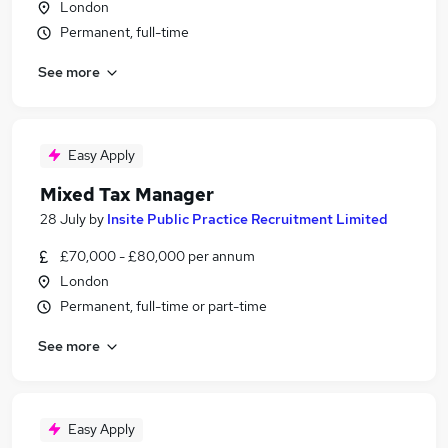
London
Permanent, full-time
See more
Easy Apply
Mixed Tax Manager
28 July
by
Insite Public Practice Recruitment Limited
£70,000 - £80,000 per annum
London
Permanent, full-time or part-time
See more
Easy Apply