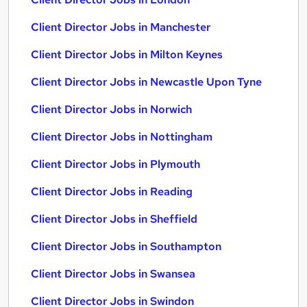
Client Director Jobs in Manchester
Client Director Jobs in Milton Keynes
Client Director Jobs in Newcastle Upon Tyne
Client Director Jobs in Norwich
Client Director Jobs in Nottingham
Client Director Jobs in Plymouth
Client Director Jobs in Reading
Client Director Jobs in Sheffield
Client Director Jobs in Southampton
Client Director Jobs in Swansea
Client Director Jobs in Swindon