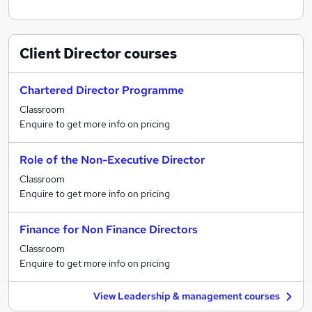
Client Director
courses
Chartered Director Programme
Classroom
Enquire to get more info on pricing
Role of the Non-Executive Director
Classroom
Enquire to get more info on pricing
Finance for Non Finance Directors
Classroom
Enquire to get more info on pricing
View Leadership & management courses