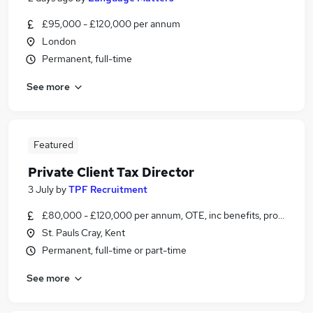
£95,000 - £120,000 per annum
London
Permanent, full-time
See more
Featured
Private Client Tax Director
3 July
by
TPF Recruitment
£80,000 - £120,000 per annum, OTE, inc benefits, pro-rata, n
St. Pauls Cray, Kent
Permanent, full-time or part-time
See more