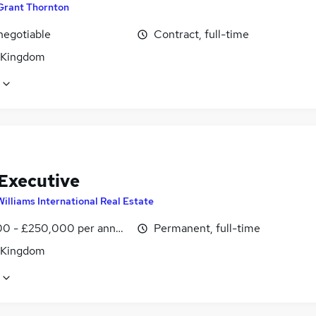
Grant Thornton
negotiable
Contract, full-time
 Kingdom
 Executive
Williams International Real Estate
0 - £250,000 per annum, OTE
Permanent, full-time
 Kingdom