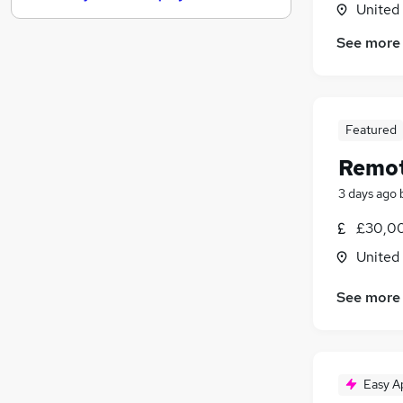
United
Media, Digital & Creative
See more
Leisure & Tourism
Other
Charity & Voluntary
FMCG
Featured
Security & Safety
Remot
Purchasing
Energy
3 days ago
Scientific
£30,00
Training
United
Apprenticeships
See more
Easy A