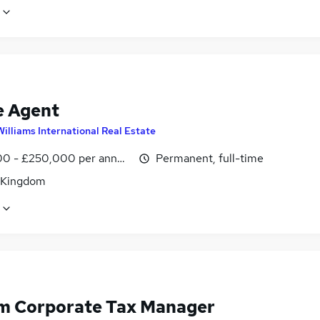
e Agent
Williams International Real Estate
0 - £250,000 per annum, OTE
Permanent, full-time
 Kingdom
im Corporate Tax Manager