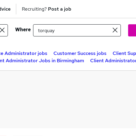
dvice
Recruiting?
Post a job
Where
ce Administrator jobs
Customer Success jobs
Client Su
ent Administrator Jobs in Birmingham
Client Administrato