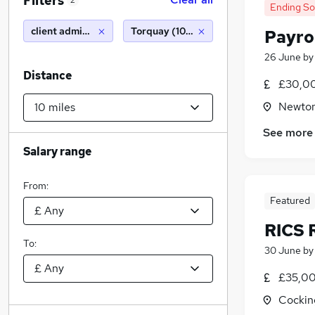
Filters
2
Ending S
client administrator
Torquay (10 miles)
Payro
26 June
b
Distance
£30,00
Newton
See more
Salary range
From:
Featured
RICS 
To:
30 June
b
£35,00
Cockin