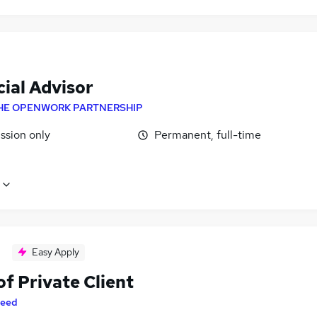
ial Advisor
HE OPENWORK PARTNERSHIP
sion only
Permanent, full-time
Easy Apply
f Private Client
eed