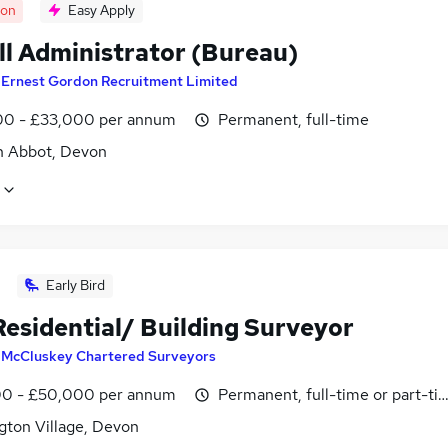
oon
Easy Apply
ll Administrator (Bureau)
y
Ernest Gordon Recruitment Limited
0 - £33,000 per annum
Permanent, full-time
 Abbot, Devon
Early Bird
Residential/ Building Surveyor
y
McCluskey Chartered Surveyors
0 - £50,000 per annum
Permanent, full-time or part-ti
gton Village, Devon