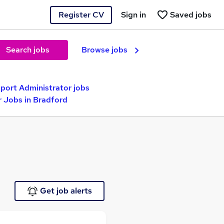
Register CV
Sign in
Saved jobs
Search jobs
Browse jobs
pport Administrator jobs
r Jobs in Bradford
Get job alerts