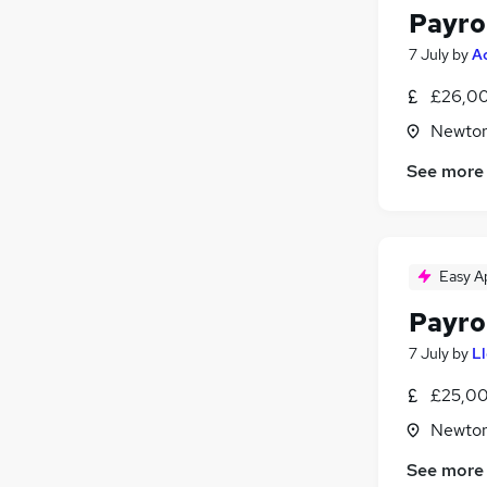
Payro
7 July
by
A
£26,00
Newton
See more
Easy A
Payro
7 July
by
L
£25,00
Newton
See more