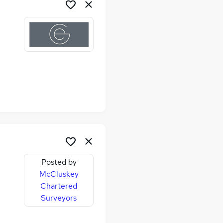
Posted by
McCluskey
Chartered
me
Surveyors