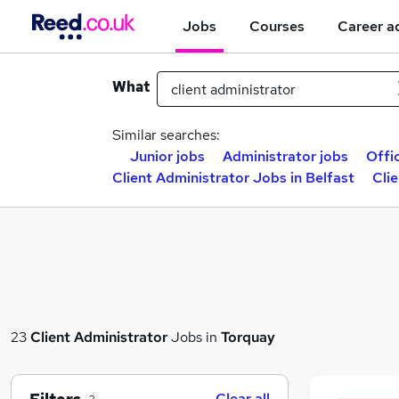
Jobs
Courses
Career a
What
Similar searches:
Junior jobs
Administrator jobs
Offi
Client Administrator Jobs in Belfast
Cli
23
Client Administrator
Jobs in
Torquay
Clear all