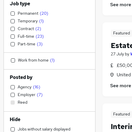
Job type
See more
Permanent
(
20
)
Temporary
(
1
)
Contract
(
2
)
Featured
Full-time
(
23
)
Estat
Part-time
(
3
)
27 July
by
Work from home
(
1
)
£50,00
United
Posted by
See more
Agency
(
16
)
Employer
(
7
)
Reed
Featured
Hide
Inter
Jobs without salary displayed