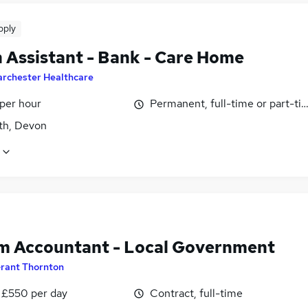
pply
 Assistant - Bank - Care Home
archester Healthcare
 per hour
Permanent, full-time or part-ti
h, Devon
im Accountant - Local Government
rant Thornton
 £550 per day
Contract, full-time