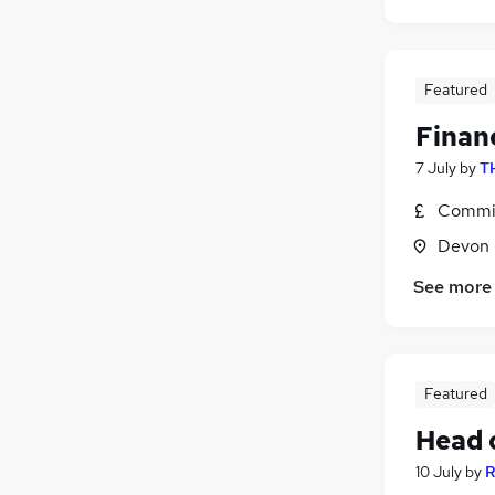
Featured
Financ
7 July
by
T
Commis
Devon
See more
Featured
Head o
10 July
by
R