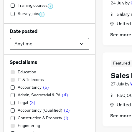
24 July
by
Training courses
Survey jobs
Salary 
United
Date posted
See more
Specialisms
Featured
Education
Sales
IT & Telecoms
27 July
by
Accountancy
(
5
)
Admin, Secretarial & PA
(
4
)
£50,00
Legal
(
3
)
United
Accountancy (Qualified)
(
2
)
See more
Construction & Property
(
1
)
Engineering