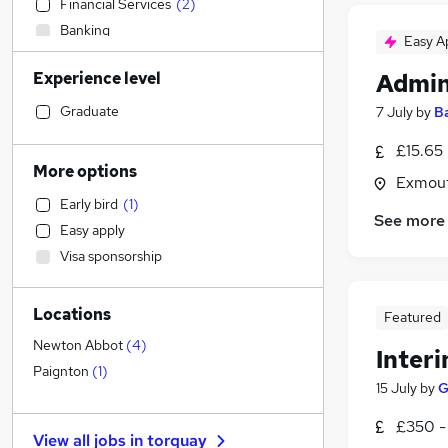
Financial Services
(
2
)
Banking
Easy A
Sales
Experience level
Admin
Strategy & Consultancy
Transport & Logistics
Graduate
7 July
by
B
General Insurance
£15.65
Marketing & PR
More options
Exmout
Human Resources
(
2
)
Early bird
(
1
)
Estate Agency
(
2
)
See more
Easy apply
Social Care
(
1
)
Visa sponsorship
Retail
Hospitality & Catering
Locations
Customer Service
(
1
)
Featured
Recruitment Consultancy
Newton Abbot
(
4
)
Inter
Motoring & Automotive
Paignton
(
1
)
15 July
by
G
Health & Medicine
Manufacturing
£350 -
View all jobs in
torquay
Graduate Training & Internships