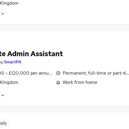
 Kingdom
e Admin Assistant
by
SmartPA
0 - £120,000 per annum, pro-rata
Permanent, full-time or part-ti
 Kingdom
Work from home
pply