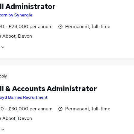
ll Administrator
corn by Synergie
0 - £28,000 per annum
Permanent, full-time
 Abbot, Devon
pply
ll & Accounts Administrator
loyd Barnes Recruitment
0 - £30,000 per annum
Permanent, full-time
 Abbot, Devon