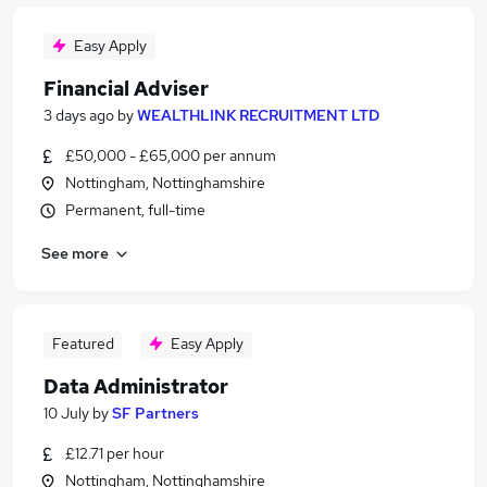
Easy Apply
Financial Adviser
3 days ago
by
WEALTHLINK RECRUITMENT LTD
£50,000 - £65,000 per annum
Nottingham, Nottinghamshire
Permanent, full-time
See more
Featured
Easy Apply
Data Administrator
10 July
by
SF Partners
£12.71 per hour
Nottingham, Nottinghamshire