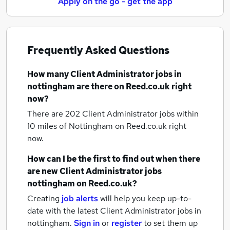
Apply on the go - get the app
Frequently Asked Questions
How many
Client Administrator jobs
in
nottingham
are there on Reed.co.uk right
now?
There are 202
Client Administrator jobs within
10 miles of Nottingham
on Reed.co.uk right
now.
How can I be the first to find out when there
are new
Client Administrator jobs
nottingham
on Reed.co.uk?
Creating
job alerts
will help you keep up-to-
date with the latest
Client Administrator jobs
in
nottingham.
Sign in
or
register
to set them up