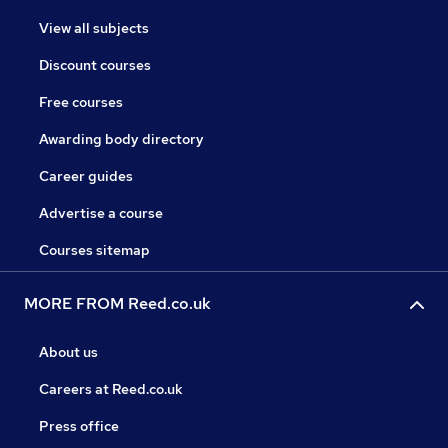
View all subjects
Discount courses
Free courses
Awarding body directory
Career guides
Advertise a course
Courses sitemap
MORE FROM Reed.co.uk
About us
Careers at Reed.co.uk
Press office