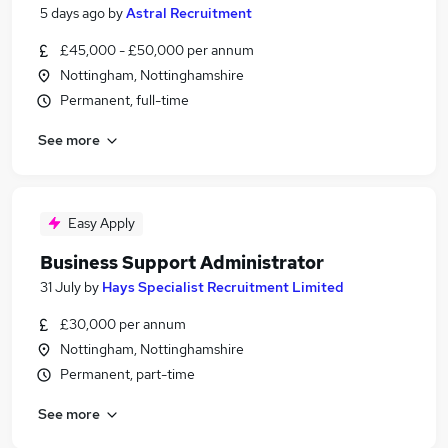
5 days ago
by
Astral Recruitment
£45,000 - £50,000 per annum
Nottingham, Nottinghamshire
Permanent, full-time
See more
Easy Apply
Business Support Administrator
31 July
by
Hays Specialist Recruitment Limited
£30,000 per annum
Nottingham, Nottinghamshire
Permanent, part-time
See more