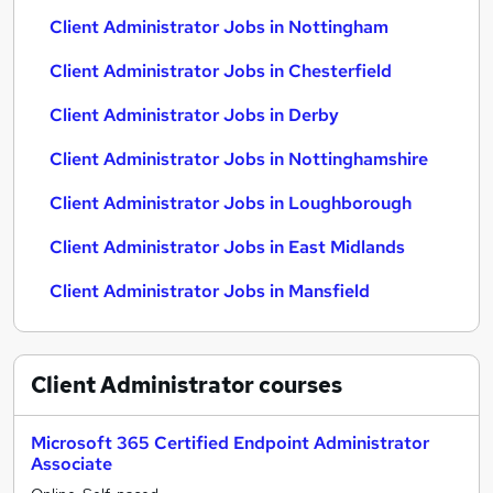
Client Administrator Jobs in Nottingham
Client Administrator Jobs in Chesterfield
Client Administrator Jobs in Derby
Client Administrator Jobs in Nottinghamshire
Client Administrator Jobs in Loughborough
Client Administrator Jobs in East Midlands
Client Administrator Jobs in Mansfield
Client Administrator
courses
Microsoft 365 Certified Endpoint Administrator
Associate