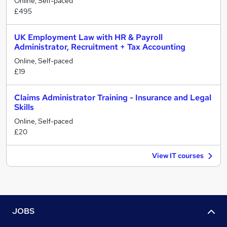
Online, Self-paced
£495
UK Employment Law with HR & Payroll
Administrator, Recruitment + Tax Accounting
Online, Self-paced
£19
Claims Administrator Training - Insurance and Legal
Skills
Online, Self-paced
£20
View IT courses
JOBS