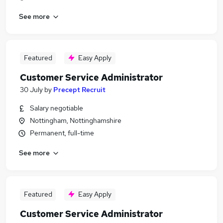
See more
Featured
Easy Apply
Customer Service Administrator
30 July
by
Precept Recruit
Salary negotiable
Nottingham, Nottinghamshire
Permanent, full-time
See more
Featured
Easy Apply
Customer Service Administrator