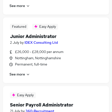
See more
Featured
Easy Apply
Junior Administrator
2 July
by
IDEX Consulting Ltd
£26,000 - £28,000 per annum
Nottingham, Nottinghamshire
Permanent, full-time
See more
Easy Apply
Senior Payroll Administrator
21 July
by
360-Recruitment