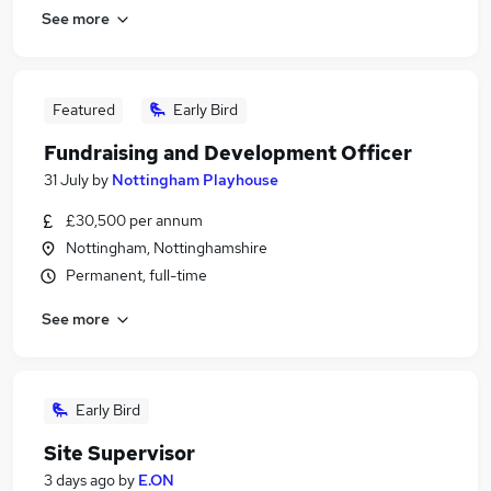
See more
Featured
Early Bird
Fundraising and Development Officer
31 July
by
Nottingham Playhouse
£30,500 per annum
Nottingham, Nottinghamshire
Permanent, full-time
See more
Early Bird
Site Supervisor
3 days ago
by
E.ON