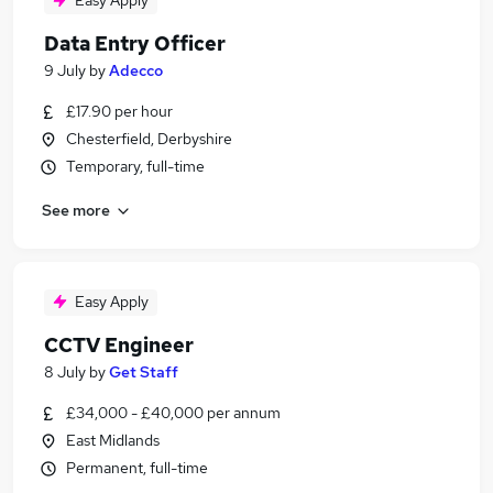
Easy Apply
Data Entry Officer
9 July
by
Adecco
£17.90 per hour
Chesterfield, Derbyshire
Temporary, full-time
See more
Easy Apply
CCTV Engineer
8 July
by
Get Staff
£34,000 - £40,000 per annum
East Midlands
Permanent, full-time