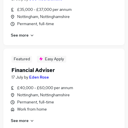
£35,000 - £37,000 per annum
Nottingham, Nottinghamshire
Permanent, full-time
See more
Featured
Easy Apply
Financial Adviser
17 July
by
Eden Rose
£40,000 - £60,000 per annum
Nottingham, Nottinghamshire
Permanent, full-time
Work from home
See more