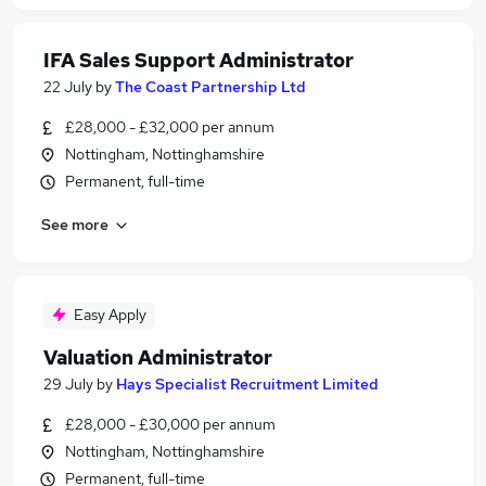
IFA Sales Support Administrator
22 July
by
The Coast Partnership Ltd
£28,000 - £32,000 per annum
Nottingham, Nottinghamshire
Permanent, full-time
See more
Easy Apply
Valuation Administrator
29 July
by
Hays Specialist Recruitment Limited
£28,000 - £30,000 per annum
Nottingham, Nottinghamshire
Permanent, full-time