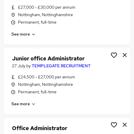
Similar searches:
£27,000 - £30,000 per annum
Nottingham, Nottinghamshire
Administrator jobs
Permanent, full-time
Junior jobs
Office Administrator jobs
See more
Hybrid Office jobs
Client Support Administrator jobs
Client Administrator Jobs in Nottingham
Junior office Administrator
Client Administrator Jobs in Chesterfield
Client Administrator Jobs in Derby
27 July
by
TEMPLEGATE RECRUITMENT
£24,500 - £27,000 per annum
Nottingham, Nottinghamshire
Permanent, full-time
See more
Office Administrator