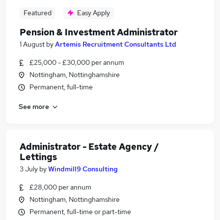
Featured
Easy Apply
Pension & Investment Administrator
1 August
by
Artemis Recruitment Consultants Ltd
£25,000 - £30,000 per annum
Nottingham, Nottinghamshire
Permanent, full-time
See more
Administrator - Estate Agency /
Lettings
3 July
by
Windmill9 Consulting
£28,000 per annum
Nottingham, Nottinghamshire
Permanent, full-time or part-time