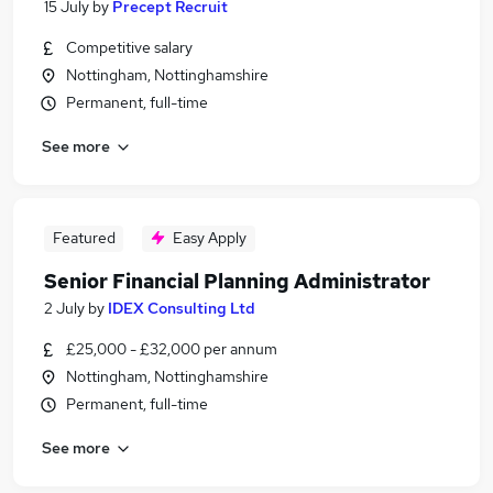
15 July
by
Precept Recruit
Competitive salary
Nottingham, Nottinghamshire
Permanent, full-time
See more
Featured
Easy Apply
Senior Financial Planning Administrator
2 July
by
IDEX Consulting Ltd
£25,000 - £32,000 per annum
Nottingham, Nottinghamshire
Permanent, full-time
See more