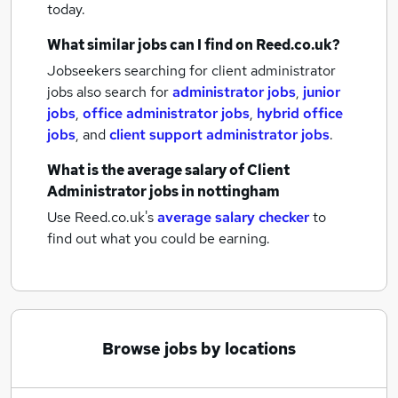
today.
What similar jobs can I find on Reed.co.uk?
Jobseekers searching for client administrator
jobs also search for
administrator jobs
,
junior
jobs
,
office administrator jobs
,
hybrid office
jobs
,
and
client support administrator jobs
.
What is the average salary of
Client
Administrator jobs
in nottingham
Use Reed.co.uk's
average salary checker
to
find out what you could be earning.
Browse jobs by locations