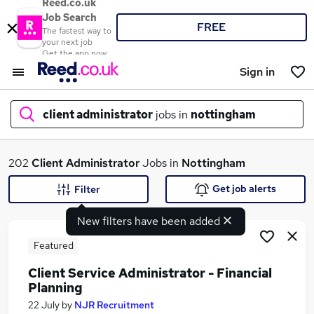
Reed.co.uk
Job Search
FREE
The fastest way to
your next job
Get the app now
Sign in
client administrator
jobs in
nottingham
What
202
Client Administrator
Jobs in
Nottingham
Get job alerts
Filter
New filters have been added
Where
Featured
Client Service Administrator - Financial
Planning
Search jobs
22 July
by
NJR Recruitment