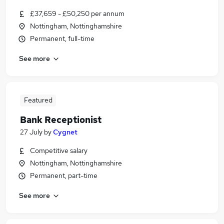
£37,659 - £50,250 per annum
Nottingham, Nottinghamshire
Permanent, full-time
See more
Featured
Bank Receptionist
27 July
by
Cygnet
Competitive salary
Nottingham, Nottinghamshire
Permanent, part-time
See more