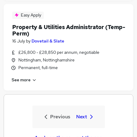
Easy Apply
Property & Utilities Administrator (Temp-
Perm)
16 July
by
Dovetail & Slate
£26,800 - £28,850 per annum, negotiable
Nottingham, Nottinghamshire
Permanent, full-time
See more
Previous
Next