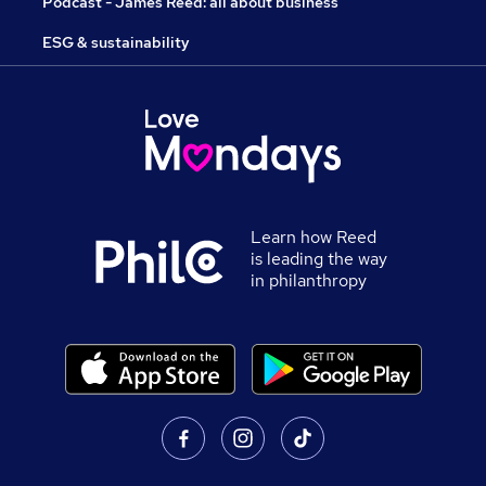
Podcast - James Reed: all about business
ESG & sustainability
Learn how Reed
is leading the way
in philanthropy