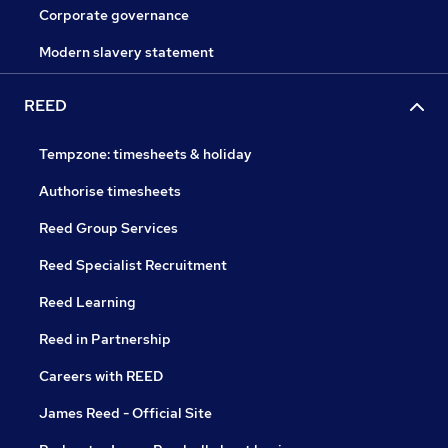
Corporate governance
Modern slavery statement
REED
Tempzone: timesheets & holiday
Authorise timesheets
Reed Group Services
Reed Specialist Recruitment
Reed Learning
Reed in Partnership
Careers with REED
James Reed - Official Site