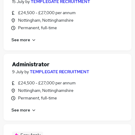
15 July
by
TEMPLEGATE RECRUITMENT
£24,500 - £27,000 per annum
Nottingham, Nottinghamshire
Permanent, full-time
See more
Administrator
9 July
by
TEMPLEGATE RECRUITMENT
£24,500 - £27,000 per annum
Nottingham, Nottinghamshire
Permanent, full-time
See more