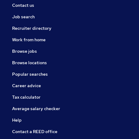
Contact us
Job search
Recruiter directory
Work from home
Browse jobs
Browse locations
Popular searches
Career advice
Tax calculator
Average salary checker
Help
Contact a REED office