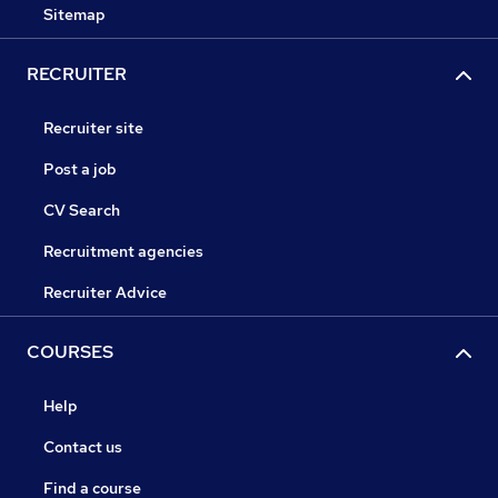
Sitemap
RECRUITER
Recruiter site
Post a job
CV Search
Recruitment agencies
Recruiter Advice
COURSES
Help
Contact us
Find a course