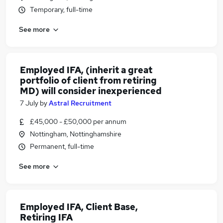
Temporary, full-time
See more
Employed IFA, (inherit a great
portfolio of client from retiring
MD) will consider inexperienced
7 July
by
Astral Recruitment
£45,000 - £50,000 per annum
Nottingham, Nottinghamshire
Permanent, full-time
See more
Employed IFA, Client Base,
Retiring IFA