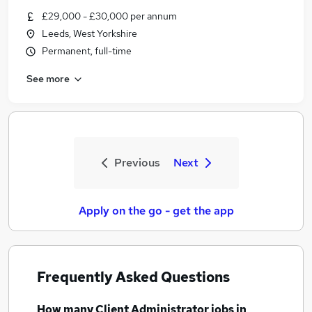
£29,000 - £30,000 per annum
Leeds, West Yorkshire
Permanent, full-time
See more
Previous
Next
Apply on the go - get the app
Frequently Asked Questions
How many
Client Administrator jobs
in