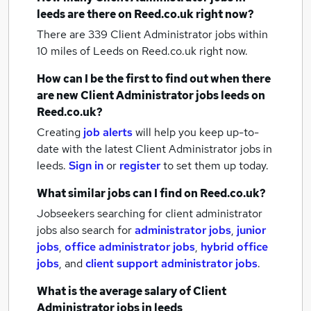
leeds
are there on Reed.co.uk right now?
There are 339
Client Administrator jobs within
10 miles of Leeds
on Reed.co.uk right now.
How can I be the first to find out when there
are new
Client Administrator jobs
leeds
on
Reed.co.uk?
Creating
job alerts
will help you keep up-to-
date with the latest
Client Administrator jobs
in
leeds.
Sign in
or
register
to set them up today.
What similar jobs can I find on Reed.co.uk?
Jobseekers searching for client administrator
jobs also search for
administrator jobs
,
junior
jobs
,
office administrator jobs
,
hybrid office
jobs
,
and
client support administrator jobs
.
What is the average salary of
Client
Administrator jobs
in leeds