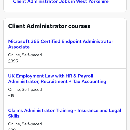
Client Administrator Jobs in West Yorkshire
Client Administrator
courses
Microsoft 365 Certified Endpoint Administrator
Associate
Online, Self-paced
£395
UK Employment Law with HR & Payroll
Administrator, Recruitment + Tax Accounting
Online, Self-paced
£19
Claims Administrator Training - Insurance and Legal
Skills
Online, Self-paced