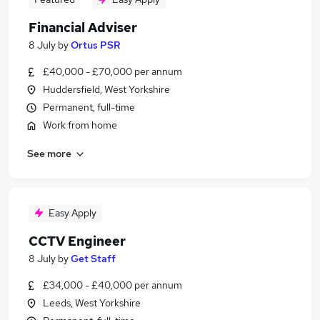
Financial Adviser
8 July
by
Ortus PSR
£40,000 - £70,000 per annum
Huddersfield, West Yorkshire
Permanent, full-time
Work from home
See more
Easy Apply
CCTV Engineer
8 July
by
Get Staff
£34,000 - £40,000 per annum
Leeds, West Yorkshire