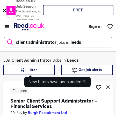
Reed.co.uk
Job Search
FREE
The fastest way to
your next job
Get the app now
Sign in
client administrator
jobs in
leeds
What
339
Client Administrator
Jobs in
Leeds
Get job alerts
Filter
New filters have been added
Where
Featured
Senior Client Support Administrator –
Financial Services
Search jobs
29 July
by
Burgh Recruitment Ltd