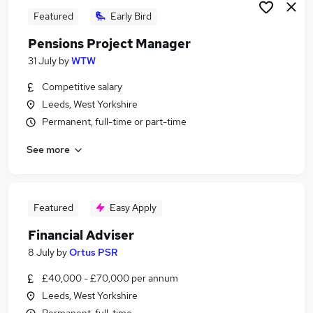
Featured
Early Bird
Pensions Project Manager
31 July
by
WTW
Competitive salary
Leeds, West Yorkshire
Permanent, full-time or part-time
See more
Featured
Easy Apply
Financial Adviser
8 July
by
Ortus PSR
£40,000 - £70,000 per annum
Leeds, West Yorkshire