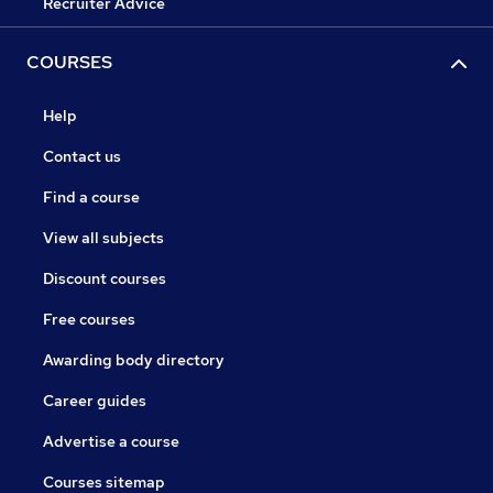
Recruiter Advice
COURSES
Help
Contact us
Find a course
View all subjects
Discount courses
Free courses
Awarding body directory
Career guides
Advertise a course
Courses sitemap