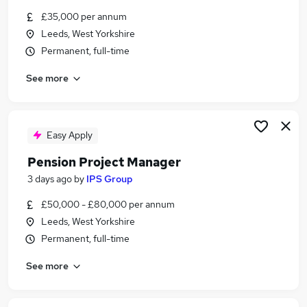
Similar searches:
£35,000 per annum
Leeds, West Yorkshire
Administrator jobs
Permanent, full-time
Junior jobs
Office Administrator jobs
See more
Hybrid Office jobs
Client Support Administrator jobs
Client Administrator Jobs in Leeds
Client Administrator Jobs in Wakefield
Easy Apply
Client Administrator Jobs in Harrogate
Pension Project Manager
3 days ago
by
IPS Group
£50,000 - £80,000 per annum
Leeds, West Yorkshire
Permanent, full-time
See more