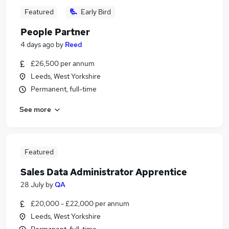
Featured
Early Bird
People Partner
4 days ago
by
Reed
£26,500 per annum
Leeds, West Yorkshire
Permanent, full-time
See more
Featured
Sales Data Administrator Apprentice
28 July
by
QA
£20,000 - £22,000 per annum
Leeds, West Yorkshire