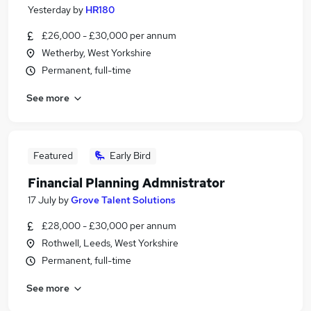
Yesterday
by
HR180
£26,000 - £30,000 per annum
Wetherby, West Yorkshire
Permanent, full-time
See more
Featured
Early Bird
Financial Planning Admnistrator
17 July
by
Grove Talent Solutions
£28,000 - £30,000 per annum
Rothwell, Leeds, West Yorkshire
Permanent, full-time
See more