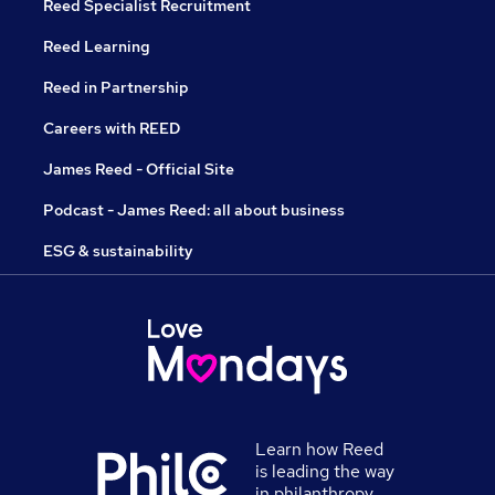
Reed Specialist Recruitment
Reed Learning
Reed in Partnership
Careers with REED
James Reed - Official Site
Podcast - James Reed: all about business
ESG & sustainability
Learn how Reed
is leading the way
in philanthropy