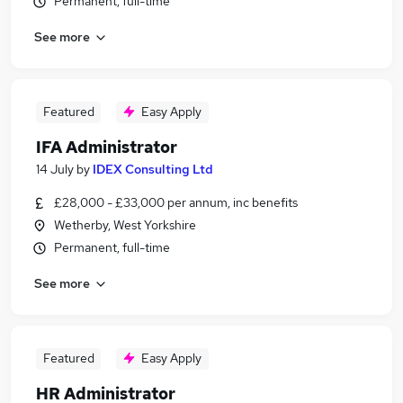
Permanent, full-time
See more
Featured
Easy Apply
IFA Administrator
14 July
by
IDEX Consulting Ltd
£28,000 - £33,000 per annum, inc benefits
Wetherby, West Yorkshire
Permanent, full-time
See more
Featured
Easy Apply
HR Administrator