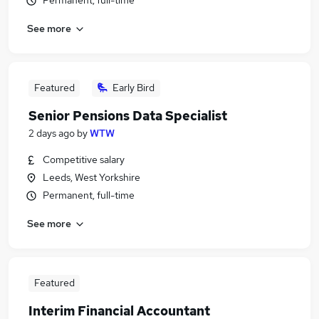
Permanent, full-time
See more
Featured
Early Bird
Senior Pensions Data Specialist
2 days ago
by
WTW
Competitive salary
Leeds, West Yorkshire
Permanent, full-time
See more
Featured
Interim Financial Accountant