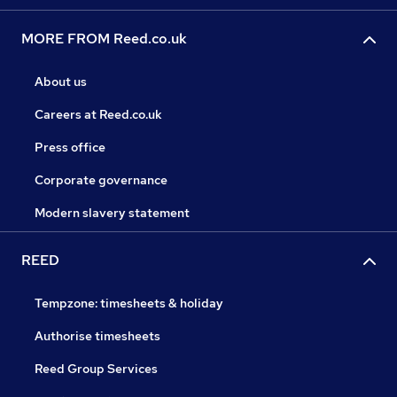
MORE FROM Reed.co.uk
About us
Careers at Reed.co.uk
Press office
Corporate governance
Modern slavery statement
REED
Tempzone: timesheets & holiday
Authorise timesheets
Reed Group Services