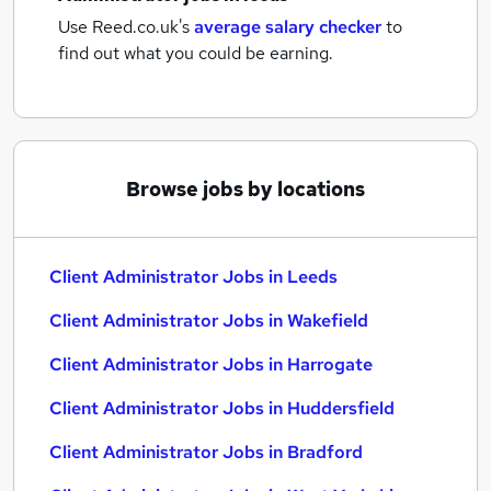
Use Reed.co.uk's
average salary checker
to
find out what you could be earning.
Browse jobs by locations
Client Administrator Jobs in Leeds
Client Administrator Jobs in Wakefield
Client Administrator Jobs in Harrogate
Client Administrator Jobs in Huddersfield
Client Administrator Jobs in Bradford