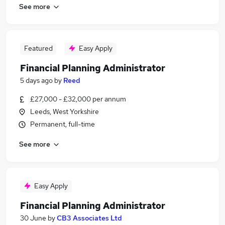
See more
Featured
Easy Apply
Financial Planning Administrator
5 days ago
by
Reed
£27,000 - £32,000 per annum
Leeds, West Yorkshire
Permanent, full-time
See more
Easy Apply
Financial Planning Administrator
30 June
by
CB3 Associates Ltd