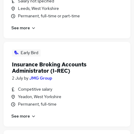
Salary not specified
Leeds, West Yorkshire
Permanent, full-time or part-time
See more
Early Bird
Insurance Broking Accounts
Administrator (I-REC)
2 July
by
JMG Group
Competitive salary
Yeadon, West Yorkshire
Permanent, full-time
See more