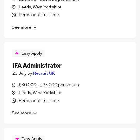
Leeds, West Yorkshire
Permanent, full-time
See more
Easy Apply
IFA Administrator
23 July
by
Recruit UK
£30,000 - £35,000 per annum
Leeds, West Yorkshire
Permanent, full-time
See more
Easy Apply