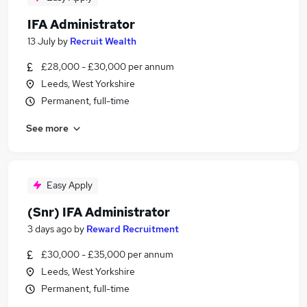
IFA Administrator
13 July
by
Recruit Wealth
£28,000 - £30,000 per annum
Leeds, West Yorkshire
Permanent, full-time
See more
Easy Apply
(Snr) IFA Administrator
3 days ago
by
Reward Recruitment
£30,000 - £35,000 per annum
Leeds, West Yorkshire
Permanent, full-time