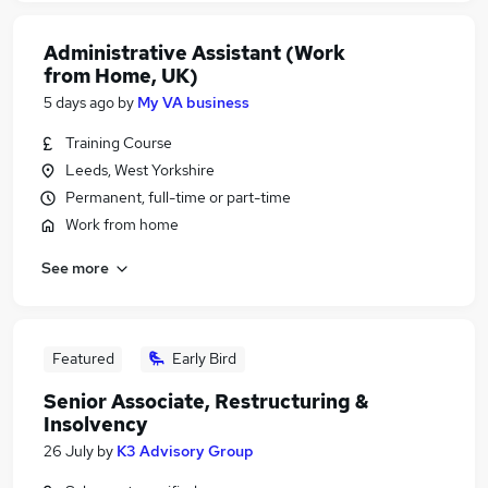
Administrative Assistant (Work
from Home, UK)
5 days ago
by
My VA business
Training Course
Leeds, West Yorkshire
Permanent, full-time or part-time
Work from home
See more
Featured
Early Bird
Senior Associate, Restructuring &
Insolvency
26 July
by
K3 Advisory Group