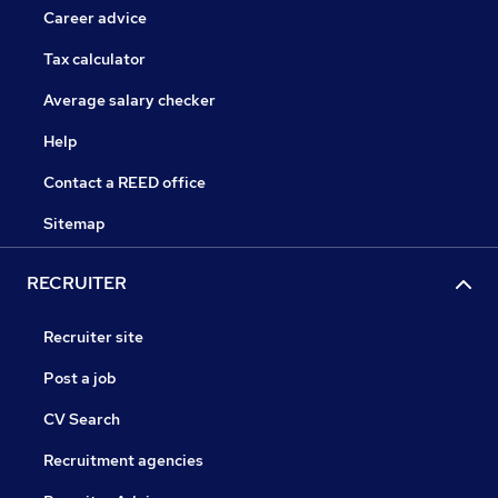
Career advice
Tax calculator
Average salary checker
Help
Contact a REED office
Sitemap
RECRUITER
Recruiter site
Post a job
CV Search
Recruitment agencies