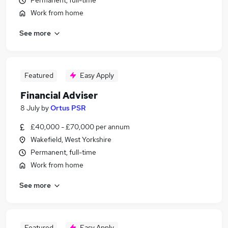
Permanent, full-time
Work from home
See more
Featured
Easy Apply
Financial Adviser
8 July
by
Ortus PSR
£40,000 - £70,000 per annum
Wakefield, West Yorkshire
Permanent, full-time
Work from home
See more
Featured
Easy Apply