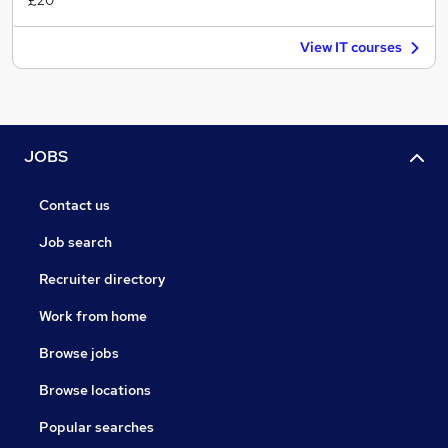
£20
View IT courses
JOBS
Contact us
Job search
Recruiter directory
Work from home
Browse jobs
Browse locations
Popular searches