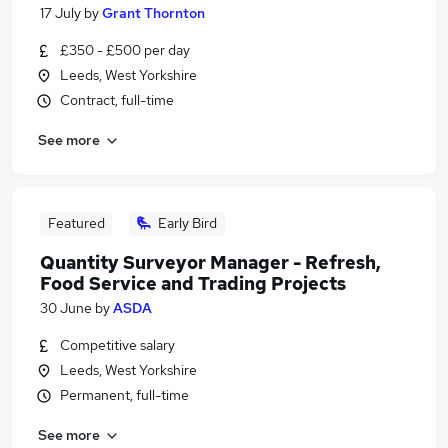
17 July
by
Grant Thornton
£350 - £500 per day
Leeds, West Yorkshire
Contract, full-time
See more
Featured
Early Bird
Quantity Surveyor Manager - Refresh,
Food Service and Trading Projects
30 June
by
ASDA
Competitive salary
Leeds, West Yorkshire
Permanent, full-time
See more