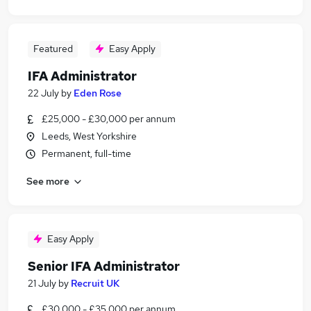
Featured
Easy Apply
IFA Administrator
22 July
by
Eden Rose
£25,000 - £30,000 per annum
Leeds, West Yorkshire
Permanent, full-time
See more
Easy Apply
Senior IFA Administrator
21 July
by
Recruit UK
£30,000 - £35,000 per annum