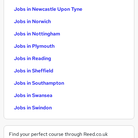
Jobs in Newcastle Upon Tyne
Jobs in Norwich
Jobs in Nottingham
Jobs in Plymouth
Jobs in Reading
Jobs in Sheffield
Jobs in Southampton
Jobs in Swansea
Jobs in Swindon
Find your perfect course through Reed.co.uk