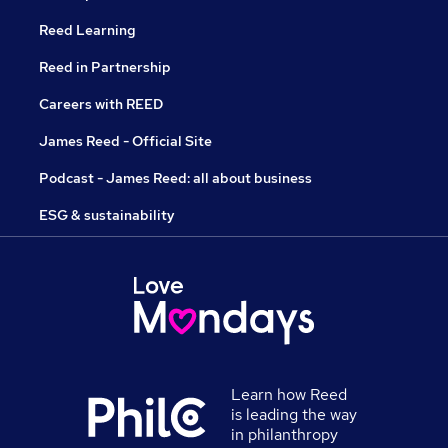
Reed Learning
Reed in Partnership
Careers with REED
James Reed - Official Site
Podcast - James Reed: all about business
ESG & sustainability
Learn how Reed
is leading the way
in philanthropy