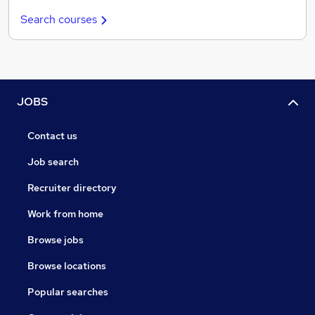
Search courses
JOBS
Contact us
Job search
Recruiter directory
Work from home
Browse jobs
Browse locations
Popular searches