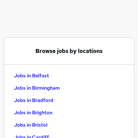
Similar searches:
Jobs in Belfast
Jobs in Birmingham
Jobs in Bradford
Browse jobs by locations
Jobs in Belfast
Jobs in Birmingham
Jobs in Bradford
Jobs in Brighton
Jobs in Bristol
Jobs in Cardiff