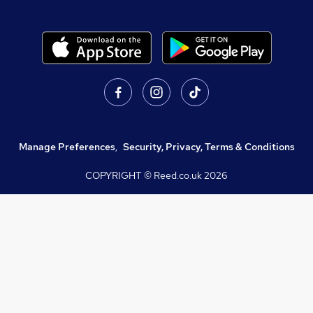
Manage Preferences
,
Security, Privacy, Terms & Conditions
COPYRIGHT © Reed.co.uk
2026