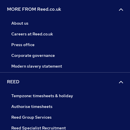
MORE FROM Reed.co.uk
About us
Careers at Reed.co.uk
Press office
Corporate governance
Modern slavery statement
REED
Tempzone: timesheets & holiday
Authorise timesheets
Reed Group Services
Reed Specialist Recruitment