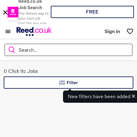
Reed.co.uk
Job Search
FREE
The fastest way to
your next job
Get the app now
Sign in
Search...
What
0 Click Itc Jobs
Filter
New filters have been added
Where
Search jobs