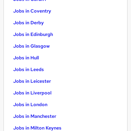
Jobs in Coventry
Jobs in Derby
Jobs in Edinburgh
Jobs in Glasgow
Jobs in Hull
Jobs in Leeds
Jobs in Leicester
Jobs in Liverpool
Jobs in London
Jobs in Manchester
Jobs in Milton Keynes