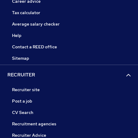
Career advice
Tax calculator
Average salary checker
Help
Contact a REED office
Sitemap
RECRUITER
Recruiter site
Post a job
CV Search
Recruitment agencies
Recruiter Advice