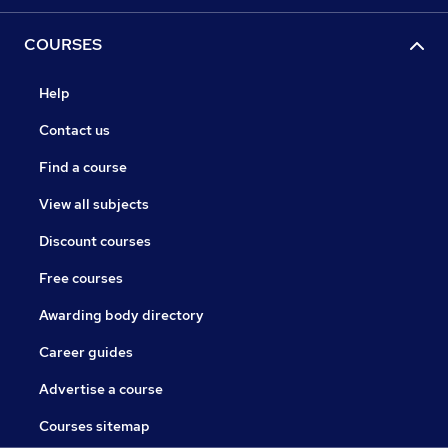
COURSES
Help
Contact us
Find a course
View all subjects
Discount courses
Free courses
Awarding body directory
Career guides
Advertise a course
Courses sitemap