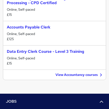
Processing - CPD Certified
Online, Self-paced
£15
Accounts Payable Clerk
Online, Self-paced
£125
Data Entry Clerk Course - Level 3 Training
Online, Self-paced
£15
View Accountancy courses
JOBS