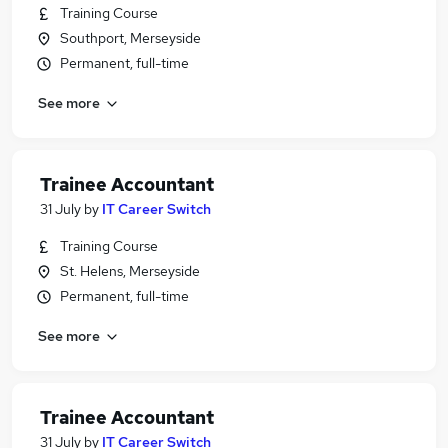
Training Course
Southport, Merseyside
Permanent, full-time
See more
Trainee Accountant
31 July
by
IT Career Switch
Training Course
St. Helens, Merseyside
Permanent, full-time
See more
Trainee Accountant
31 July
by
IT Career Switch