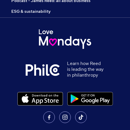
Podcast - James Reed: all about business
ESG & sustainability
Learn how Reed
is leading the way
in philanthropy