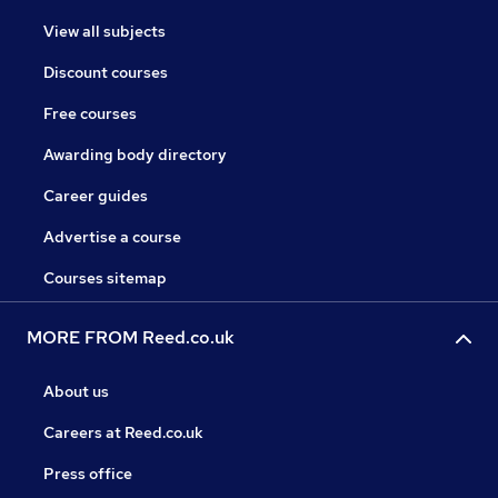
View all subjects
Discount courses
Free courses
Awarding body directory
Career guides
Advertise a course
Courses sitemap
MORE FROM Reed.co.uk
About us
Careers at Reed.co.uk
Press office