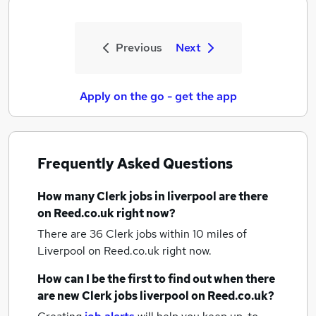
Previous
Next
Apply on the go - get the app
Frequently Asked Questions
How many
Clerk jobs
in liverpool
are there
on Reed.co.uk right now?
There are 36
Clerk jobs within 10 miles of
Liverpool
on Reed.co.uk right now.
How can I be the first to find out when there
are new
Clerk jobs
liverpool
on Reed.co.uk?