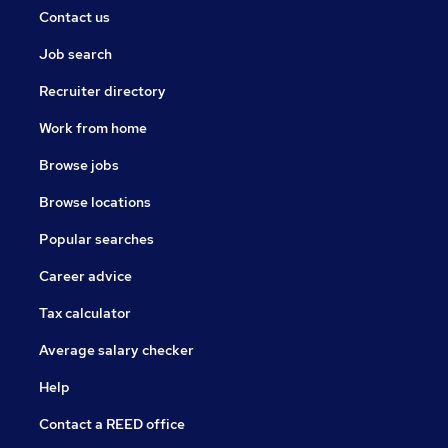
Contact us
Job search
Recruiter directory
Work from home
Browse jobs
Browse locations
Popular searches
Career advice
Tax calculator
Average salary checker
Help
Contact a REED office