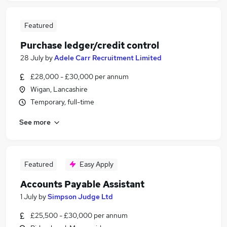
Featured
Purchase ledger/credit control
28 July
by
Adele Carr Recruitment Limited
£28,000 - £30,000 per annum
Wigan, Lancashire
Temporary, full-time
See more
Featured
Easy Apply
Accounts Payable Assistant
1 July
by
Simpson Judge Ltd
£25,500 - £30,000 per annum