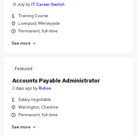
31 July
by
IT Career Switch
Training Course
Liverpool, Merseyside
Permanent, full-time
See more
Featured
Accounts Payable Administrator
2 days ago
by
Rubax
Salary negotiable
Warrington, Cheshire
Permanent, full-time
See more