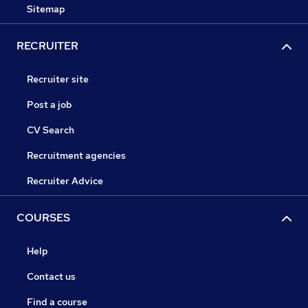
Sitemap
RECRUITER
Recruiter site
Post a job
CV Search
Recruitment agencies
Recruiter Advice
COURSES
Help
Contact us
Find a course