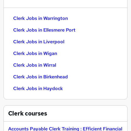
Clerk Jobs in Warrington
Clerk Jobs in Ellesmere Port
Clerk Jobs in Liverpool
Clerk Jobs in Wigan
Clerk Jobs in Wirral
Clerk Jobs in Birkenhead
Clerk Jobs in Haydock
Clerk
courses
Accounts Payable Clerk Training : Efficient Financial