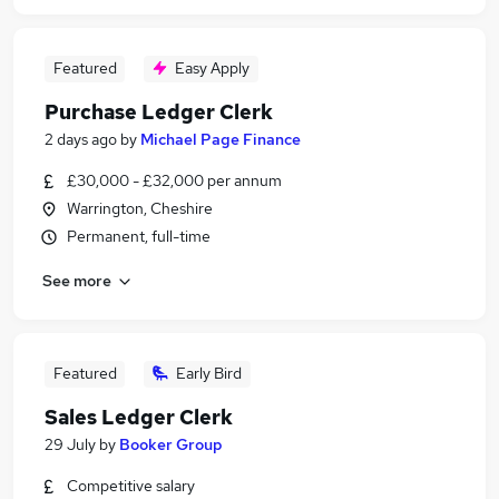
Featured
Easy Apply
Purchase Ledger Clerk
2 days ago
by
Michael Page Finance
£30,000 - £32,000 per annum
Warrington, Cheshire
Permanent, full-time
See more
Featured
Early Bird
Sales Ledger Clerk
29 July
by
Booker Group
Competitive salary