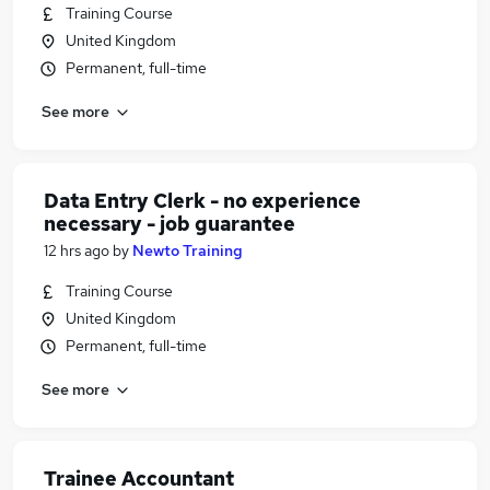
Training Course
United Kingdom
Permanent, full-time
See more
Data Entry Clerk - no experience
necessary - job guarantee
12 hrs ago
by
Newto Training
Training Course
United Kingdom
Permanent, full-time
See more
Trainee Accountant