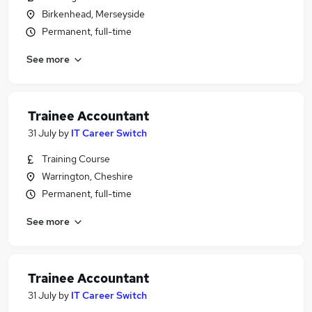
Birkenhead, Merseyside
Permanent, full-time
See more
Trainee Accountant
31 July
by
IT Career Switch
Training Course
Warrington, Cheshire
Permanent, full-time
See more
Trainee Accountant
31 July
by
IT Career Switch