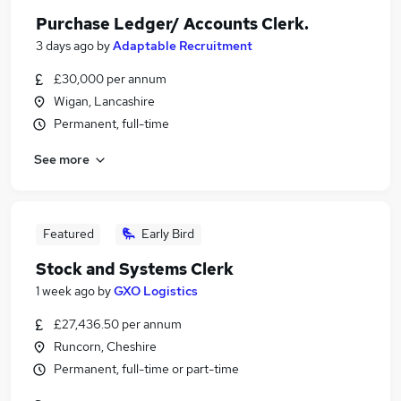
Purchase Ledger/ Accounts Clerk.
3 days ago
by
Adaptable Recruitment
£30,000 per annum
Wigan, Lancashire
Permanent, full-time
See more
Featured
Early Bird
Stock and Systems Clerk
1 week ago
by
GXO Logistics
£27,436.50 per annum
Runcorn, Cheshire
Permanent, full-time or part-time