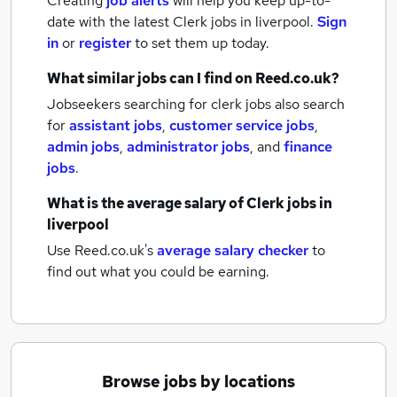
Creating
job alerts
will help you keep up-to-
date with the latest
Clerk jobs
in liverpool.
Sign
in
or
register
to set them up today.
What similar jobs can I find on Reed.co.uk?
Jobseekers searching for clerk jobs also search
for
assistant jobs
,
customer service jobs
,
admin jobs
,
administrator jobs
,
and
finance
jobs
.
What is the average salary of
Clerk jobs
in
liverpool
Use Reed.co.uk's
average salary checker
to
find out what you could be earning.
Browse jobs by locations