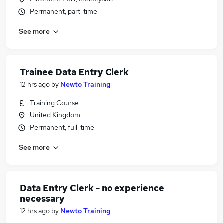
Permanent, part-time
See more
Trainee Data Entry Clerk
12 hrs ago
by
Newto Training
Training Course
United Kingdom
Permanent, full-time
See more
Data Entry Clerk - no experience
necessary
12 hrs ago
by
Newto Training