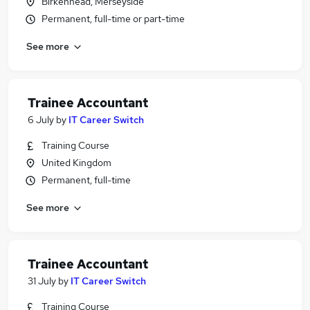
Birkenhead, Merseyside
Permanent, full-time or part-time
See more
Trainee Accountant
6 July
by
IT Career Switch
Training Course
United Kingdom
Permanent, full-time
See more
Trainee Accountant
31 July
by
IT Career Switch
Training Course