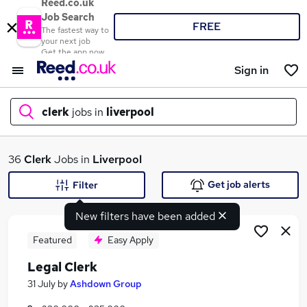
Reed.co.uk
Job Search
FREE
The fastest way to
your next job
Get the app now
Sign in
clerk
jobs in
liverpool
What
36
Clerk
Jobs in
Liverpool
Get job alerts
Filter
New filters have been added
Where
Featured
Easy Apply
Legal Clerk
Search jobs
31 July
by
Ashdown Group