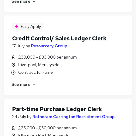
See more
Easy Apply
Credit Control/ Sales Ledger Clerk
17 July
by
Resourcery Group
£30,000 - £33,000 per annum
Liverpool, Merseyside
Contract, full-time
See more
Part-time Purchase Ledger Clerk
24 July
by
Rotheram Carrington Recruitment Group
£25,000 - £30,000 per annum
Ellesmere Port, Merseyside