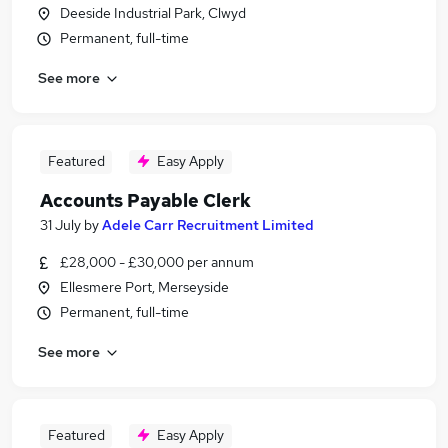
Deeside Industrial Park, Clwyd
Permanent, full-time
See more
Featured
Easy Apply
Accounts Payable Clerk
31 July
by
Adele Carr Recruitment Limited
£28,000 - £30,000 per annum
Ellesmere Port, Merseyside
Permanent, full-time
See more
Featured
Easy Apply