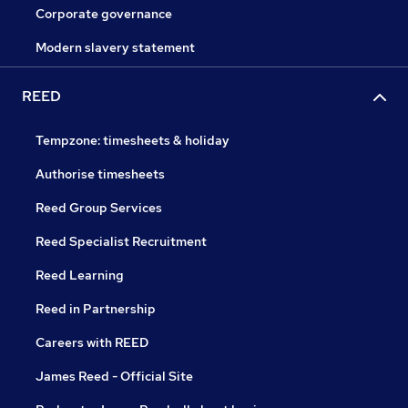
Corporate governance
Modern slavery statement
REED
Tempzone: timesheets & holiday
Authorise timesheets
Reed Group Services
Reed Specialist Recruitment
Reed Learning
Reed in Partnership
Careers with REED
James Reed - Official Site