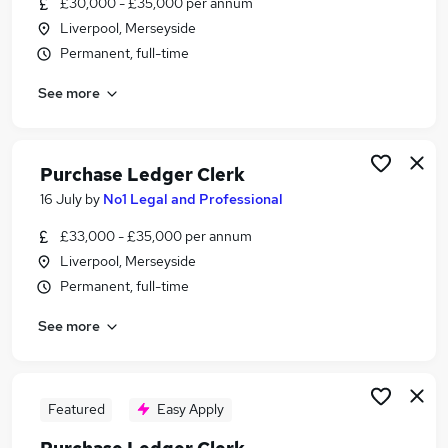
£30,000 - £35,000 per annum
Similar searches:
Liverpool, Merseyside
Assistant jobs
Permanent, full-time
Customer Service jobs
See more
Admin jobs
Administrator jobs
Finance jobs
Clerk Jobs in Warrington
Purchase Ledger Clerk
Clerk Jobs in Ellesmere Port
16 July
by
No1 Legal and Professional
Clerk Jobs in Liverpool
£33,000 - £35,000 per annum
Liverpool, Merseyside
Permanent, full-time
See more
Featured
Easy Apply