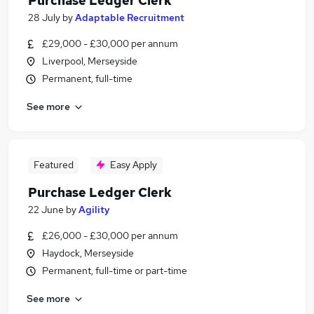
Purchase Ledger Clerk
28 July
by
Adaptable Recruitment
£29,000 - £30,000 per annum
Liverpool, Merseyside
Permanent, full-time
See more
Featured
Easy Apply
Purchase Ledger Clerk
22 June
by
Agility
£26,000 - £30,000 per annum
Haydock, Merseyside
Permanent, full-time or part-time
See more