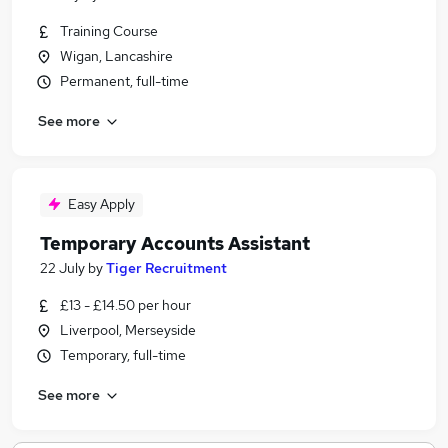
Training Course
Wigan, Lancashire
Permanent, full-time
See more
Easy Apply
Temporary Accounts Assistant
22 July
by
Tiger Recruitment
£13 - £14.50 per hour
Liverpool, Merseyside
Temporary, full-time
See more