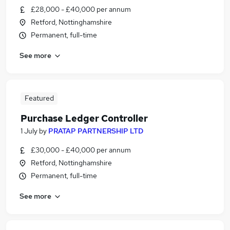
£28,000 - £40,000 per annum
Retford, Nottinghamshire
Permanent, full-time
See more
Featured
Purchase Ledger Controller
1 July
by
PRATAP PARTNERSHIP LTD
£30,000 - £40,000 per annum
Retford, Nottinghamshire
Permanent, full-time
See more