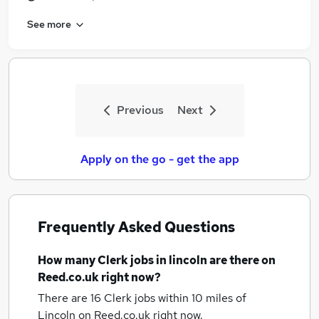
See more
Previous
Next
Apply on the go - get the app
Frequently Asked Questions
How many
Clerk jobs
in lincoln
are there on
Reed.co.uk right now?
There are 16
Clerk jobs within 10 miles of
Lincoln
on Reed.co.uk right now.