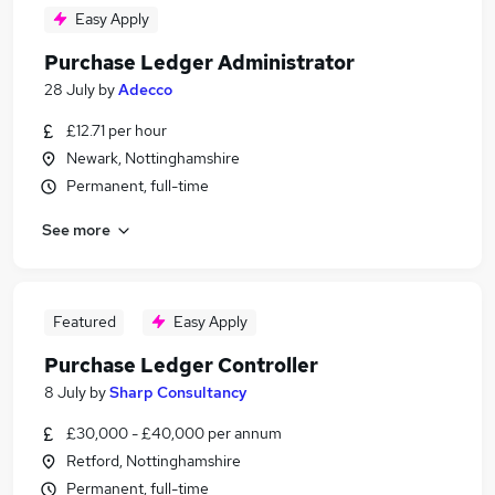
Easy Apply
Purchase Ledger Administrator
28 July
by
Adecco
£12.71 per hour
Newark, Nottinghamshire
Permanent, full-time
See more
Featured
Easy Apply
Purchase Ledger Controller
8 July
by
Sharp Consultancy
£30,000 - £40,000 per annum
Retford, Nottinghamshire
Permanent, full-time