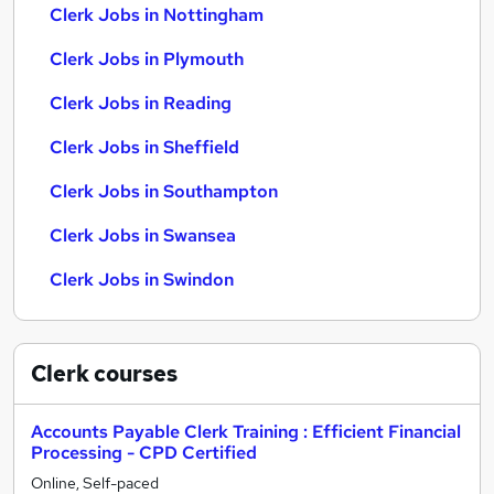
Clerk Jobs in Nottingham
Clerk Jobs in Plymouth
Clerk Jobs in Reading
Clerk Jobs in Sheffield
Clerk Jobs in Southampton
Clerk Jobs in Swansea
Clerk Jobs in Swindon
Clerk
courses
Accounts Payable Clerk Training : Efficient Financial
Processing - CPD Certified
Online, Self-paced