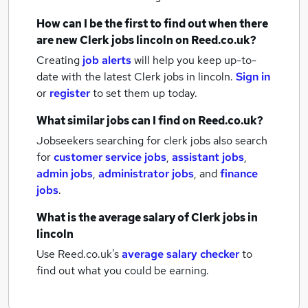
How can I be the first to find out when there
are new
Clerk jobs
lincoln
on Reed.co.uk?
Creating
job alerts
will help you keep up-to-
date with the latest
Clerk jobs
in lincoln.
Sign in
or
register
to set them up today.
What similar jobs can I find on Reed.co.uk?
Jobseekers searching for clerk jobs also search
for
customer service jobs
,
assistant jobs
,
admin jobs
,
administrator jobs
,
and
finance
jobs
.
What is the average salary of
Clerk jobs
in
lincoln
Use Reed.co.uk's
average salary checker
to
find out what you could be earning.