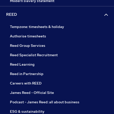
Modern slavery statement
REED
Tempzone: timesheets & holiday
Authorise timesheets
Reed Group Services
Reed Specialist Recruitment
Reed Learning
Reed in Partnership
Careers with REED
James Reed - Official Site
Podcast - James Reed: all about business
ESG & sustainability