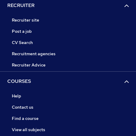
RECRUITER
Recruiter site
Post a job
CV Search
Recruitment agencies
Recruiter Advice
COURSES
Help
Contact us
Find a course
View all subjects