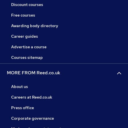
Discount courses
Free courses
Awarding body directory
Career guides
Advertise a course
Courses sitemap
MORE FROM Reed.co.uk
About us
Careers at Reed.co.uk
Press office
Corporate governance