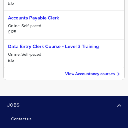
£15
Accounts Payable Clerk
Online, Self-paced
£125
Data Entry Clerk Course - Level 3 Training
Online, Self-paced
£15
View Accountancy courses
JOBS
Contact us