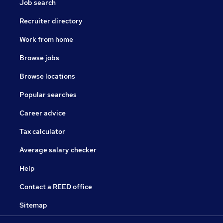
Job search
Recruiter directory
Work from home
Browse jobs
Browse locations
Popular searches
Career advice
Tax calculator
Average salary checker
Help
Contact a REED office
Sitemap