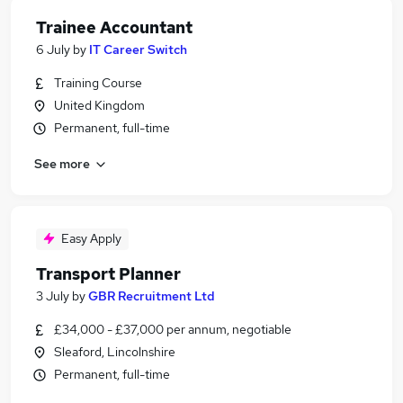
Trainee Accountant
6 July
by
IT Career Switch
Training Course
United Kingdom
Permanent, full-time
See more
Easy Apply
Transport Planner
3 July
by
GBR Recruitment Ltd
£34,000 - £37,000 per annum, negotiable
Sleaford, Lincolnshire
Permanent, full-time