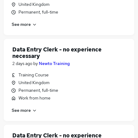
United Kingdom
Permanent, full-time
See more
Data Entry Clerk - no experience
necessary
2 days ago
by
Newto Training
Training Course
United Kingdom
Permanent, full-time
Work from home
See more
Data Entry Clerk - no experience