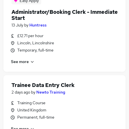
Easy Apply
Administrator/Booking Clerk - Immediate
Start
13 July
by
Huntress
£12.71 per hour
Lincoln, Lincolnshire
Temporary, full-time
See more
Trainee Data Entry Clerk
2 days ago
by
Newto Training
Training Course
United Kingdom
Permanent, full-time
See more