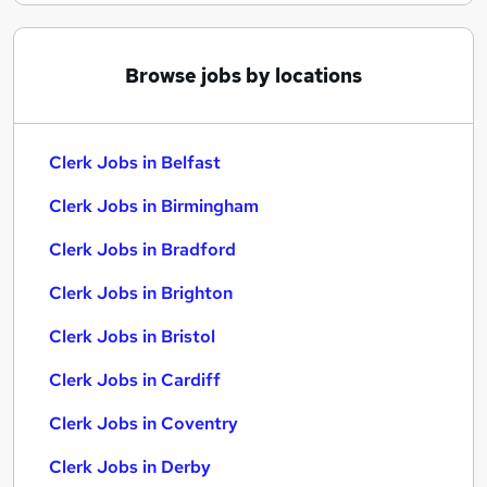
Browse jobs by locations
Clerk Jobs in Belfast
Clerk Jobs in Birmingham
Clerk Jobs in Bradford
Clerk Jobs in Brighton
Clerk Jobs in Bristol
Clerk Jobs in Cardiff
Clerk Jobs in Coventry
Clerk Jobs in Derby