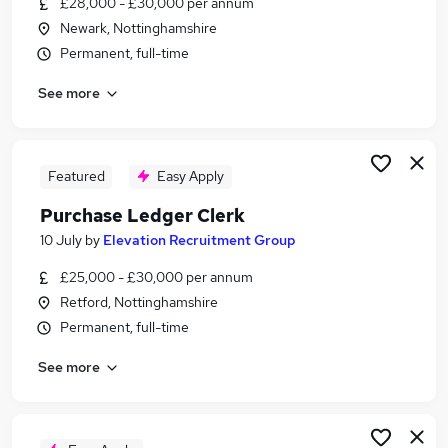
£28,000 - £30,000 per annum
Similar searches:
Newark, Nottinghamshire
Customer Service jobs
Permanent, full-time
Assistant jobs
See more
Admin jobs
Administrator jobs
Finance jobs
Clerk Jobs in Belfast
Featured
Easy Apply
Clerk Jobs in Birmingham
Purchase Ledger Clerk
Clerk Jobs in Bradford
10 July
by
Elevation Recruitment Group
£25,000 - £30,000 per annum
Retford, Nottinghamshire
Permanent, full-time
See more