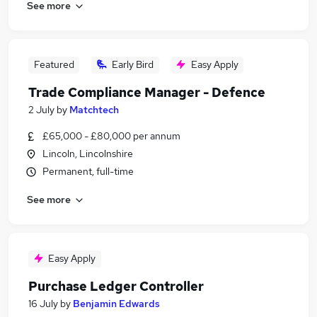
See more
Featured
Early Bird
Easy Apply
Trade Compliance Manager - Defence
2 July
by
Matchtech
£65,000 - £80,000 per annum
Lincoln, Lincolnshire
Permanent, full-time
See more
Easy Apply
Purchase Ledger Controller
16 July
by
Benjamin Edwards