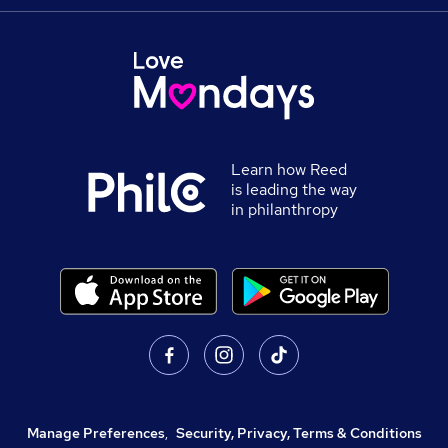
Learn how Reed
is leading the way
in philanthropy
Manage Preferences
,
Security, Privacy, Terms & Conditions