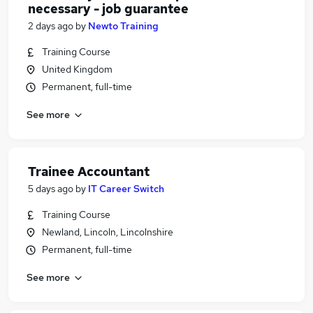
necessary - job guarantee
2 days ago
by
Newto Training
Training Course
United Kingdom
Permanent, full-time
See more
Trainee Accountant
5 days ago
by
IT Career Switch
Training Course
Newland, Lincoln, Lincolnshire
Permanent, full-time
See more