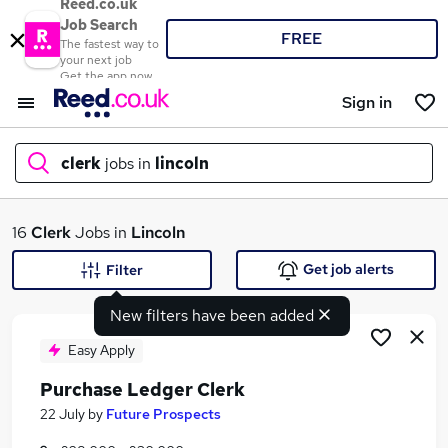
Reed.co.uk
Job Search
FREE
The fastest way to
your next job
Get the app now
Sign in
clerk
jobs in
lincoln
What
16
Clerk
Jobs in
Lincoln
Get job alerts
Filter
New filters have been added
Where
Easy Apply
Purchase Ledger Clerk
Search jobs
22 July
by
Future Prospects