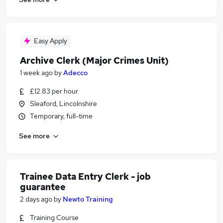
Easy Apply
Archive Clerk (Major Crimes Unit)
1 week ago
by
Adecco
£12.83 per hour
Sleaford, Lincolnshire
Temporary, full-time
See more
Trainee Data Entry Clerk - job
guarantee
2 days ago
by
Newto Training
Training Course