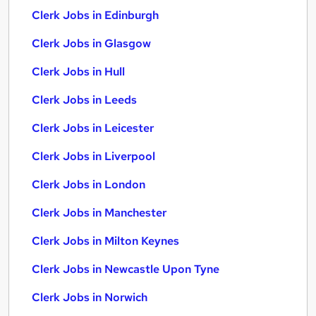
Clerk Jobs in Edinburgh
Clerk Jobs in Glasgow
Clerk Jobs in Hull
Clerk Jobs in Leeds
Clerk Jobs in Leicester
Clerk Jobs in Liverpool
Clerk Jobs in London
Clerk Jobs in Manchester
Clerk Jobs in Milton Keynes
Clerk Jobs in Newcastle Upon Tyne
Clerk Jobs in Norwich