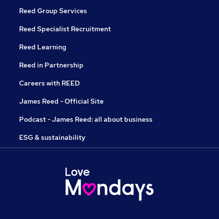
Reed Group Services
Reed Specialist Recruitment
Reed Learning
Reed in Partnership
Careers with REED
James Reed - Official Site
Podcast - James Reed: all about business
ESG & sustainability