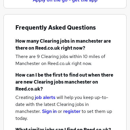
Frequently Asked Questions
How many
Clearing jobs
in manchester
are
there on Reed.co.uk right now?
There are 9
Clearing jobs within 10 miles of
Manchester
on Reed.co.uk right now.
How can I be the first to find out when there
are new
Clearing jobs
manchester
on
Reed.co.uk?
Creating
job alerts
will help you keep up-to-
date with the latest
Clearing jobs
in
manchester.
Sign in
or
register
to set them up
today.
What similar jobs can I find on Reed.co.uk?