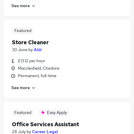
See more
Featured
Store Cleaner
30 June
by
Aldi
£13.12 per hour
Macclesfield, Cheshire
Permanent, full-time
See more
Featured
Easy Apply
Office Services Assistant
28 July
by
Career Legal