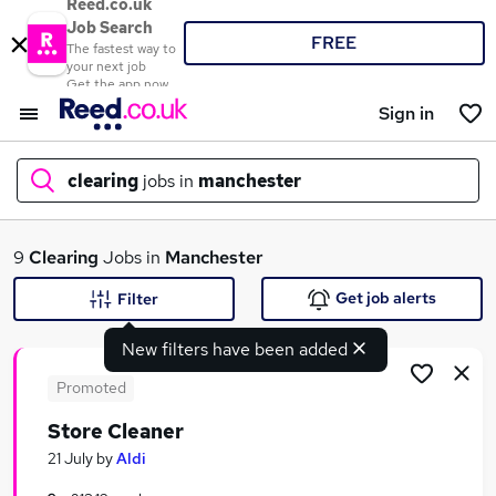
Reed.co.uk
Job Search
FREE
The fastest way to
your next job
Get the app now
Sign in
clearing
jobs in
manchester
What
9
Clearing
Jobs in
Manchester
Get job alerts
Filter
New filters have been added
Where
Promoted
Store Cleaner
Search jobs
21 July
by
Aldi