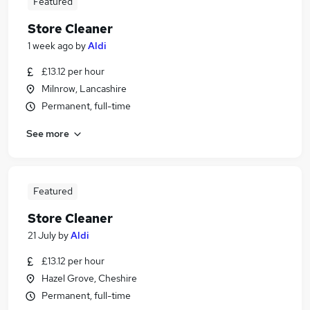
Featured
Store Cleaner
1 week ago
by
Aldi
£13.12 per hour
Milnrow, Lancashire
Permanent, full-time
See more
Featured
Store Cleaner
21 July
by
Aldi
£13.12 per hour
Hazel Grove, Cheshire
Permanent, full-time