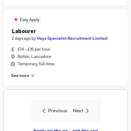
Easy Apply
Labourer
2 days ago
by
Hays Specialist Recruitment Limited
£14 - £16 per hour
Bolton, Lancashire
Temporary, full-time
See more
Previous
Next
Apply on the go - get the app