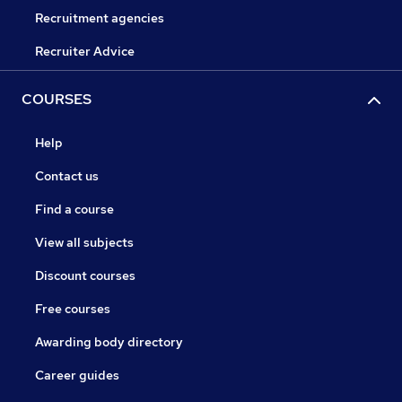
Recruitment agencies
Recruiter Advice
COURSES
Help
Contact us
Find a course
View all subjects
Discount courses
Free courses
Awarding body directory
Career guides