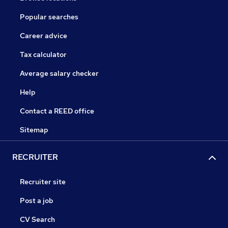
Popular searches
Career advice
Tax calculator
Average salary checker
Help
Contact a REED office
Sitemap
RECRUITER
Recruiter site
Post a job
CV Search