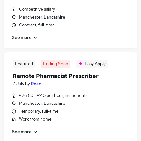
Competitive salary
Manchester, Lancashire
Contract, full-time
See more
Featured
Ending Soon
Easy Apply
Remote Pharmacist Prescriber
7 July
by
Reed
£26.50 - £40 per hour, inc benefits
Manchester, Lancashire
Temporary, full-time
Work from home
See more