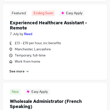
Featured
Ending Soon
Easy Apply
Experienced Healthcare Assistant -
Remote
7 July
by
Reed
£13 - £19 per hour, inc benefits
Manchester, Lancashire
Temporary, full-time
Work from home
See more
New
Easy Apply
Wholesale Administrator (French
Speaking)