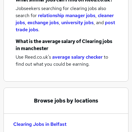
Jobseekers searching for clearing jobs also
search for
relationship manager jobs
,
cleaner
jobs
,
exchange jobs
,
university jobs
,
and
post
trade jobs
.
What is the average salary of
Clearing jobs
in manchester
Use Reed.co.uk's
average salary checker
to
find out what you could be earning.
Browse jobs by locations
Clearing Jobs in Belfast