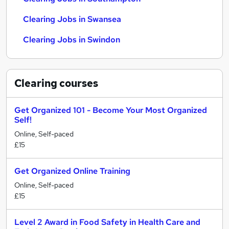
Clearing Jobs in Swansea
Clearing Jobs in Swindon
Clearing
courses
Get Organized 101 - Become Your Most Organized
Self!
Online, Self-paced
£15
Get Organized Online Training
Online, Self-paced
£15
Level 2 Award in Food Safety in Health Care and