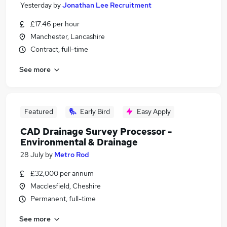
Yesterday
by
Jonathan Lee Recruitment
£17.46 per hour
Manchester, Lancashire
Contract, full-time
See more
Featured
Early Bird
Easy Apply
CAD Drainage Survey Processor -
Environmental & Drainage
28 July
by
Metro Rod
£32,000 per annum
Macclesfield, Cheshire
Permanent, full-time
See more