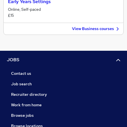
Early Years Settings
Online, Self-paced
£15
View Business courses
JOBS
Contact us
Job search
Recruiter directory
Work from home
Browse jobs
Browse locations