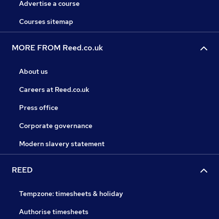
Advertise a course
Courses sitemap
MORE FROM Reed.co.uk
About us
Careers at Reed.co.uk
Press office
Corporate governance
Modern slavery statement
REED
Tempzone: timesheets & holiday
Authorise timesheets