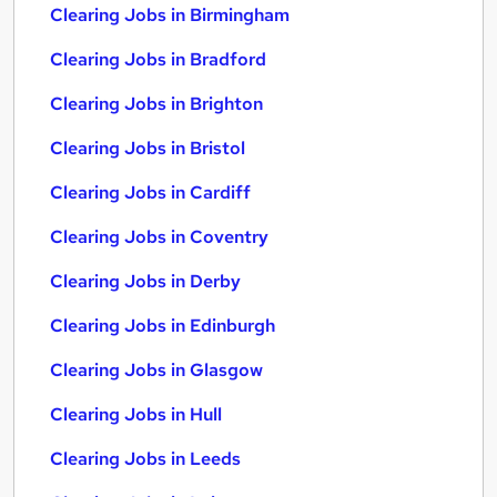
Clearing Jobs in Birmingham
Clearing Jobs in Bradford
Clearing Jobs in Brighton
Clearing Jobs in Bristol
Clearing Jobs in Cardiff
Clearing Jobs in Coventry
Clearing Jobs in Derby
Clearing Jobs in Edinburgh
Clearing Jobs in Glasgow
Clearing Jobs in Hull
Clearing Jobs in Leeds