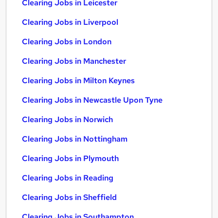
Clearing Jobs in Leicester
Clearing Jobs in Liverpool
Clearing Jobs in London
Clearing Jobs in Manchester
Clearing Jobs in Milton Keynes
Clearing Jobs in Newcastle Upon Tyne
Clearing Jobs in Norwich
Clearing Jobs in Nottingham
Clearing Jobs in Plymouth
Clearing Jobs in Reading
Clearing Jobs in Sheffield
Clearing Jobs in Southampton