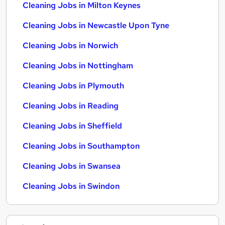
Cleaning Jobs in Milton Keynes
Cleaning Jobs in Newcastle Upon Tyne
Cleaning Jobs in Norwich
Cleaning Jobs in Nottingham
Cleaning Jobs in Plymouth
Cleaning Jobs in Reading
Cleaning Jobs in Sheffield
Cleaning Jobs in Southampton
Cleaning Jobs in Swansea
Cleaning Jobs in Swindon