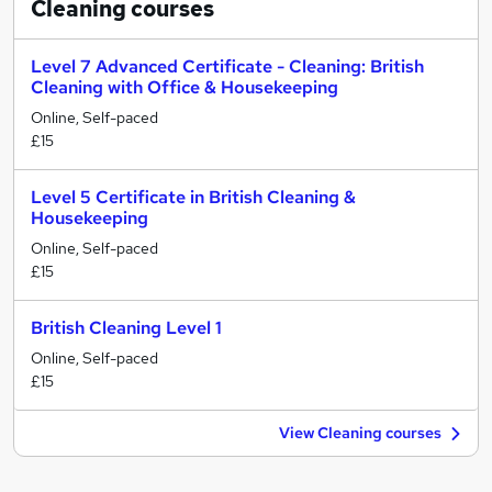
Cleaning
courses
Level 7 Advanced Certificate - Cleaning: British
Cleaning with Office & Housekeeping
Online, Self-paced
£15
Level 5 Certificate in British Cleaning &
Housekeeping
Online, Self-paced
£15
British Cleaning Level 1
Online, Self-paced
£15
View Cleaning courses