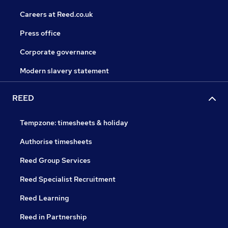
Careers at Reed.co.uk
Press office
Corporate governance
Modern slavery statement
REED
Tempzone: timesheets & holiday
Authorise timesheets
Reed Group Services
Reed Specialist Recruitment
Reed Learning
Reed in Partnership