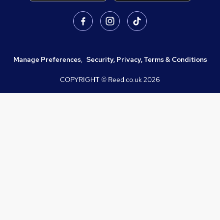
Manage Preferences
,
Security, Privacy, Terms & Conditions
COPYRIGHT © Reed.co.uk
2026