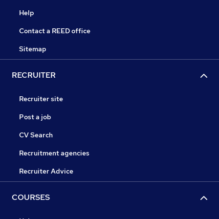
Help
Contact a REED office
Sitemap
RECRUITER
Recruiter site
Post a job
CV Search
Recruitment agencies
Recruiter Advice
COURSES