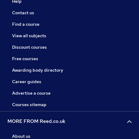
Help
Contact us
Find a course
View all subjects
Discount courses
Free courses
Awarding body directory
Career guides
Advertise a course
Courses sitemap
MORE FROM Reed.co.uk
About us