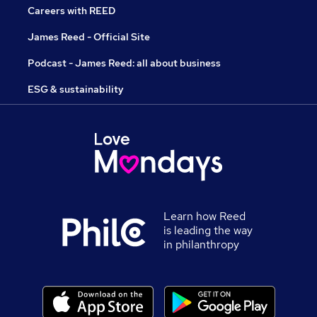
Careers with REED
James Reed - Official Site
Podcast - James Reed: all about business
ESG & sustainability
Learn how Reed
is leading the way
in philanthropy