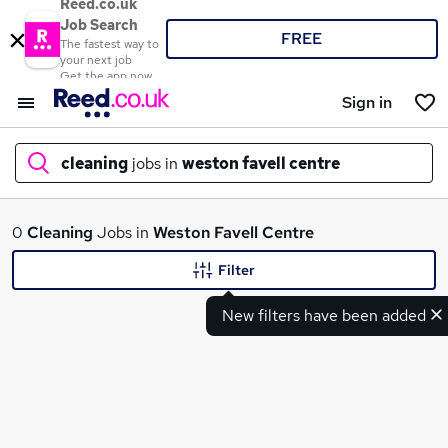
Reed.co.uk
Job Search
FREE
The fastest way to
your next job
Get the app now
Sign in
cleaning
jobs in
weston favell centre
What
0
Cleaning
Jobs in
Weston Favell Centre
Filter
New filters have been added
Where
Search jobs