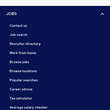
JOBS
Contact us
Job search
Recruiter directory
Work from home
Browse jobs
Browse locations
Popular searches
Career advice
Tax calculator
Average salary checker