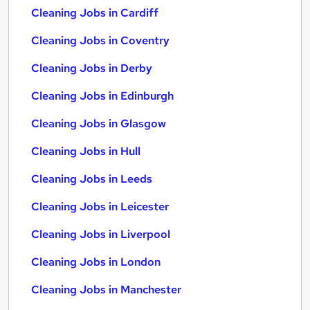
Cleaning Jobs in Cardiff
Cleaning Jobs in Coventry
Cleaning Jobs in Derby
Cleaning Jobs in Edinburgh
Cleaning Jobs in Glasgow
Cleaning Jobs in Hull
Cleaning Jobs in Leeds
Cleaning Jobs in Leicester
Cleaning Jobs in Liverpool
Cleaning Jobs in London
Cleaning Jobs in Manchester