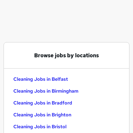
Similar searches:
Warehouse jobs
Retail jobs
Warehouse Operative jobs
Care Assistant jobs
Cleaner jobs
Cleaning Jobs in Belfast
Browse jobs by locations
Cleaning Jobs in Birmingham
Cleaning Jobs in Bradford
Cleaning Jobs in Belfast
Cleaning Jobs in Birmingham
Cleaning Jobs in Bradford
Cleaning Jobs in Brighton
Cleaning Jobs in Bristol